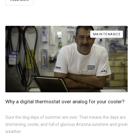
MAINTENANCE
Why a digital thermostat over analog for your cooler?
Sure the dog days of summer are over. That means the days are
shortening, cooler, and full of glorious Arizona sunshine and great
weather.