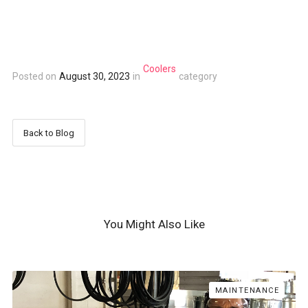
Coolers
Posted on
August 30, 2023
in
category
Back to Blog
You Might Also Like
MAINTENANCE