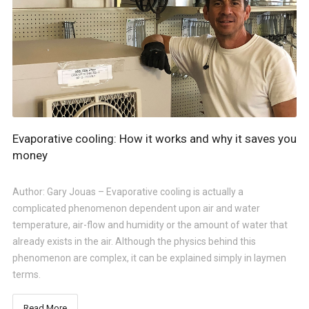
Evaporative cooling: How it works and why it saves you
money
Author: Gary Jouas – Evaporative cooling is actually a
complicated phenomenon dependent upon air and water
temperature, air-flow and humidity or the amount of water that
already exists in the air. Although the physics behind this
phenomenon are complex, it can be explained simply in laymen
terms.
Read More