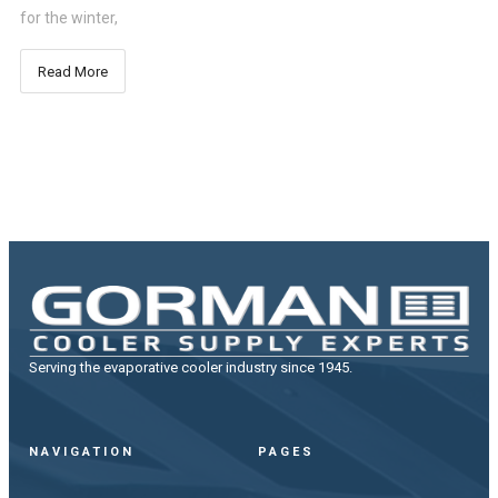
for the winter,
Read More
Serving the evaporative cooler industry since 1945.
NAVIGATION
PAGES