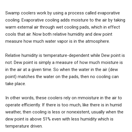
Swamp coolers work by using a process called evaporative
cooling​. Evaporative cooling add​s moisture to the air by taking
warm external air through wet cooling pads, which in effect
cools that air​. ​Now both relative humidity and dew point
measure how much water vapor is in the atmosphere.
Relative humidity​ is temperature-dependent​ while Dew point is
not. Dew point is simply a measure of how much moisture is
in the air at a given time.​ ​S​o when the water in the air (dew
point) matches the water on the pads, then no cooling can
take place.
In other words, these coolers rely on ​m​moisture in the air to
operate efficiently. If there is too much, like there is in humid
weather, then cooling is less or nonexistent, usually when the
dew point is above 51% even with less humidity which is
temperature driven.