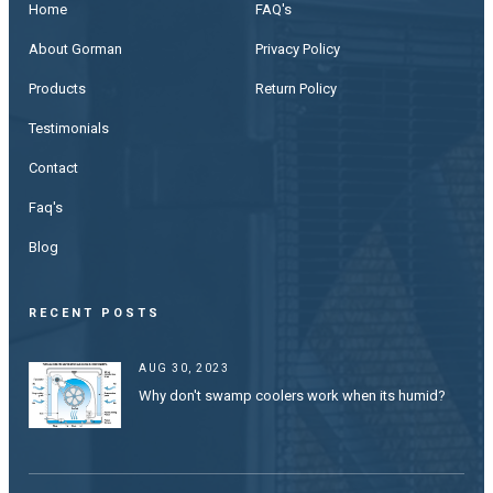
Home
FAQ's
About Gorman
Privacy Policy
Products
Return Policy
Testimonials
Contact
Faq's
Blog
RECENT POSTS
AUG 30, 2023
Why don't swamp coolers work when its humid?