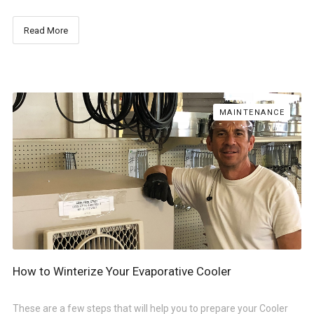
Read More
MAINTENANCE
How to Winterize Your Evaporative Cooler
These are a few steps that will help you to prepare your Cooler