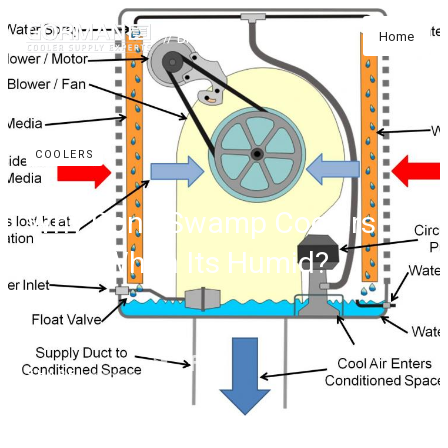
// Blog
Home
COOLERS
Why Don't Swamp Coolers
Work When Its Humid?
SHARE