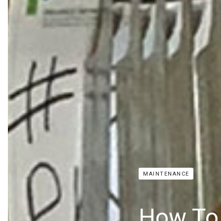
MAINTENANCE
How To 