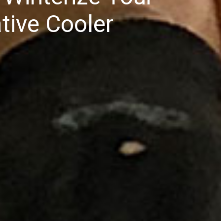
tive Cooler