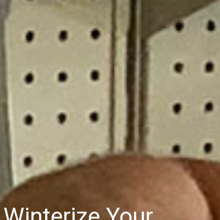
Winterize Your