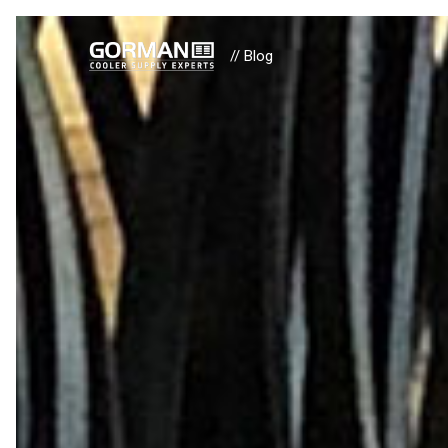
// Blog