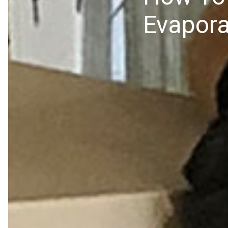
Evapora