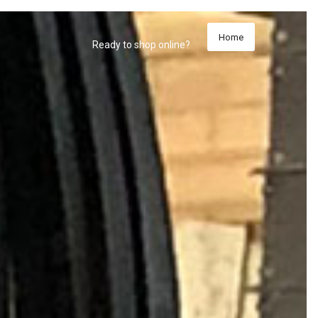
Home
Ready to shop online?