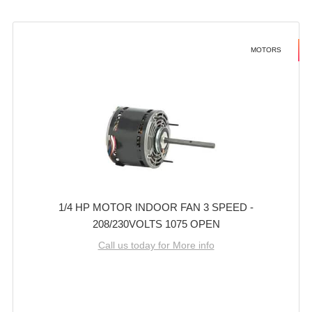
MOTORS
1/4 HP MOTOR INDOOR FAN 3 SPEED -
208/230VOLTS 1075 OPEN
Call us today for More info