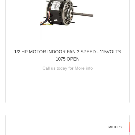
1/2 HP MOTOR INDOOR FAN 3 SPEED - 115VOLTS
1075 OPEN
Call us today for More info
MOTORS