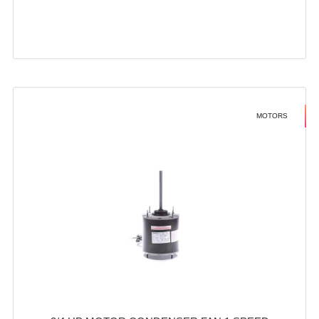
MOTORS