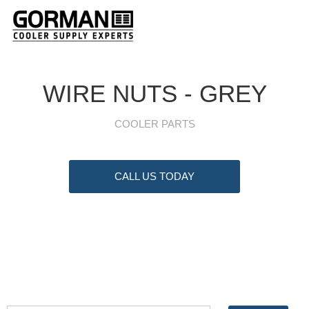
WIRE NUTS - GREY
COOLER PARTS
CALL US TODAY