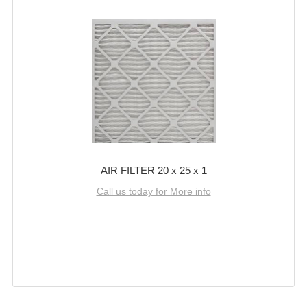
AIR FILTER 20 x 25 x 1
Call us today for More info