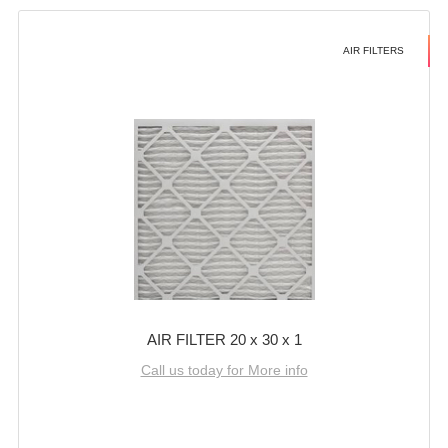
AIR FILTERS
AIR FILTER 20 x 30 x 1
Call us today for More info