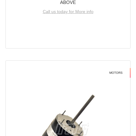
ABOVE
Call us today for More info
MOTORS