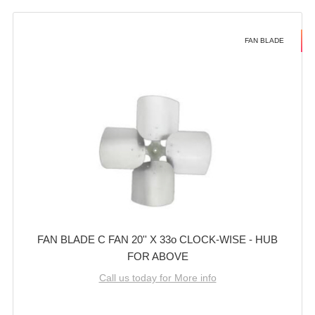
FAN BLADE
FAN BLADE C FAN 20'' X 33o CLOCK-WISE - HUB
FOR ABOVE
Call us today for More info