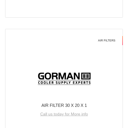
AIR FILTERS
AIR FILTER 30 X 20 X 1
Call us today for More info