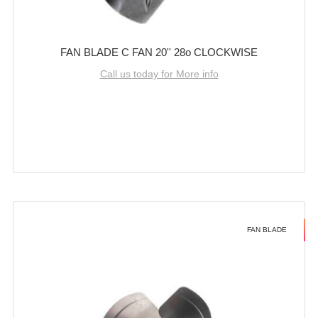
FAN BLADE C FAN 20'' 28o CLOCKWISE
Call us today for More info
FAN BLADE