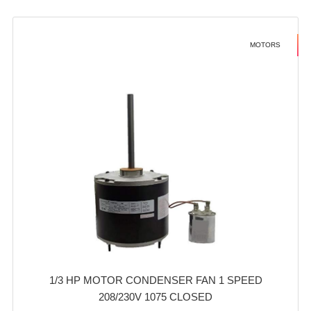
MOTORS
1/3 HP MOTOR CONDENSER FAN 1 SPEED
208/230V 1075 CLOSED