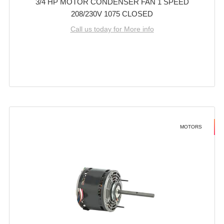
3/4 HP MOTOR CONDENSER FAN 1 SPEED
208/230V 1075 CLOSED
Call us today for More info
MOTORS