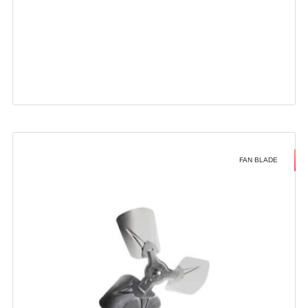
FAN BLADE