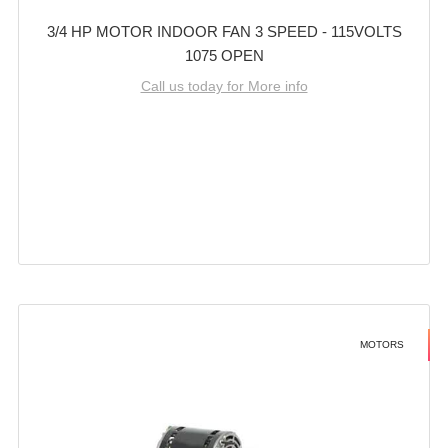
3/4 HP MOTOR INDOOR FAN 3 SPEED - 115VOLTS
1075 OPEN
Call us today for More info
MOTORS