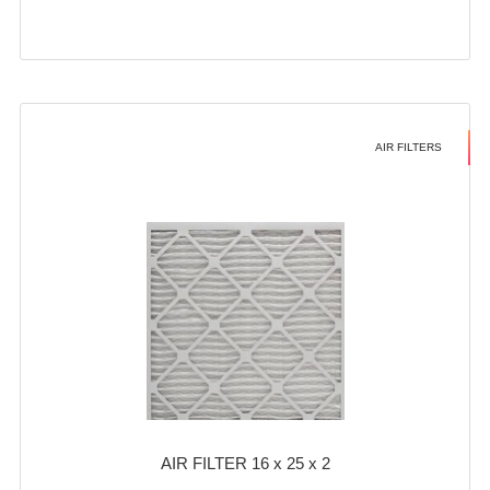
AIR FILTERS
AIR FILTER 16 x 25 x 2