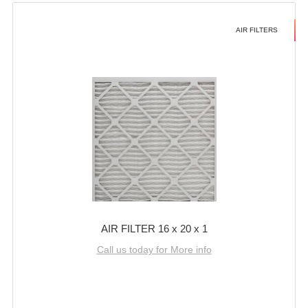
AIR FILTERS
AIR FILTER 16 x 20 x 1
Call us today for More info