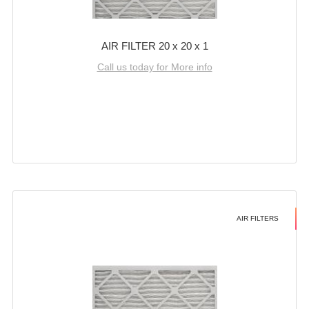
AIR FILTER 20 x 20 x 1
Call us today for More info
AIR FILTERS