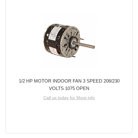
1/2 HP MOTOR INDOOR FAN 3 SPEED 208/230
VOLTS 1075 OPEN
Call us today for More info