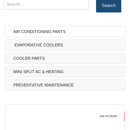
AIR CONDITIONING PARTS
EVAPORATIVE COOLERS
COOLER PARTS
MINI SPLIT AC & HEATING
PREVENTATIVE MAINTENANCE
AIR FILTERS