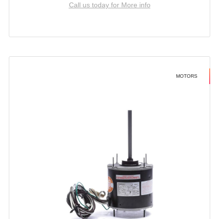
Call us today for More info
MOTORS