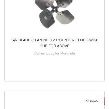
FAN BLADE C FAN 20'' 30o COUNTER CLOCK-WISE
HUB FOR ABOVE
Call us today for More info
FAN BLADE