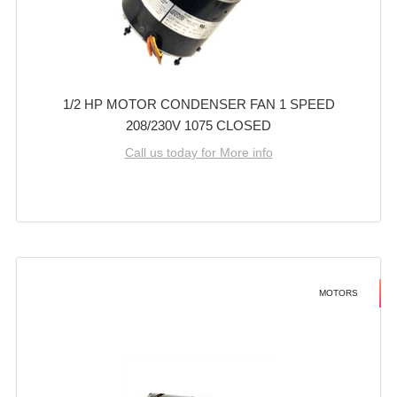
1/2 HP MOTOR CONDENSER FAN 1 SPEED
208/230V 1075 CLOSED
Call us today for More info
MOTORS