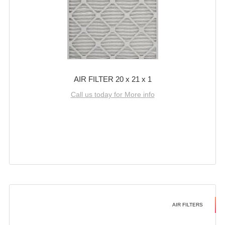
AIR FILTER 20 x 21 x 1
Call us today for More info
AIR FILTERS