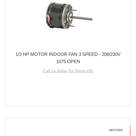
1/3 HP MOTOR INDOOR FAN 3 SPEED - 208/230V
1075 OPEN
Call us today for More info
MOTORS