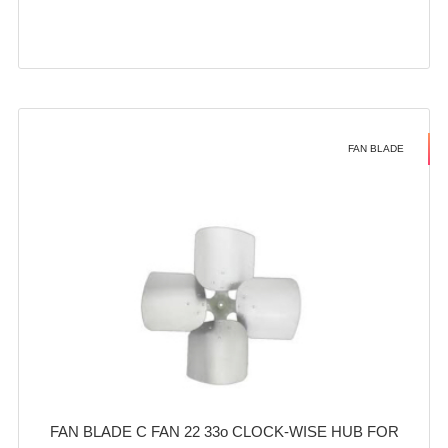
FAN BLADE
FAN BLADE C FAN 22 33o CLOCK-WISE HUB FOR