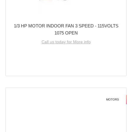
1/3 HP MOTOR INDOOR FAN 3 SPEED - 115VOLTS
1075 OPEN
Call us today for More info
MOTORS