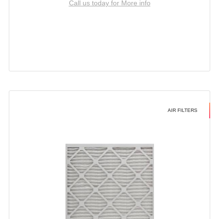
Call us today for More info
AIR FILTERS