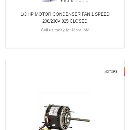
1/3 HP MOTOR CONDENSER FAN 1 SPEED
208/230V 825 CLOSED
Call us today for More info
MOTORS