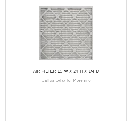
AIR FILTER 15''W X 24''H X 1/4''D
Call us today for More info