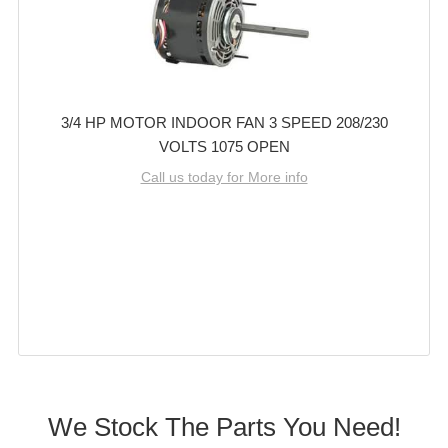
3/4 HP MOTOR INDOOR FAN 3 SPEED 208/230
VOLTS 1075 OPEN
Call us today for More info
We Stock The Parts You Need!