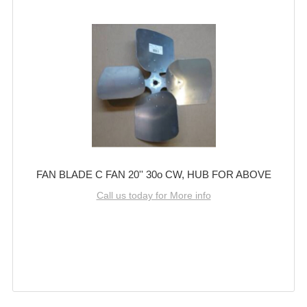
FAN BLADE C FAN 20'' 30o CW, HUB FOR ABOVE
Call us today for More info