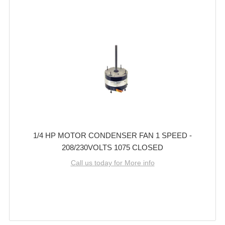
1/4 HP MOTOR CONDENSER FAN 1 SPEED -
208/230VOLTS 1075 CLOSED
Call us today for More info