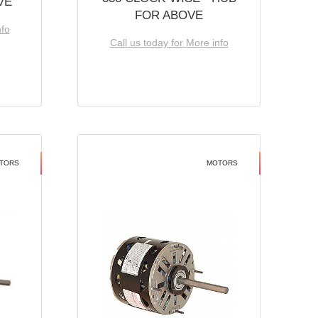
VE
FOR ABOVE
nfo
Call us today for More info
TORS
MOTORS