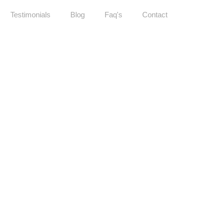
Testimonials
Blog
Faq's
Contact