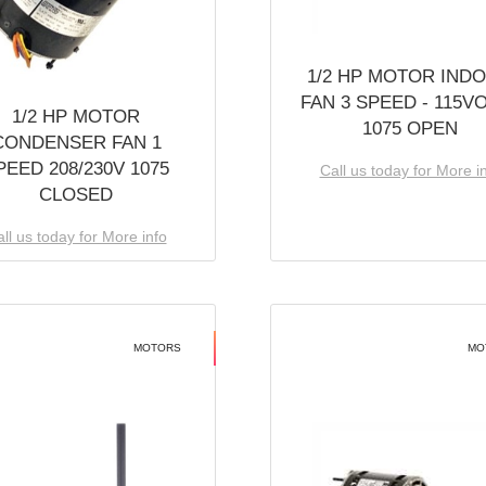
1/2 HP MOTOR IND
FAN 3 SPEED - 115V
1/2 HP MOTOR
1075 OPEN
CONDENSER FAN 1
PEED 208/230V 1075
Call us today for More i
CLOSED
ll us today for More info
MOTORS
MO