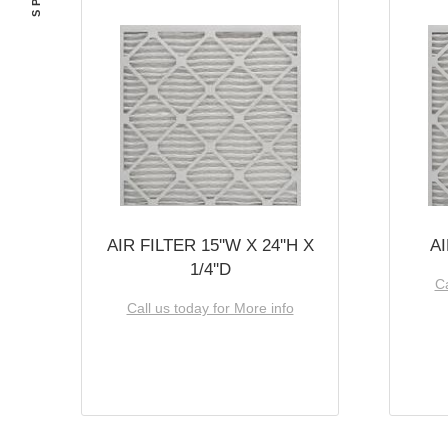
AIR FILTER 15''W X 24''H X
AI
1/4''D
Ca
Call us today for More info