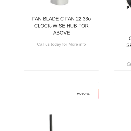
FAN BLADE C FAN 22 33o
CLOCK-WISE HUB FOR
ABOVE
Call us today for More info
S
Ca
MOTORS