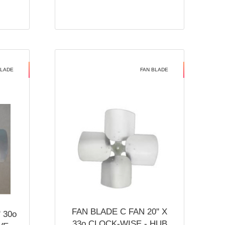
BLADE
FAN BLADE
FAN BLADE C FAN 20'' X
 30o
33o CLOCK-WISE - HUB