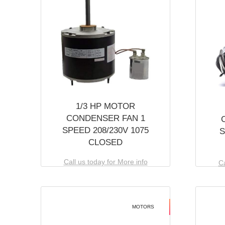
1/3 HP MOTOR
CONDENSER FAN 1
SPEED 208/230V 1075
S
CLOSED
Call us today for More info
Ca
MOTORS