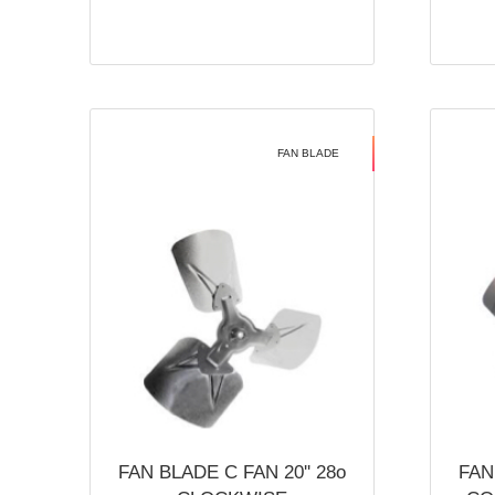
FAN BLADE
FAN BLADE C FAN 20'' 28o
FAN