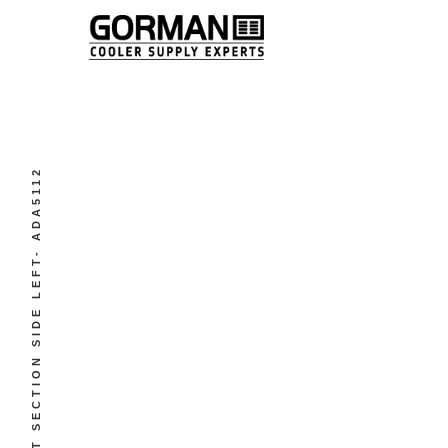
WET SECTION SIDE LEFT- ADA5112