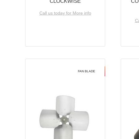
CLOCKWISE
CO
Call us today for More info
Ca
FAN BLADE