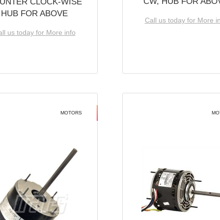
CW, HUB FOR ABO
UNTER CLOCK-WISE
HUB FOR ABOVE
Call us today for More i
ll us today for More info
MOTORS
MO