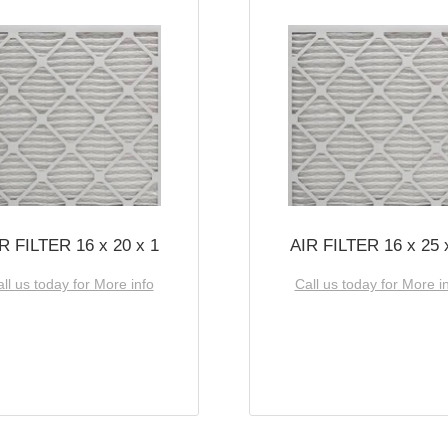
R FILTER 16 x 20 x 1
AIR FILTER 16 x 25 
ll us today for More info
Call us today for More i