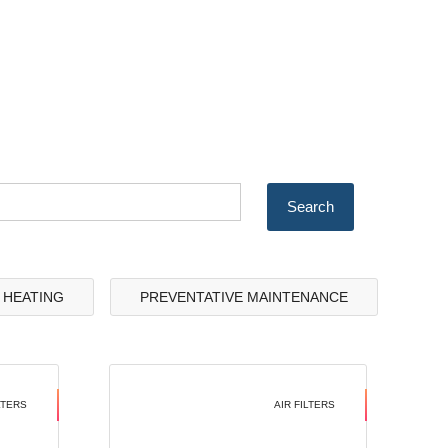
& HEATING
PREVENTATIVE MAINTENANCE
LTERS
AIR FILTERS