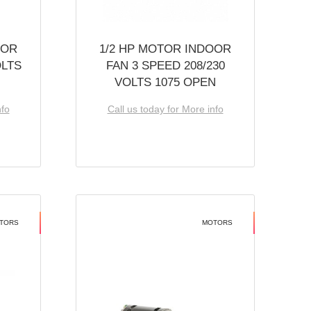
OOR
1/2 HP MOTOR INDOOR
OLTS
FAN 3 SPEED 208/230
VOLTS 1075 OPEN
nfo
Call us today for More info
TORS
MOTORS