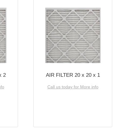
x 2
AIR FILTER 20 x 20 x 1
nfo
Call us today for More info