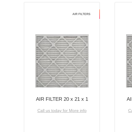
AIR FILTERS
AIR FILTER 20 x 21 x 1
AI
Call us today for More info
Ca