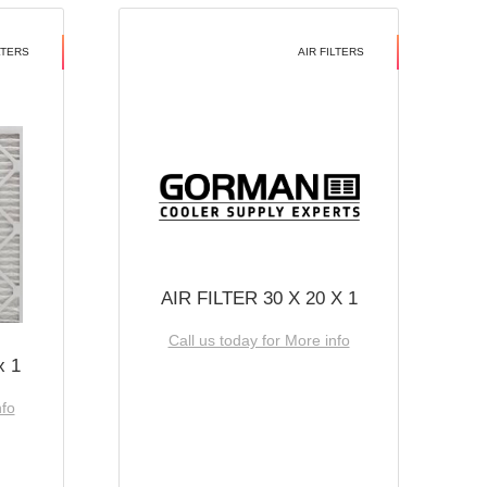
LTERS
AIR FILTERS
AIR FILTER 30 X 20 X 1
Call us today for More info
x 1
nfo