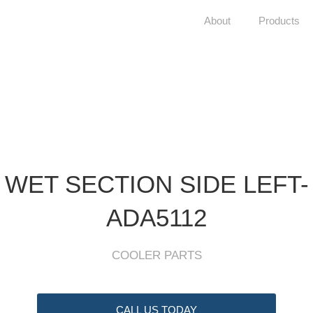
About
Products
WET SECTION SIDE LEFT-
ADA5112
COOLER PARTS
CALL US TODAY