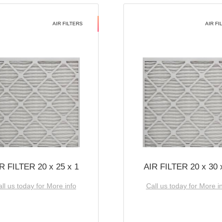
AIR FILTERS
AIR FI
R FILTER 20 x 25 x 1
AIR FILTER 20 x 30 
ll us today for More info
Call us today for More i