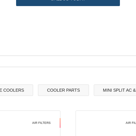
E COOLERS
COOLER PARTS
MINI SPLIT AC 
AIR FILTERS
AIR FI