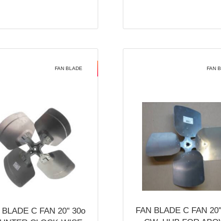
FAN BLADE
FAN 
FAN BLADE C FAN 20''
 BLADE C FAN 20'' 30o