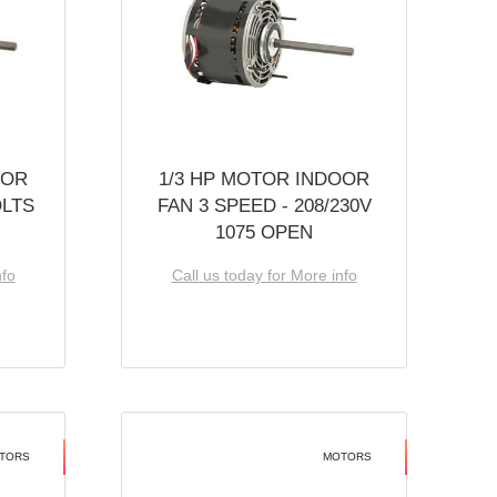
OOR
1/3 HP MOTOR INDOOR
OLTS
FAN 3 SPEED - 208/230V
1075 OPEN
nfo
Call us today for More info
TORS
MOTORS