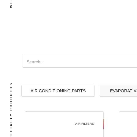
SPECIALTY PRODUCTS
AIR CONDITIONING PARTS
EVAPORATIV
AIR FILTERS