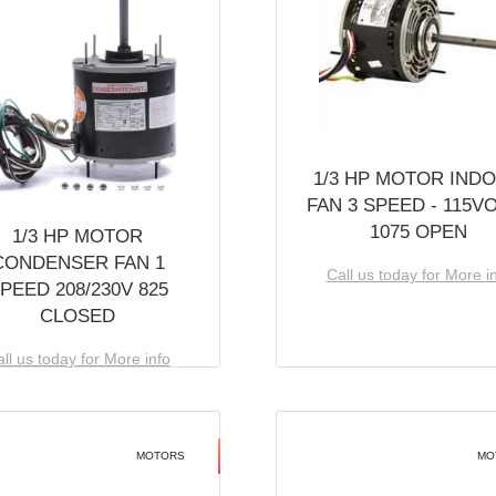
1/3 HP MOTOR IND
FAN 3 SPEED - 115V
1075 OPEN
1/3 HP MOTOR
CONDENSER FAN 1
Call us today for More i
PEED 208/230V 825
CLOSED
ll us today for More info
MOTORS
MO