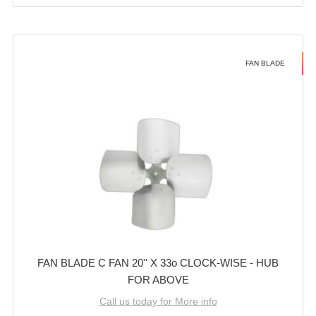
FAN BLADE
FAN BLADE C FAN 20'' X 33o CLOCK-WISE - HUB
FOR ABOVE
Call us today for More info