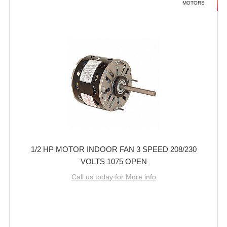
MOTORS
1/2 HP MOTOR INDOOR FAN 3 SPEED 208/230
VOLTS 1075 OPEN
Call us today for More info