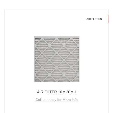
AIR FILTERS
AIR FILTER 16 x 20 x 1
Call us today for More info