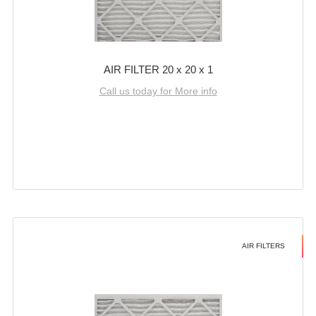
AIR FILTER 20 x 20 x 1
Call us today for More info
AIR FILTERS