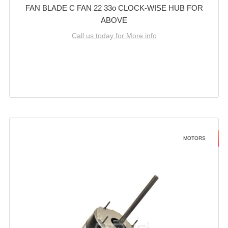
FAN BLADE C FAN 22 33o CLOCK-WISE HUB FOR
ABOVE
Call us today for More info
MOTORS