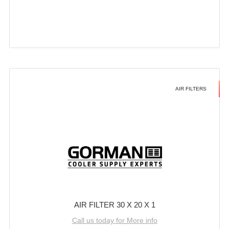
AIR FILTERS
AIR FILTER 30 X 20 X 1
Call us today for More info