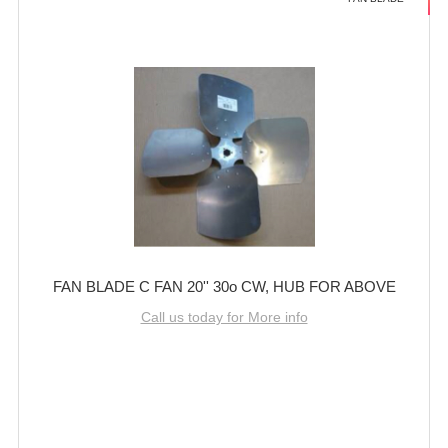
FAN BLADE C FAN 20'' 30o CW, HUB FOR ABOVE
Call us today for More info