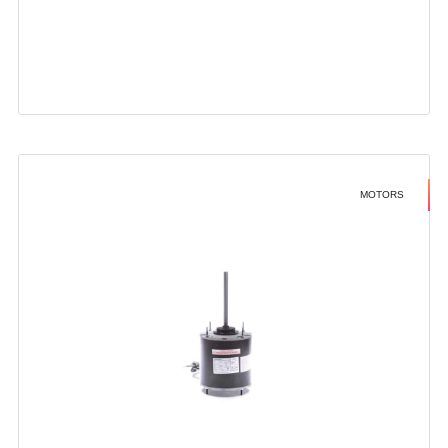
MOTORS