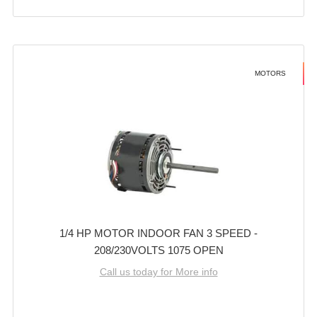
MOTORS
1/4 HP MOTOR INDOOR FAN 3 SPEED -
208/230VOLTS 1075 OPEN
Call us today for More info