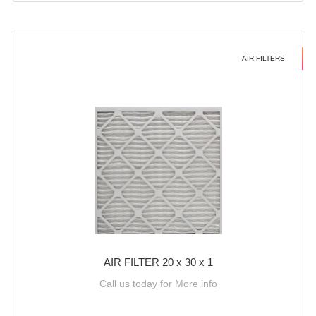
AIR FILTERS
AIR FILTER 20 x 30 x 1
Call us today for More info