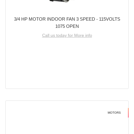
3/4 HP MOTOR INDOOR FAN 3 SPEED - 115VOLTS
1075 OPEN
Call us today for More info
MOTORS