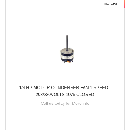
MOTORS
1/4 HP MOTOR CONDENSER FAN 1 SPEED -
208/230VOLTS 1075 CLOSED
Call us today for More info