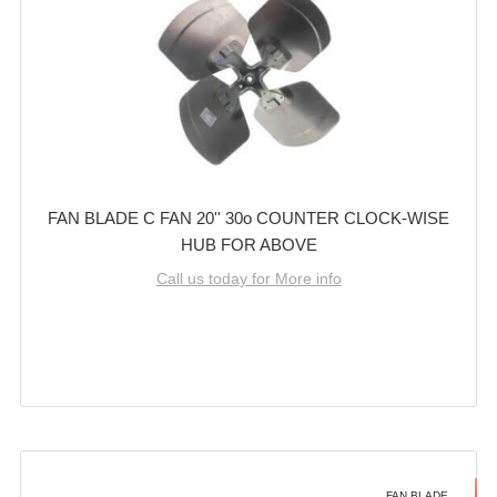
FAN BLADE C FAN 20'' 30o COUNTER CLOCK-WISE
HUB FOR ABOVE
Call us today for More info
FAN BLADE