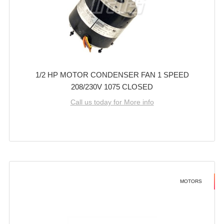
1/2 HP MOTOR CONDENSER FAN 1 SPEED
208/230V 1075 CLOSED
Call us today for More info
MOTORS