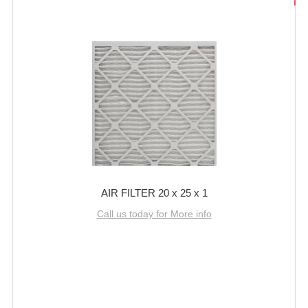
AIR FILTER 20 x 25 x 1
Call us today for More info