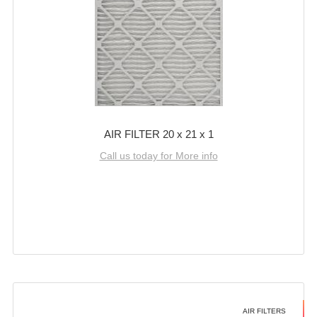
AIR FILTER 20 x 21 x 1
Call us today for More info
AIR FILTERS