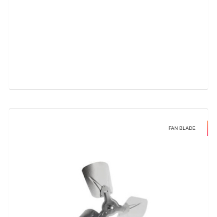
FAN BLADE