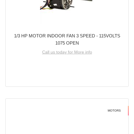
1/3 HP MOTOR INDOOR FAN 3 SPEED - 115VOLTS
1075 OPEN
Call us today for More info
MOTORS