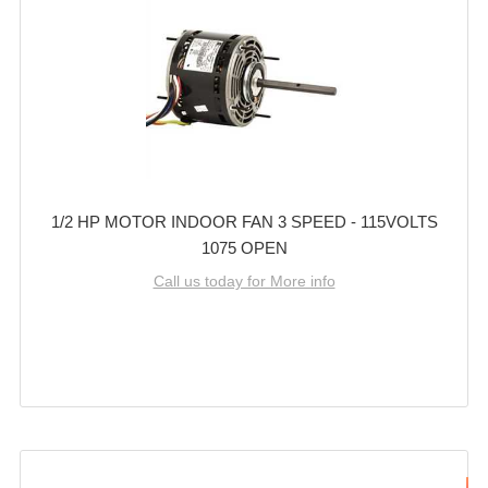
1/2 HP MOTOR INDOOR FAN 3 SPEED - 115VOLTS
1075 OPEN
Call us today for More info