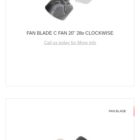
FAN BLADE C FAN 20'' 28o CLOCKWISE
Call us today for More info
FAN BLADE