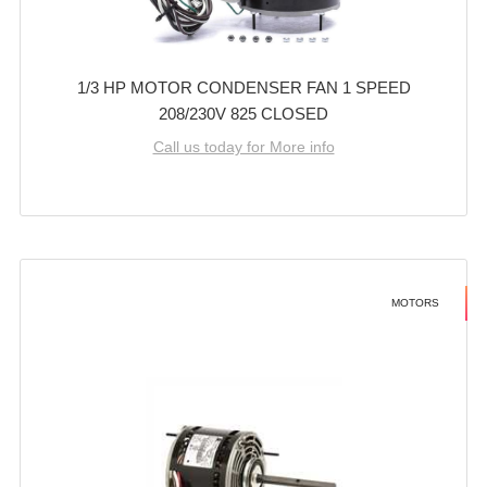
1/3 HP MOTOR CONDENSER FAN 1 SPEED
208/230V 825 CLOSED
Call us today for More info
MOTORS