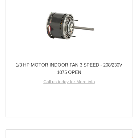
1/3 HP MOTOR INDOOR FAN 3 SPEED - 208/230V
1075 OPEN
Call us today for More info