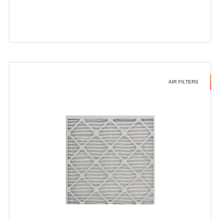
AIR FILTERS