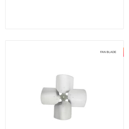
FAN BLADE