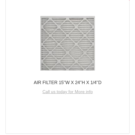
AIR FILTER 15''W X 24''H X 1/4''D
Call us today for More info