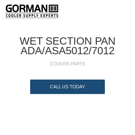
WET SECTION PAN
ADA/ASA5012/7012
COOLER PARTS
CALL US TODAY