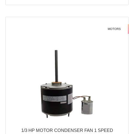
MOTORS
1/3 HP MOTOR CONDENSER FAN 1 SPEED