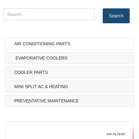
AIR CONDITIONING PARTS
EVAPORATIVE COOLERS
COOLER PARTS
MINI SPLIT AC & HEATING
PREVENTATIVE MAINTENANCE
AIR FILTERS