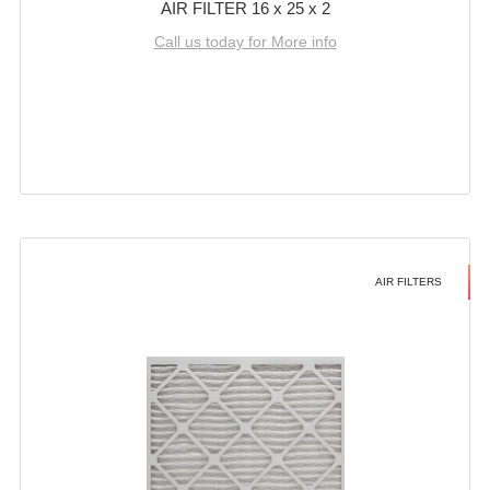
AIR FILTER 16 x 25 x 2
Call us today for More info
AIR FILTERS