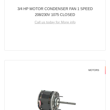
3/4 HP MOTOR CONDENSER FAN 1 SPEED
208/230V 1075 CLOSED
Call us today for More info
MOTORS