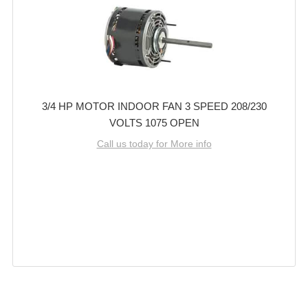
3/4 HP MOTOR INDOOR FAN 3 SPEED 208/230
VOLTS 1075 OPEN
Call us today for More info