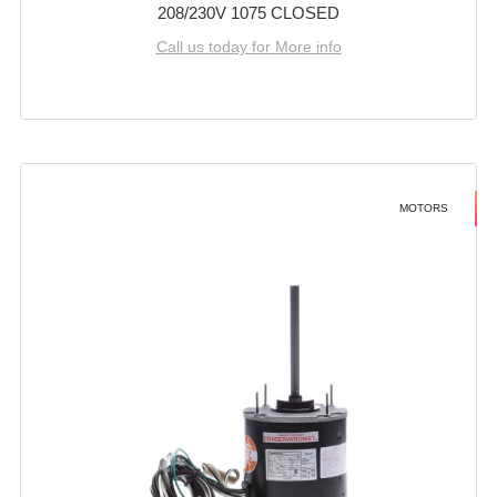
208/230V 1075 CLOSED
Call us today for More info
MOTORS