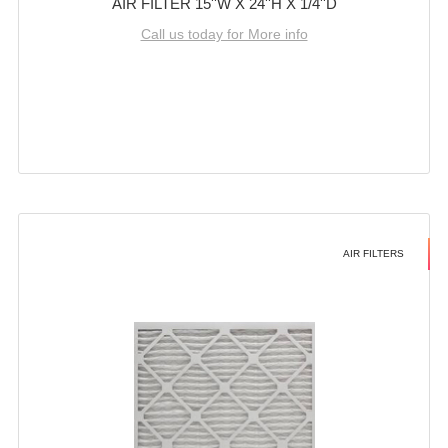
AIR FILTER 15''W X 24''H X 1/4''D
Call us today for More info
AIR FILTERS