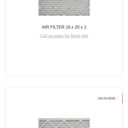
AIR FILTER 16 x 20 x 1
Call us today for More info
AIR FILTERS