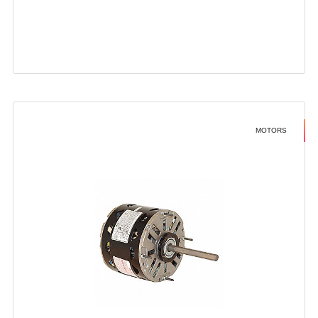
MOTORS