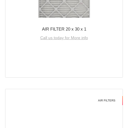
AIR FILTER 20 x 30 x 1
Call us today for More info
AIR FILTERS