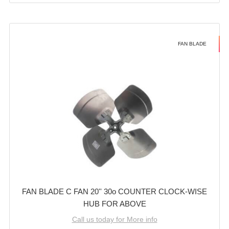
FAN BLADE
FAN BLADE C FAN 20'' 30o COUNTER CLOCK-WISE
HUB FOR ABOVE
Call us today for More info