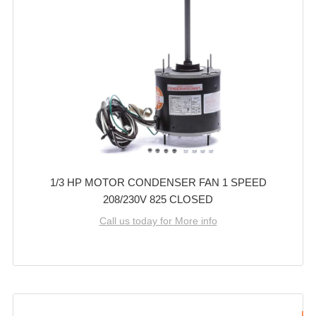
1/3 HP MOTOR CONDENSER FAN 1 SPEED
208/230V 825 CLOSED
Call us today for More info