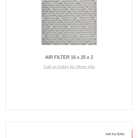
AIR FILTER 16 x 25 x 2
Call us today for More info
AIR FILTERS