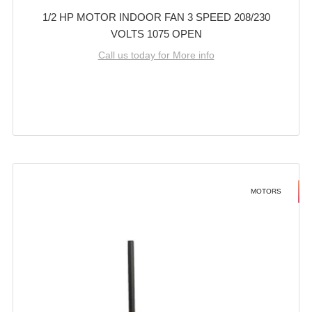
1/2 HP MOTOR INDOOR FAN 3 SPEED 208/230
VOLTS 1075 OPEN
Call us today for More info
MOTORS