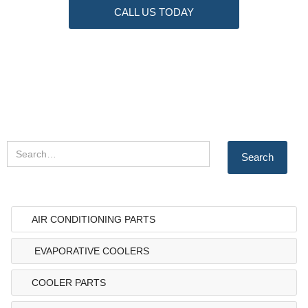
CALL US TODAY
AIR CONDITIONING PARTS
EVAPORATIVE COOLERS
COOLER PARTS