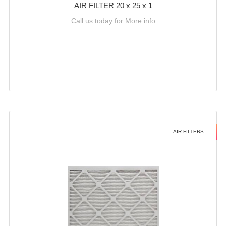
AIR FILTER 20 x 25 x 1
Call us today for More info
AIR FILTERS