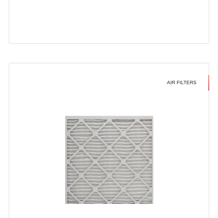
AIR FILTERS