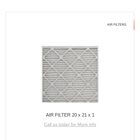
AIR FILTERS
AIR FILTER 20 x 21 x 1
Call us today for More info