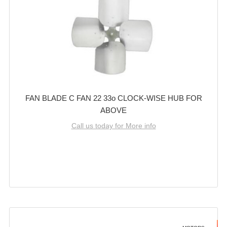
FAN BLADE C FAN 22 33o CLOCK-WISE HUB FOR
ABOVE
Call us today for More info