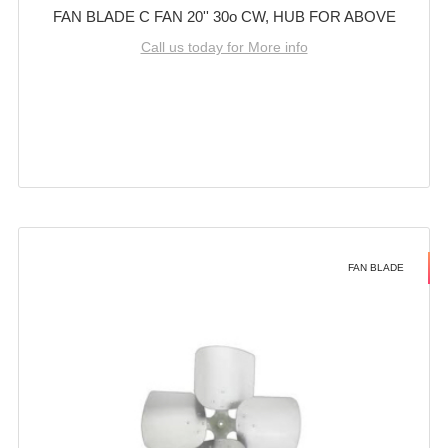
FAN BLADE C FAN 20'' 30o CW, HUB FOR ABOVE
Call us today for More info
FAN BLADE