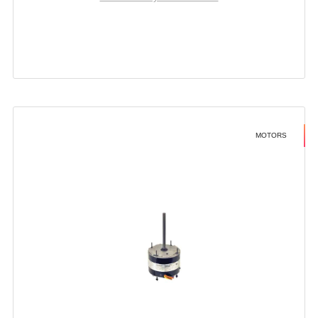
MOTORS