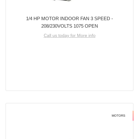
1/4 HP MOTOR INDOOR FAN 3 SPEED -
208/230VOLTS 1075 OPEN
Call us today for More info
MOTORS