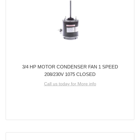
3/4 HP MOTOR CONDENSER FAN 1 SPEED
208/230V 1075 CLOSED
Call us today for More info