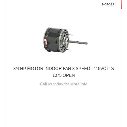
MOTORS
3/4 HP MOTOR INDOOR FAN 3 SPEED - 115VOLTS
1075 OPEN
Call us today for More info