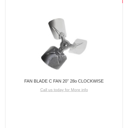
FAN BLADE C FAN 20'' 28o CLOCKWISE
Call us today for More info