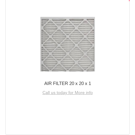
AIR FILTER 20 x 20 x 1
Call us today for More info