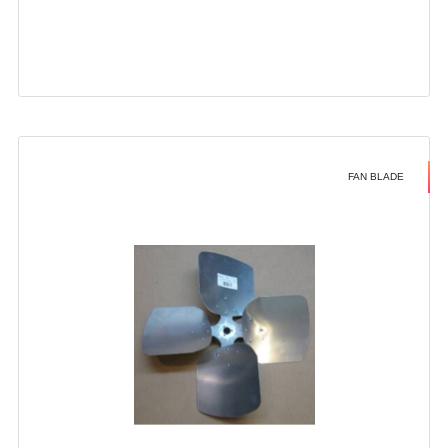
FAN BLADE