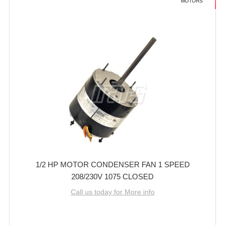
MOTORS
1/2 HP MOTOR CONDENSER FAN 1 SPEED
208/230V 1075 CLOSED
Call us today for More info