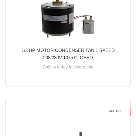
1/3 HP MOTOR CONDENSER FAN 1 SPEED
208/230V 1075 CLOSED
Call us today for More info
MOTORS