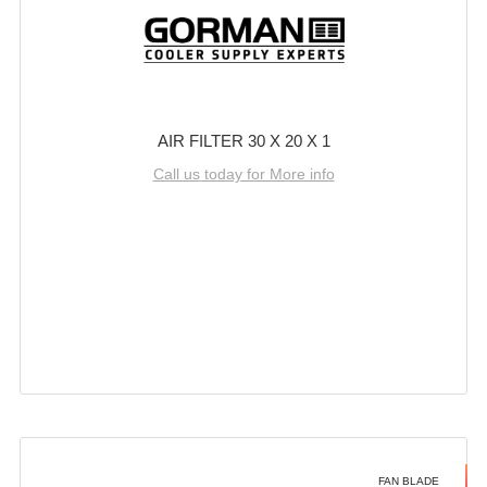
AIR FILTER 30 X 20 X 1
Call us today for More info
FAN BLADE