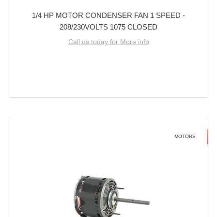
1/4 HP MOTOR CONDENSER FAN 1 SPEED -
208/230VOLTS 1075 CLOSED
Call us today for More info
MOTORS