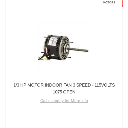
MOTORS
1/3 HP MOTOR INDOOR FAN 3 SPEED - 115VOLTS
1075 OPEN
Call us today for More info