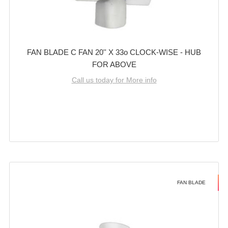
FAN BLADE C FAN 20'' X 33o CLOCK-WISE - HUB
FOR ABOVE
Call us today for More info
FAN BLADE