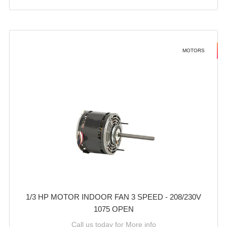
MOTORS
1/3 HP MOTOR INDOOR FAN 3 SPEED - 208/230V
1075 OPEN
Call us today for More info