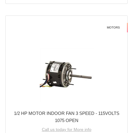
MOTORS
1/2 HP MOTOR INDOOR FAN 3 SPEED - 115VOLTS
1075 OPEN
Call us today for More info