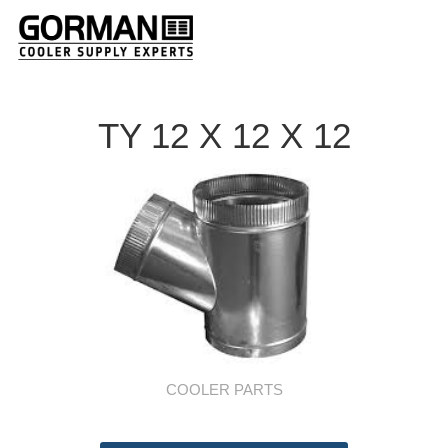
TY 12 X 12 X 12
COOLER PARTS