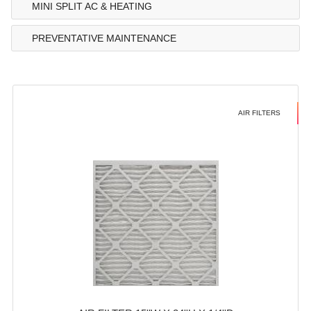
MINI SPLIT AC & HEATING
PREVENTATIVE MAINTENANCE
AIR FILTERS