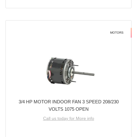
MOTORS
3/4 HP MOTOR INDOOR FAN 3 SPEED 208/230
VOLTS 1075 OPEN
Call us today for More info