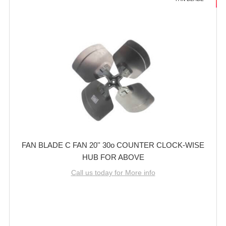
FAN BLADE C FAN 20'' 30o COUNTER CLOCK-WISE
HUB FOR ABOVE
Call us today for More info