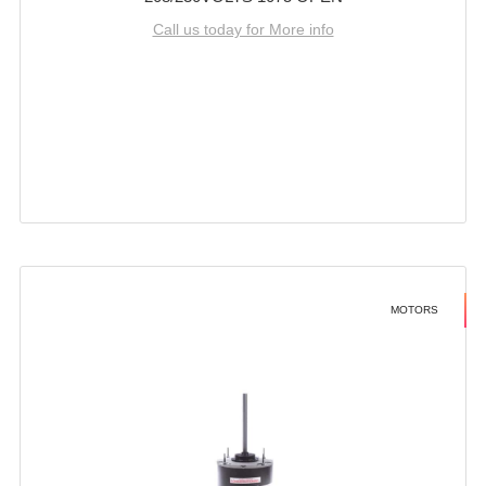
Call us today for More info
MOTORS