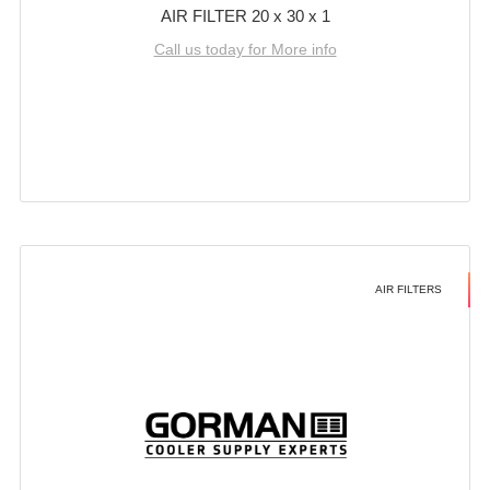
AIR FILTER 20 x 30 x 1
Call us today for More info
AIR FILTERS