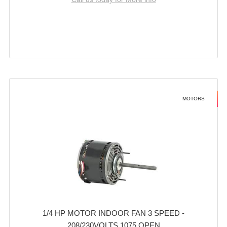
MOTORS
1/4 HP MOTOR INDOOR FAN 3 SPEED -
208/230VOLTS 1075 OPEN