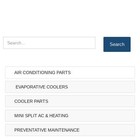
AIR CONDITIONING PARTS
EVAPORATIVE COOLERS
COOLER PARTS
MINI SPLIT AC & HEATING
PREVENTATIVE MAINTENANCE