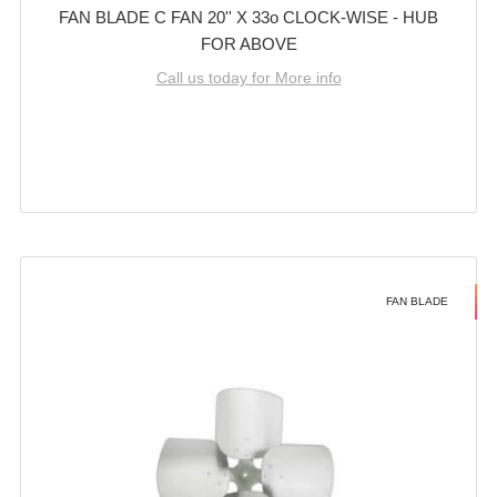
FAN BLADE C FAN 20'' X 33o CLOCK-WISE - HUB
FOR ABOVE
Call us today for More info
FAN BLADE