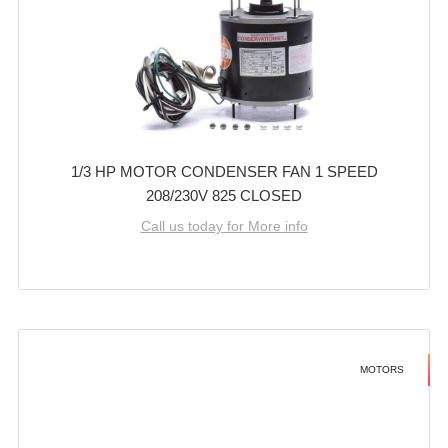
1/3 HP MOTOR CONDENSER FAN 1 SPEED
208/230V 825 CLOSED
Call us today for More info
MOTORS