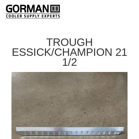
TROUGH
ESSICK/CHAMPION 21
1/2