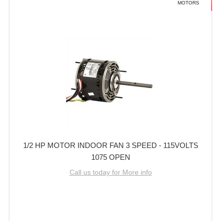
MOTORS
1/2 HP MOTOR INDOOR FAN 3 SPEED - 115VOLTS
1075 OPEN
Call us today for More info