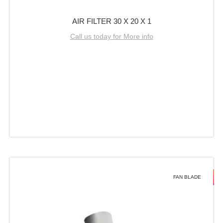
AIR FILTER 30 X 20 X 1
Call us today for More info
FAN BLADE