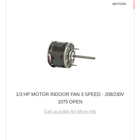
MOTORS
1/3 HP MOTOR INDOOR FAN 3 SPEED - 208/230V
1075 OPEN
Call us today for More info