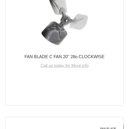
FAN BLADE C FAN 20'' 28o CLOCKWISE
Call us today for More info
FAN BLADE