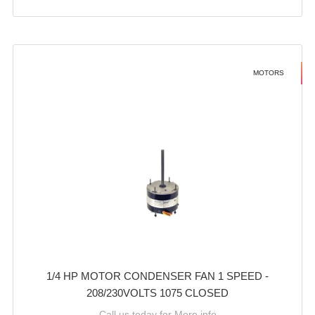
MOTORS
1/4 HP MOTOR CONDENSER FAN 1 SPEED -
208/230VOLTS 1075 CLOSED
Call us today for More info