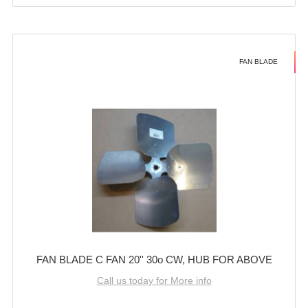
FAN BLADE
FAN BLADE C FAN 20'' 30o CW, HUB FOR ABOVE
Call us today for More info