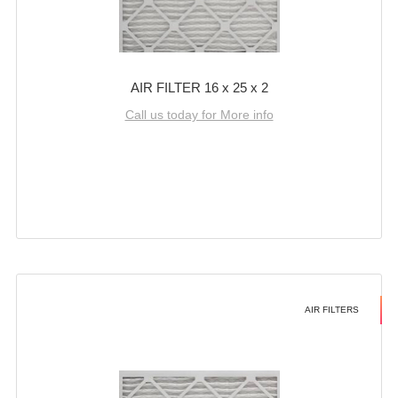
AIR FILTER 16 x 25 x 2
Call us today for More info
AIR FILTERS