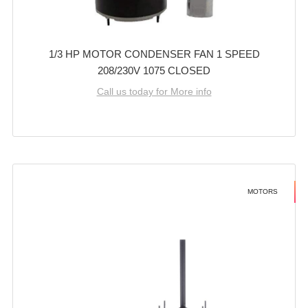
1/3 HP MOTOR CONDENSER FAN 1 SPEED
208/230V 1075 CLOSED
Call us today for More info
MOTORS