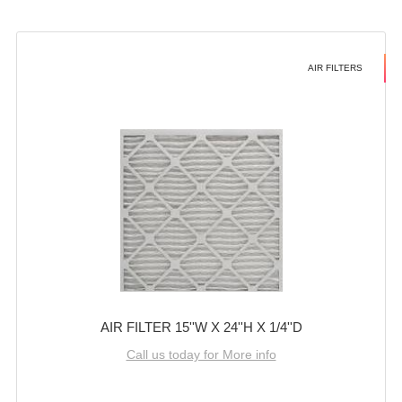
AIR FILTERS
AIR FILTER 15''W X 24''H X 1/4''D
Call us today for More info