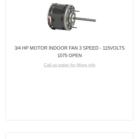
3/4 HP MOTOR INDOOR FAN 3 SPEED - 115VOLTS
1075 OPEN
Call us today for More info