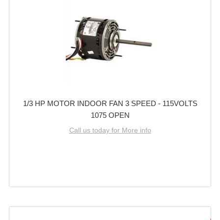
1/3 HP MOTOR INDOOR FAN 3 SPEED - 115VOLTS
1075 OPEN
Call us today for More info