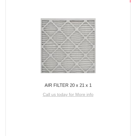
AIR FILTER 20 x 21 x 1
Call us today for More info