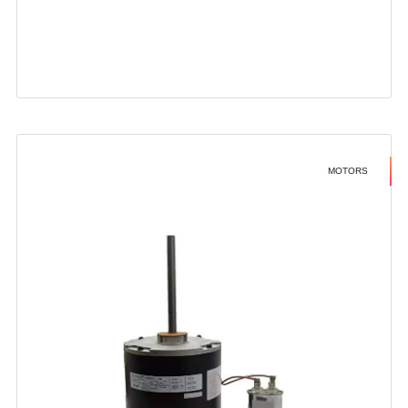
MOTORS