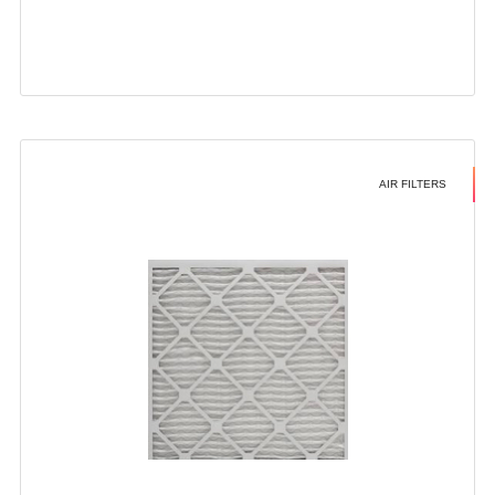
AIR FILTERS