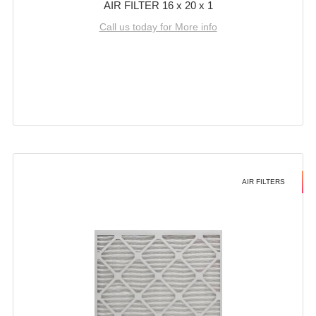
AIR FILTER 16 x 20 x 1
Call us today for More info
AIR FILTERS