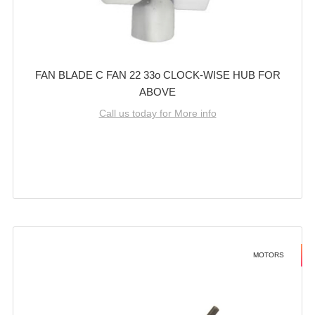
FAN BLADE C FAN 22 33o CLOCK-WISE HUB FOR
ABOVE
Call us today for More info
MOTORS