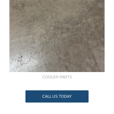
COOLER PARTS
CALL US TODAY