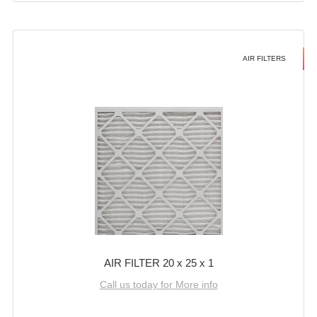
AIR FILTERS
AIR FILTER 20 x 25 x 1
Call us today for More info