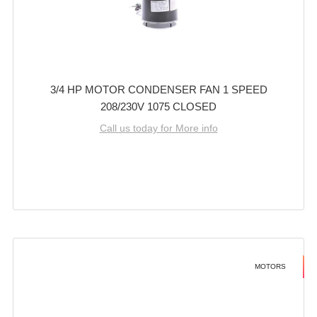
3/4 HP MOTOR CONDENSER FAN 1 SPEED
208/230V 1075 CLOSED
Call us today for More info
MOTORS