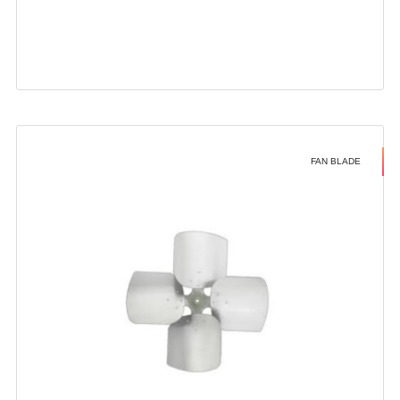
FAN BLADE