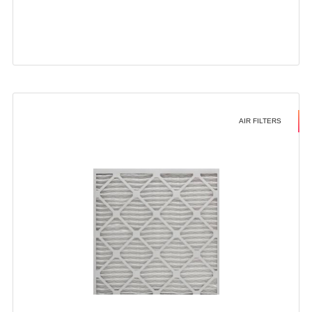
AIR FILTERS