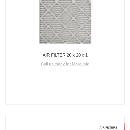
AIR FILTER 20 x 20 x 1
Call us today for More info
AIR FILTERS