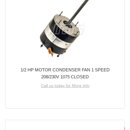
1/2 HP MOTOR CONDENSER FAN 1 SPEED
208/230V 1075 CLOSED
Call us today for More info