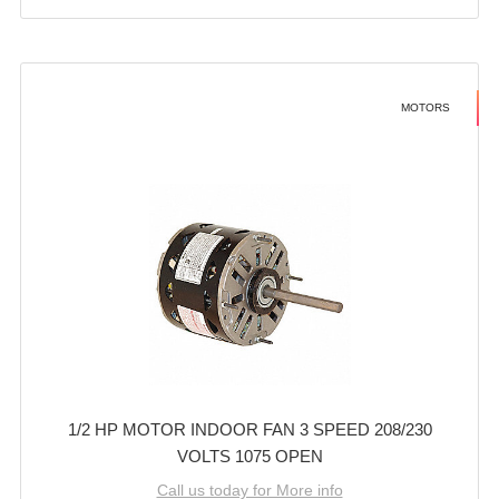
MOTORS
1/2 HP MOTOR INDOOR FAN 3 SPEED 208/230
VOLTS 1075 OPEN
Call us today for More info