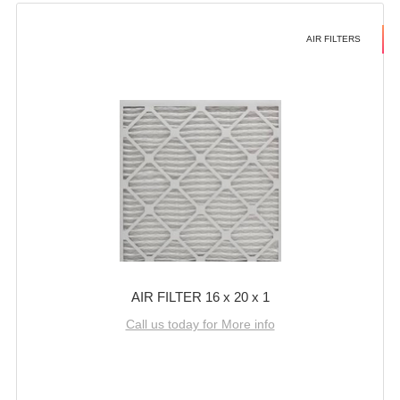
AIR FILTERS
AIR FILTER 16 x 20 x 1
Call us today for More info