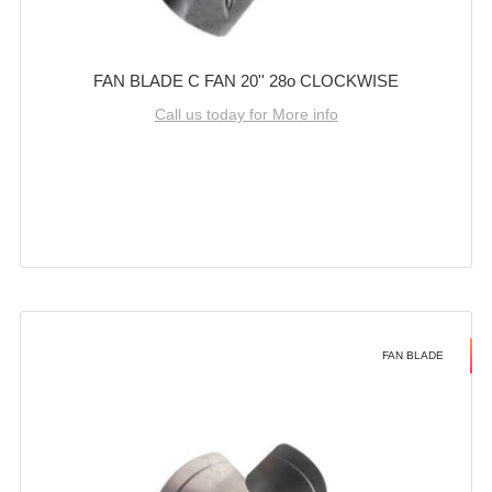
FAN BLADE C FAN 20'' 28o CLOCKWISE
Call us today for More info
FAN BLADE