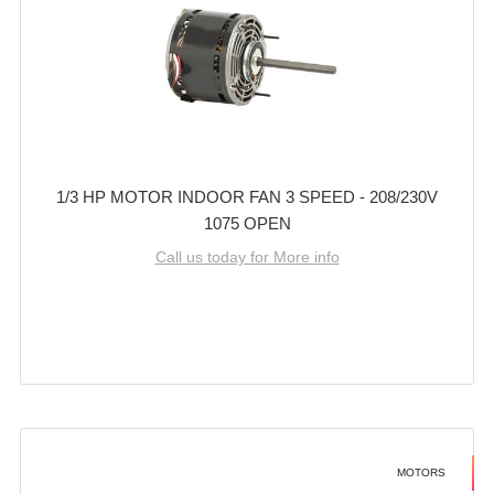
1/3 HP MOTOR INDOOR FAN 3 SPEED - 208/230V
1075 OPEN
Call us today for More info
MOTORS