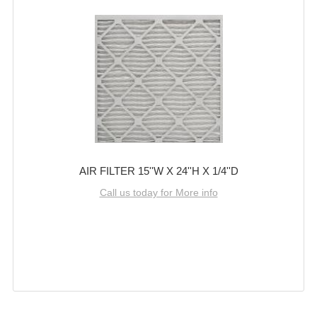
AIR FILTER 15''W X 24''H X 1/4''D
Call us today for More info