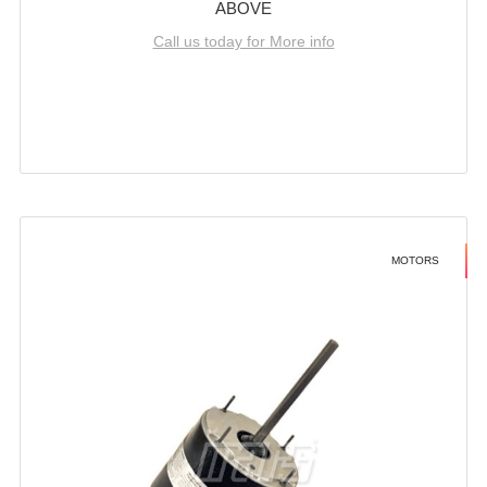
ABOVE
Call us today for More info
MOTORS