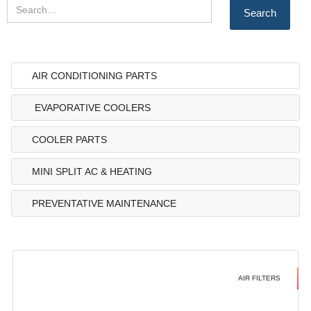
AIR CONDITIONING PARTS
EVAPORATIVE COOLERS
COOLER PARTS
MINI SPLIT AC & HEATING
PREVENTATIVE MAINTENANCE
AIR FILTERS