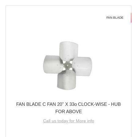
FAN BLADE
FAN BLADE C FAN 20'' X 33o CLOCK-WISE - HUB
FOR ABOVE
Call us today for More info