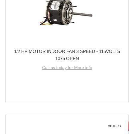
1/2 HP MOTOR INDOOR FAN 3 SPEED - 115VOLTS
1075 OPEN
Call us today for More info
MOTORS