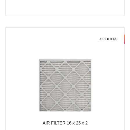
AIR FILTERS
AIR FILTER 16 x 25 x 2