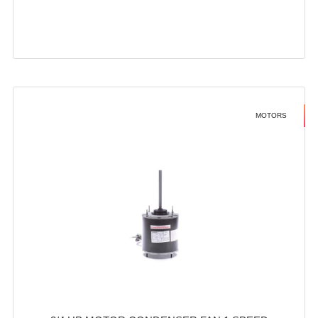
MOTORS