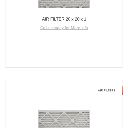
AIR FILTER 20 x 20 x 1
Call us today for More info
AIR FILTERS