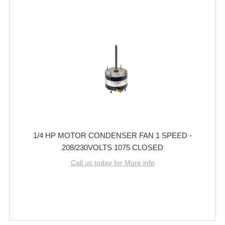
1/4 HP MOTOR CONDENSER FAN 1 SPEED -
208/230VOLTS 1075 CLOSED
Call us today for More info