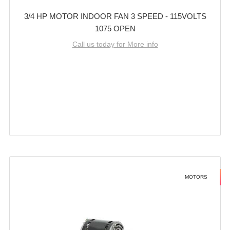
3/4 HP MOTOR INDOOR FAN 3 SPEED - 115VOLTS
1075 OPEN
Call us today for More info
MOTORS