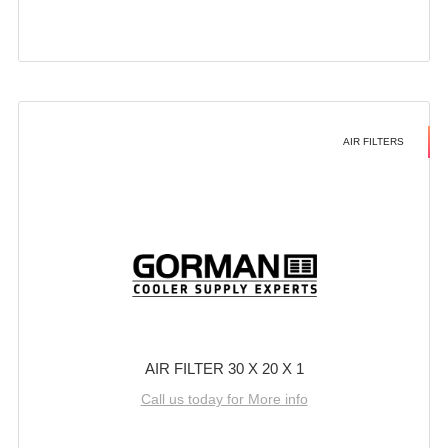
AIR FILTERS
AIR FILTER 30 X 20 X 1
Call us today for More info