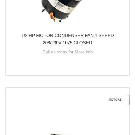
1/2 HP MOTOR CONDENSER FAN 1 SPEED
208/230V 1075 CLOSED
Call us today for More info
MOTORS