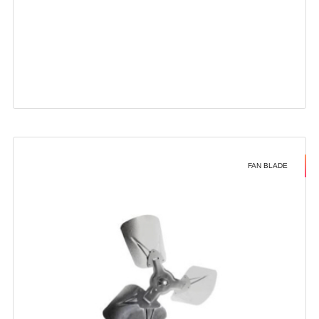
FAN BLADE