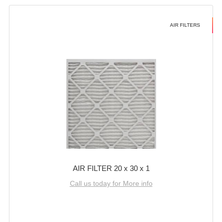
AIR FILTERS
AIR FILTER 20 x 30 x 1
Call us today for More info