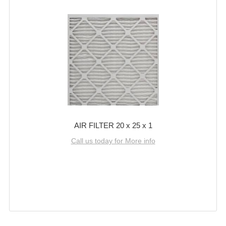
AIR FILTER 20 x 25 x 1
Call us today for More info