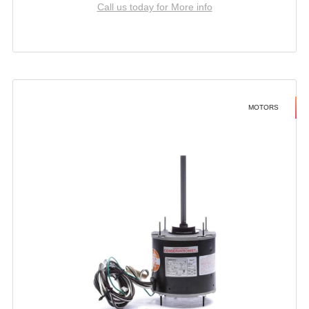
Call us today for More info
MOTORS