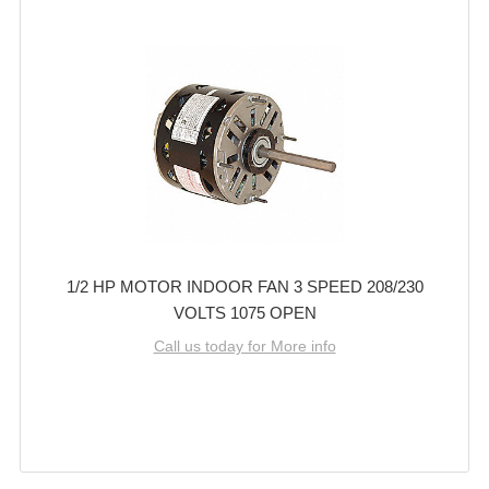
1/2 HP MOTOR INDOOR FAN 3 SPEED 208/230
VOLTS 1075 OPEN
Call us today for More info