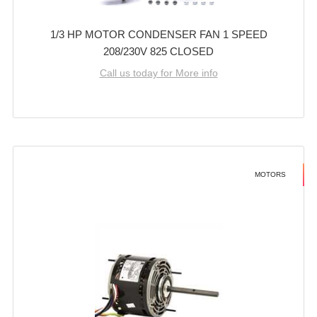
1/3 HP MOTOR CONDENSER FAN 1 SPEED
208/230V 825 CLOSED
Call us today for More info
MOTORS