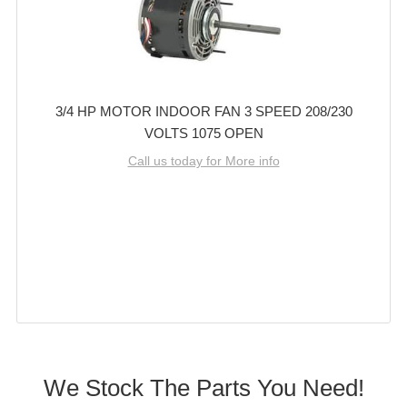
3/4 HP MOTOR INDOOR FAN 3 SPEED 208/230
VOLTS 1075 OPEN
Call us today for More info
We Stock The Parts You Need!