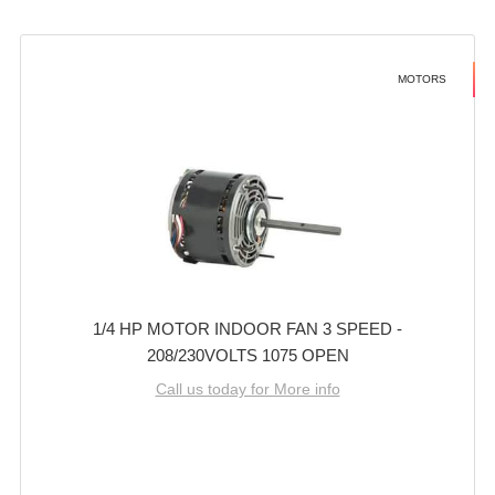
MOTORS
1/4 HP MOTOR INDOOR FAN 3 SPEED -
208/230VOLTS 1075 OPEN
Call us today for More info