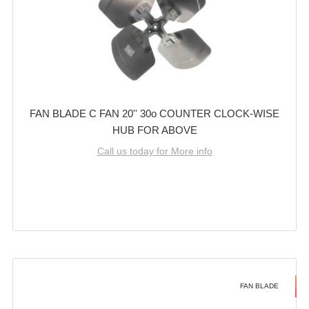
FAN BLADE C FAN 20'' 30o COUNTER CLOCK-WISE
HUB FOR ABOVE
Call us today for More info
FAN BLADE