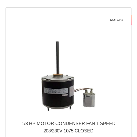
MOTORS
1/3 HP MOTOR CONDENSER FAN 1 SPEED
208/230V 1075 CLOSED