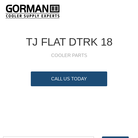
TJ FLAT DTRK 18
COOLER PARTS
CALL US TODAY