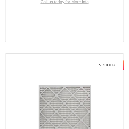
Call us today for More info
AIR FILTERS