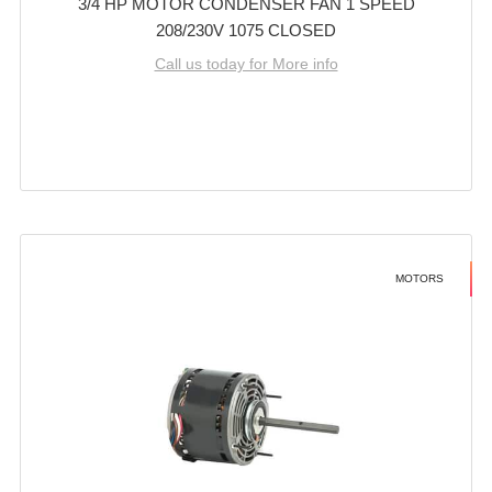
3/4 HP MOTOR CONDENSER FAN 1 SPEED
208/230V 1075 CLOSED
Call us today for More info
MOTORS