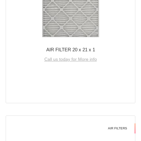
AIR FILTER 20 x 21 x 1
Call us today for More info
AIR FILTERS