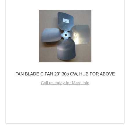
FAN BLADE C FAN 20'' 30o CW, HUB FOR ABOVE
Call us today for More info