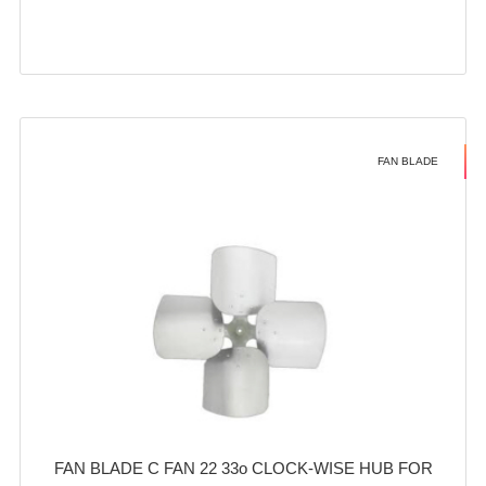
FAN BLADE
FAN BLADE C FAN 22 33o CLOCK-WISE HUB FOR