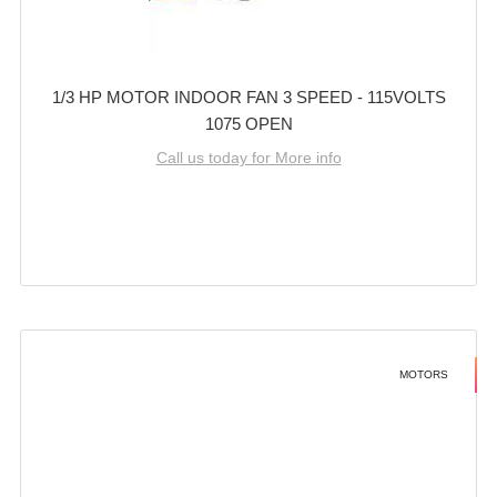
1/3 HP MOTOR INDOOR FAN 3 SPEED - 115VOLTS
1075 OPEN
Call us today for More info
MOTORS