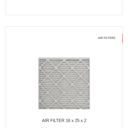
AIR FILTERS
AIR FILTER 16 x 25 x 2