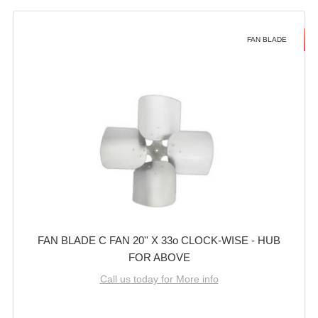
FAN BLADE
FAN BLADE C FAN 20'' X 33o CLOCK-WISE - HUB
FOR ABOVE
Call us today for More info