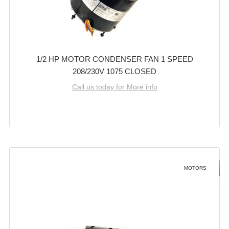
1/2 HP MOTOR CONDENSER FAN 1 SPEED
208/230V 1075 CLOSED
Call us today for More info
MOTORS