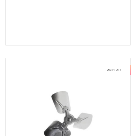
FAN BLADE