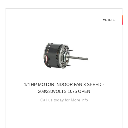
MOTORS
1/4 HP MOTOR INDOOR FAN 3 SPEED -
208/230VOLTS 1075 OPEN
Call us today for More info