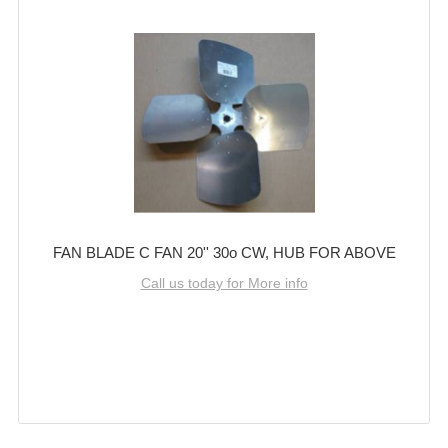
FAN BLADE C FAN 20'' 30o CW, HUB FOR ABOVE
Call us today for More info