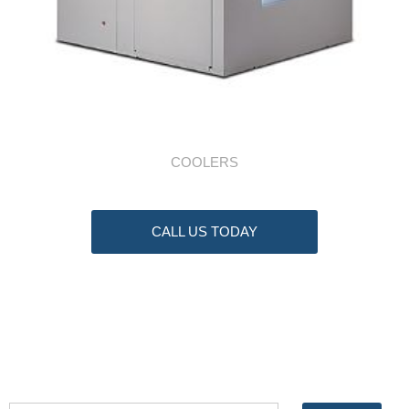
COOLERS
CALL US TODAY