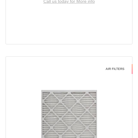
Call us today for More info
AIR FILTERS