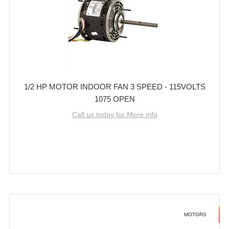
1/2 HP MOTOR INDOOR FAN 3 SPEED - 115VOLTS
1075 OPEN
Call us today for More info
MOTORS