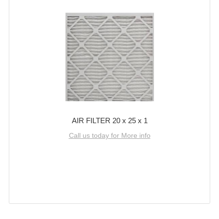
AIR FILTER 20 x 25 x 1
Call us today for More info