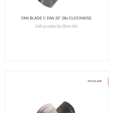
FAN BLADE C FAN 20'' 28o CLOCKWISE
Call us today for More info
FAN BLADE