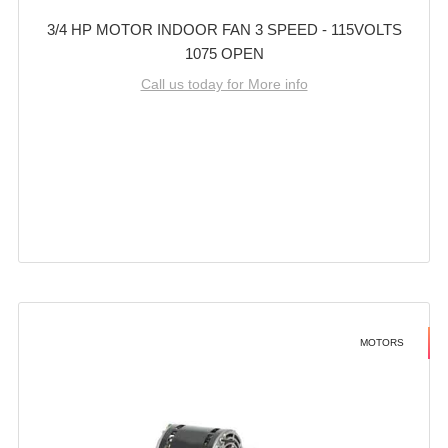
3/4 HP MOTOR INDOOR FAN 3 SPEED - 115VOLTS
1075 OPEN
Call us today for More info
MOTORS