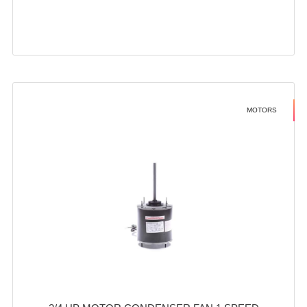
MOTORS