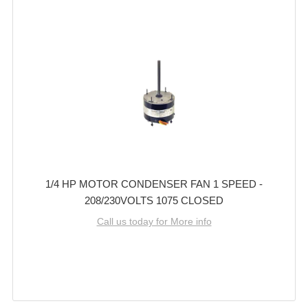
1/4 HP MOTOR CONDENSER FAN 1 SPEED -
208/230VOLTS 1075 CLOSED
Call us today for More info