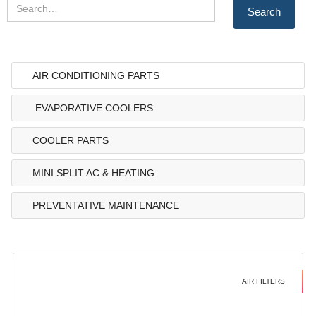
AIR CONDITIONING PARTS
EVAPORATIVE COOLERS
COOLER PARTS
MINI SPLIT AC & HEATING
PREVENTATIVE MAINTENANCE
AIR FILTERS