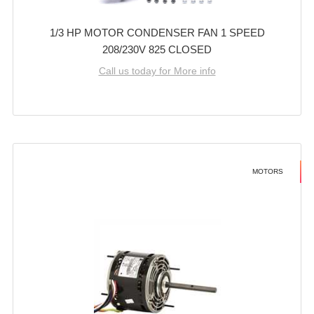
1/3 HP MOTOR CONDENSER FAN 1 SPEED
208/230V 825 CLOSED
Call us today for More info
MOTORS