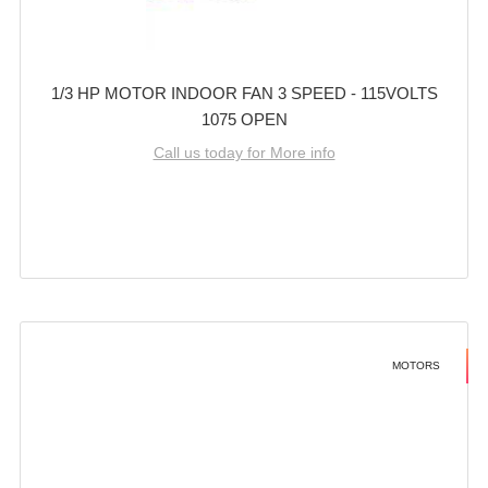
1/3 HP MOTOR INDOOR FAN 3 SPEED - 115VOLTS
1075 OPEN
Call us today for More info
MOTORS