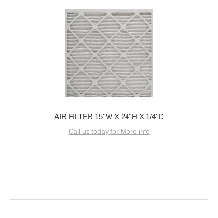
AIR FILTER 15''W X 24''H X 1/4''D
Call us today for More info