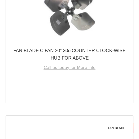
FAN BLADE C FAN 20'' 30o COUNTER CLOCK-WISE
HUB FOR ABOVE
Call us today for More info
FAN BLADE