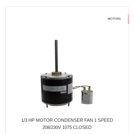
MOTORS
1/3 HP MOTOR CONDENSER FAN 1 SPEED
208/230V 1075 CLOSED