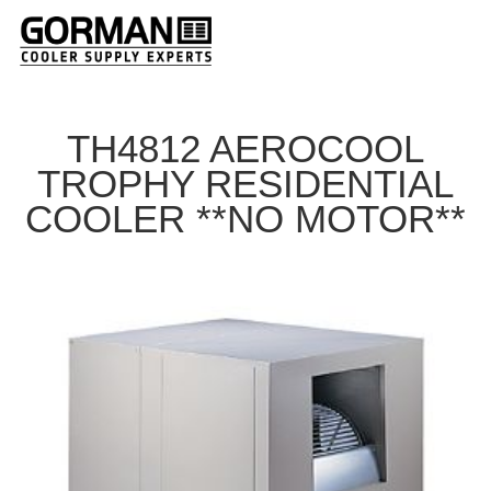
TH4812 AEROCOOL
TROPHY RESIDENTIAL
COOLER **NO MOTOR**