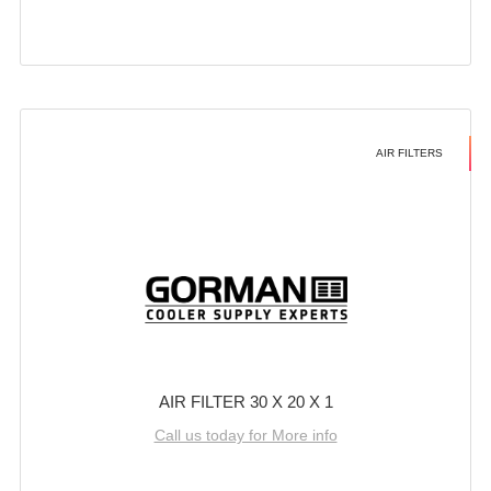
AIR FILTERS
AIR FILTER 30 X 20 X 1
Call us today for More info