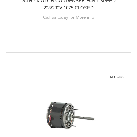
3/4 HP MOTOR CONDENSER FAN 1 SPEED
208/230V 1075 CLOSED
Call us today for More info
MOTORS