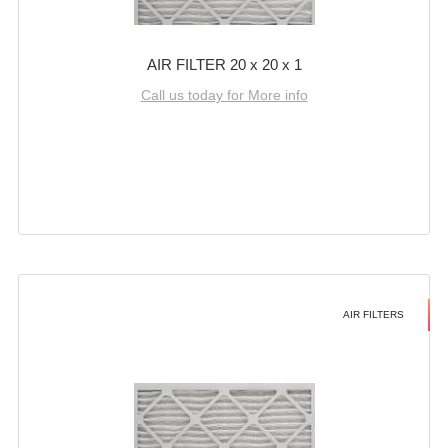
AIR FILTER 20 x 20 x 1
Call us today for More info
AIR FILTERS