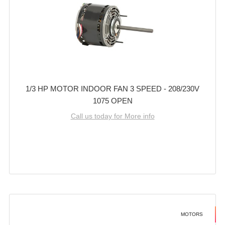
1/3 HP MOTOR INDOOR FAN 3 SPEED - 208/230V
1075 OPEN
Call us today for More info
MOTORS