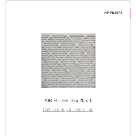
AIR FILTERS
AIR FILTER 16 x 20 x 1
Call us today for More info