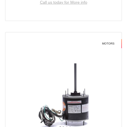
Call us today for More info
MOTORS