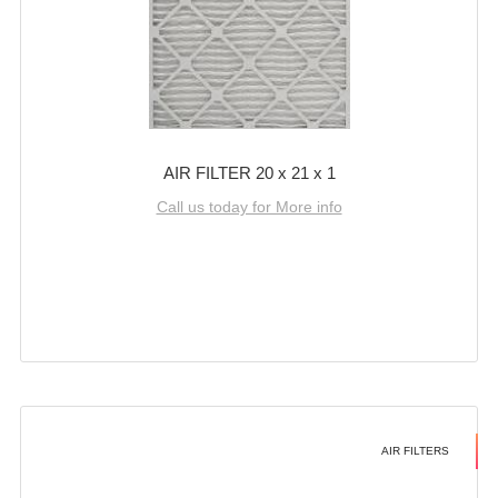
AIR FILTER 20 x 21 x 1
Call us today for More info
AIR FILTERS