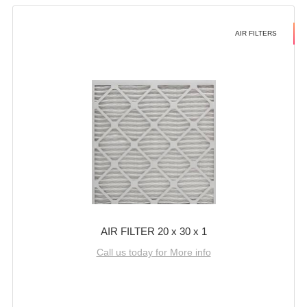
AIR FILTERS
AIR FILTER 20 x 30 x 1
Call us today for More info