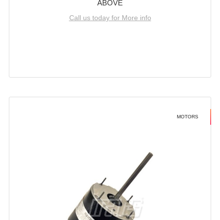
ABOVE
Call us today for More info
MOTORS