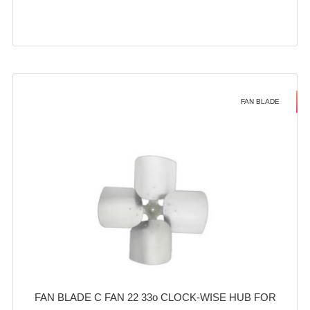
FAN BLADE
FAN BLADE C FAN 22 33o CLOCK-WISE HUB FOR