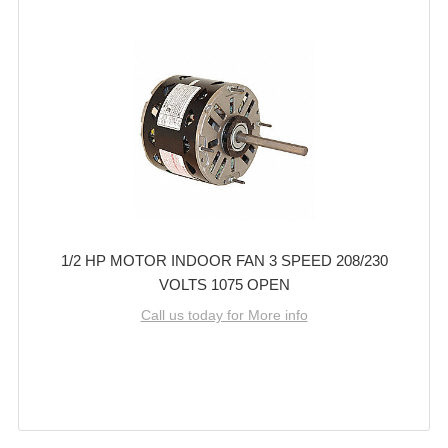
1/2 HP MOTOR INDOOR FAN 3 SPEED 208/230
VOLTS 1075 OPEN
Call us today for More info