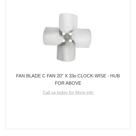
FAN BLADE C FAN 20'' X 33o CLOCK-WISE - HUB
FOR ABOVE
Call us today for More info