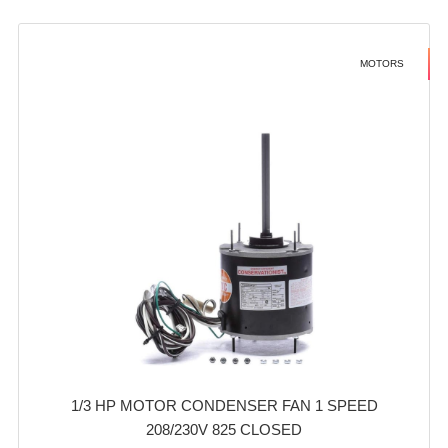
MOTORS
1/3 HP MOTOR CONDENSER FAN 1 SPEED
208/230V 825 CLOSED