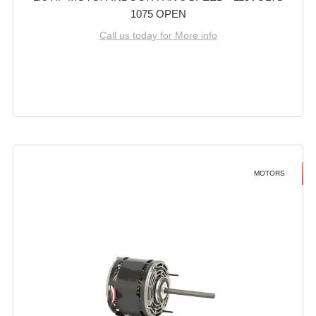
1075 OPEN
Call us today for More info
MOTORS