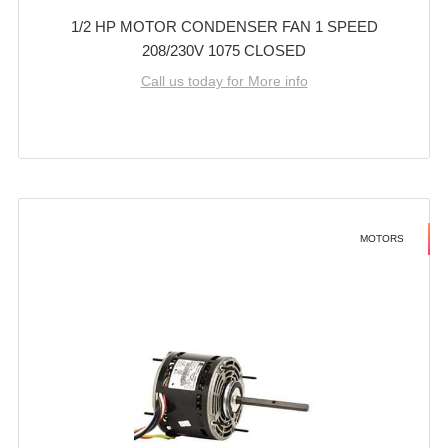
1/2 HP MOTOR CONDENSER FAN 1 SPEED
208/230V 1075 CLOSED
Call us today for More info
MOTORS