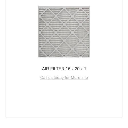
AIR FILTER 16 x 20 x 1
Call us today for More info