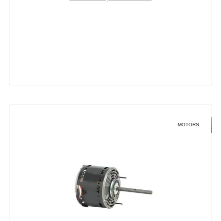
MOTORS