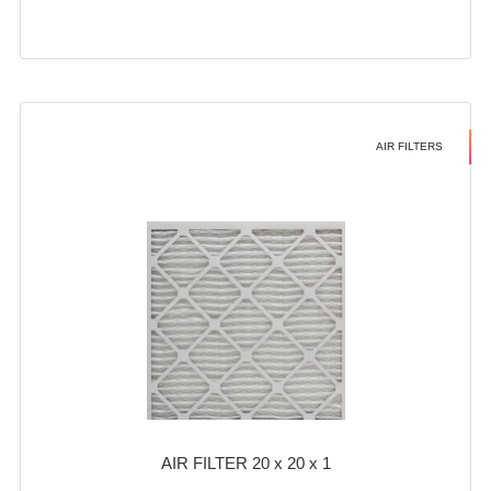
AIR FILTERS
AIR FILTER 20 x 20 x 1