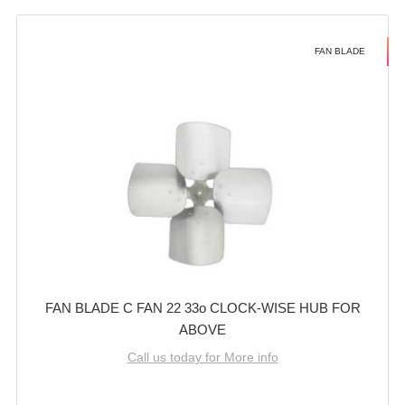
FAN BLADE
FAN BLADE C FAN 22 33o CLOCK-WISE HUB FOR
ABOVE
Call us today for More info