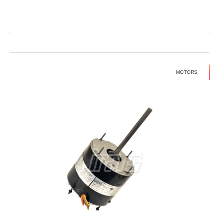
MOTORS