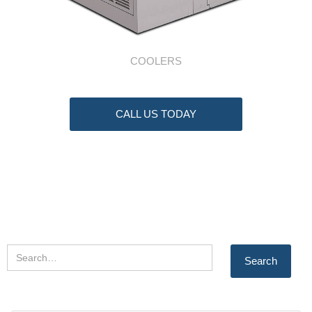
COOLERS
CALL US TODAY