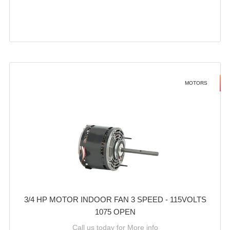
MOTORS
3/4 HP MOTOR INDOOR FAN 3 SPEED - 115VOLTS
1075 OPEN
Call us today for More info