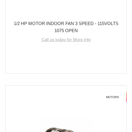
1/2 HP MOTOR INDOOR FAN 3 SPEED - 115VOLTS
1075 OPEN
Call us today for More info
MOTORS