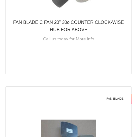
FAN BLADE C FAN 20'' 30o COUNTER CLOCK-WISE
HUB FOR ABOVE
Call us today for More info
FAN BLADE