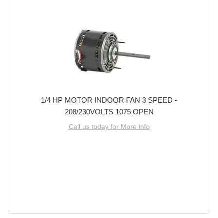
1/4 HP MOTOR INDOOR FAN 3 SPEED -
208/230VOLTS 1075 OPEN
Call us today for More info