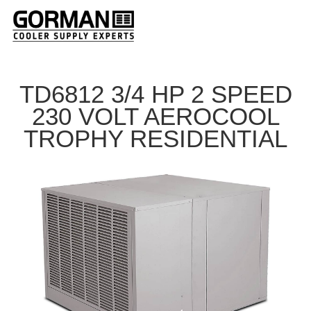
TD6812 3/4 HP 2 SPEED
230 VOLT AEROCOOL
TROPHY RESIDENTIAL