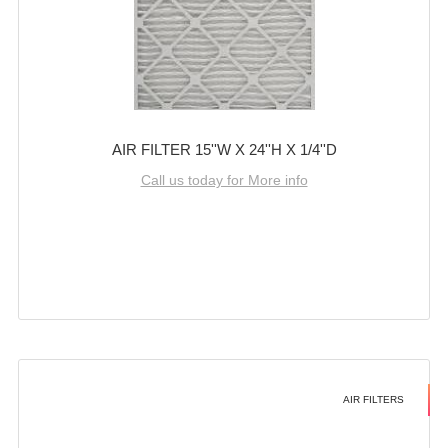
AIR FILTER 15''W X 24''H X 1/4''D
Call us today for More info
AIR FILTERS