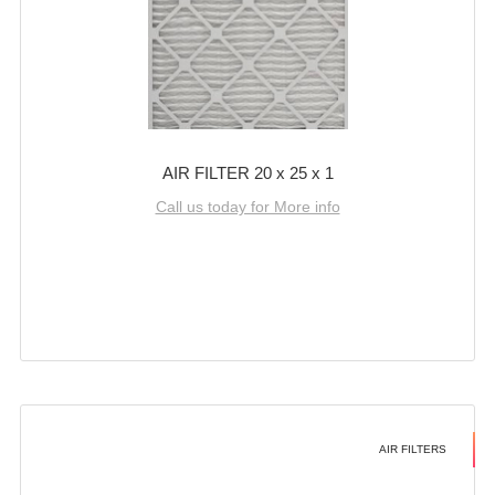
AIR FILTER 20 x 25 x 1
Call us today for More info
AIR FILTERS