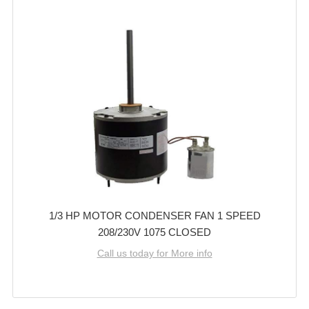
1/3 HP MOTOR CONDENSER FAN 1 SPEED
208/230V 1075 CLOSED
Call us today for More info