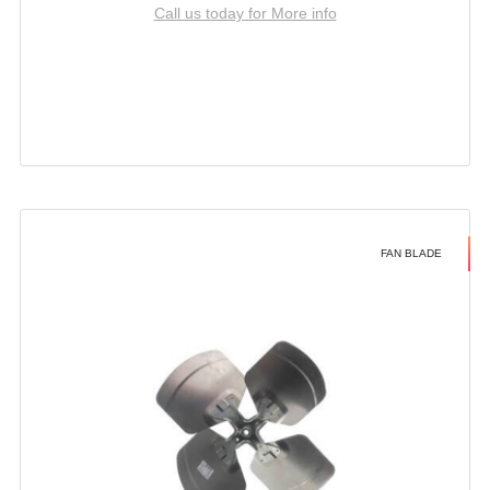
Call us today for More info
FAN BLADE