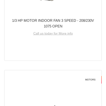
1/3 HP MOTOR INDOOR FAN 3 SPEED - 208/230V
1075 OPEN
Call us today for More info
MOTORS