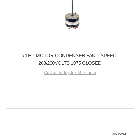
1/4 HP MOTOR CONDENSER FAN 1 SPEED -
208/230VOLTS 1075 CLOSED
Call us today for More info
MOTORS