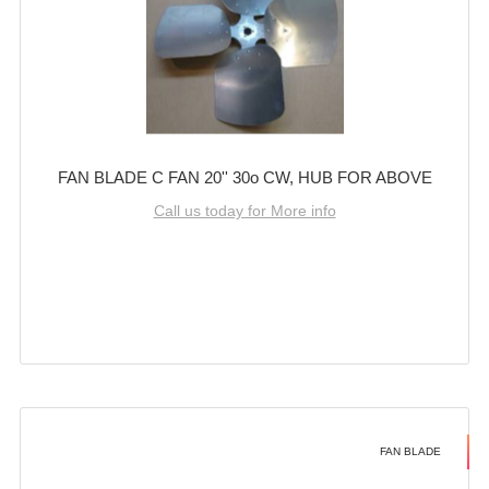
FAN BLADE C FAN 20'' 30o CW, HUB FOR ABOVE
Call us today for More info
FAN BLADE