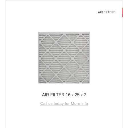
AIR FILTERS
AIR FILTER 16 x 25 x 2
Call us today for More info