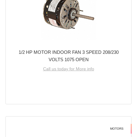
1/2 HP MOTOR INDOOR FAN 3 SPEED 208/230
VOLTS 1075 OPEN
Call us today for More info
MOTORS