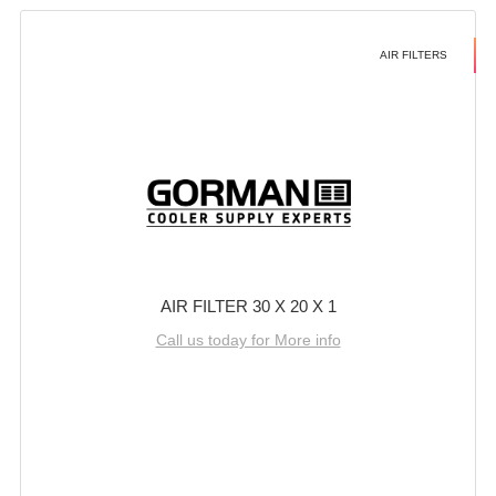
AIR FILTERS
AIR FILTER 30 X 20 X 1
Call us today for More info