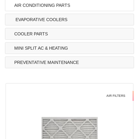
AIR CONDITIONING PARTS
EVAPORATIVE COOLERS
COOLER PARTS
MINI SPLIT AC & HEATING
PREVENTATIVE MAINTENANCE
AIR FILTERS