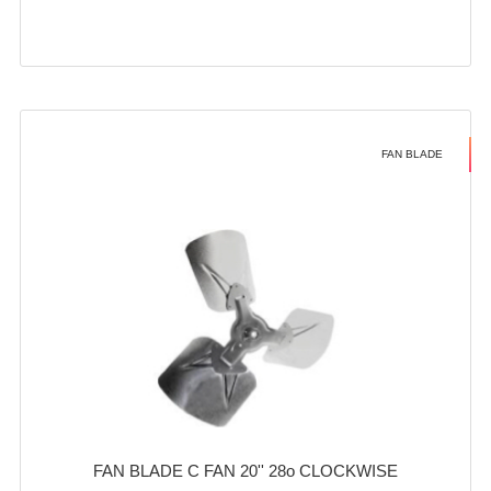
FAN BLADE
FAN BLADE C FAN 20'' 28o CLOCKWISE