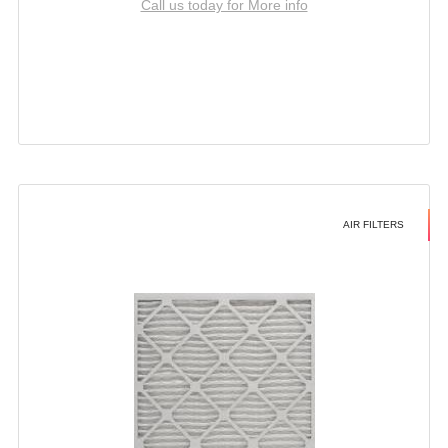
Call us today for More info
AIR FILTERS