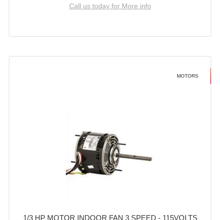
Call us today for More info
MOTORS
1/3 HP MOTOR INDOOR FAN 3 SPEED - 115VOLTS