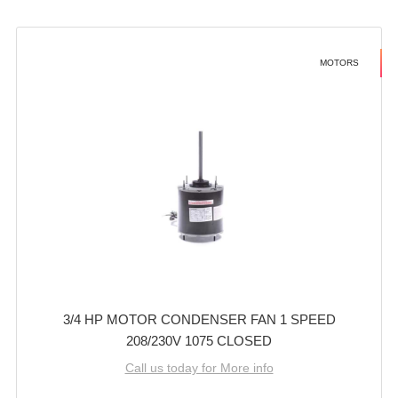
MOTORS
3/4 HP MOTOR CONDENSER FAN 1 SPEED
208/230V 1075 CLOSED
Call us today for More info