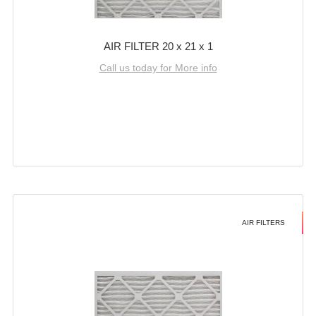
AIR FILTER 20 x 21 x 1
Call us today for More info
AIR FILTERS