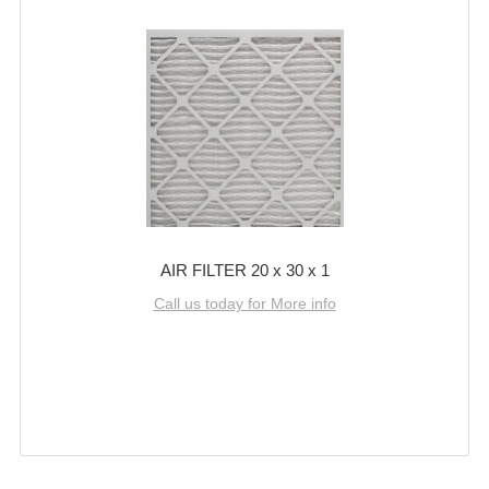
AIR FILTER 20 x 30 x 1
Call us today for More info