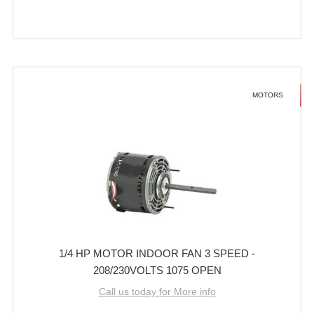
MOTORS
1/4 HP MOTOR INDOOR FAN 3 SPEED -
208/230VOLTS 1075 OPEN
Call us today for More info