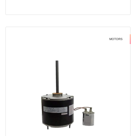
MOTORS