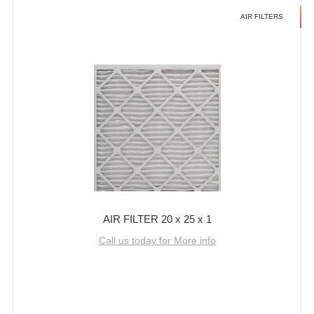
AIR FILTERS
AIR FILTER 20 x 25 x 1
Call us today for More info