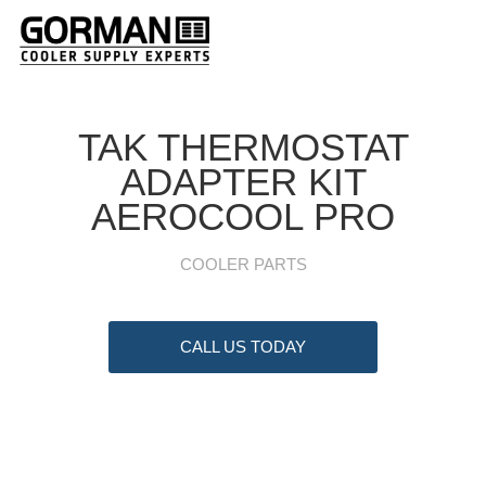
TAK THERMOSTAT
ADAPTER KIT
AEROCOOL PRO
COOLER PARTS
CALL US TODAY