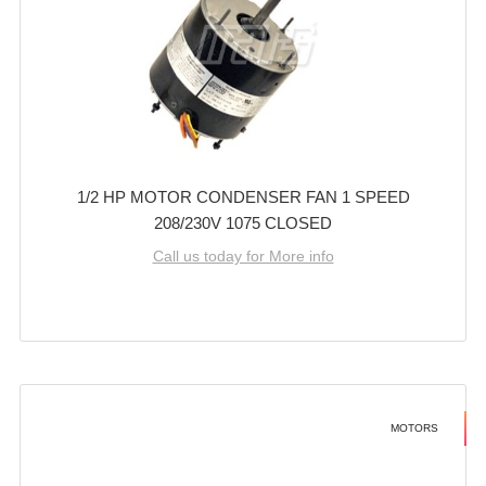
1/2 HP MOTOR CONDENSER FAN 1 SPEED
208/230V 1075 CLOSED
Call us today for More info
MOTORS