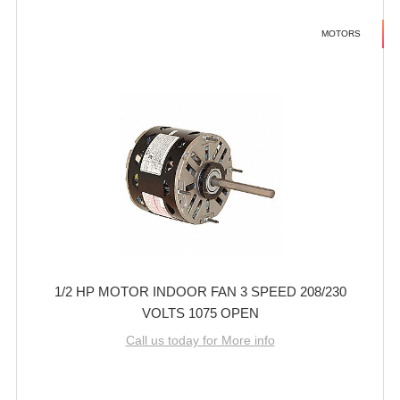
MOTORS
1/2 HP MOTOR INDOOR FAN 3 SPEED 208/230
VOLTS 1075 OPEN
Call us today for More info