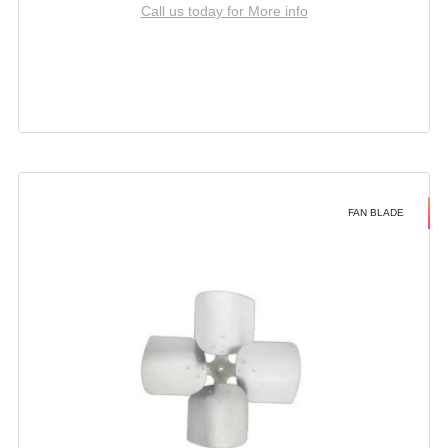
Call us today for More info
FAN BLADE