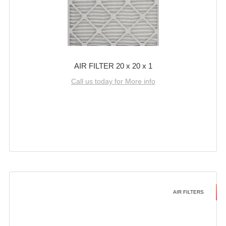
AIR FILTER 20 x 20 x 1
Call us today for More info
AIR FILTERS