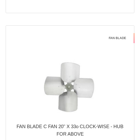
FAN BLADE
FAN BLADE C FAN 20'' X 33o CLOCK-WISE - HUB
FOR ABOVE