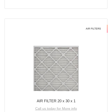
AIR FILTERS
AIR FILTER 20 x 30 x 1
Call us today for More info