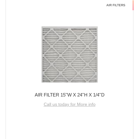
AIR FILTERS
AIR FILTER 15''W X 24''H X 1/4''D
Call us today for More info