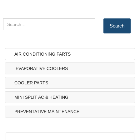
AIR CONDITIONING PARTS
EVAPORATIVE COOLERS
COOLER PARTS
MINI SPLIT AC & HEATING
PREVENTATIVE MAINTENANCE