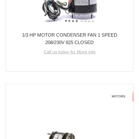
1/3 HP MOTOR CONDENSER FAN 1 SPEED
208/230V 825 CLOSED
Call us today for More info
MOTORS