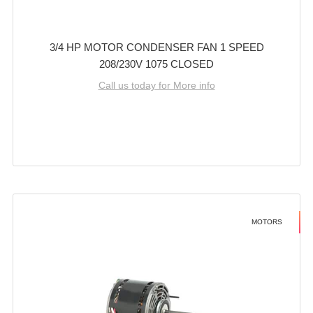
3/4 HP MOTOR CONDENSER FAN 1 SPEED
208/230V 1075 CLOSED
Call us today for More info
MOTORS