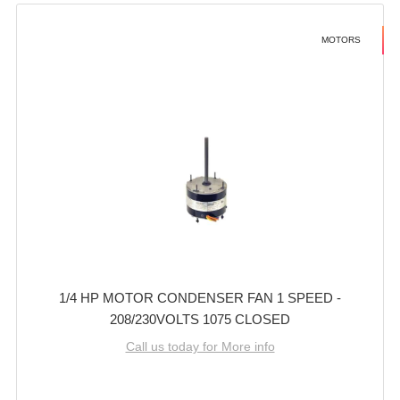
MOTORS
1/4 HP MOTOR CONDENSER FAN 1 SPEED -
208/230VOLTS 1075 CLOSED
Call us today for More info