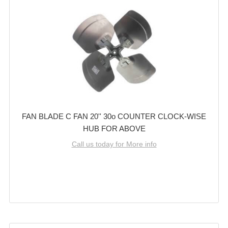
FAN BLADE C FAN 20'' 30o COUNTER CLOCK-WISE
HUB FOR ABOVE
Call us today for More info