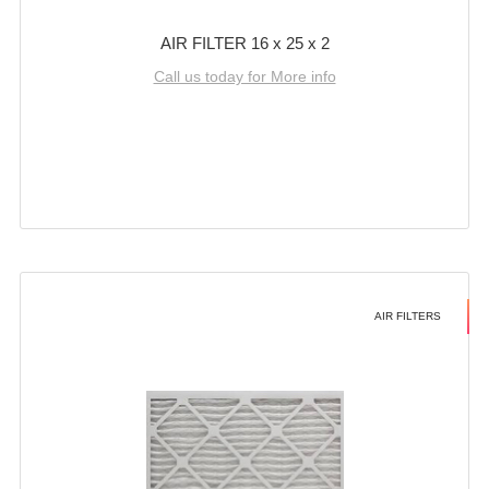
AIR FILTER 16 x 25 x 2
Call us today for More info
AIR FILTERS