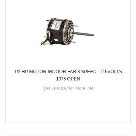
1/2 HP MOTOR INDOOR FAN 3 SPEED - 115VOLTS
1075 OPEN
Call us today for More info