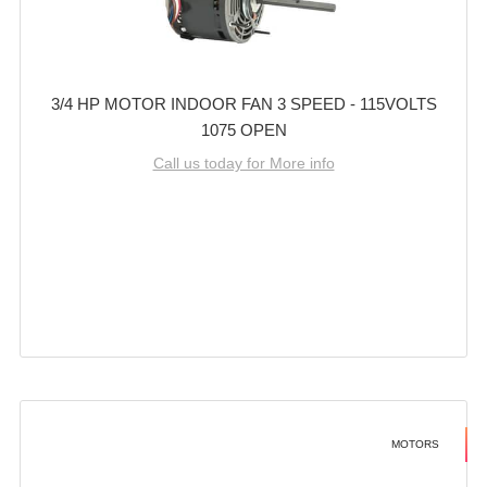
3/4 HP MOTOR INDOOR FAN 3 SPEED - 115VOLTS
1075 OPEN
Call us today for More info
MOTORS