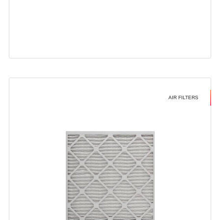
AIR FILTERS