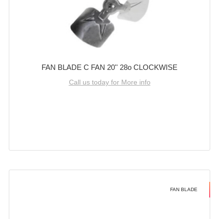
FAN BLADE C FAN 20'' 28o CLOCKWISE
Call us today for More info
FAN BLADE