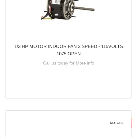
1/3 HP MOTOR INDOOR FAN 3 SPEED - 115VOLTS
1075 OPEN
Call us today for More info
MOTORS