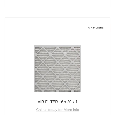
AIR FILTERS
AIR FILTER 16 x 20 x 1
Call us today for More info