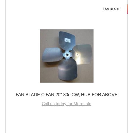
FAN BLADE
FAN BLADE C FAN 20'' 30o CW, HUB FOR ABOVE
Call us today for More info