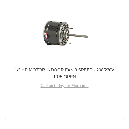
1/3 HP MOTOR INDOOR FAN 3 SPEED - 208/230V
1075 OPEN
Call us today for More info