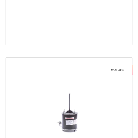
MOTORS