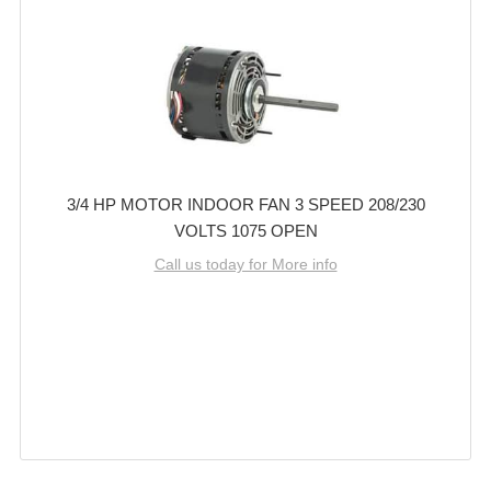
3/4 HP MOTOR INDOOR FAN 3 SPEED 208/230
VOLTS 1075 OPEN
Call us today for More info