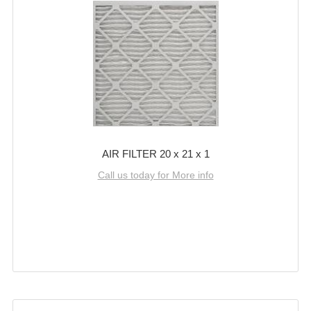
AIR FILTER 20 x 21 x 1
Call us today for More info