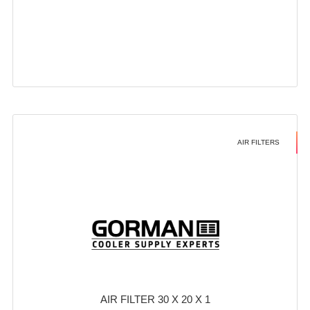
AIR FILTERS
AIR FILTER 30 X 20 X 1