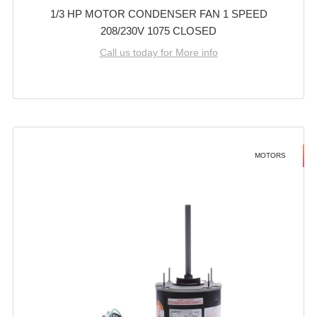
1/3 HP MOTOR CONDENSER FAN 1 SPEED
208/230V 1075 CLOSED
Call us today for More info
MOTORS