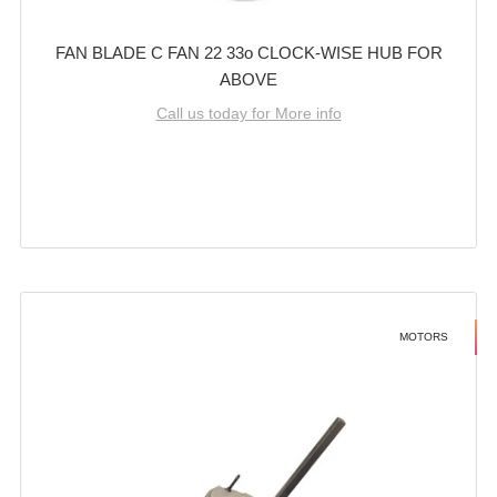
FAN BLADE C FAN 22 33o CLOCK-WISE HUB FOR
ABOVE
Call us today for More info
MOTORS