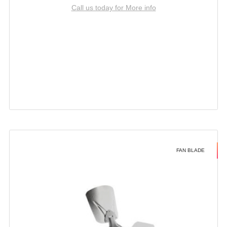
Call us today for More info
FAN BLADE