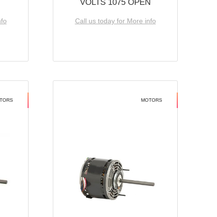
VOLTS 1075 OPEN
nfo
Call us today for More info
TORS
MOTORS