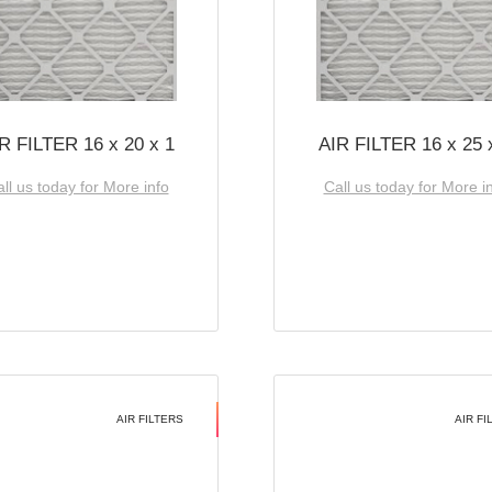
R FILTER 16 x 20 x 1
AIR FILTER 16 x 25 
ll us today for More info
Call us today for More i
AIR FILTERS
AIR FI