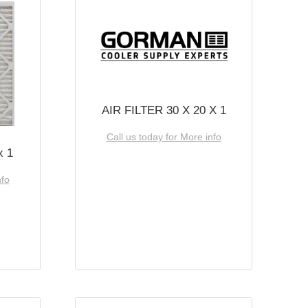
AIR FILTER 30 X 20 X 1
Call us today for More info
x 1
nfo