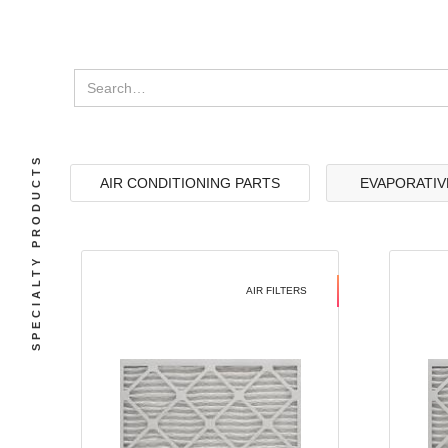
SPECIALTY PRODUCTS
AIR CONDITIONING PARTS
EVAPORATIV
AIR FILTERS