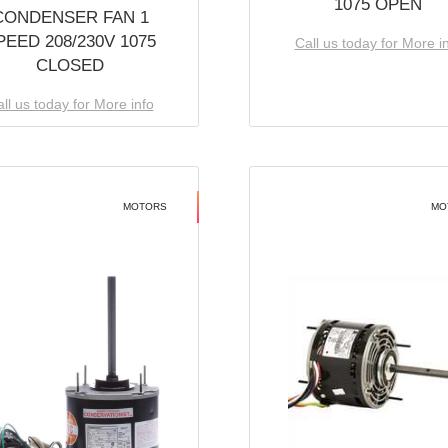
1075 OPEN
CONDENSER FAN 1
PEED 208/230V 1075
Call us today for More i
CLOSED
ll us today for More info
MOTORS
MO