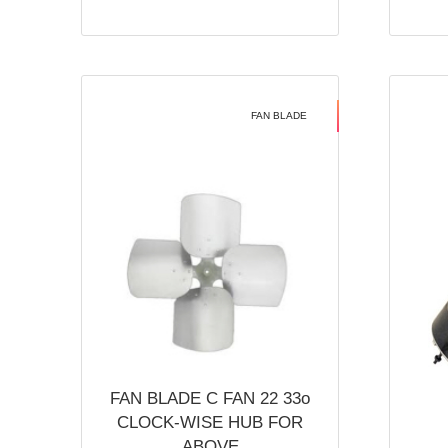
FAN BLADE
FAN BLADE C FAN 22 33o
CLOCK-WISE HUB FOR
ABOVE