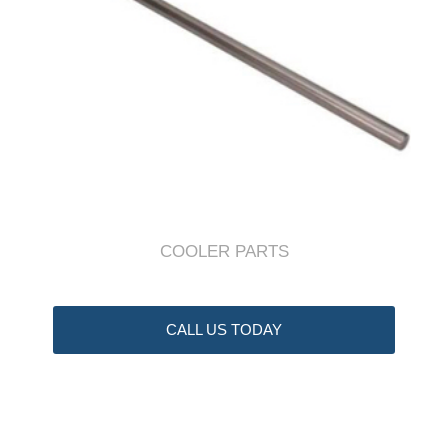
COOLER PARTS
CALL US TODAY