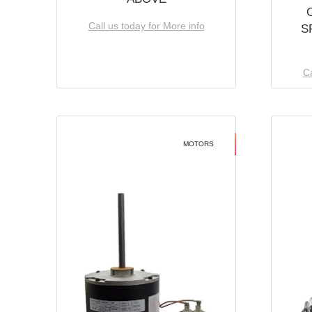
Call us today for More info
S
Ca
MOTORS