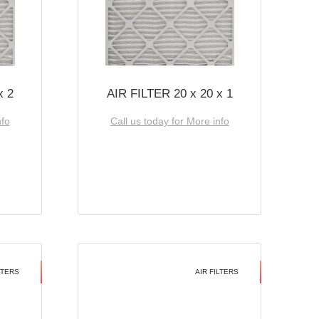
x 2
AIR FILTER 20 x 20 x 1
nfo
Call us today for More info
LTERS
AIR FILTERS