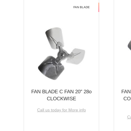
FAN BLADE
FAN BLADE C FAN 20'' 28o
FAN
CLOCKWISE
CO
Call us today for More info
Ca