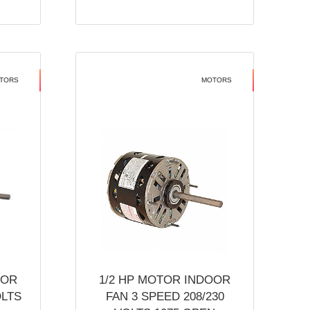
TORS
MOTORS
OOR
1/2 HP MOTOR INDOOR
OLTS
FAN 3 SPEED 208/230