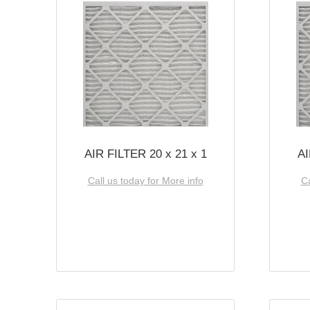
AIR FILTER 20 x 21 x 1
AI
Call us today for More info
Ca