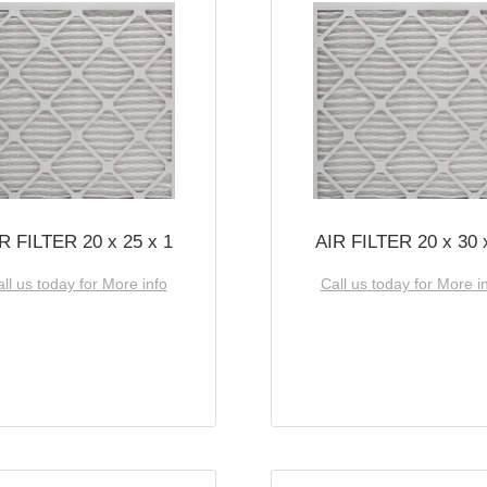
R FILTER 20 x 25 x 1
AIR FILTER 20 x 30 
ll us today for More info
Call us today for More i