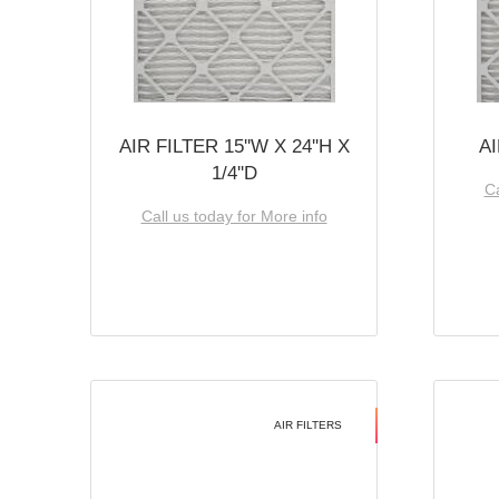
AIR FILTER 15''W X 24''H X
AI
1/4''D
Ca
Call us today for More info
AIR FILTERS