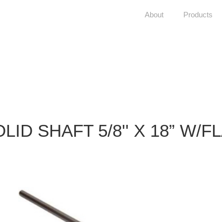
About
Products
LID SHAFT 5/8'' X 18” W/F