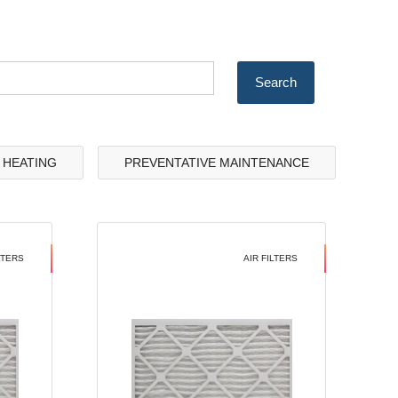
& HEATING
PREVENTATIVE MAINTENANCE
LTERS
AIR FILTERS