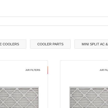
E COOLERS
COOLER PARTS
MINI SPLIT AC 
AIR FILTERS
AIR FI