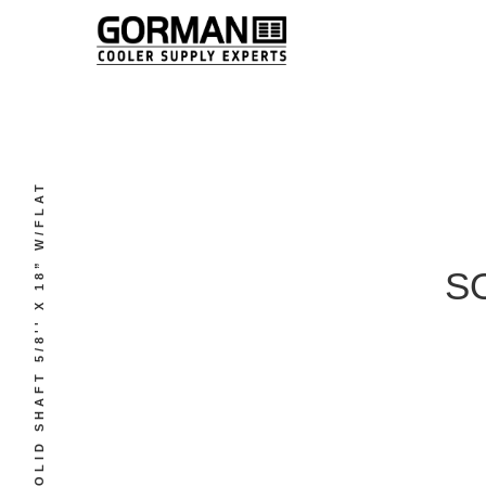
SOLID SHAFT 5/8'' X 18” W/FLAT
SO