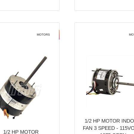
MOTORS
MO
1/2 HP MOTOR IND
FAN 3 SPEED - 115V
1/2 HP MOTOR