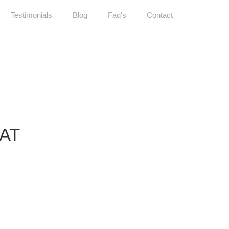
Testimonials
Blog
Faq's
Contact
LAT