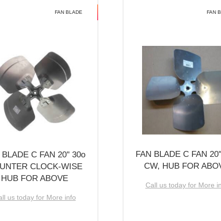
FAN BLADE
FAN 
FAN BLADE C FAN 20''
 BLADE C FAN 20'' 30o
CW, HUB FOR ABO
UNTER CLOCK-WISE
HUB FOR ABOVE
Call us today for More i
ll us today for More info