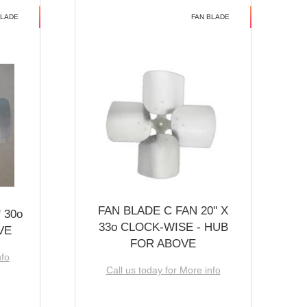
BLADE
FAN BLADE
FAN BLADE C FAN 20'' X
 30o
33o CLOCK-WISE - HUB
VE
FOR ABOVE
nfo
Call us today for More info