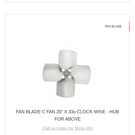
FAN BLADE
FAN BLADE C FAN 20'' X 33o CLOCK-WISE - HUB
FOR ABOVE
Call us today for More info