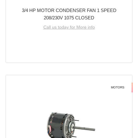
3/4 HP MOTOR CONDENSER FAN 1 SPEED
208/230V 1075 CLOSED
Call us today for More info
MOTORS