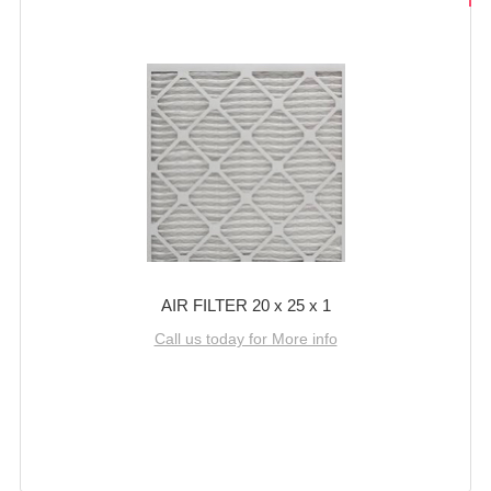
AIR FILTER 20 x 25 x 1
Call us today for More info