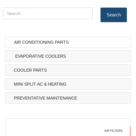
AIR CONDITIONING PARTS
EVAPORATIVE COOLERS
COOLER PARTS
MINI SPLIT AC & HEATING
PREVENTATIVE MAINTENANCE
AIR FILTERS