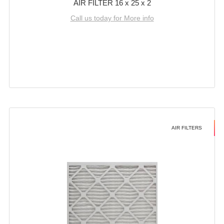
AIR FILTER 16 x 25 x 2
Call us today for More info
AIR FILTERS