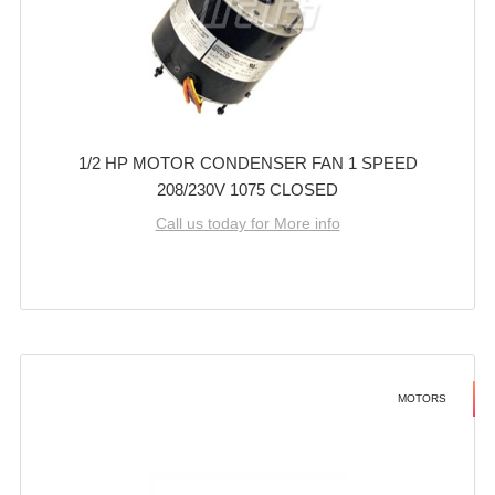
1/2 HP MOTOR CONDENSER FAN 1 SPEED
208/230V 1075 CLOSED
Call us today for More info
MOTORS