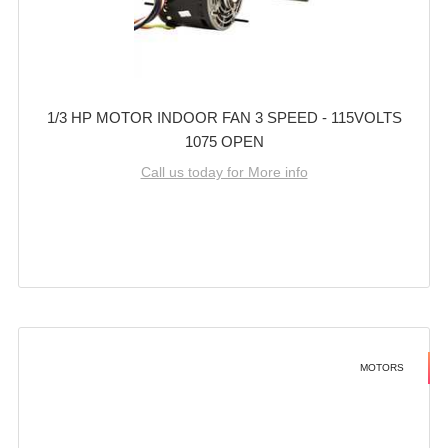
1/3 HP MOTOR INDOOR FAN 3 SPEED - 115VOLTS
1075 OPEN
Call us today for More info
MOTORS