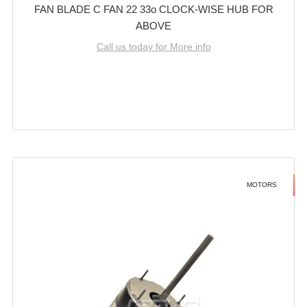
FAN BLADE C FAN 22 33o CLOCK-WISE HUB FOR
ABOVE
Call us today for More info
MOTORS