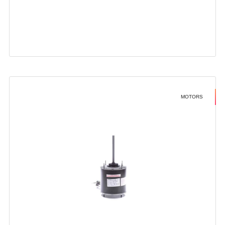
MOTORS