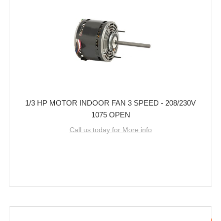
1/3 HP MOTOR INDOOR FAN 3 SPEED - 208/230V
1075 OPEN
Call us today for More info