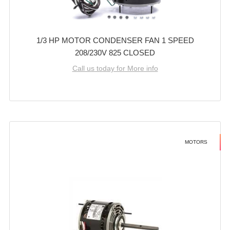
1/3 HP MOTOR CONDENSER FAN 1 SPEED
208/230V 825 CLOSED
Call us today for More info
MOTORS