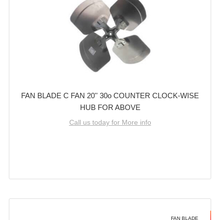
FAN BLADE C FAN 20'' 30o COUNTER CLOCK-WISE
HUB FOR ABOVE
Call us today for More info
FAN BLADE