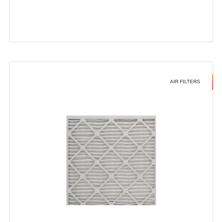
AIR FILTERS