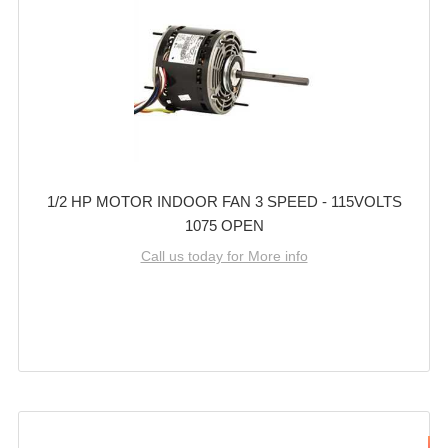
1/2 HP MOTOR INDOOR FAN 3 SPEED - 115VOLTS
1075 OPEN
Call us today for More info