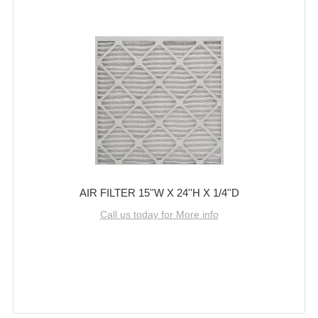
AIR FILTER 15''W X 24''H X 1/4''D
Call us today for More info