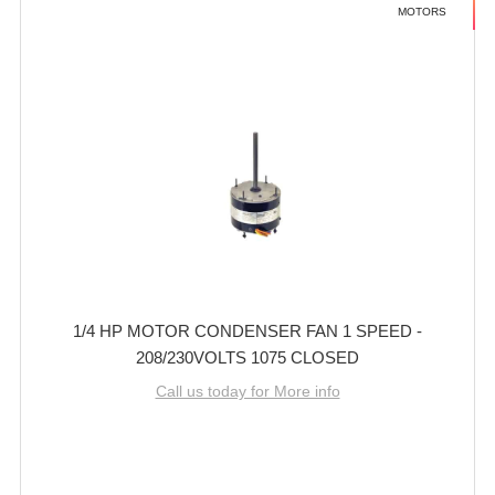
MOTORS
1/4 HP MOTOR CONDENSER FAN 1 SPEED -
208/230VOLTS 1075 CLOSED
Call us today for More info