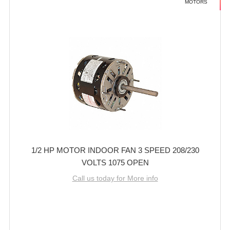
MOTORS
1/2 HP MOTOR INDOOR FAN 3 SPEED 208/230
VOLTS 1075 OPEN
Call us today for More info