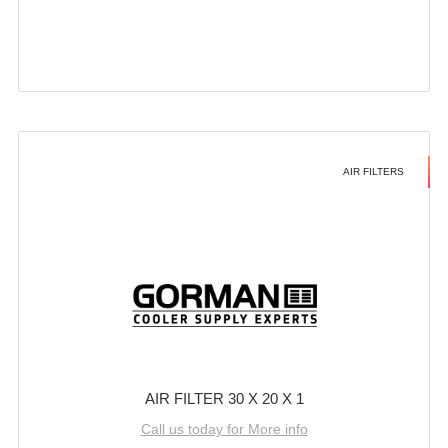
AIR FILTERS
AIR FILTER 30 X 20 X 1
Call us today for More info