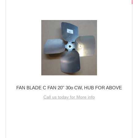
FAN BLADE C FAN 20'' 30o CW, HUB FOR ABOVE
Call us today for More info