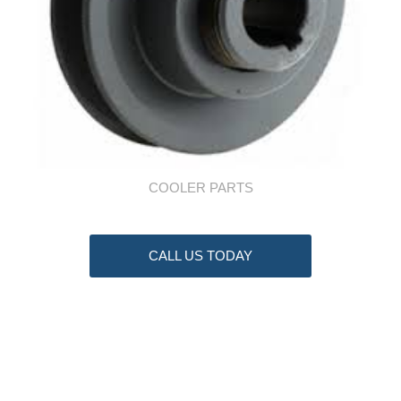
COOLER PARTS
CALL US TODAY