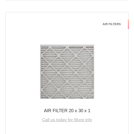
AIR FILTERS
AIR FILTER 20 x 30 x 1
Call us today for More info