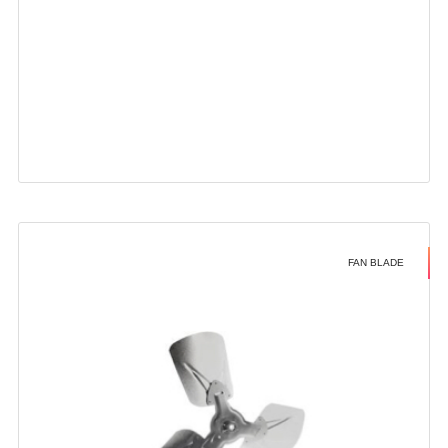
FAN BLADE