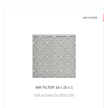
AIR FILTERS
AIR FILTER 16 x 20 x 1
Call us today for More info