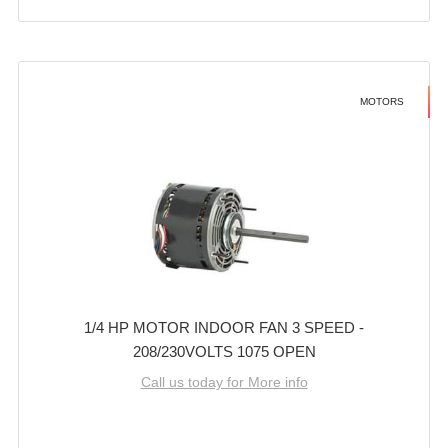
MOTORS
1/4 HP MOTOR INDOOR FAN 3 SPEED -
208/230VOLTS 1075 OPEN
Call us today for More info