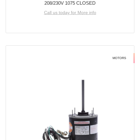
208/230V 1075 CLOSED
Call us today for More info
MOTORS