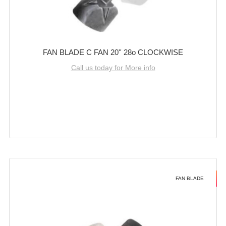
FAN BLADE C FAN 20'' 28o CLOCKWISE
Call us today for More info
FAN BLADE