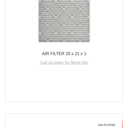
AIR FILTER 20 x 21 x 1
Call us today for More info
AIR FILTERS