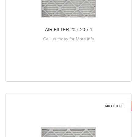
AIR FILTER 20 x 20 x 1
Call us today for More info
AIR FILTERS