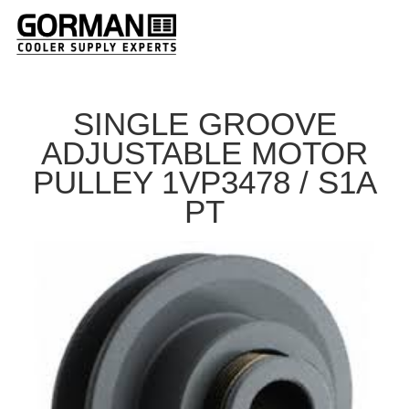
SINGLE GROOVE
ADJUSTABLE MOTOR
PULLEY 1VP3478 / S1A
PT