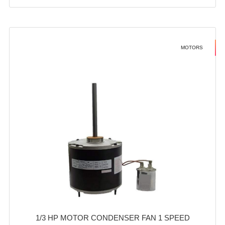
MOTORS
1/3 HP MOTOR CONDENSER FAN 1 SPEED