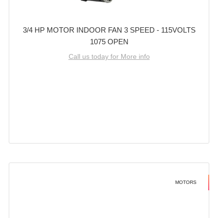
3/4 HP MOTOR INDOOR FAN 3 SPEED - 115VOLTS
1075 OPEN
Call us today for More info
MOTORS