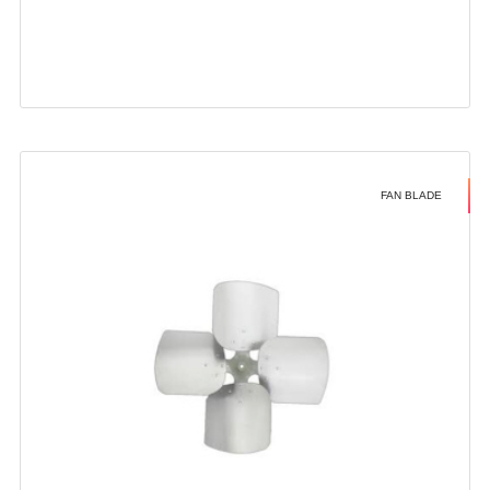
FAN BLADE