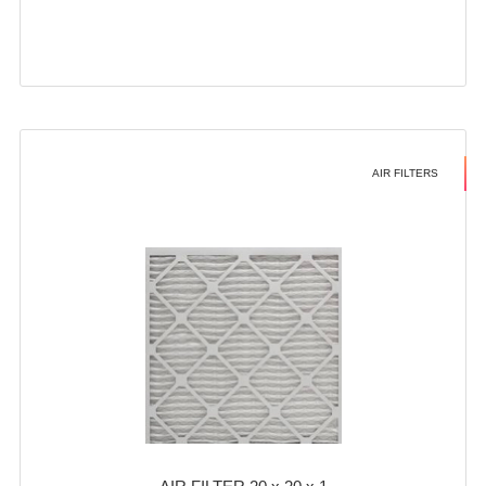
AIR FILTERS