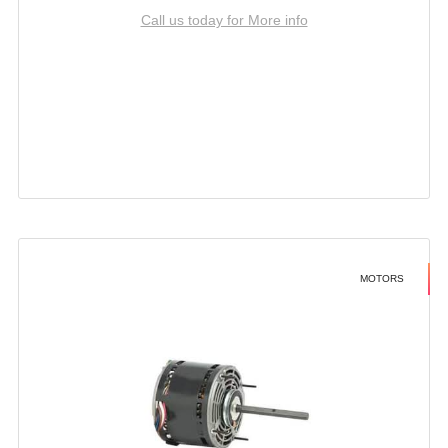
Call us today for More info
MOTORS