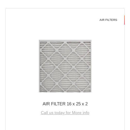
AIR FILTERS
AIR FILTER 16 x 25 x 2
Call us today for More info