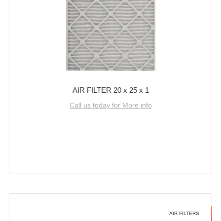
AIR FILTER 20 x 25 x 1
Call us today for More info
AIR FILTERS