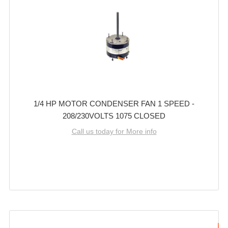
1/4 HP MOTOR CONDENSER FAN 1 SPEED -
208/230VOLTS 1075 CLOSED
Call us today for More info