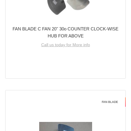
FAN BLADE C FAN 20'' 30o COUNTER CLOCK-WISE
HUB FOR ABOVE
Call us today for More info
FAN BLADE