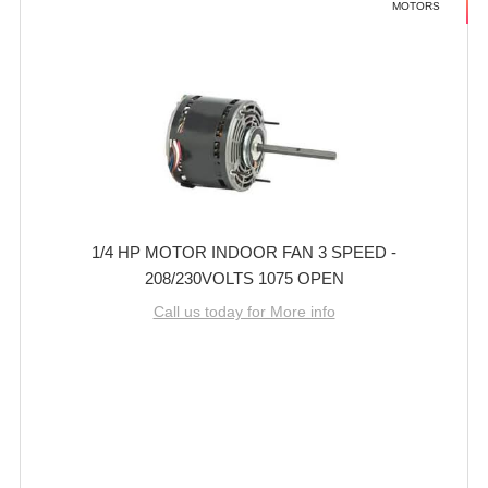
MOTORS
1/4 HP MOTOR INDOOR FAN 3 SPEED -
208/230VOLTS 1075 OPEN
Call us today for More info