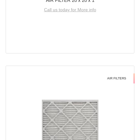
AIR FILTER 20 x 20 x 1
Call us today for More info
AIR FILTERS