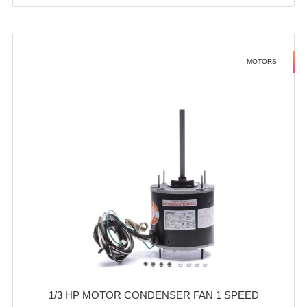
MOTORS
1/3 HP MOTOR CONDENSER FAN 1 SPEED