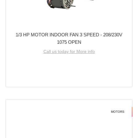
1/3 HP MOTOR INDOOR FAN 3 SPEED - 208/230V
1075 OPEN
Call us today for More info
MOTORS