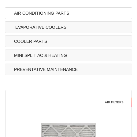
AIR CONDITIONING PARTS
EVAPORATIVE COOLERS
COOLER PARTS
MINI SPLIT AC & HEATING
PREVENTATIVE MAINTENANCE
AIR FILTERS