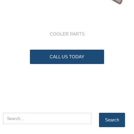
COOLER PARTS
CALL US TODAY