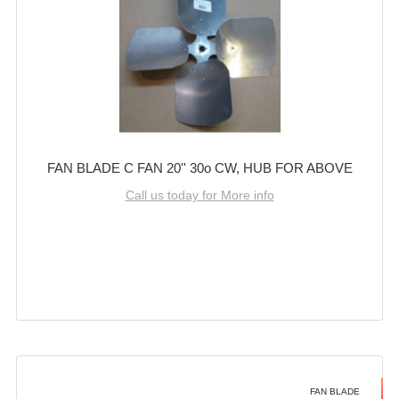
FAN BLADE C FAN 20'' 30o CW, HUB FOR ABOVE
Call us today for More info
FAN BLADE