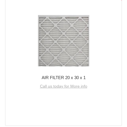
AIR FILTER 20 x 30 x 1
Call us today for More info