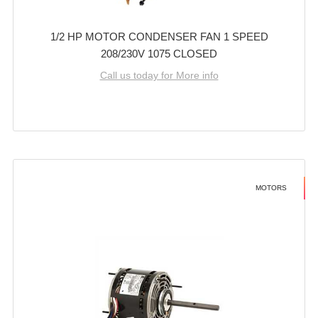
1/2 HP MOTOR CONDENSER FAN 1 SPEED
208/230V 1075 CLOSED
Call us today for More info
MOTORS