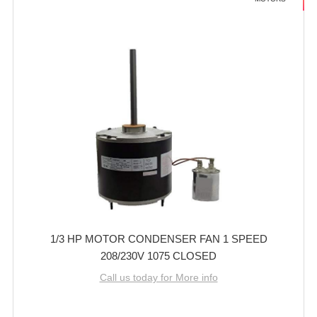
1/3 HP MOTOR CONDENSER FAN 1 SPEED
208/230V 1075 CLOSED
Call us today for More info