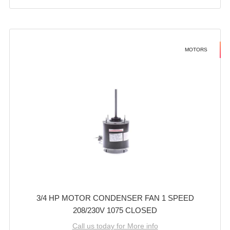
MOTORS
3/4 HP MOTOR CONDENSER FAN 1 SPEED
208/230V 1075 CLOSED
Call us today for More info