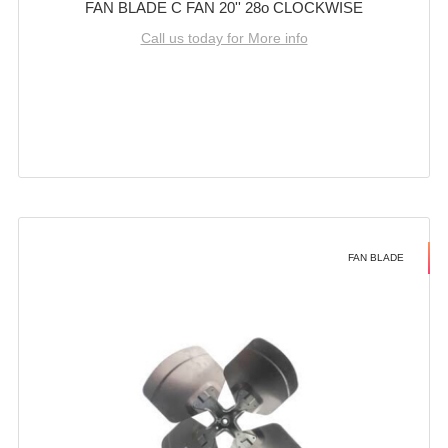
FAN BLADE C FAN 20'' 28o CLOCKWISE
Call us today for More info
FAN BLADE