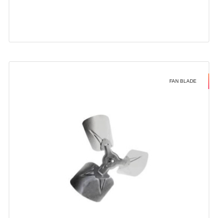
FAN BLADE