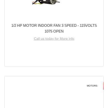
1/2 HP MOTOR INDOOR FAN 3 SPEED - 115VOLTS
1075 OPEN
Call us today for More info
MOTORS