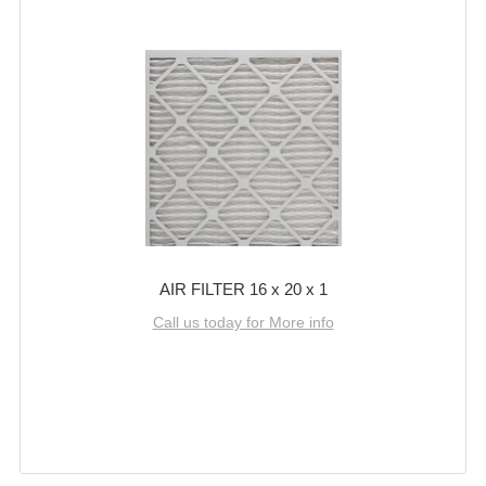
AIR FILTER 16 x 20 x 1
Call us today for More info