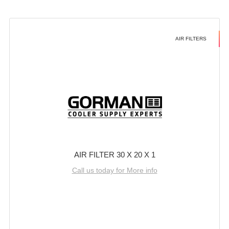
AIR FILTERS
AIR FILTER 30 X 20 X 1
Call us today for More info