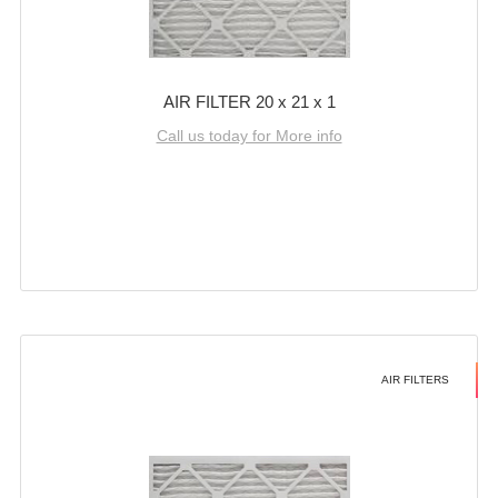
AIR FILTER 20 x 21 x 1
Call us today for More info
AIR FILTERS