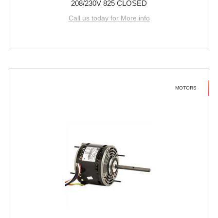
208/230V 825 CLOSED
Call us today for More info
MOTORS