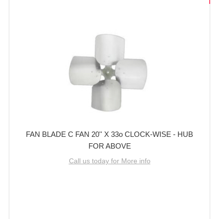
FAN BLADE C FAN 20'' X 33o CLOCK-WISE - HUB
FOR ABOVE
Call us today for More info