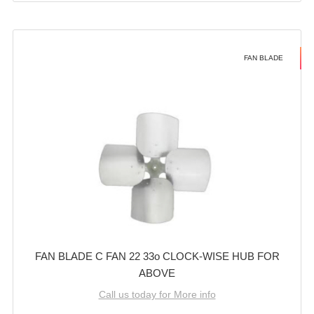
FAN BLADE
FAN BLADE C FAN 22 33o CLOCK-WISE HUB FOR
ABOVE
Call us today for More info