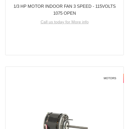
1/3 HP MOTOR INDOOR FAN 3 SPEED - 115VOLTS
1075 OPEN
Call us today for More info
MOTORS