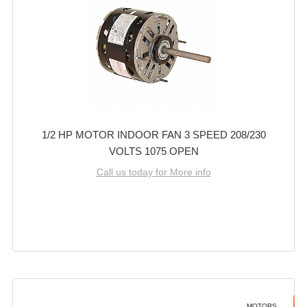
1/2 HP MOTOR INDOOR FAN 3 SPEED 208/230
VOLTS 1075 OPEN
Call us today for More info
MOTORS