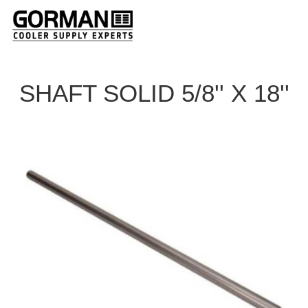
SHAFT SOLID 5/8'' X 18''