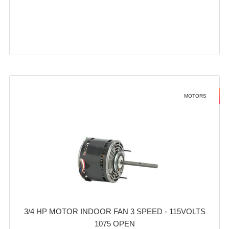
MOTORS
3/4 HP MOTOR INDOOR FAN 3 SPEED - 115VOLTS
1075 OPEN