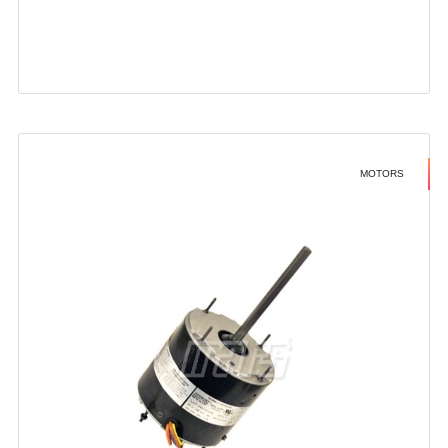
MOTORS