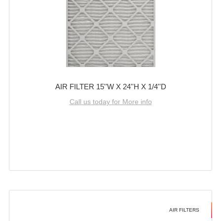
AIR FILTER 15''W X 24''H X 1/4''D
Call us today for More info
AIR FILTERS