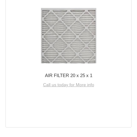
AIR FILTER 20 x 25 x 1
Call us today for More info