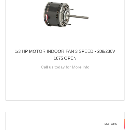
1/3 HP MOTOR INDOOR FAN 3 SPEED - 208/230V
1075 OPEN
Call us today for More info
MOTORS