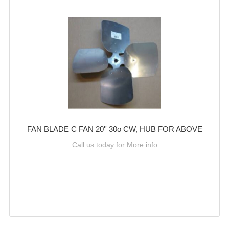
FAN BLADE C FAN 20'' 30o CW, HUB FOR ABOVE
Call us today for More info