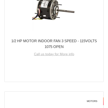
1/2 HP MOTOR INDOOR FAN 3 SPEED - 115VOLTS
1075 OPEN
Call us today for More info
MOTORS