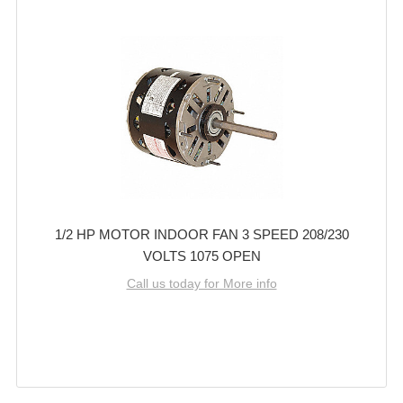
1/2 HP MOTOR INDOOR FAN 3 SPEED 208/230
VOLTS 1075 OPEN
Call us today for More info