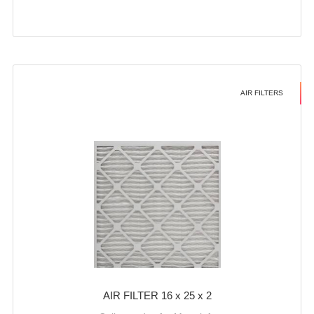
AIR FILTERS
AIR FILTER 16 x 25 x 2