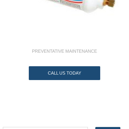
PREVENTATIVE MAINTENANCE
CALL US TODAY