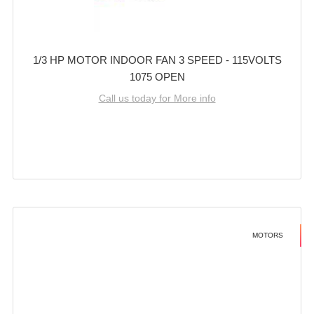
1/3 HP MOTOR INDOOR FAN 3 SPEED - 115VOLTS
1075 OPEN
Call us today for More info
MOTORS