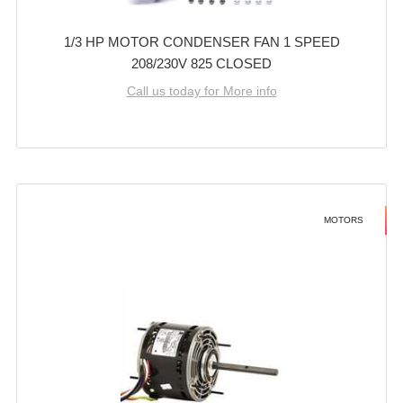
1/3 HP MOTOR CONDENSER FAN 1 SPEED
208/230V 825 CLOSED
Call us today for More info
MOTORS