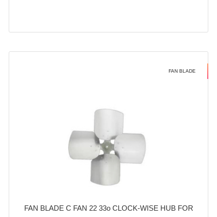
FAN BLADE
FAN BLADE C FAN 22 33o CLOCK-WISE HUB FOR