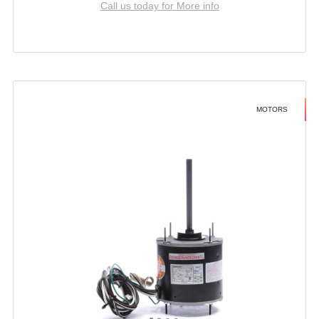
Call us today for More info
MOTORS