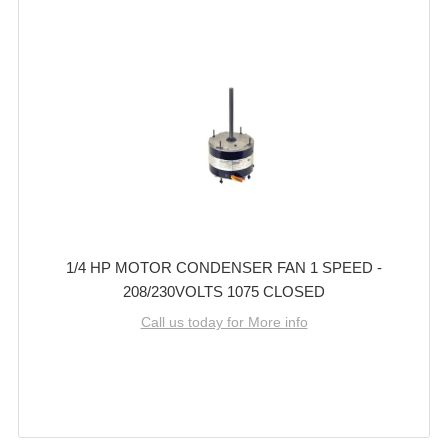
1/4 HP MOTOR CONDENSER FAN 1 SPEED -
208/230VOLTS 1075 CLOSED
Call us today for More info