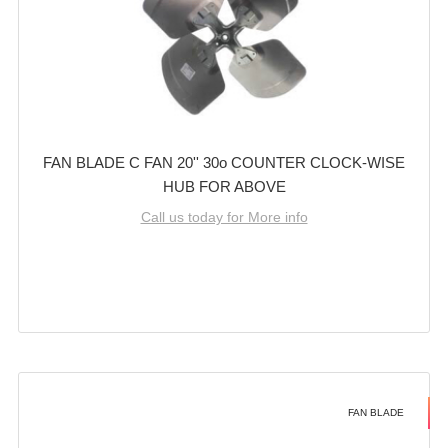
FAN BLADE C FAN 20'' 30o COUNTER CLOCK-WISE
HUB FOR ABOVE
Call us today for More info
FAN BLADE