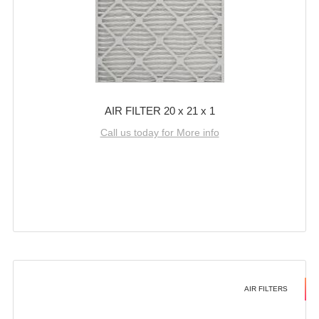
AIR FILTER 20 x 21 x 1
Call us today for More info
AIR FILTERS