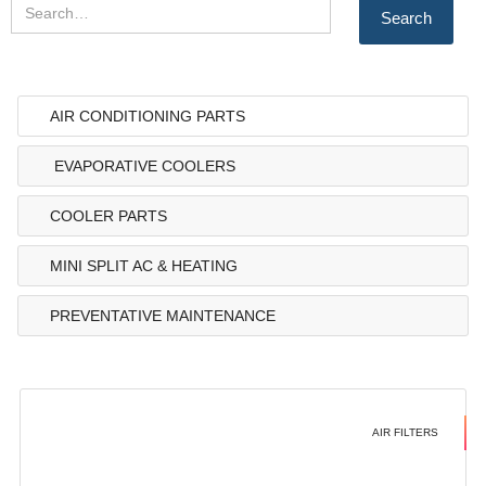
AIR CONDITIONING PARTS
EVAPORATIVE COOLERS
COOLER PARTS
MINI SPLIT AC & HEATING
PREVENTATIVE MAINTENANCE
AIR FILTERS