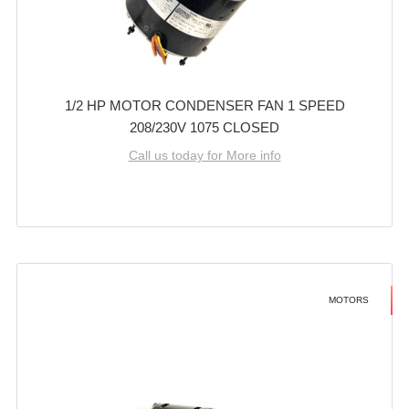
1/2 HP MOTOR CONDENSER FAN 1 SPEED
208/230V 1075 CLOSED
Call us today for More info
MOTORS