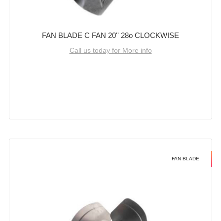
FAN BLADE C FAN 20'' 28o CLOCKWISE
Call us today for More info
FAN BLADE