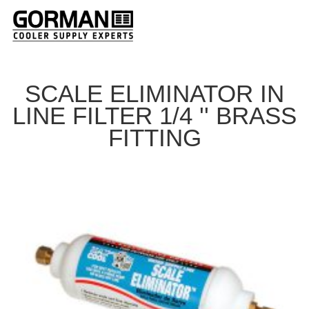
SCALE ELIMINATOR IN
LINE FILTER 1/4 '' BRASS
FITTING