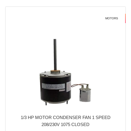
MOTORS
1/3 HP MOTOR CONDENSER FAN 1 SPEED
208/230V 1075 CLOSED