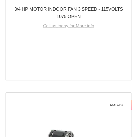
3/4 HP MOTOR INDOOR FAN 3 SPEED - 115VOLTS
1075 OPEN
Call us today for More info
MOTORS