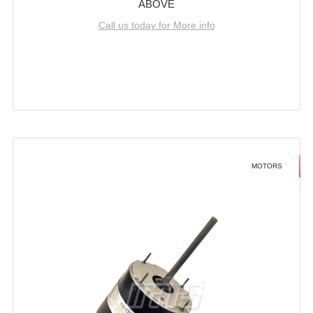
ABOVE
Call us today for More info
MOTORS