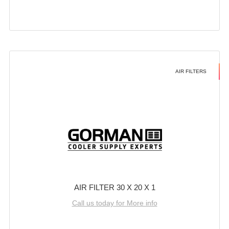
AIR FILTERS
AIR FILTER 30 X 20 X 1
Call us today for More info