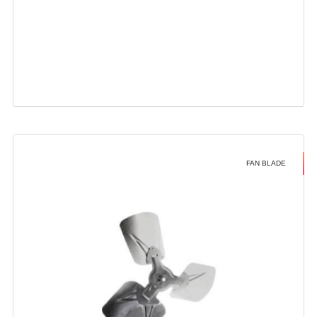
FAN BLADE