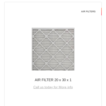
AIR FILTERS
AIR FILTER 20 x 30 x 1
Call us today for More info