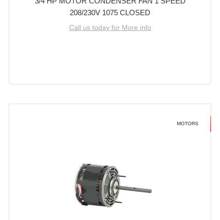
3/4 HP MOTOR CONDENSER FAN 1 SPEED
208/230V 1075 CLOSED
Call us today for More info
MOTORS