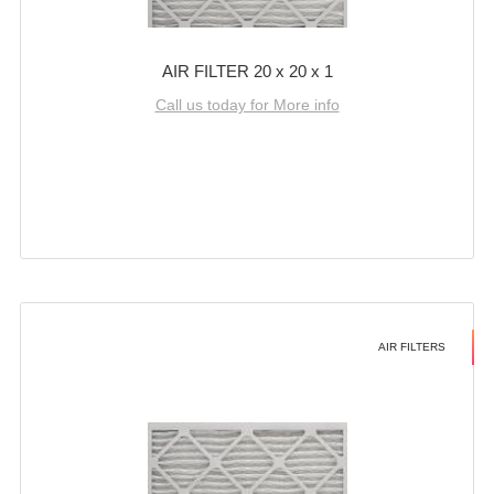
AIR FILTER 20 x 20 x 1
Call us today for More info
AIR FILTERS