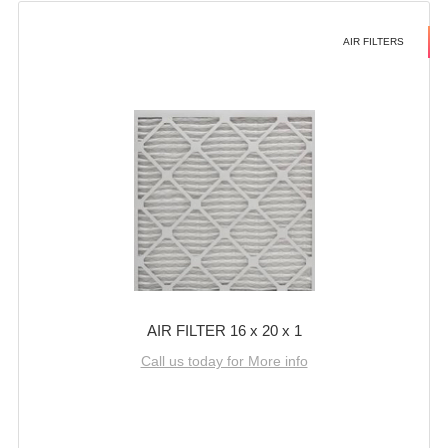
AIR FILTERS
AIR FILTER 16 x 20 x 1
Call us today for More info