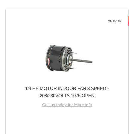
MOTORS
1/4 HP MOTOR INDOOR FAN 3 SPEED -
208/230VOLTS 1075 OPEN
Call us today for More info