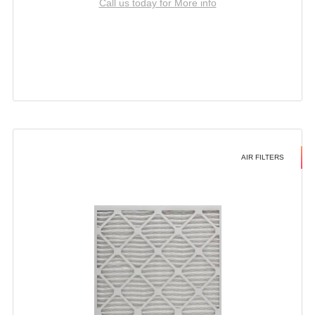
Call us today for More info
AIR FILTERS