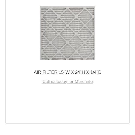
AIR FILTER 15''W X 24''H X 1/4''D
Call us today for More info