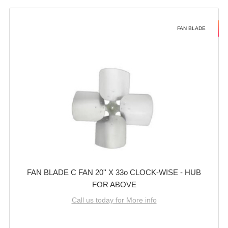
FAN BLADE
FAN BLADE C FAN 20'' X 33o CLOCK-WISE - HUB
FOR ABOVE
Call us today for More info