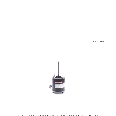
MOTORS