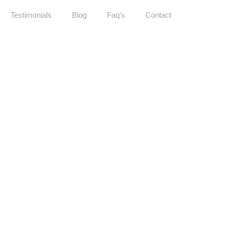
Testimonials
Blog
Faq's
Contact