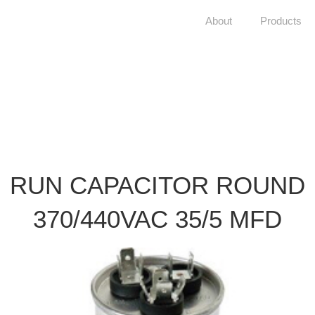
About
Products
RUN CAPACITOR ROUND
370/440VAC 35/5 MFD