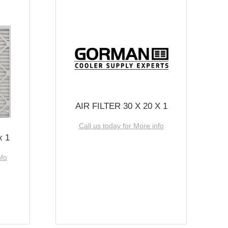
AIR FILTER 30 X 20 X 1
Call us today for More info
x 1
nfo