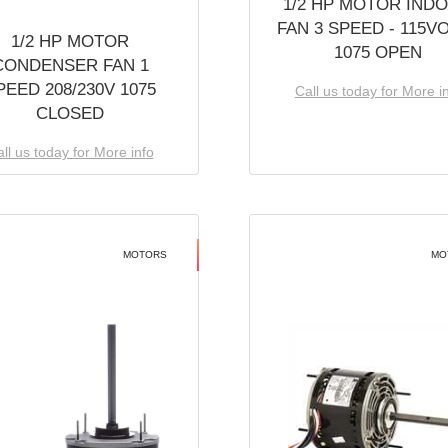
1/2 HP MOTOR IND
FAN 3 SPEED - 115V
1/2 HP MOTOR
1075 OPEN
CONDENSER FAN 1
PEED 208/230V 1075
Call us today for More i
CLOSED
ll us today for More info
MOTORS
MO