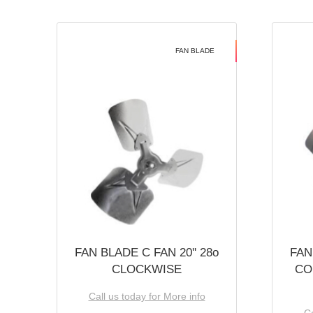
FAN BLADE
FAN BLADE C FAN 20'' 28o
FAN
CLOCKWISE
CO
Call us today for More info