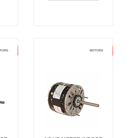
TORS
MOTORS