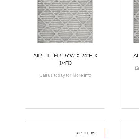
AIR FILTER 15''W X 24''H X
AI
1/4''D
Ca
Call us today for More info
AIR FILTERS