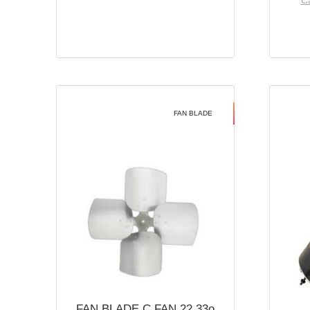
Ca
FAN BLADE
FAN BLADE C FAN 22 33o