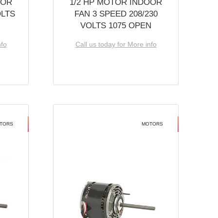
OOR
1/2 HP MOTOR INDOOR
OLTS
FAN 3 SPEED 208/230
VOLTS 1075 OPEN
nfo
Call us today for More info
TORS
MOTORS