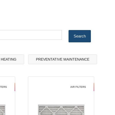
& HEATING
PREVENTATIVE MAINTENANCE
LTERS
AIR FILTERS