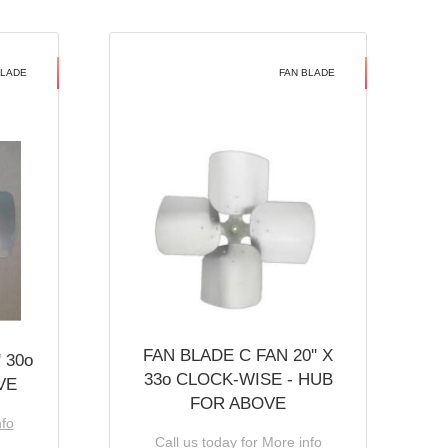
BLADE
FAN BLADE
FAN BLADE C FAN 20'' X
 30o
33o CLOCK-WISE - HUB
VE
FOR ABOVE
nfo
Call us today for More info