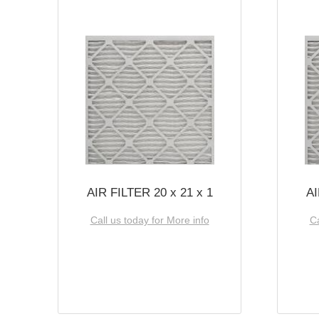
AIR FILTER 20 x 21 x 1
AI
Call us today for More info
Ca