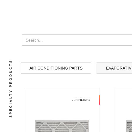
SPECIALTY PRODUCTS
AIR CONDITIONING PARTS
EVAPORATIV
AIR FILTERS