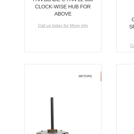
CLOCK-WISE HUB FOR
ABOVE
Call us today for More info
S
Ca
MOTORS