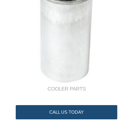
COOLER PARTS
CALL US TODAY