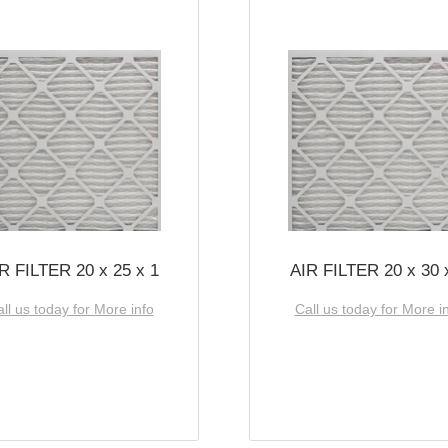
R FILTER 20 x 25 x 1
AIR FILTER 20 x 30 
ll us today for More info
Call us today for More i