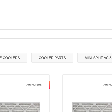
E COOLERS
COOLER PARTS
MINI SPLIT AC 
AIR FILTERS
AIR FI