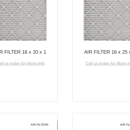
R FILTER 16 x 20 x 1
AIR FILTER 16 x 25 
ll us today for More info
Call us today for More i
AIR FILTERS
AIR FI