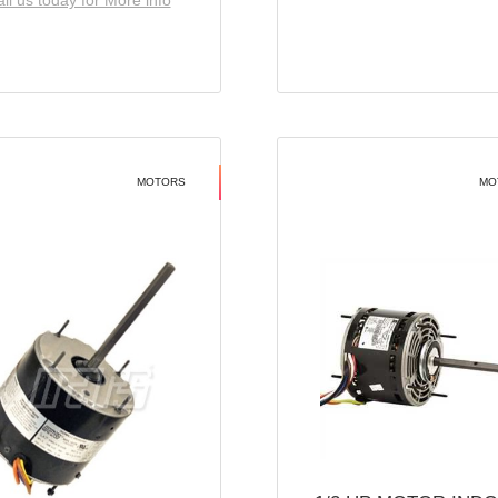
ll us today for More info
MOTORS
MO