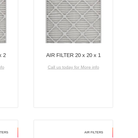
x 2
AIR FILTER 20 x 20 x 1
nfo
Call us today for More info
LTERS
AIR FILTERS