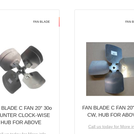
FAN BLADE
FAN 
FAN BLADE C FAN 20''
 BLADE C FAN 20'' 30o
CW, HUB FOR ABO
UNTER CLOCK-WISE
HUB FOR ABOVE
Call us today for More i