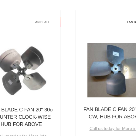
FAN BLADE
FAN 
FAN BLADE C FAN 20''
 BLADE C FAN 20'' 30o
CW, HUB FOR ABO
UNTER CLOCK-WISE
HUB FOR ABOVE
Call us today for More i