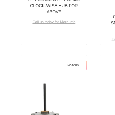
CLOCK-WISE HUB FOR
ABOVE
Call us today for More info
S
Ca
MOTORS