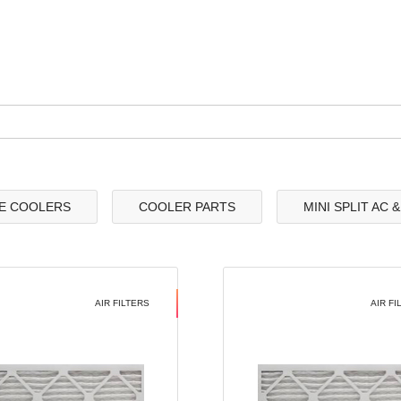
E COOLERS
COOLER PARTS
MINI SPLIT AC 
AIR FILTERS
AIR FI