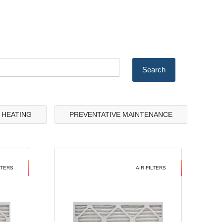
& HEATING
PREVENTATIVE MAINTENANCE
LTERS
AIR FILTERS