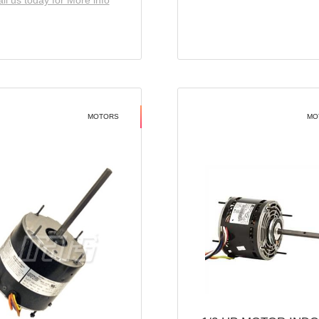
ll us today for More info
MOTORS
MO