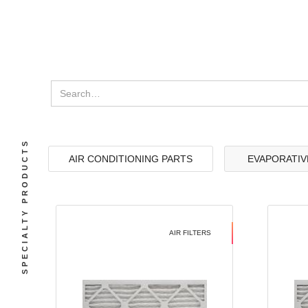
SPECIALTY PRODUCTS
AIR CONDITIONING PARTS
EVAPORATIV
AIR FILTERS