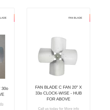
BLADE
FAN BLADE
FAN BLADE C FAN 20'' X
 30o
33o CLOCK-WISE - HUB
VE
FOR ABOVE
nfo
Call us today for More info