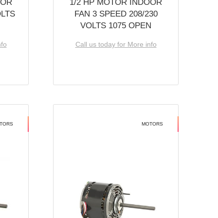
OOR
1/2 HP MOTOR INDOOR
OLTS
FAN 3 SPEED 208/230
VOLTS 1075 OPEN
nfo
Call us today for More info
TORS
MOTORS