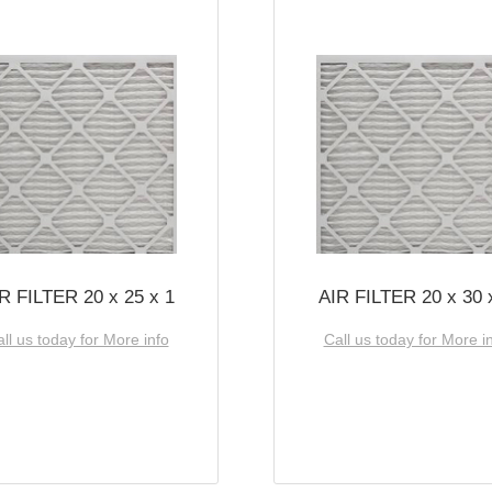
R FILTER 20 x 25 x 1
AIR FILTER 20 x 30 
ll us today for More info
Call us today for More i