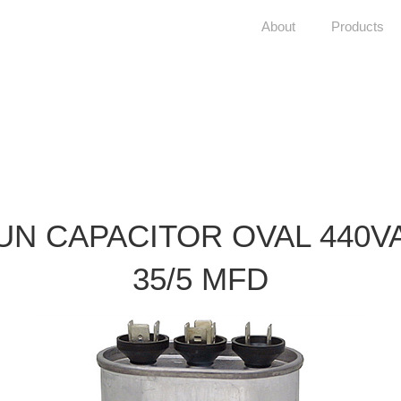
About
Products
UN CAPACITOR OVAL 440V
35/5 MFD