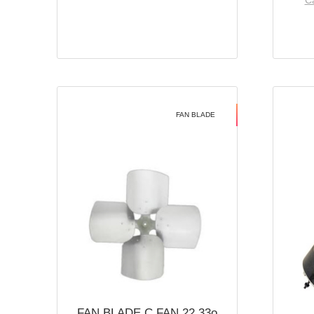
Ca
FAN BLADE
FAN BLADE C FAN 22 33o