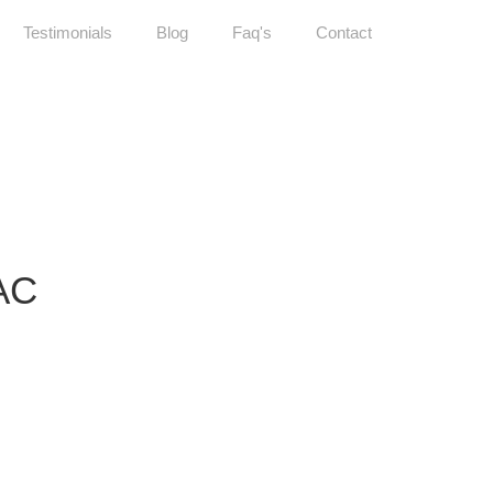
Testimonials
Blog
Faq's
Contact
AC