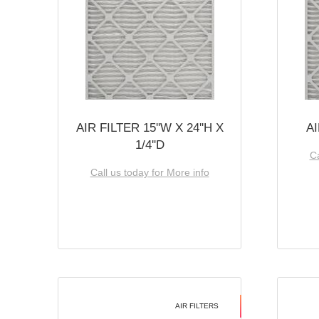
AIR FILTER 15''W X 24''H X
AI
1/4''D
Ca
Call us today for More info
AIR FILTERS