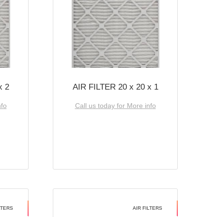
x 2
AIR FILTER 20 x 20 x 1
nfo
Call us today for More info
LTERS
AIR FILTERS