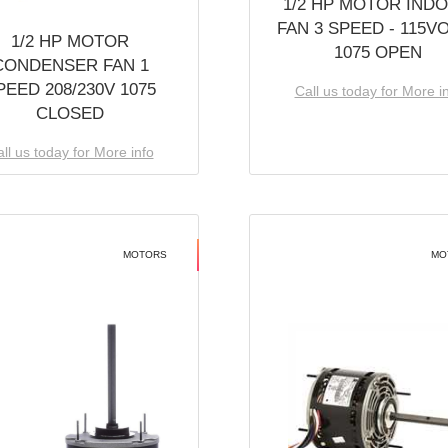
1/2 HP MOTOR IND
FAN 3 SPEED - 115V
1/2 HP MOTOR
1075 OPEN
CONDENSER FAN 1
PEED 208/230V 1075
Call us today for More i
CLOSED
ll us today for More info
MOTORS
MO