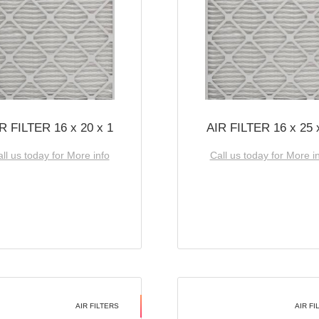
R FILTER 16 x 20 x 1
AIR FILTER 16 x 25 
ll us today for More info
Call us today for More i
AIR FILTERS
AIR FI