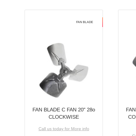
FAN BLADE
FAN BLADE C FAN 20'' 28o
FAN
CLOCKWISE
CO
Call us today for More info