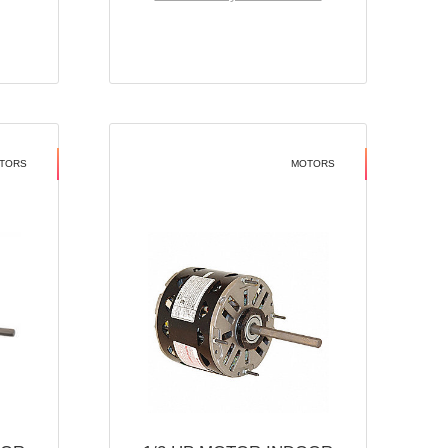
TORS
MOTORS