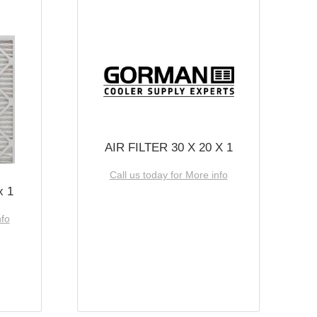
AIR FILTER 30 X 20 X 1
Call us today for More info
x 1
nfo