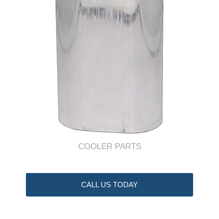
COOLER PARTS
CALL US TODAY