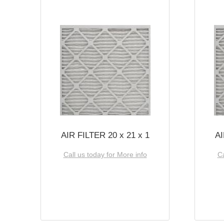
AIR FILTER 20 x 21 x 1
AI
Call us today for More info
Ca