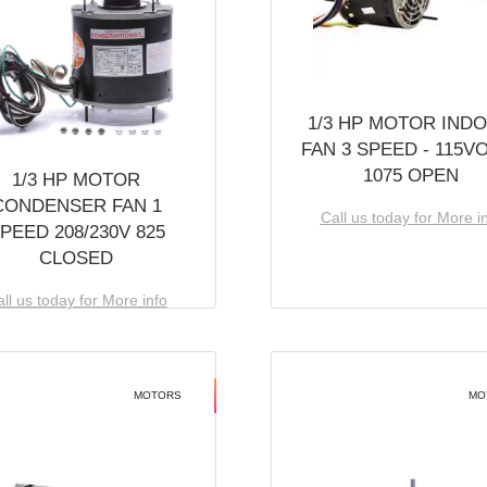
1/3 HP MOTOR IND
FAN 3 SPEED - 115V
1075 OPEN
1/3 HP MOTOR
CONDENSER FAN 1
Call us today for More i
PEED 208/230V 825
CLOSED
ll us today for More info
MOTORS
MO