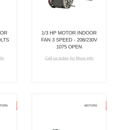
OOR
1/3 HP MOTOR INDOOR
OLTS
FAN 3 SPEED - 208/230V
1075 OPEN
nfo
Call us today for More info
TORS
MOTORS