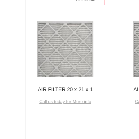
AIR FILTER 20 x 21 x 1
AI
Call us today for More info
Ca