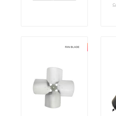
Ca
FAN BLADE