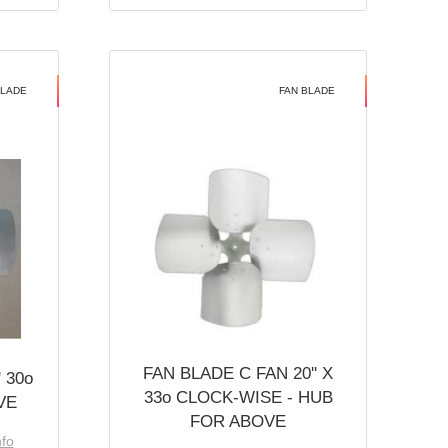
BLADE
FAN BLADE
FAN BLADE C FAN 20'' X
 30o
33o CLOCK-WISE - HUB
VE
FOR ABOVE
nfo