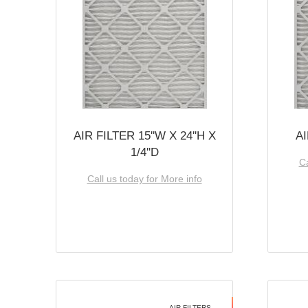
AIR FILTER 15''W X 24''H X
AI
1/4''D
Ca
Call us today for More info
AIR FILTERS