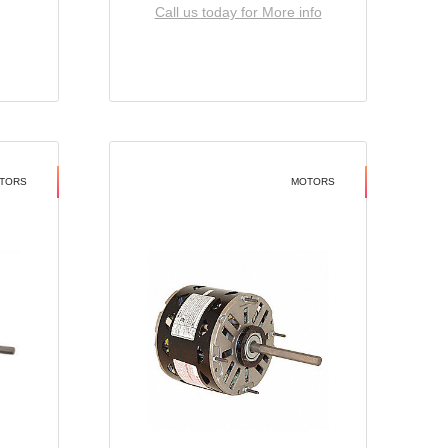
Call us today for More info
TORS
MOTORS