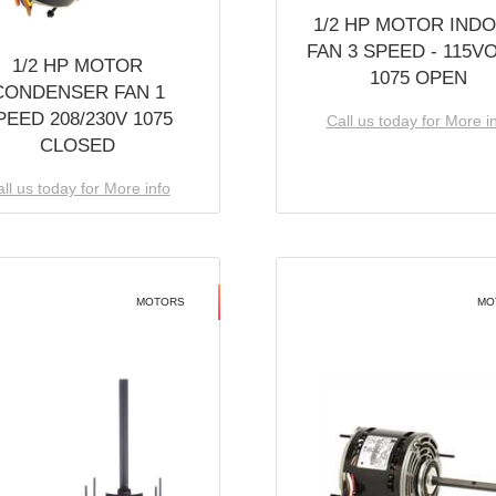
1/2 HP MOTOR IND
FAN 3 SPEED - 115V
1/2 HP MOTOR
1075 OPEN
CONDENSER FAN 1
PEED 208/230V 1075
Call us today for More i
CLOSED
ll us today for More info
MOTORS
MO