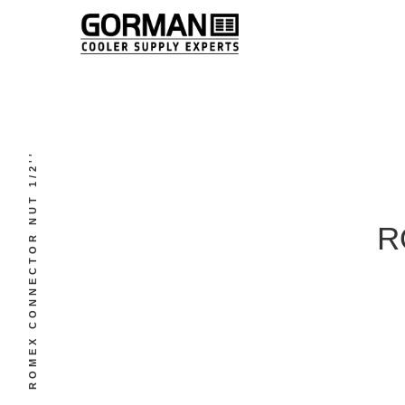
ROMEX CONNECTOR NUT 1/2''
R