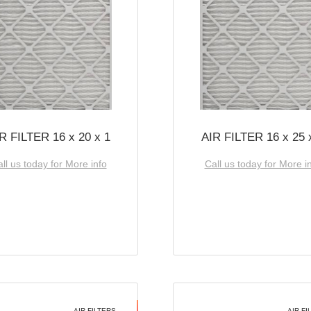
R FILTER 16 x 20 x 1
AIR FILTER 16 x 25 
ll us today for More info
Call us today for More i
AIR FILTERS
AIR FI