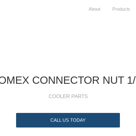
About
Products
OMEX CONNECTOR NUT 1/2
COOLER PARTS
CALL US TODAY