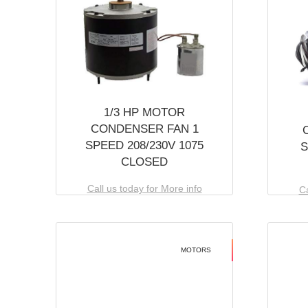
1/3 HP MOTOR
CONDENSER FAN 1
SPEED 208/230V 1075
S
CLOSED
Call us today for More info
Ca
MOTORS