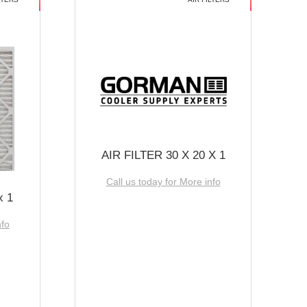
AIR FILTER 30 X 20 X 1
Call us today for More info
x 1
nfo