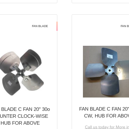
FAN BLADE
FAN 
FAN BLADE C FAN 20''
 BLADE C FAN 20'' 30o
CW, HUB FOR ABO
UNTER CLOCK-WISE
HUB FOR ABOVE
Call us today for More i