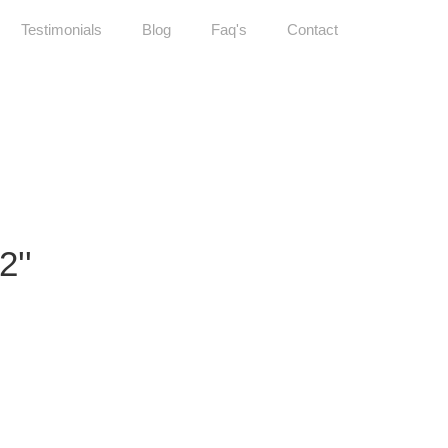
Testimonials
Blog
Faq's
Contact
''