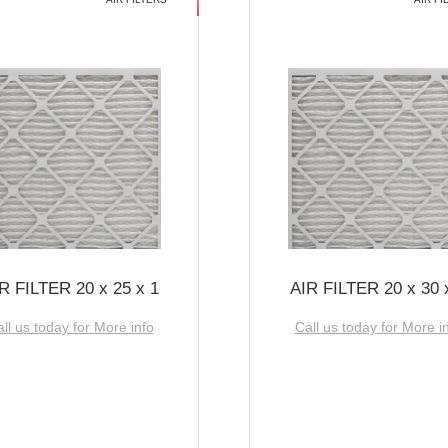
R FILTER 20 x 25 x 1
AIR FILTER 20 x 30 
ll us today for More info
Call us today for More i