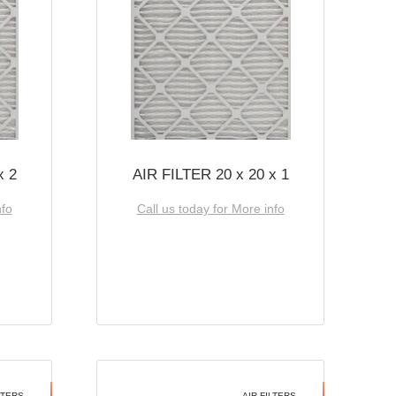
x 2
AIR FILTER 20 x 20 x 1
nfo
Call us today for More info
LTERS
AIR FILTERS