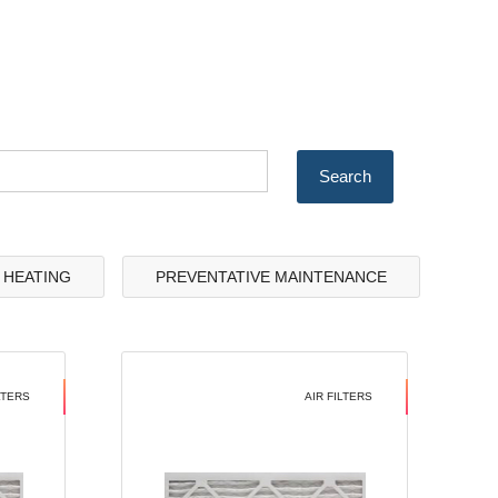
& HEATING
PREVENTATIVE MAINTENANCE
LTERS
AIR FILTERS