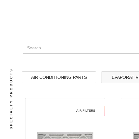
SPECIALTY PRODUCTS
AIR CONDITIONING PARTS
EVAPORATIV
AIR FILTERS