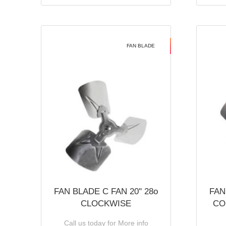
FAN BLADE
FAN BLADE C FAN 20'' 28o
FAN
CLOCKWISE
CO
Call us today for More info