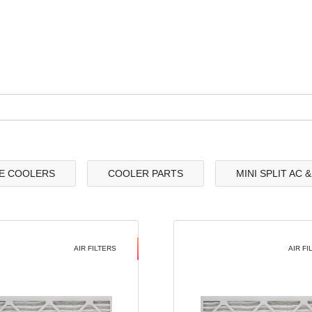
E COOLERS
COOLER PARTS
MINI SPLIT AC 
AIR FILTERS
AIR FI