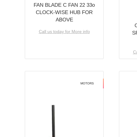
FAN BLADE C FAN 22 33o
CLOCK-WISE HUB FOR
ABOVE
Call us today for More info
S
Ca
MOTORS