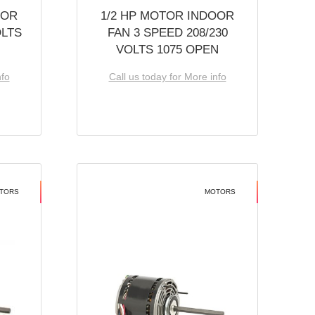
OOR
1/2 HP MOTOR INDOOR
OLTS
FAN 3 SPEED 208/230
VOLTS 1075 OPEN
nfo
Call us today for More info
TORS
MOTORS