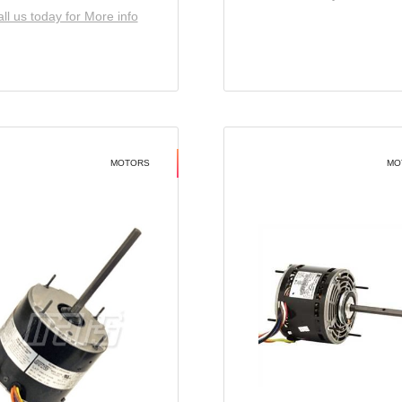
ll us today for More info
MOTORS
MO