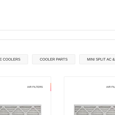
E COOLERS
COOLER PARTS
MINI SPLIT AC 
AIR FILTERS
AIR FI