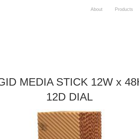
About
Products
GID MEDIA STICK 12W x 48
12D DIAL