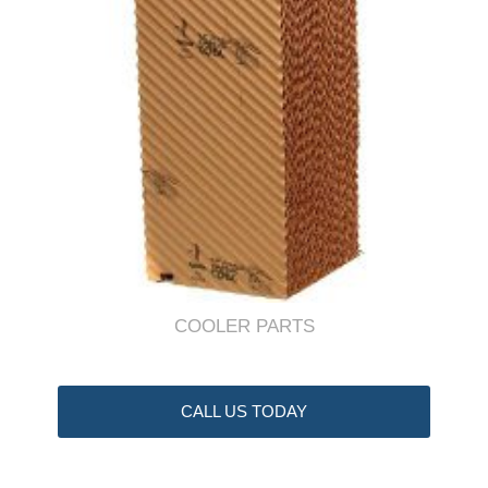
COOLER PARTS
CALL US TODAY