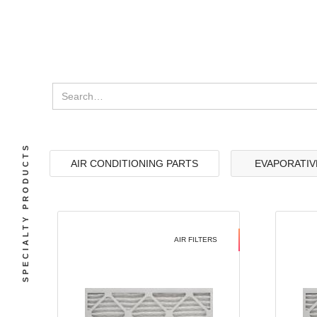
SPECIALTY PRODUCTS
AIR CONDITIONING PARTS
EVAPORATIV
AIR FILTERS