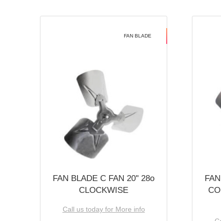
FAN BLADE
FAN BLADE C FAN 20'' 28o
FAN
CLOCKWISE
CO
Call us today for More info