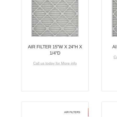
AIR FILTER 15''W X 24''H X
AI
1/4''D
Ca
Call us today for More info
AIR FILTERS