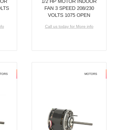
OOR
1/2 HP MOTOR INDOOR
OLTS
FAN 3 SPEED 208/230
VOLTS 1075 OPEN
nfo
Call us today for More info
TORS
MOTORS