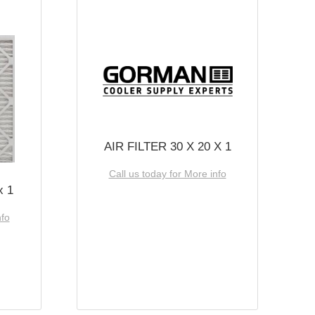
AIR FILTER 30 X 20 X 1
Call us today for More info
x 1
nfo