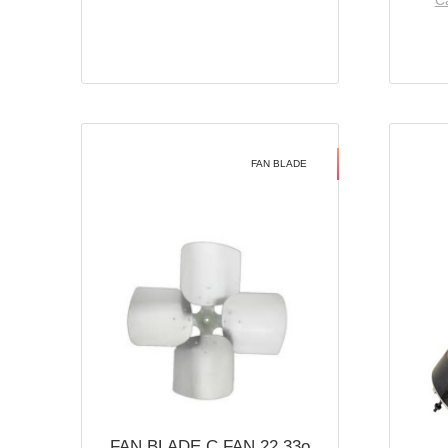
Ca
FAN BLADE
FAN BLADE C FAN 22 33o