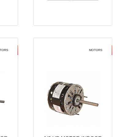
TORS
MOTORS