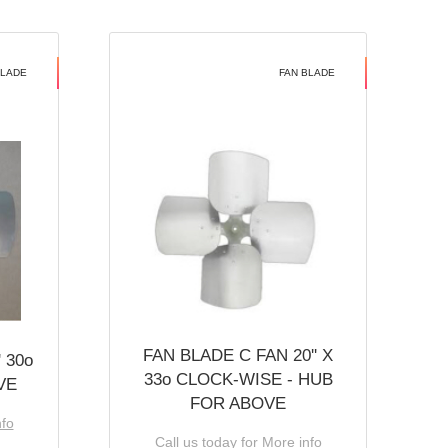
BLADE
FAN BLADE
FAN BLADE C FAN 20'' X
 30o
33o CLOCK-WISE - HUB
VE
FOR ABOVE
nfo
Call us today for More info