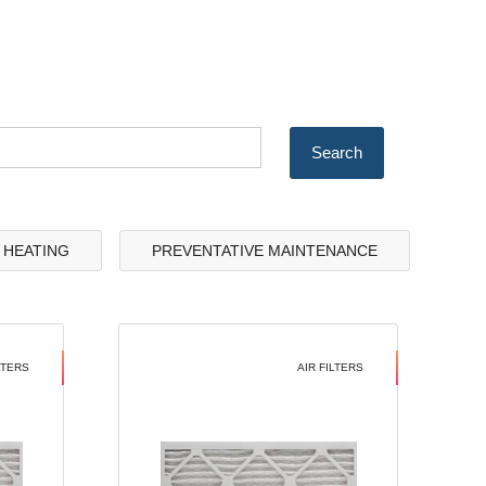
& HEATING
PREVENTATIVE MAINTENANCE
LTERS
AIR FILTERS