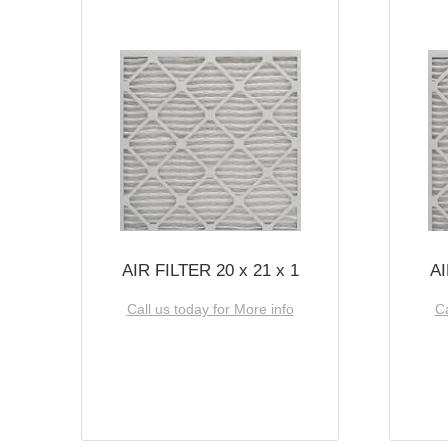
AIR FILTER 20 x 21 x 1
AI
Call us today for More info
Ca