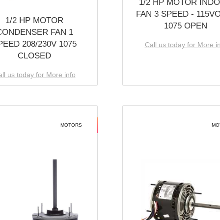
1/2 HP MOTOR IND
FAN 3 SPEED - 115V
1/2 HP MOTOR
1075 OPEN
CONDENSER FAN 1
PEED 208/230V 1075
Call us today for More i
CLOSED
ll us today for More info
MOTORS
MO