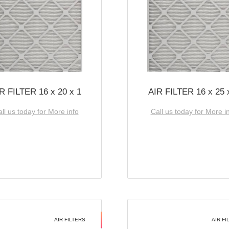
R FILTER 16 x 20 x 1
AIR FILTER 16 x 25 
ll us today for More info
Call us today for More i
AIR FILTERS
AIR FI