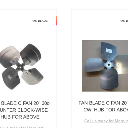
FAN BLADE
FAN 
FAN BLADE C FAN 20''
 BLADE C FAN 20'' 30o
CW, HUB FOR ABO
UNTER CLOCK-WISE
HUB FOR ABOVE
Call us today for More i