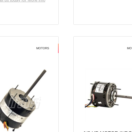
ll us today for More info
MOTORS
MO