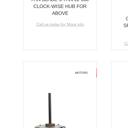
CLOCK-WISE HUB FOR
ABOVE
Call us today for More info
S
Ca
MOTORS