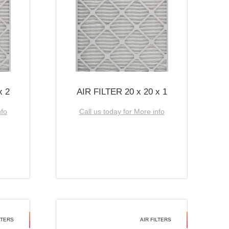
x 2
AIR FILTER 20 x 20 x 1
nfo
Call us today for More info
LTERS
AIR FILTERS