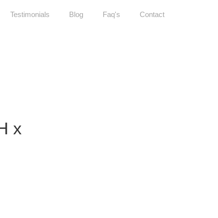
Testimonials
Blog
Faq's
Contact
H x