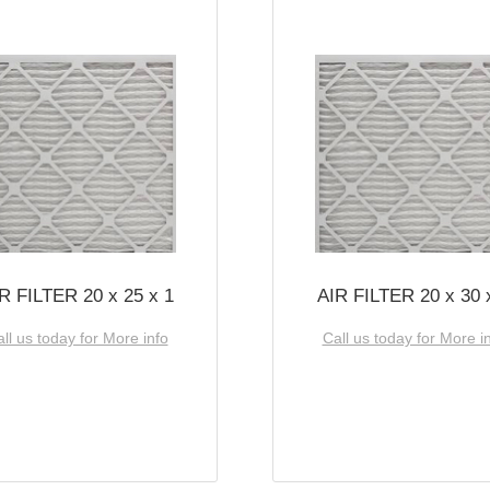
R FILTER 20 x 25 x 1
AIR FILTER 20 x 30 
ll us today for More info
Call us today for More i