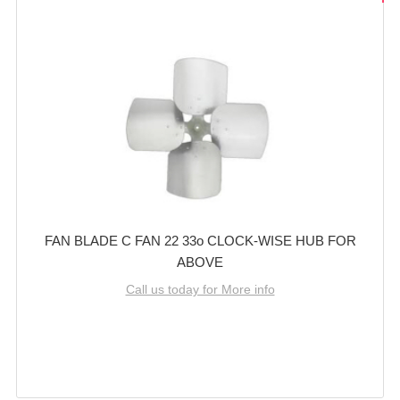
FAN BLADE C FAN 22 33o CLOCK-WISE HUB FOR
ABOVE
Call us today for More info