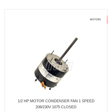
MOTORS
1/2 HP MOTOR CONDENSER FAN 1 SPEED
208/230V 1075 CLOSED