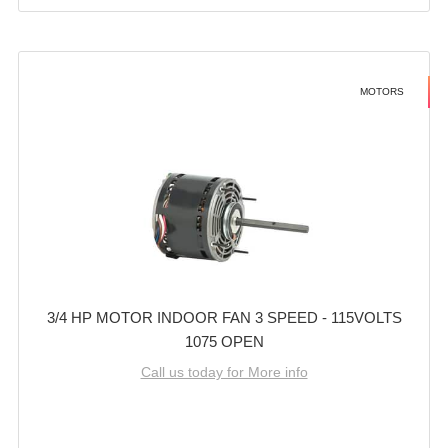
MOTORS
3/4 HP MOTOR INDOOR FAN 3 SPEED - 115VOLTS
1075 OPEN
Call us today for More info