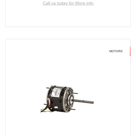
Call us today for More info
MOTORS