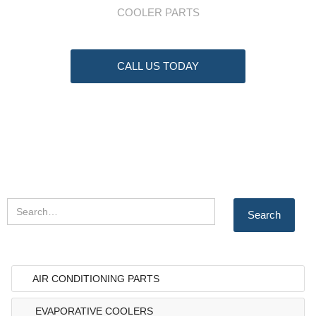
COOLER PARTS
CALL US TODAY
AIR CONDITIONING PARTS
EVAPORATIVE COOLERS