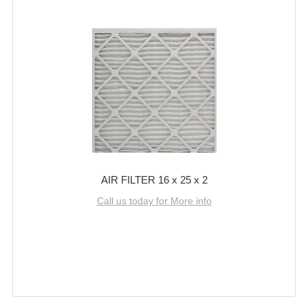
AIR FILTER 16 x 25 x 2
Call us today for More info