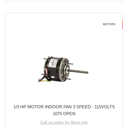
MOTORS
1/3 HP MOTOR INDOOR FAN 3 SPEED - 115VOLTS
1075 OPEN
Call us today for More info