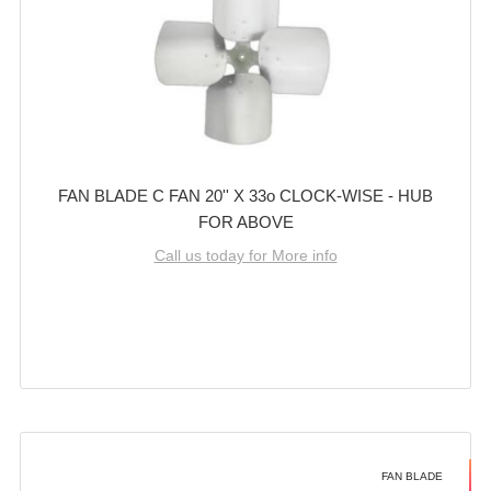
FAN BLADE C FAN 20'' X 33o CLOCK-WISE - HUB
FOR ABOVE
Call us today for More info
FAN BLADE