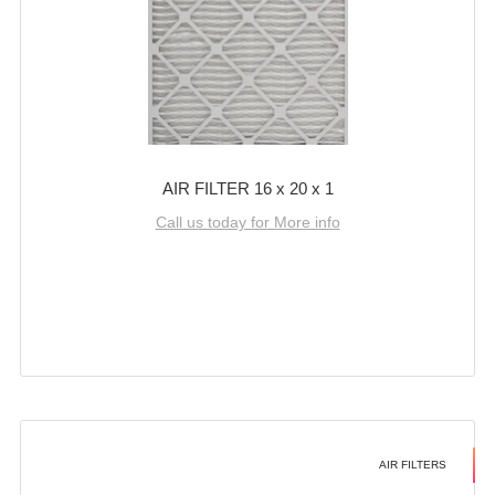
AIR FILTER 16 x 20 x 1
Call us today for More info
AIR FILTERS