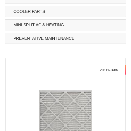
COOLER PARTS
MINI SPLIT AC & HEATING
PREVENTATIVE MAINTENANCE
AIR FILTERS