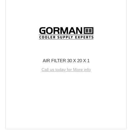
AIR FILTER 30 X 20 X 1
Call us today for More info