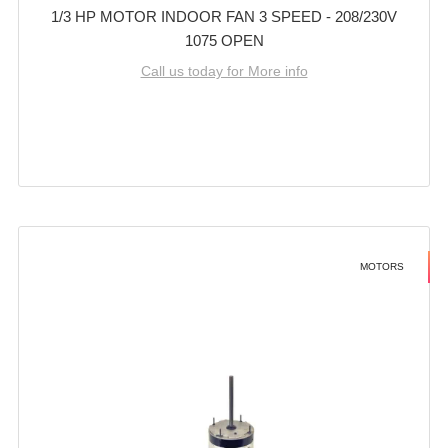
1/3 HP MOTOR INDOOR FAN 3 SPEED - 208/230V
1075 OPEN
Call us today for More info
MOTORS