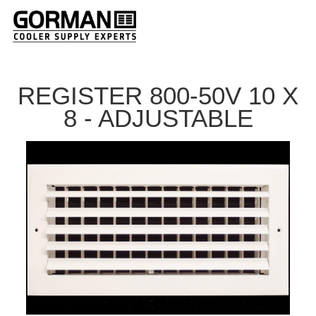
REGISTER 800-50V 10 X
8 - ADJUSTABLE