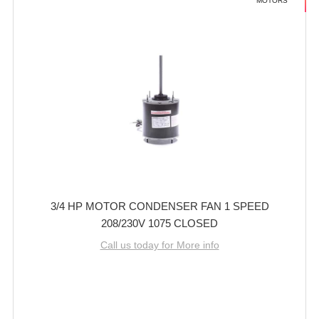
MOTORS
3/4 HP MOTOR CONDENSER FAN 1 SPEED
208/230V 1075 CLOSED
Call us today for More info