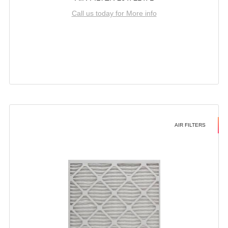
Call us today for More info
AIR FILTERS