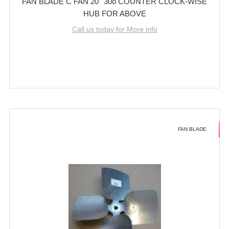
FAN BLADE C FAN 20'' 30o COUNTER CLOCK-WISE
HUB FOR ABOVE
Call us today for More info
FAN BLADE