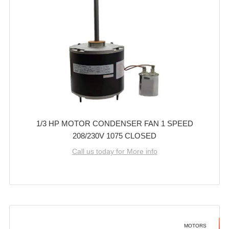
1/3 HP MOTOR CONDENSER FAN 1 SPEED
208/230V 1075 CLOSED
Call us today for More info
MOTORS