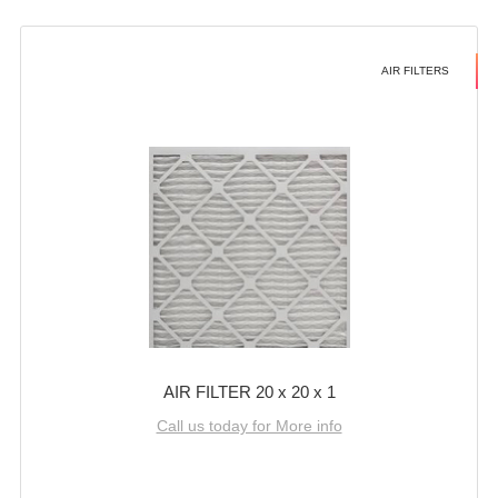
AIR FILTERS
AIR FILTER 20 x 20 x 1
Call us today for More info