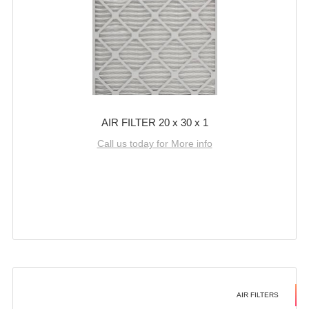
AIR FILTER 20 x 30 x 1
Call us today for More info
AIR FILTERS