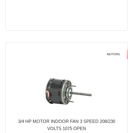
MOTORS
3/4 HP MOTOR INDOOR FAN 3 SPEED 208/230
VOLTS 1075 OPEN