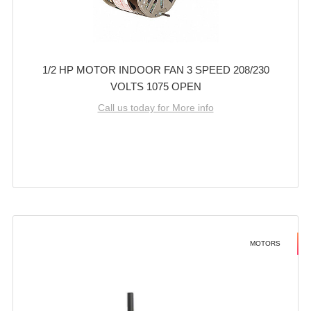
1/2 HP MOTOR INDOOR FAN 3 SPEED 208/230
VOLTS 1075 OPEN
Call us today for More info
MOTORS