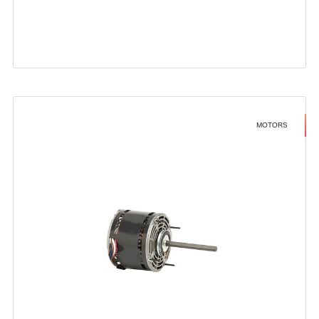
MOTORS