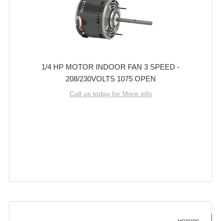
1/4 HP MOTOR INDOOR FAN 3 SPEED -
208/230VOLTS 1075 OPEN
Call us today for More info