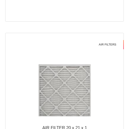
AIR FILTERS
AIR FILTER 20 x 21 x 1