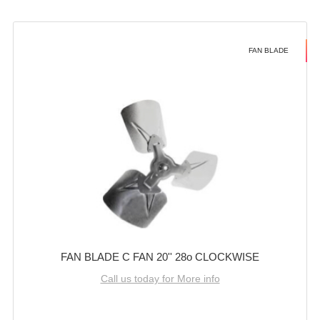
FAN BLADE
FAN BLADE C FAN 20'' 28o CLOCKWISE
Call us today for More info