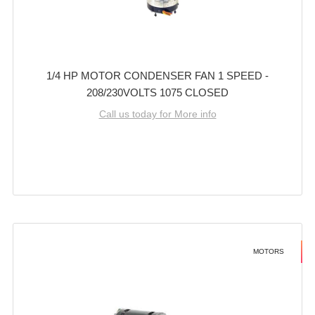
1/4 HP MOTOR CONDENSER FAN 1 SPEED -
208/230VOLTS 1075 CLOSED
Call us today for More info
MOTORS