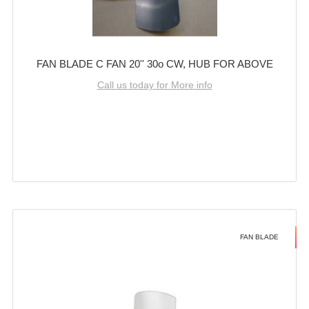
FAN BLADE C FAN 20'' 30o CW, HUB FOR ABOVE
Call us today for More info
FAN BLADE