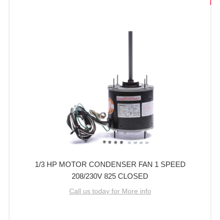
1/3 HP MOTOR CONDENSER FAN 1 SPEED
208/230V 825 CLOSED
Call us today for More info