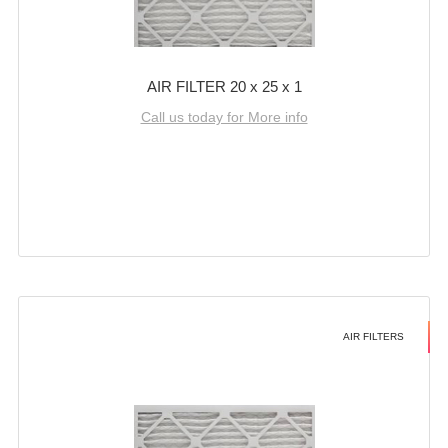
AIR FILTER 20 x 25 x 1
Call us today for More info
AIR FILTERS