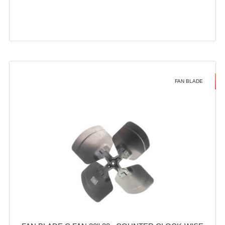
FAN BLADE