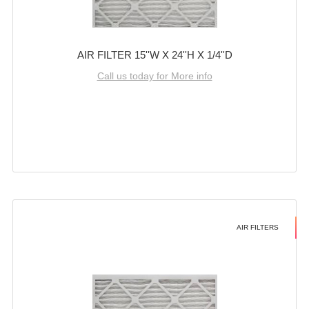
AIR FILTER 15''W X 24''H X 1/4''D
Call us today for More info
AIR FILTERS