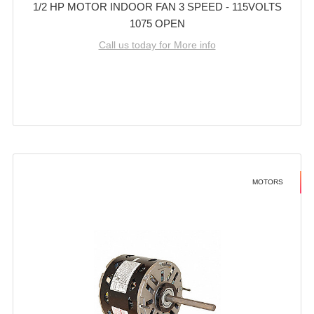
1/2 HP MOTOR INDOOR FAN 3 SPEED - 115VOLTS
1075 OPEN
Call us today for More info
MOTORS