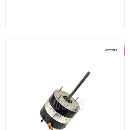
MOTORS