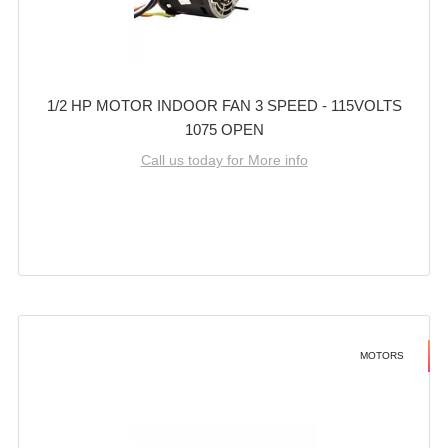
1/2 HP MOTOR INDOOR FAN 3 SPEED - 115VOLTS
1075 OPEN
Call us today for More info
MOTORS