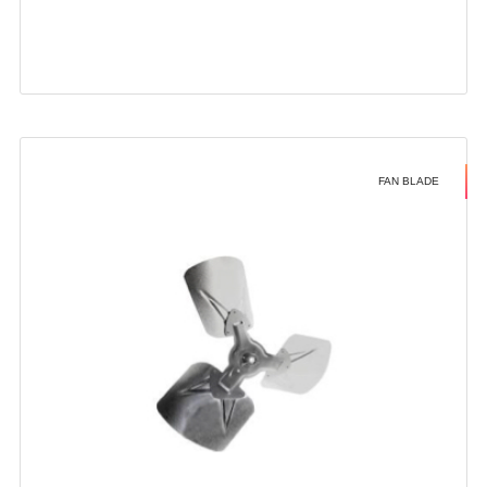
FAN BLADE