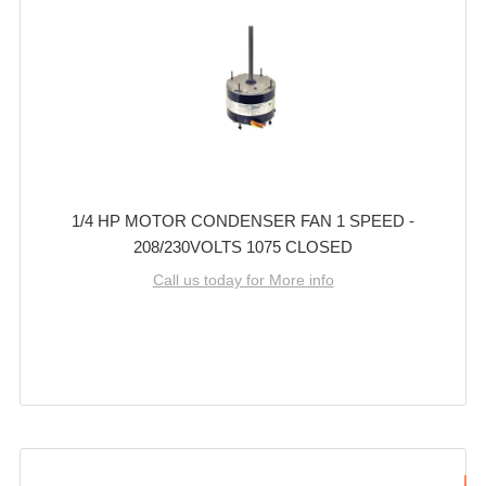
1/4 HP MOTOR CONDENSER FAN 1 SPEED -
208/230VOLTS 1075 CLOSED
Call us today for More info