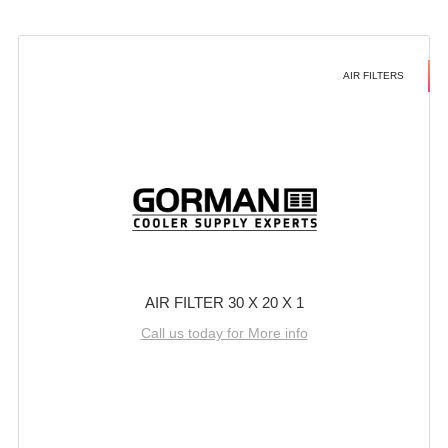
AIR FILTERS
AIR FILTER 30 X 20 X 1
Call us today for More info