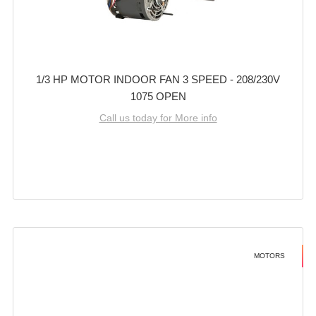
1/3 HP MOTOR INDOOR FAN 3 SPEED - 208/230V
1075 OPEN
Call us today for More info
MOTORS