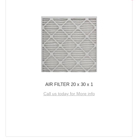
AIR FILTER 20 x 30 x 1
Call us today for More info