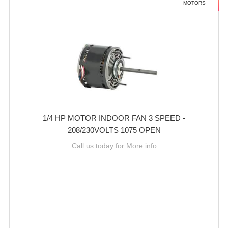
MOTORS
1/4 HP MOTOR INDOOR FAN 3 SPEED -
208/230VOLTS 1075 OPEN
Call us today for More info