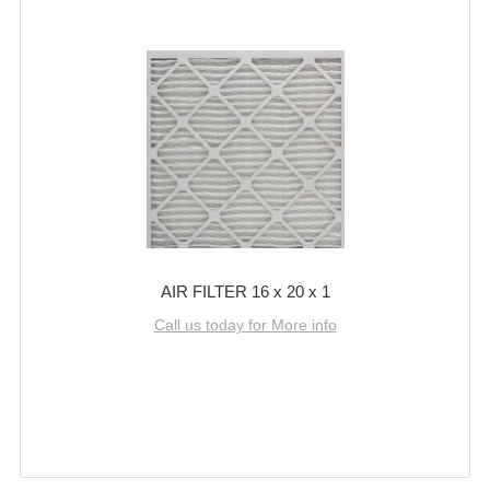
AIR FILTER 16 x 20 x 1
Call us today for More info