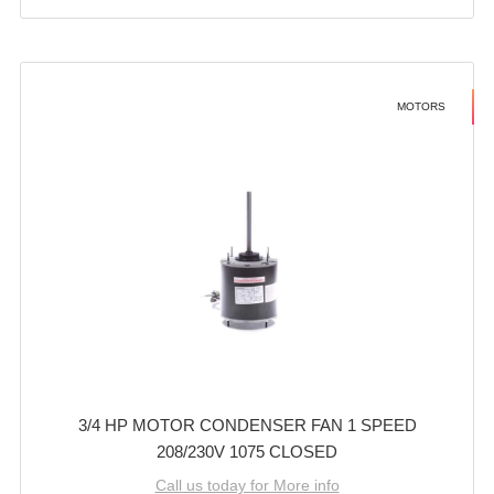
MOTORS
3/4 HP MOTOR CONDENSER FAN 1 SPEED
208/230V 1075 CLOSED
Call us today for More info