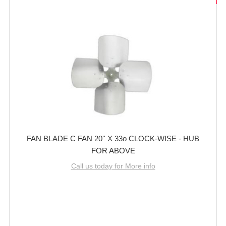
FAN BLADE C FAN 20'' X 33o CLOCK-WISE - HUB
FOR ABOVE
Call us today for More info