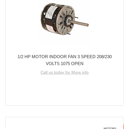
1/2 HP MOTOR INDOOR FAN 3 SPEED 208/230
VOLTS 1075 OPEN
Call us today for More info
MOTORS