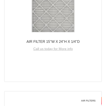
AIR FILTER 15''W X 24''H X 1/4''D
Call us today for More info
AIR FILTERS