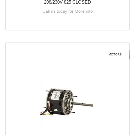
208/230V 825 CLOSED
Call us today for More info
MOTORS