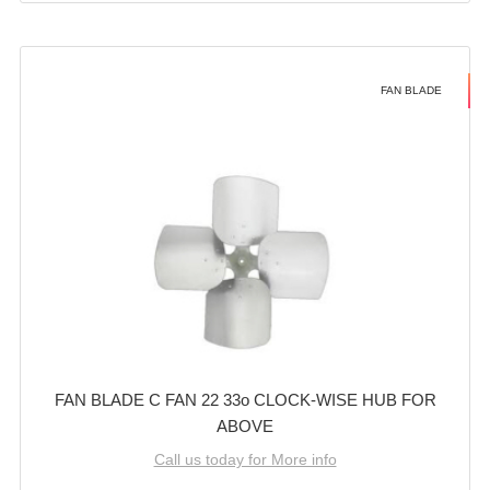
FAN BLADE
FAN BLADE C FAN 22 33o CLOCK-WISE HUB FOR
ABOVE
Call us today for More info