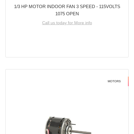
1/3 HP MOTOR INDOOR FAN 3 SPEED - 115VOLTS
1075 OPEN
Call us today for More info
MOTORS