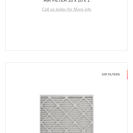
AIR FILTER 20 x 20 x 1
Call us today for More info
AIR FILTERS