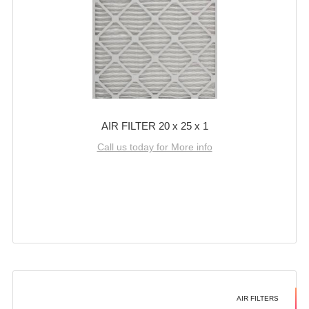
AIR FILTER 20 x 25 x 1
Call us today for More info
AIR FILTERS