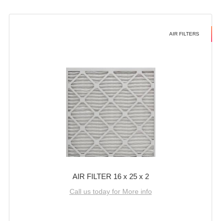
AIR FILTERS
AIR FILTER 16 x 25 x 2
Call us today for More info