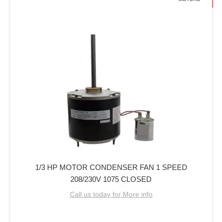
1/3 HP MOTOR CONDENSER FAN 1 SPEED
208/230V 1075 CLOSED
Call us today for More info