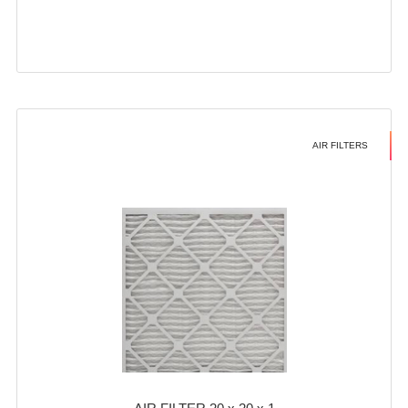
AIR FILTERS