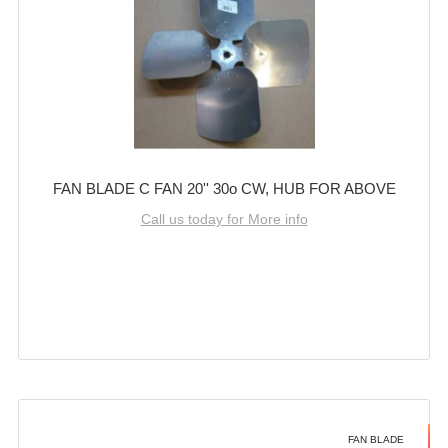
FAN BLADE C FAN 20'' 30o CW, HUB FOR ABOVE
Call us today for More info
FAN BLADE