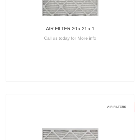
AIR FILTER 20 x 21 x 1
Call us today for More info
AIR FILTERS