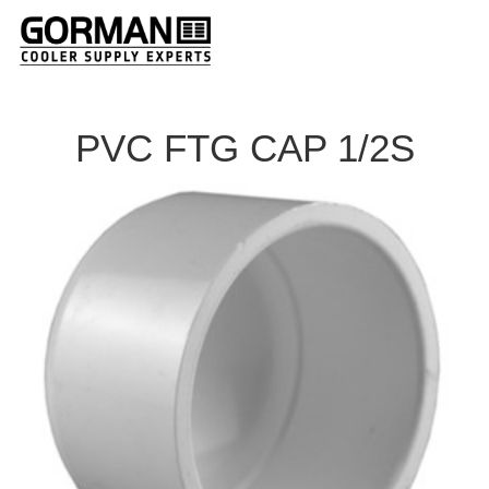
PVC FTG CAP 1/2S