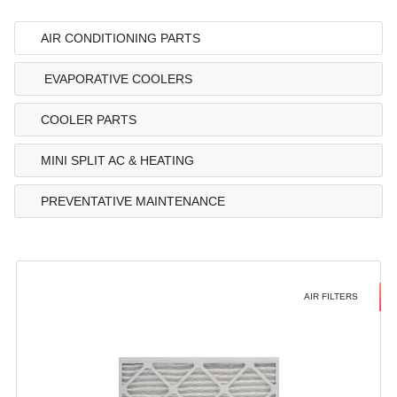
AIR CONDITIONING PARTS
EVAPORATIVE COOLERS
COOLER PARTS
MINI SPLIT AC & HEATING
PREVENTATIVE MAINTENANCE
AIR FILTERS