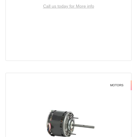
Call us today for More info
MOTORS