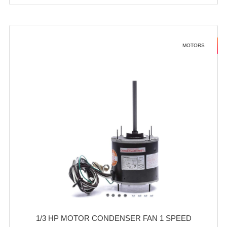
MOTORS
1/3 HP MOTOR CONDENSER FAN 1 SPEED