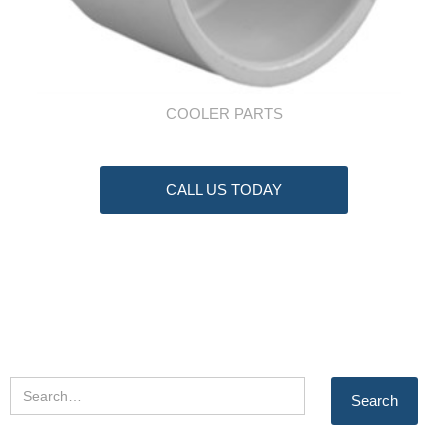
COOLER PARTS
CALL US TODAY