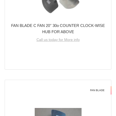
FAN BLADE C FAN 20'' 30o COUNTER CLOCK-WISE
HUB FOR ABOVE
Call us today for More info
FAN BLADE