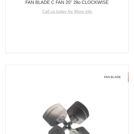
FAN BLADE C FAN 20'' 28o CLOCKWISE
Call us today for More info
FAN BLADE