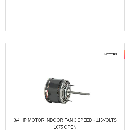
MOTORS
3/4 HP MOTOR INDOOR FAN 3 SPEED - 115VOLTS
1075 OPEN