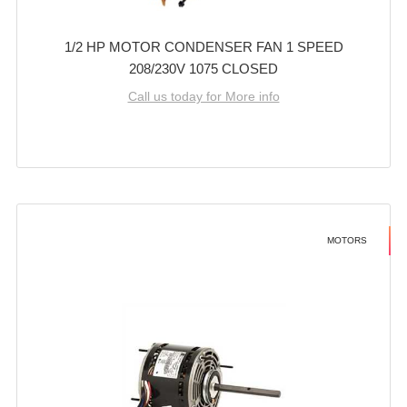
1/2 HP MOTOR CONDENSER FAN 1 SPEED
208/230V 1075 CLOSED
Call us today for More info
MOTORS