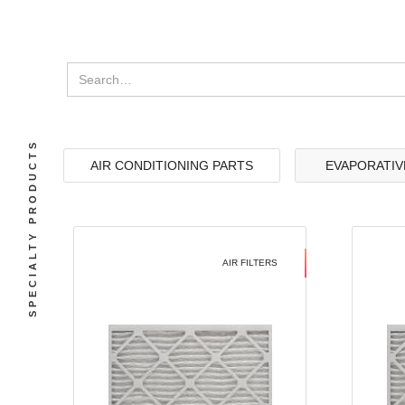
SPECIALTY PRODUCTS
AIR CONDITIONING PARTS
EVAPORATIV
AIR FILTERS