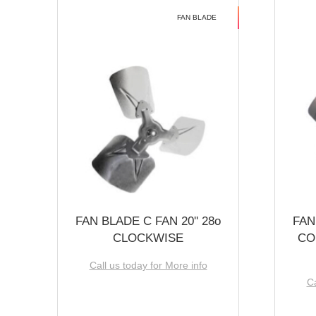
FAN BLADE
FAN BLADE C FAN 20'' 28o
FAN
CLOCKWISE
CO
Call us today for More info
Ca