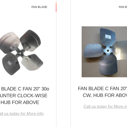
FAN BLADE
FAN 
FAN BLADE C FAN 20''
 BLADE C FAN 20'' 30o
CW, HUB FOR ABO
UNTER CLOCK-WISE
HUB FOR ABOVE
Call us today for More i
ll us today for More info