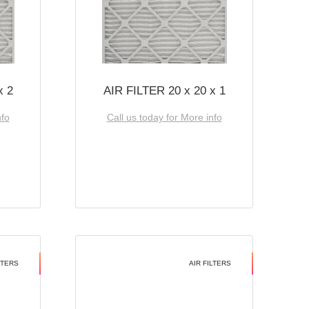
x 2
AIR FILTER 20 x 20 x 1
nfo
Call us today for More info
LTERS
AIR FILTERS