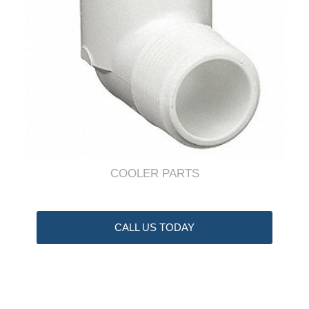
COOLER PARTS
CALL US TODAY