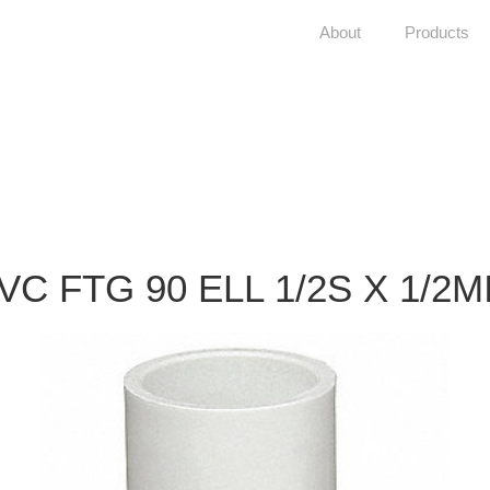
About
Products
VC FTG 90 ELL 1/2S X 1/2M