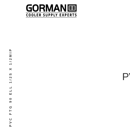
PVC FTG 90 ELL 1/2S X 1/2MIP
P