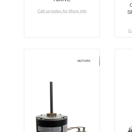
Call us today for More info
S
Ca
MOTORS