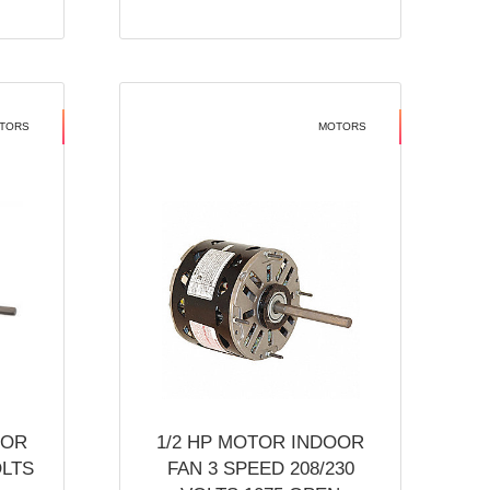
TORS
MOTORS
OOR
1/2 HP MOTOR INDOOR
OLTS
FAN 3 SPEED 208/230