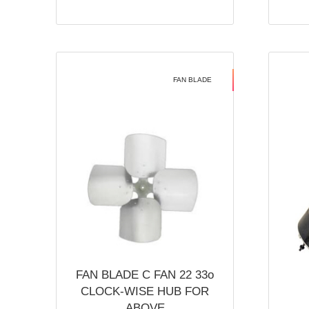
FAN BLADE
FAN BLADE C FAN 22 33o
CLOCK-WISE HUB FOR
ABOVE