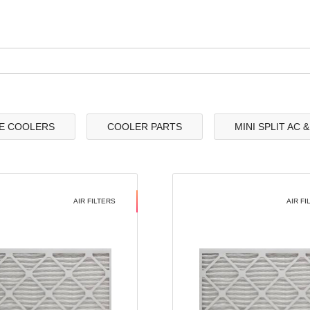
E COOLERS
COOLER PARTS
MINI SPLIT AC 
AIR FILTERS
AIR FI