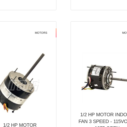
MOTORS
MO
1/2 HP MOTOR IND
FAN 3 SPEED - 115V
1/2 HP MOTOR