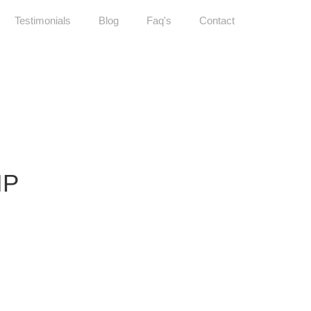
Testimonials
Blog
Faq's
Contact
IP