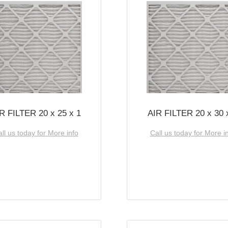
R FILTER 20 x 25 x 1
AIR FILTER 20 x 30 
ll us today for More info
Call us today for More i