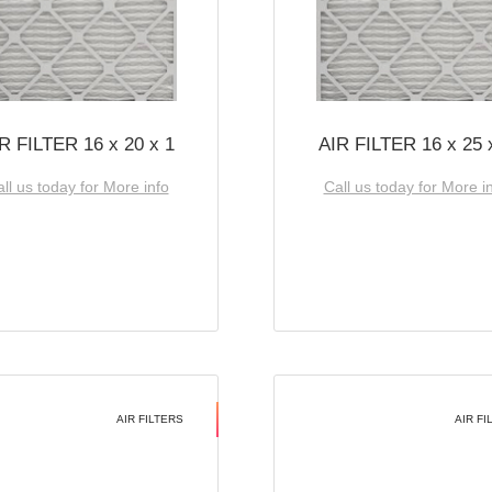
R FILTER 16 x 20 x 1
AIR FILTER 16 x 25 
ll us today for More info
Call us today for More i
AIR FILTERS
AIR FI