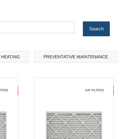
& HEATING
PREVENTATIVE MAINTENANCE
LTERS
AIR FILTERS