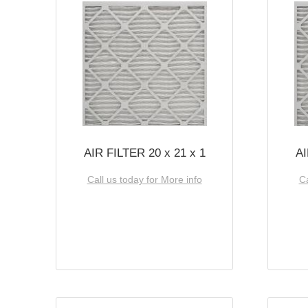
AIR FILTER 20 x 21 x 1
AI
Call us today for More info
Ca