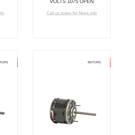
VOLTS 1075 OPEN
nfo
Call us today for More info
TORS
MOTORS