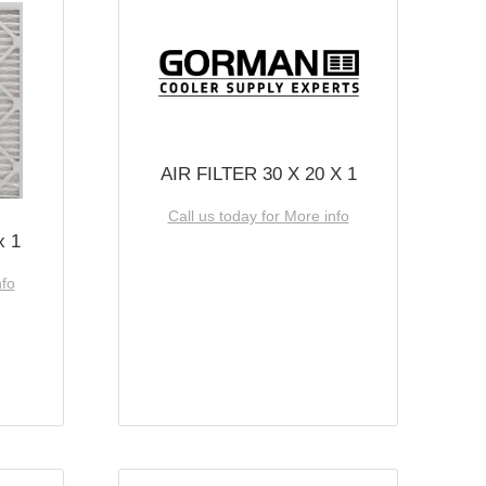
AIR FILTER 30 X 20 X 1
Call us today for More info
x 1
nfo