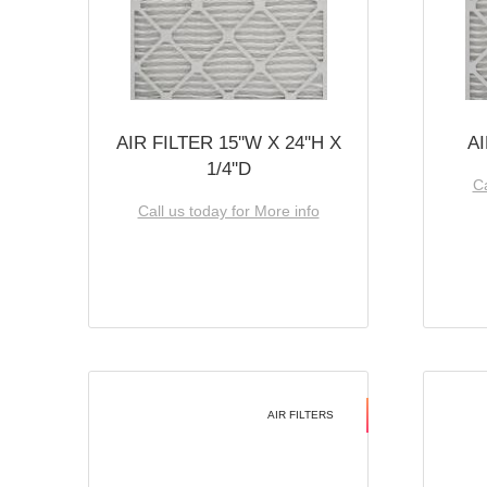
AIR FILTER 15''W X 24''H X
AI
1/4''D
Ca
Call us today for More info
AIR FILTERS