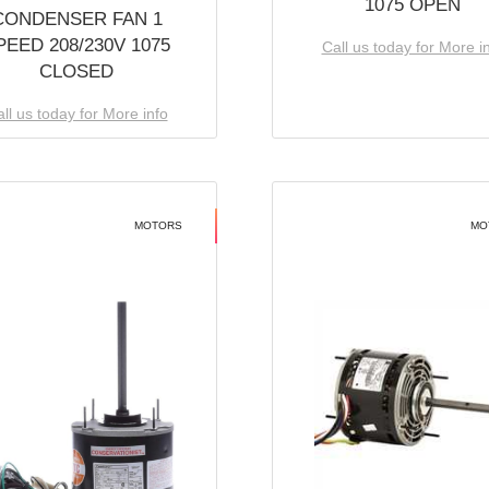
1075 OPEN
CONDENSER FAN 1
PEED 208/230V 1075
Call us today for More i
CLOSED
ll us today for More info
MOTORS
MO