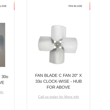
BLADE
FAN BLADE
FAN BLADE C FAN 20'' X
 30o
33o CLOCK-WISE - HUB
VE
FOR ABOVE
nfo
Call us today for More info