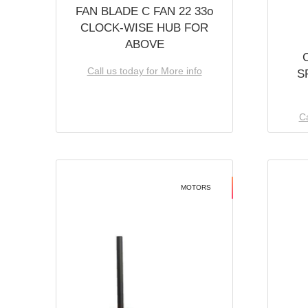
FAN BLADE C FAN 22 33o
CLOCK-WISE HUB FOR
ABOVE
Call us today for More info
S
Ca
MOTORS