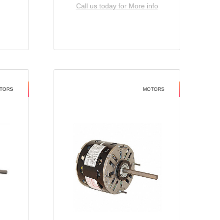
Call us today for More info
TORS
MOTORS