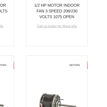
OOR
1/2 HP MOTOR INDOOR
OLTS
FAN 3 SPEED 208/230
VOLTS 1075 OPEN
nfo
Call us today for More info
TORS
MOTORS