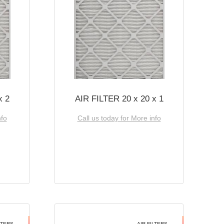
x 2
AIR FILTER 20 x 20 x 1
nfo
Call us today for More info
LTERS
AIR FILTERS