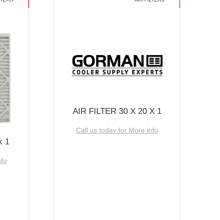
AIR FILTER 30 X 20 X 1
Call us today for More info
x 1
nfo