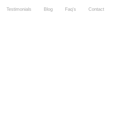
Testimonials
Blog
Faq's
Contact