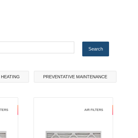
& HEATING
PREVENTATIVE MAINTENANCE
LTERS
AIR FILTERS