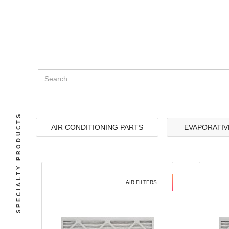
SPECIALTY PRODUCTS
AIR CONDITIONING PARTS
EVAPORATIV
AIR FILTERS