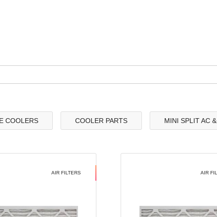
E COOLERS
COOLER PARTS
MINI SPLIT AC 
AIR FILTERS
AIR FI