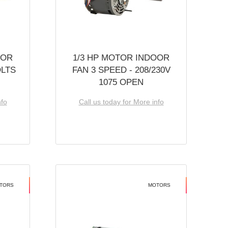
OOR
1/3 HP MOTOR INDOOR
OLTS
FAN 3 SPEED - 208/230V
1075 OPEN
nfo
Call us today for More info
TORS
MOTORS