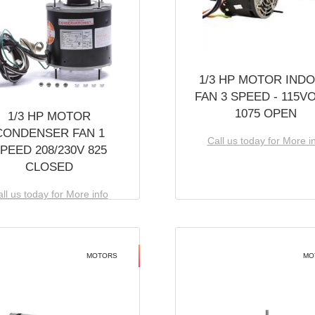
1/3 HP MOTOR IND
FAN 3 SPEED - 115V
1075 OPEN
1/3 HP MOTOR
CONDENSER FAN 1
Call us today for More i
PEED 208/230V 825
CLOSED
ll us today for More info
MOTORS
MO