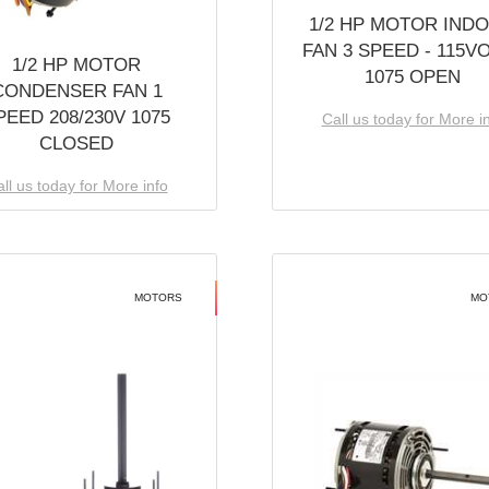
1/2 HP MOTOR IND
FAN 3 SPEED - 115V
1/2 HP MOTOR
1075 OPEN
CONDENSER FAN 1
PEED 208/230V 1075
Call us today for More i
CLOSED
ll us today for More info
MOTORS
MO