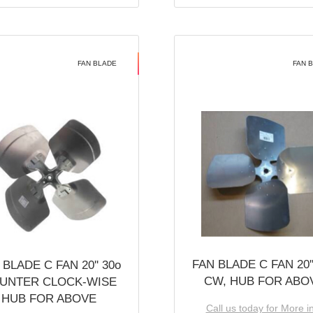
FAN BLADE
FAN 
FAN BLADE C FAN 20''
 BLADE C FAN 20'' 30o
CW, HUB FOR ABO
UNTER CLOCK-WISE
HUB FOR ABOVE
Call us today for More i