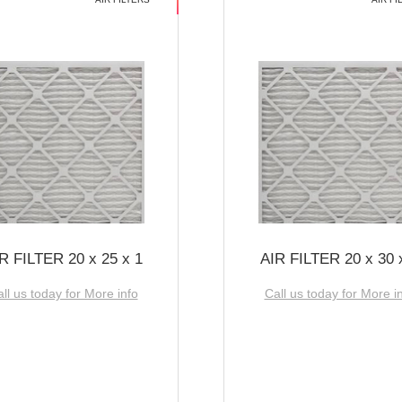
R FILTER 20 x 25 x 1
AIR FILTER 20 x 30 
ll us today for More info
Call us today for More i