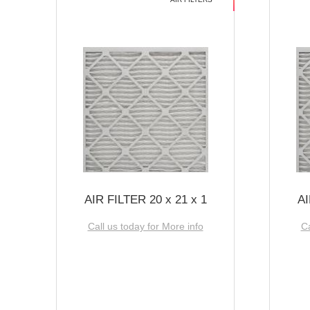
AIR FILTER 20 x 21 x 1
AI
Call us today for More info
Ca