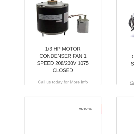
1/3 HP MOTOR
CONDENSER FAN 1
SPEED 208/230V 1075
S
CLOSED
Call us today for More info
Ca
MOTORS