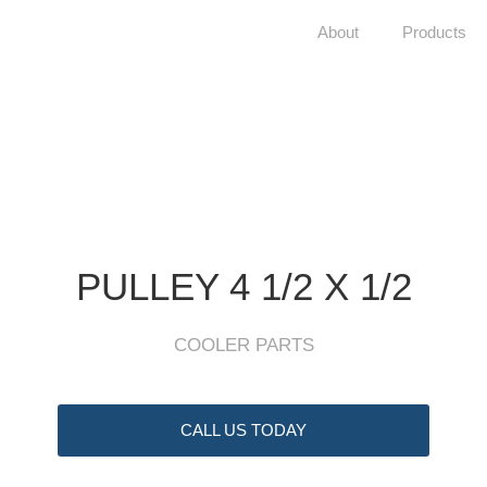
About
Products
PULLEY 4 1/2 X 1/2
COOLER PARTS
CALL US TODAY