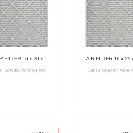
R FILTER 16 x 20 x 1
AIR FILTER 16 x 25 
ll us today for More info
Call us today for More i
AIR FILTERS
AIR FI