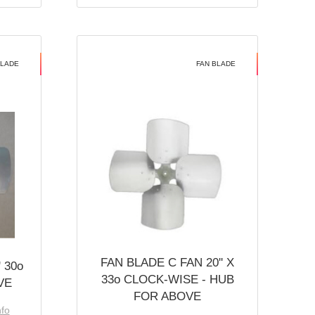
BLADE
FAN BLADE
FAN BLADE C FAN 20'' X
 30o
33o CLOCK-WISE - HUB
VE
FOR ABOVE
nfo