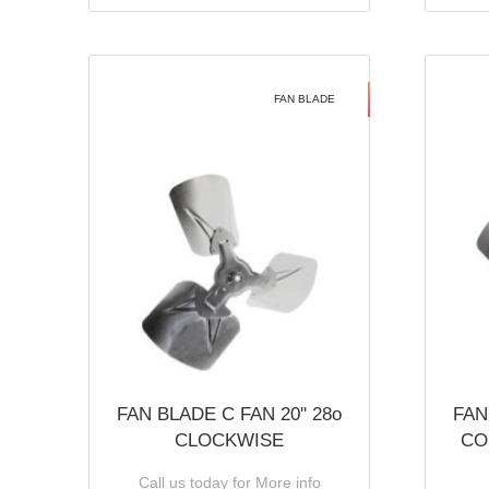
FAN BLADE
FAN BLADE C FAN 20'' 28o
FAN
CLOCKWISE
CO
Call us today for More info