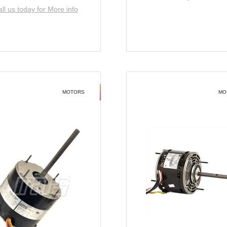
ll us today for More info
MOTORS
MO