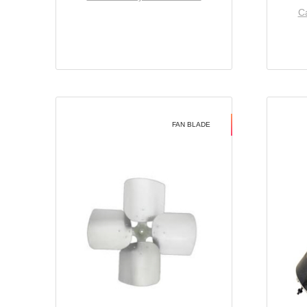
Ca
FAN BLADE