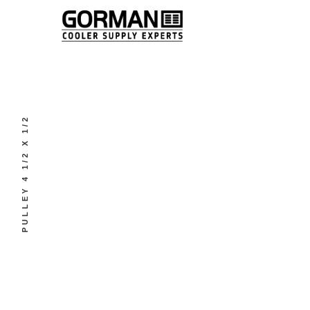
PULLEY 4 1/2 X 1/2