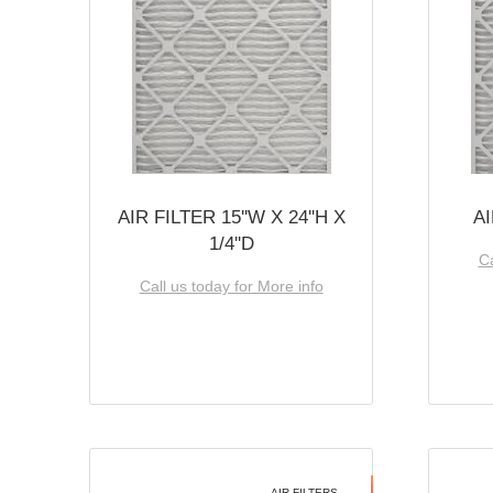
AIR FILTER 15''W X 24''H X
AI
1/4''D
Ca
Call us today for More info
AIR FILTERS