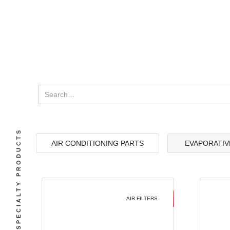
SPECIALTY PRODUCTS
AIR CONDITIONING PARTS
EVAPORATIV
AIR FILTERS