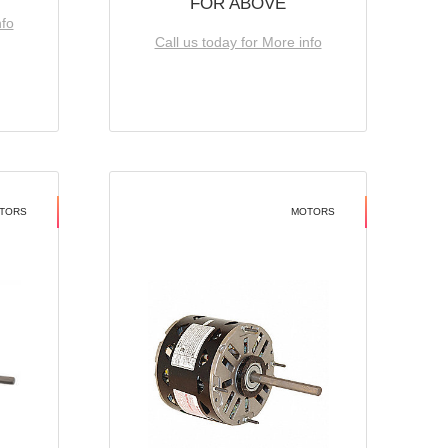
FOR ABOVE
nfo
Call us today for More info
TORS
MOTORS