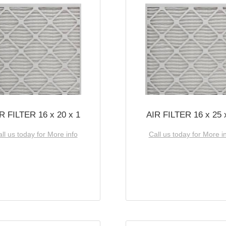
R FILTER 16 x 20 x 1
AIR FILTER 16 x 25 
ll us today for More info
Call us today for More i