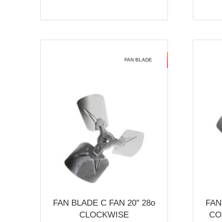
FAN BLADE
FAN BLADE C FAN 20'' 28o
FAN
CLOCKWISE
CO