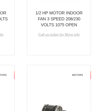
OOR
1/2 HP MOTOR INDOOR
OLTS
FAN 3 SPEED 208/230
VOLTS 1075 OPEN
nfo
Call us today for More info
TORS
MOTORS