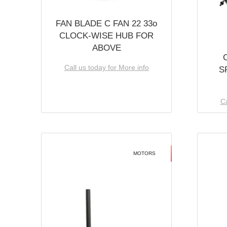
FAN BLADE C FAN 22 33o
CLOCK-WISE HUB FOR
ABOVE
Call us today for More info
S
Ca
MOTORS