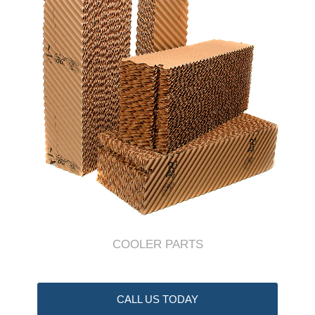
COOLER PARTS
CALL US TODAY