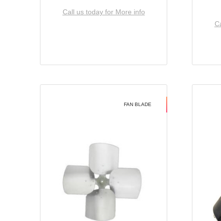
Call us today for More info
Ca
FAN BLADE