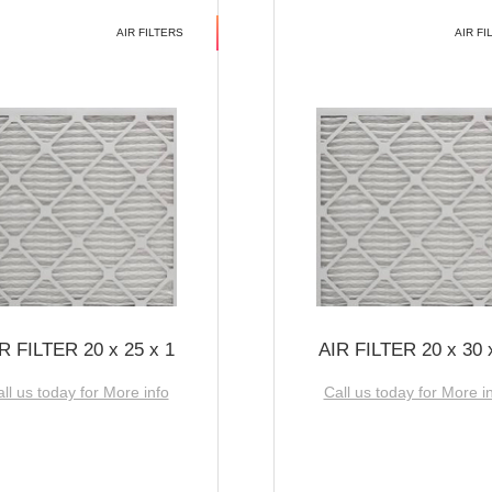
AIR FILTERS
AIR FI
R FILTER 20 x 25 x 1
AIR FILTER 20 x 30 
ll us today for More info
Call us today for More i