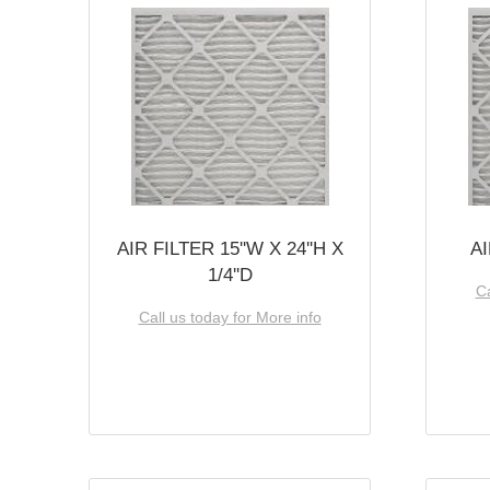
AIR FILTER 15''W X 24''H X
AI
1/4''D
Ca
Call us today for More info