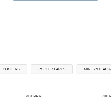
E COOLERS
COOLER PARTS
MINI SPLIT AC 
AIR FILTERS
AIR FI