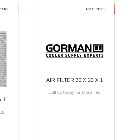
LTERS
AIR FILTERS
AIR FILTER 30 X 20 X 1
Call us today for More info
x 1
nfo