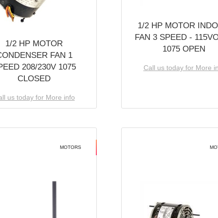
1/2 HP MOTOR IND
FAN 3 SPEED - 115V
1/2 HP MOTOR
1075 OPEN
CONDENSER FAN 1
PEED 208/230V 1075
Call us today for More i
CLOSED
ll us today for More info
MOTORS
MO