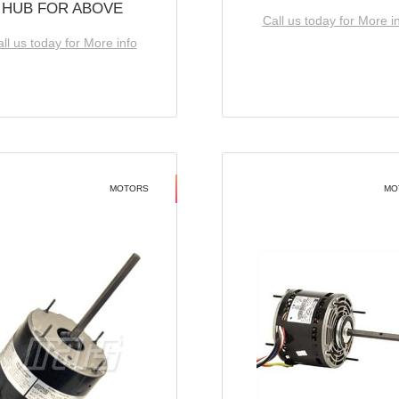
HUB FOR ABOVE
Call us today for More i
ll us today for More info
MOTORS
MO