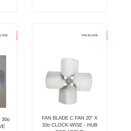
BLADE
FAN BLADE
FAN BLADE C FAN 20'' X
 30o
33o CLOCK-WISE - HUB
VE