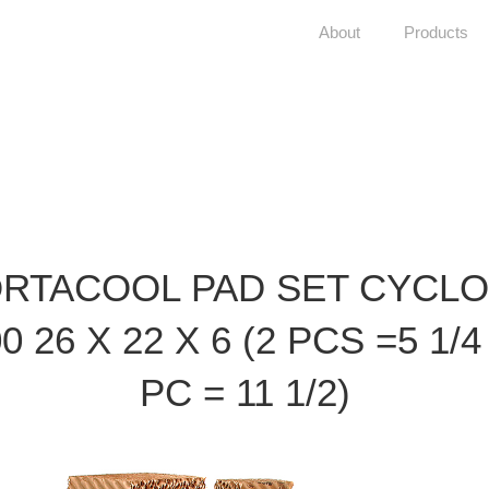
About
Products
RTACOOL PAD SET CYCL
0 26 X 22 X 6 (2 PCS =5 1/4
PC = 11 1/2)