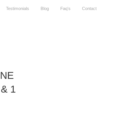
Testimonials
Blog
Faq's
Contact
ONE
 & 1