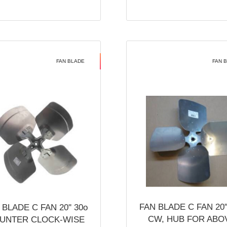
FAN BLADE
FAN 
FAN BLADE C FAN 20''
 BLADE C FAN 20'' 30o
CW, HUB FOR ABO
UNTER CLOCK-WISE