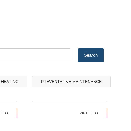
& HEATING
PREVENTATIVE MAINTENANCE
LTERS
AIR FILTERS