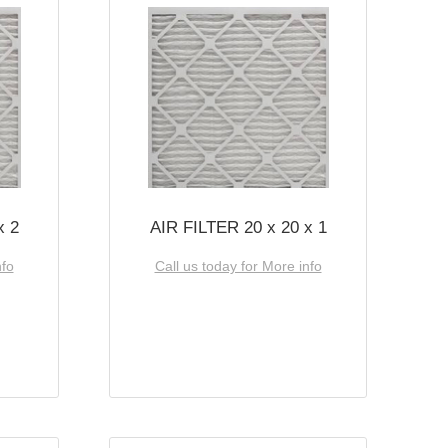
x 2
AIR FILTER 20 x 20 x 1
nfo
Call us today for More info