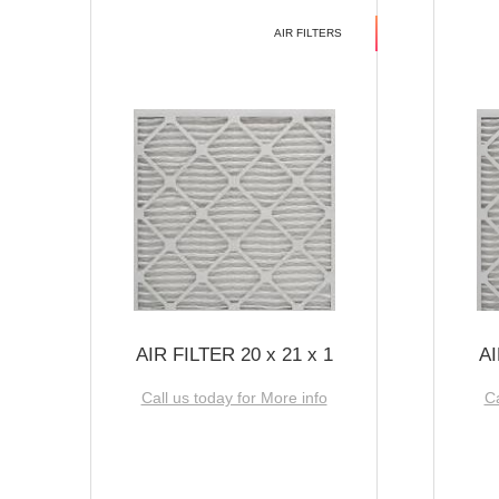
AIR FILTERS
AIR FILTER 20 x 21 x 1
AI
Call us today for More info
Ca