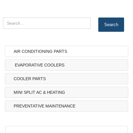
AIR CONDITIONING PARTS
EVAPORATIVE COOLERS
COOLER PARTS
MINI SPLIT AC & HEATING
PREVENTATIVE MAINTENANCE