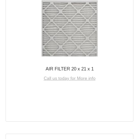
AIR FILTER 20 x 21 x 1
Call us today for More info