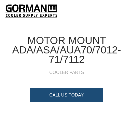
MOTOR MOUNT
ADA/ASA/AUA70/7012-
71/7112
COOLER PARTS
CALL US TODAY