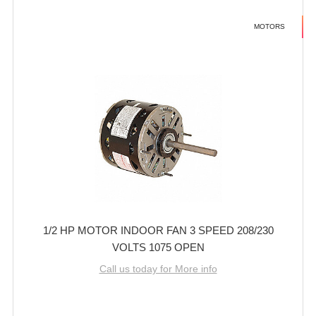
MOTORS
1/2 HP MOTOR INDOOR FAN 3 SPEED 208/230
VOLTS 1075 OPEN
Call us today for More info