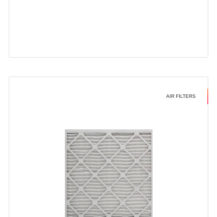
AIR FILTERS