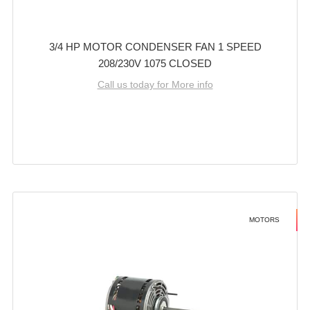
3/4 HP MOTOR CONDENSER FAN 1 SPEED
208/230V 1075 CLOSED
Call us today for More info
MOTORS