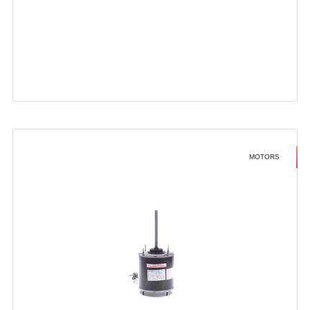
MOTORS