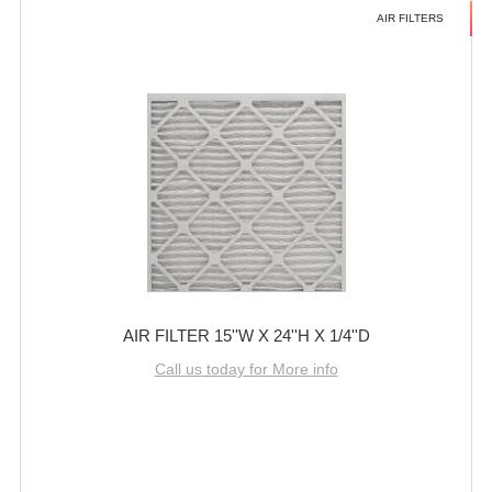
AIR FILTERS
AIR FILTER 15''W X 24''H X 1/4''D
Call us today for More info