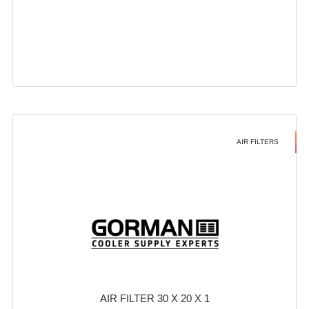
AIR FILTERS
AIR FILTER 30 X 20 X 1