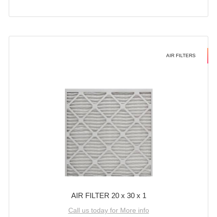
AIR FILTERS
AIR FILTER 20 x 30 x 1
Call us today for More info