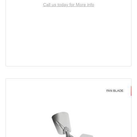
Call us today for More info
FAN BLADE