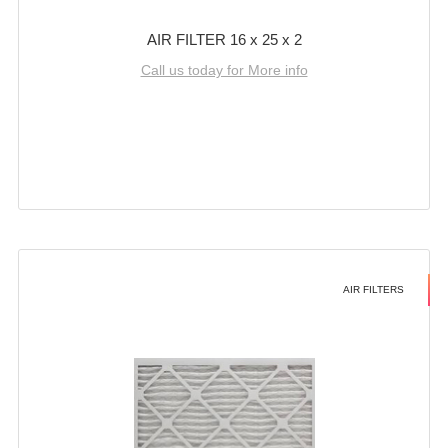
AIR FILTER 16 x 25 x 2
Call us today for More info
AIR FILTERS