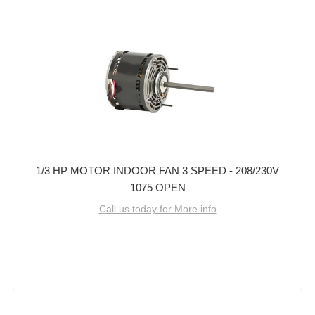
1/3 HP MOTOR INDOOR FAN 3 SPEED - 208/230V
1075 OPEN
Call us today for More info