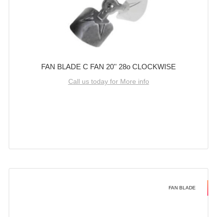
FAN BLADE C FAN 20'' 28o CLOCKWISE
Call us today for More info
FAN BLADE