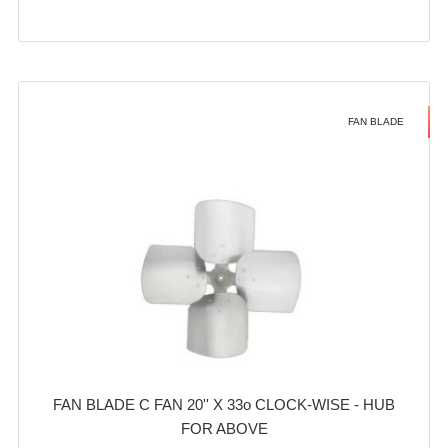
FAN BLADE
FAN BLADE C FAN 20'' X 33o CLOCK-WISE - HUB
FOR ABOVE