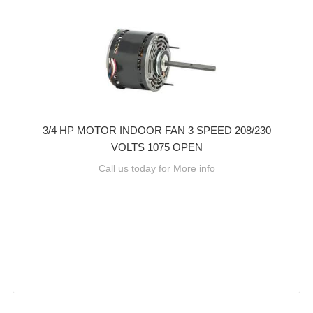
3/4 HP MOTOR INDOOR FAN 3 SPEED 208/230
VOLTS 1075 OPEN
Call us today for More info