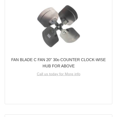
FAN BLADE C FAN 20'' 30o COUNTER CLOCK-WISE
HUB FOR ABOVE
Call us today for More info