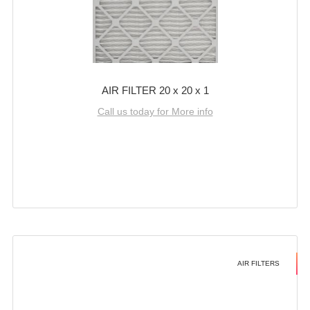
AIR FILTER 20 x 20 x 1
Call us today for More info
AIR FILTERS