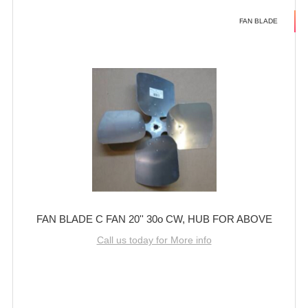
FAN BLADE
FAN BLADE C FAN 20'' 30o CW, HUB FOR ABOVE
Call us today for More info