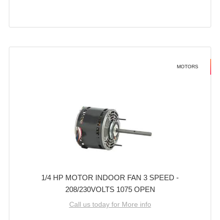
MOTORS
1/4 HP MOTOR INDOOR FAN 3 SPEED -
208/230VOLTS 1075 OPEN
Call us today for More info