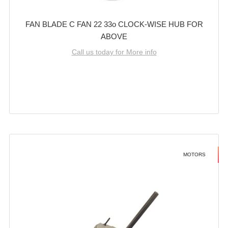
FAN BLADE C FAN 22 33o CLOCK-WISE HUB FOR
ABOVE
Call us today for More info
MOTORS