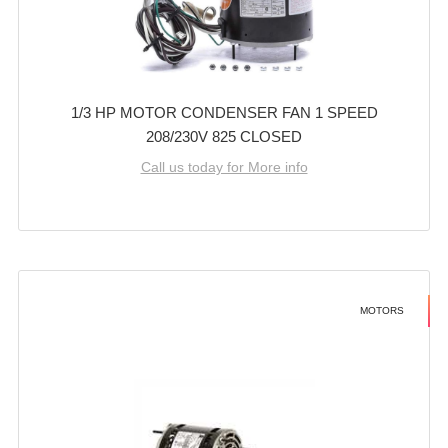
1/3 HP MOTOR CONDENSER FAN 1 SPEED
208/230V 825 CLOSED
Call us today for More info
MOTORS