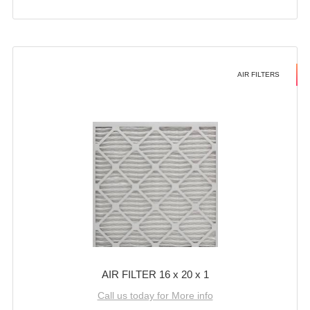
AIR FILTERS
AIR FILTER 16 x 20 x 1
Call us today for More info