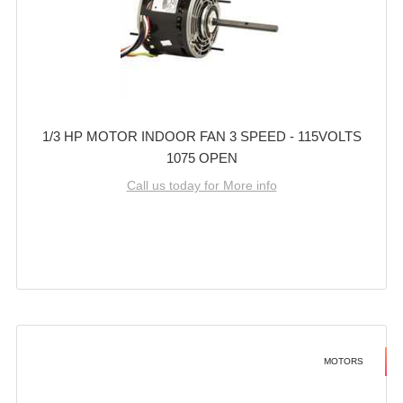
1/3 HP MOTOR INDOOR FAN 3 SPEED - 115VOLTS
1075 OPEN
Call us today for More info
MOTORS