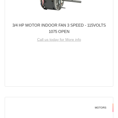
3/4 HP MOTOR INDOOR FAN 3 SPEED - 115VOLTS
1075 OPEN
Call us today for More info
MOTORS