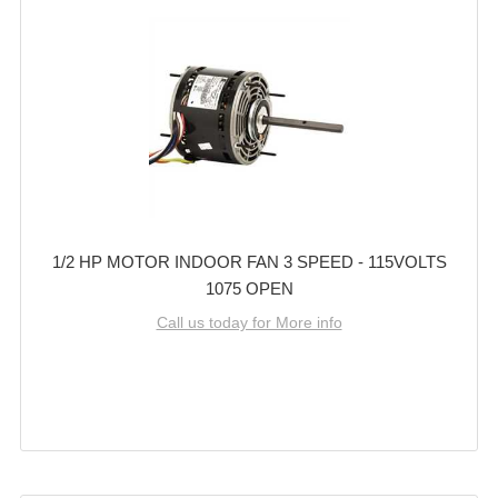
1/2 HP MOTOR INDOOR FAN 3 SPEED - 115VOLTS
1075 OPEN
Call us today for More info