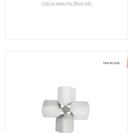
Call us today for More info
FAN BLADE