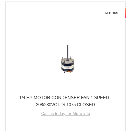
MOTORS
1/4 HP MOTOR CONDENSER FAN 1 SPEED -
208/230VOLTS 1075 CLOSED
Call us today for More info