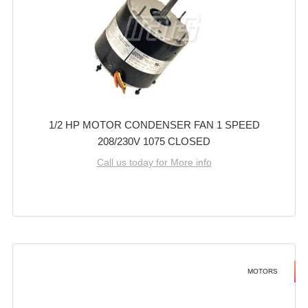
1/2 HP MOTOR CONDENSER FAN 1 SPEED
208/230V 1075 CLOSED
Call us today for More info
MOTORS