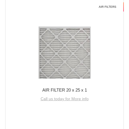
AIR FILTERS
AIR FILTER 20 x 25 x 1
Call us today for More info