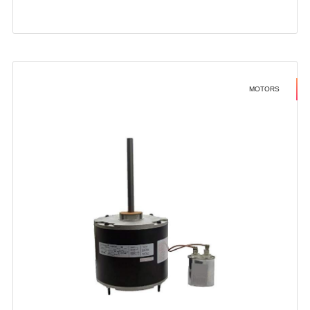
MOTORS