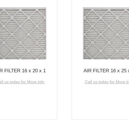
R FILTER 16 x 20 x 1
AIR FILTER 16 x 25 
ll us today for More info
Call us today for More i