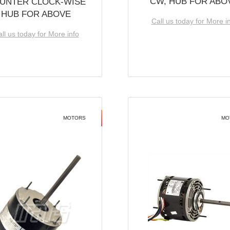
CW, HUB FOR ABO
UNTER CLOCK-WISE
HUB FOR ABOVE
Call us today for More i
ll us today for More info
MOTORS
MO