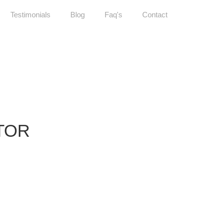
Testimonials
Blog
Faq's
Contact
TOR