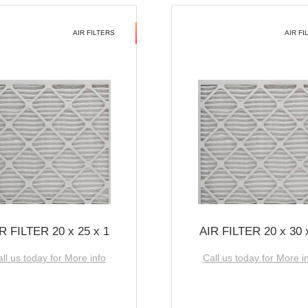
AIR FILTERS
AIR FI
R FILTER 20 x 25 x 1
AIR FILTER 20 x 30 
ll us today for More info
Call us today for More i