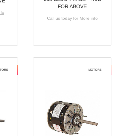
VE
FOR ABOVE
nfo
Call us today for More info
TORS
MOTORS