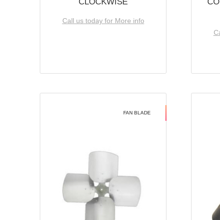
CLOCKWISE
CO
Call us today for More info
Ca
FAN BLADE