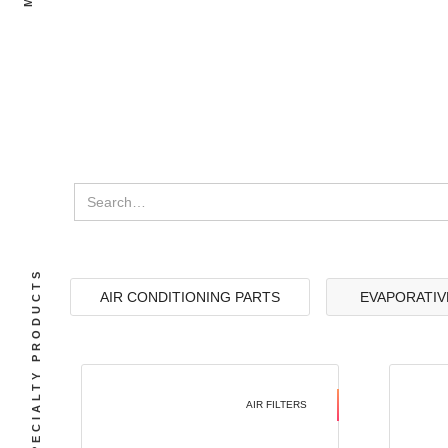
SPECIALTY PRODUCTS
AIR CONDITIONING PARTS
EVAPORATIV
AIR FILTERS