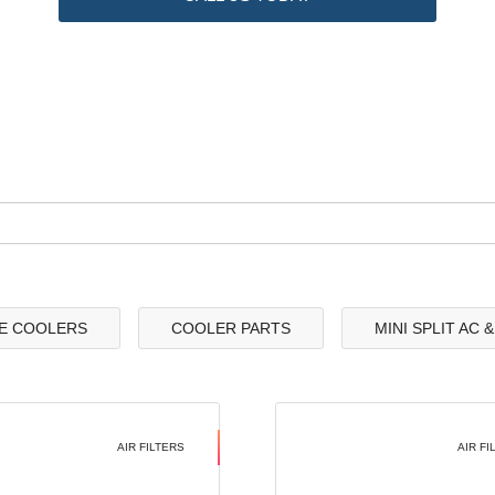
E COOLERS
COOLER PARTS
MINI SPLIT AC 
AIR FILTERS
AIR FI