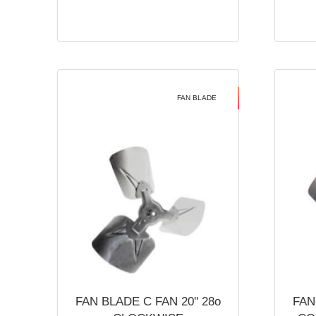
FAN BLADE
FAN BLADE C FAN 20'' 28o
FAN