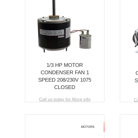
1/3 HP MOTOR
CONDENSER FAN 1
SPEED 208/230V 1075
S
CLOSED
Call us today for More info
Ca
MOTORS