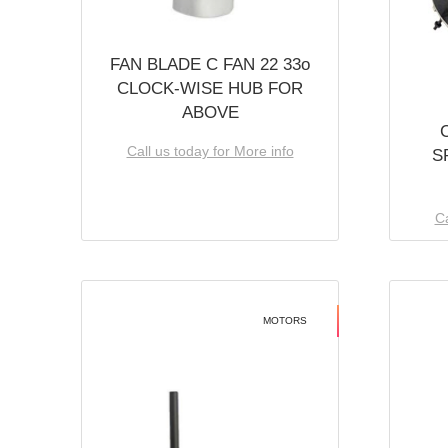
FAN BLADE C FAN 22 33o
CLOCK-WISE HUB FOR
ABOVE
Call us today for More info
S
Ca
MOTORS