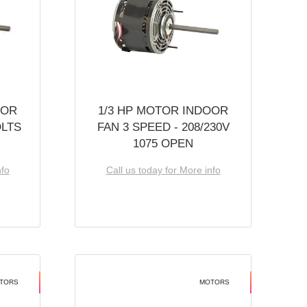
OOR
1/3 HP MOTOR INDOOR
OLTS
FAN 3 SPEED - 208/230V
1075 OPEN
nfo
Call us today for More info
TORS
MOTORS