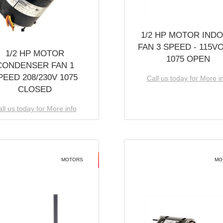
1/2 HP MOTOR IND
FAN 3 SPEED - 115V
1/2 HP MOTOR
1075 OPEN
CONDENSER FAN 1
PEED 208/230V 1075
Call us today for More i
CLOSED
ll us today for More info
MOTORS
MO