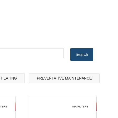
& HEATING
PREVENTATIVE MAINTENANCE
LTERS
AIR FILTERS