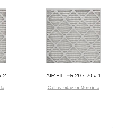
x 2
AIR FILTER 20 x 20 x 1
nfo
Call us today for More info