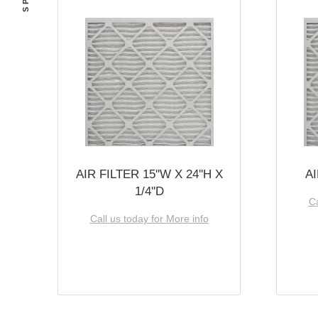
AIR FILTER 15''W X 24''H X
AI
1/4''D
Ca
Call us today for More info