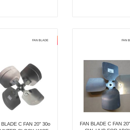
FAN BLADE
FAN 
FAN BLADE C FAN 20''
 BLADE C FAN 20'' 30o