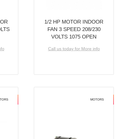
OOR
1/2 HP MOTOR INDOOR
OLTS
FAN 3 SPEED 208/230
VOLTS 1075 OPEN
nfo
Call us today for More info
TORS
MOTORS