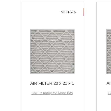
AIR FILTERS
AIR FILTER 20 x 21 x 1
AI
Call us today for More info
Ca