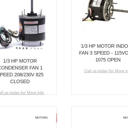
1/3 HP MOTOR IND
FAN 3 SPEED - 115V
1075 OPEN
1/3 HP MOTOR
CONDENSER FAN 1
Call us today for More i
PEED 208/230V 825
CLOSED
ll us today for More info
MOTORS
MO