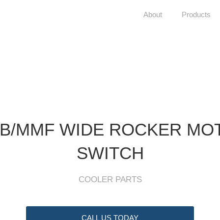
About
Products
B/MMF WIDE ROCKER MO
SWITCH
COOLER PARTS
CALL US TODAY