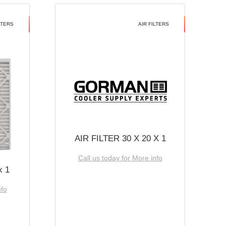
LTERS
AIR FILTERS
AIR FILTER 30 X 20 X 1
Call us today for More info
x 1
nfo