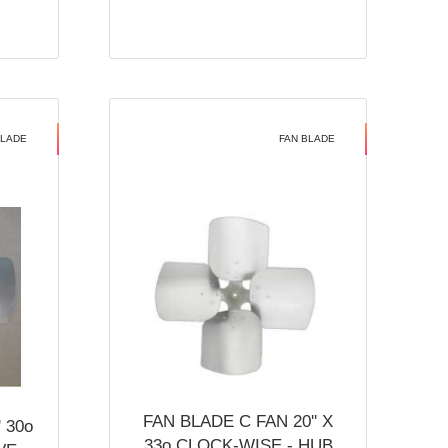
BLADE
FAN BLADE
FAN BLADE C FAN 20'' X
 30o
33o CLOCK-WISE - HUB