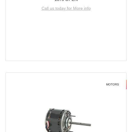
Call us today for More info
MOTORS