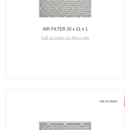
AIR FILTER 20 x 21 x 1
Call us today for More info
AIR FILTERS