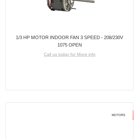
1/3 HP MOTOR INDOOR FAN 3 SPEED - 208/230V
1075 OPEN
Call us today for More info
MOTORS