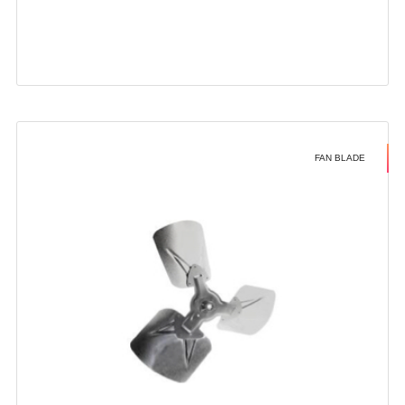
FAN BLADE