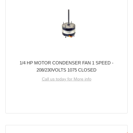
1/4 HP MOTOR CONDENSER FAN 1 SPEED -
208/230VOLTS 1075 CLOSED
Call us today for More info