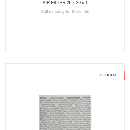
AIR FILTER 20 x 20 x 1
Call us today for More info
AIR FILTERS