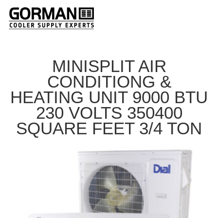
MINISPLIT AIR
CONDITIONG &
HEATING UNIT 9000 BTU
230 VOLTS 350400
SQUARE FEET 3/4 TON