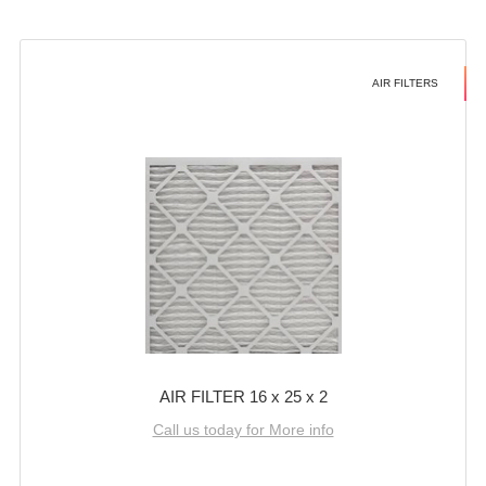
AIR FILTERS
AIR FILTER 16 x 25 x 2
Call us today for More info