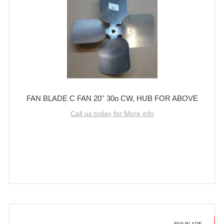
FAN BLADE C FAN 20'' 30o CW, HUB FOR ABOVE
Call us today for More info
FAN BLADE