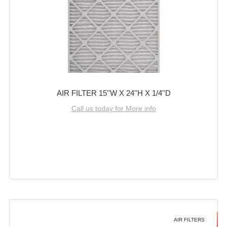
AIR FILTER 15''W X 24''H X 1/4''D
Call us today for More info
AIR FILTERS