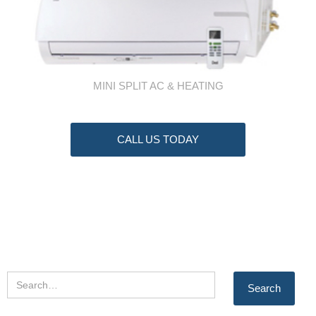
MINI SPLIT AC & HEATING
CALL US TODAY