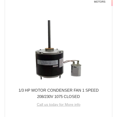
MOTORS
1/3 HP MOTOR CONDENSER FAN 1 SPEED
208/230V 1075 CLOSED
Call us today for More info