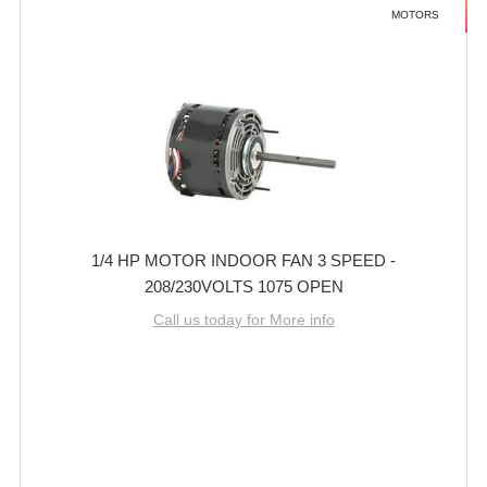
MOTORS
1/4 HP MOTOR INDOOR FAN 3 SPEED -
208/230VOLTS 1075 OPEN
Call us today for More info