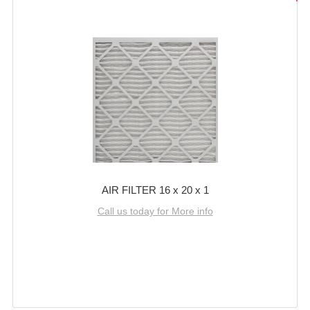
AIR FILTER 16 x 20 x 1
Call us today for More info