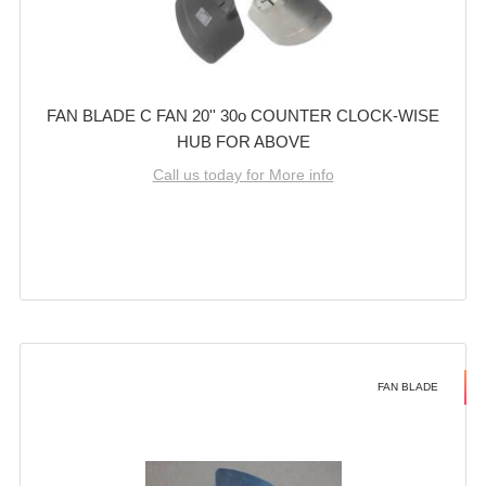
FAN BLADE C FAN 20'' 30o COUNTER CLOCK-WISE
HUB FOR ABOVE
Call us today for More info
FAN BLADE