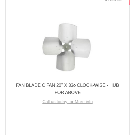
FAN BLADE C FAN 20'' X 33o CLOCK-WISE - HUB
FOR ABOVE
Call us today for More info