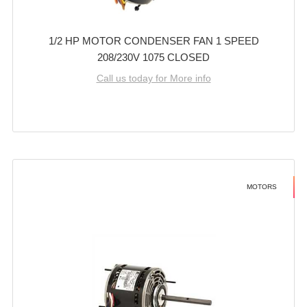
1/2 HP MOTOR CONDENSER FAN 1 SPEED
208/230V 1075 CLOSED
Call us today for More info
MOTORS