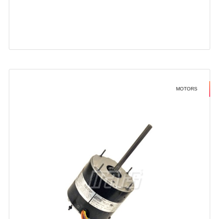
MOTORS