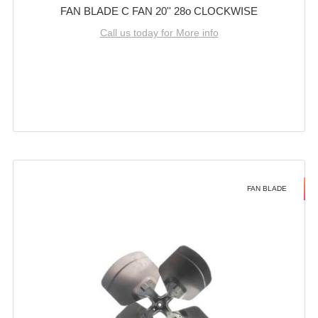
FAN BLADE C FAN 20'' 28o CLOCKWISE
Call us today for More info
FAN BLADE