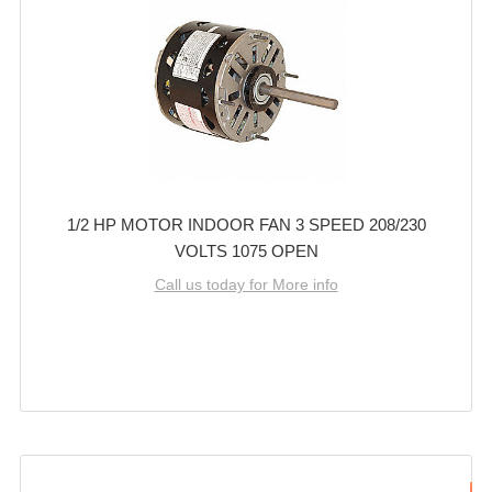
1/2 HP MOTOR INDOOR FAN 3 SPEED 208/230
VOLTS 1075 OPEN
Call us today for More info