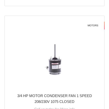
MOTORS
3/4 HP MOTOR CONDENSER FAN 1 SPEED
208/230V 1075 CLOSED
Call us today for More info