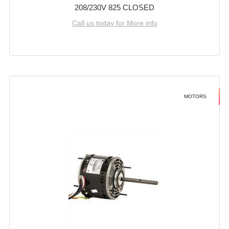
208/230V 825 CLOSED
Call us today for More info
MOTORS