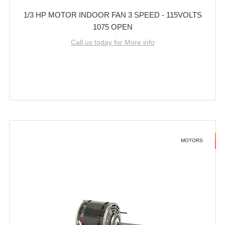
1/3 HP MOTOR INDOOR FAN 3 SPEED - 115VOLTS
1075 OPEN
Call us today for More info
MOTORS