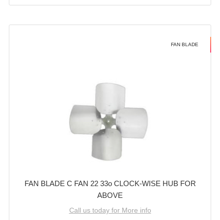
FAN BLADE
FAN BLADE C FAN 22 33o CLOCK-WISE HUB FOR
ABOVE
Call us today for More info