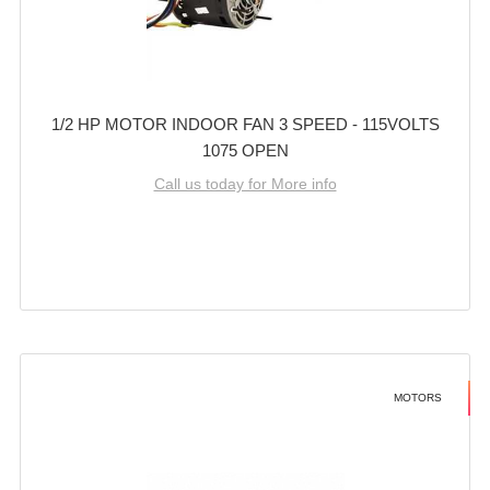
1/2 HP MOTOR INDOOR FAN 3 SPEED - 115VOLTS
1075 OPEN
Call us today for More info
MOTORS