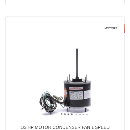
MOTORS
1/3 HP MOTOR CONDENSER FAN 1 SPEED