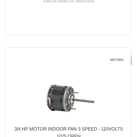
MOTORS
3/4 HP MOTOR INDOOR FAN 3 SPEED - 115VOLTS
1075 OPEN