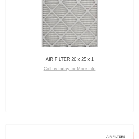
AIR FILTER 20 x 25 x 1
Call us today for More info
AIR FILTERS