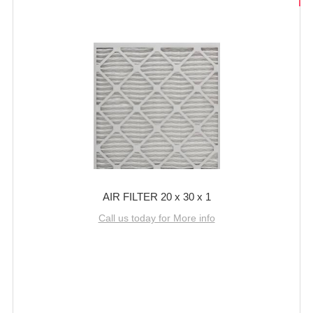
AIR FILTER 20 x 30 x 1
Call us today for More info