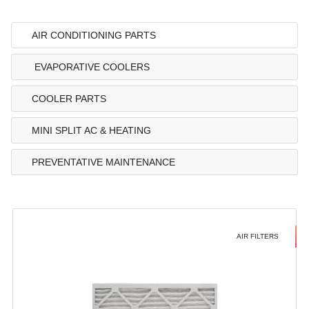
AIR CONDITIONING PARTS
EVAPORATIVE COOLERS
COOLER PARTS
MINI SPLIT AC & HEATING
PREVENTATIVE MAINTENANCE
AIR FILTERS