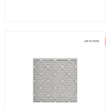
AIR FILTERS