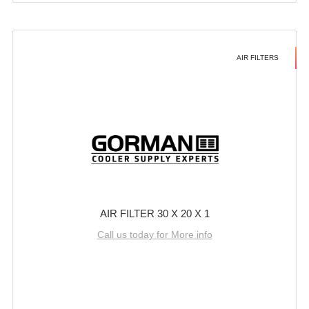
AIR FILTERS
AIR FILTER 30 X 20 X 1
Call us today for More info