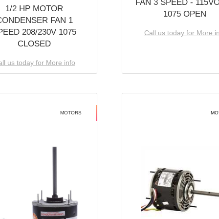
FAN 3 SPEED - 115V
1/2 HP MOTOR
1075 OPEN
CONDENSER FAN 1
PEED 208/230V 1075
Call us today for More i
CLOSED
ll us today for More info
MOTORS
MO