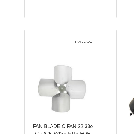
FAN BLADE
FAN BLADE C FAN 22 33o
CLOCK-WISE HUB FOR