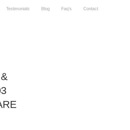
Testimonials
Blog
Faq's
Contact
 &
03
ARE