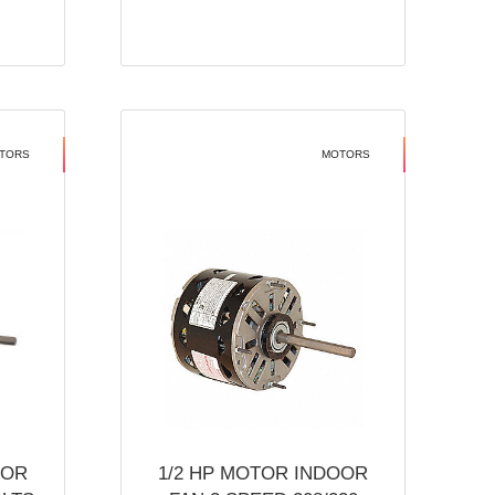
TORS
MOTORS
OOR
1/2 HP MOTOR INDOOR