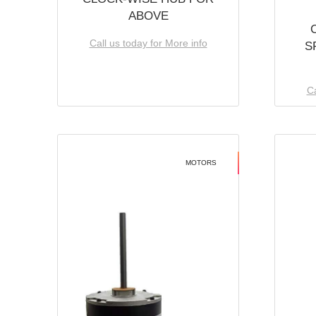
ABOVE
Call us today for More info
S
Ca
MOTORS