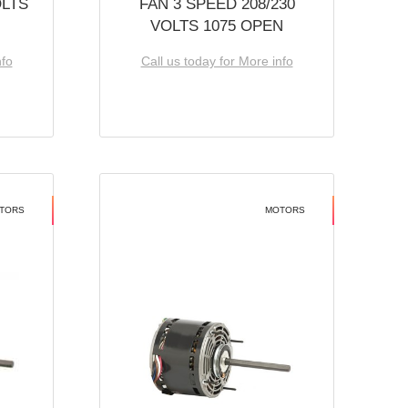
OLTS
FAN 3 SPEED 208/230
VOLTS 1075 OPEN
nfo
Call us today for More info
TORS
MOTORS