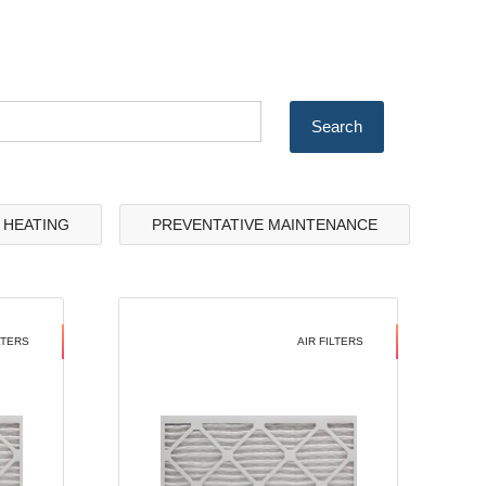
& HEATING
PREVENTATIVE MAINTENANCE
LTERS
AIR FILTERS