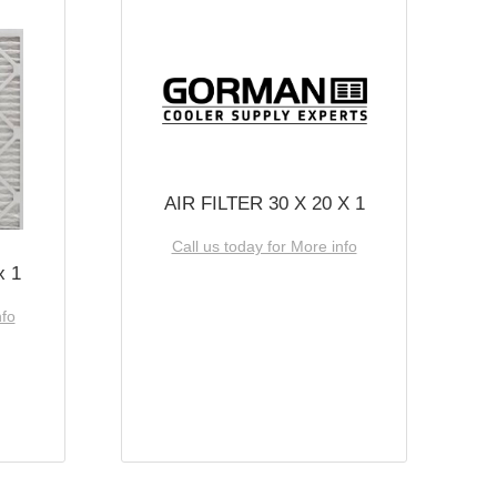
AIR FILTER 30 X 20 X 1
Call us today for More info
x 1
nfo