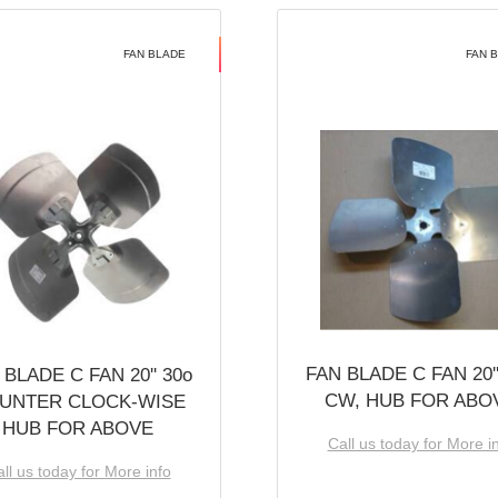
FAN BLADE
FAN 
FAN BLADE C FAN 20''
 BLADE C FAN 20'' 30o
CW, HUB FOR ABO
UNTER CLOCK-WISE
HUB FOR ABOVE
Call us today for More i
ll us today for More info