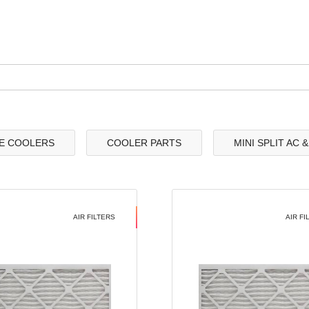
E COOLERS
COOLER PARTS
MINI SPLIT AC 
AIR FILTERS
AIR FI