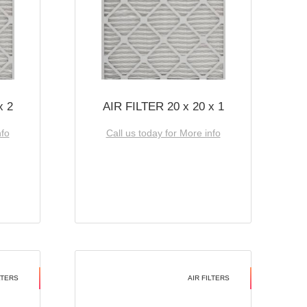
x 2
AIR FILTER 20 x 20 x 1
nfo
Call us today for More info
LTERS
AIR FILTERS