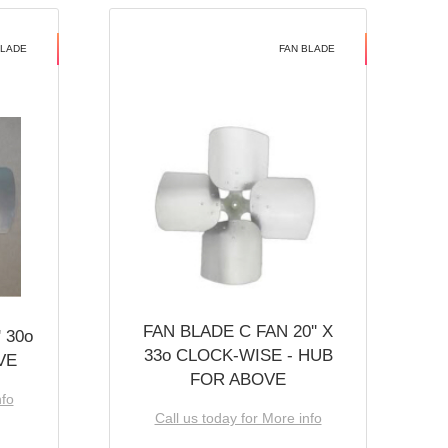
BLADE
FAN BLADE
FAN BLADE C FAN 20'' X
 30o
33o CLOCK-WISE - HUB
VE
FOR ABOVE
nfo
Call us today for More info