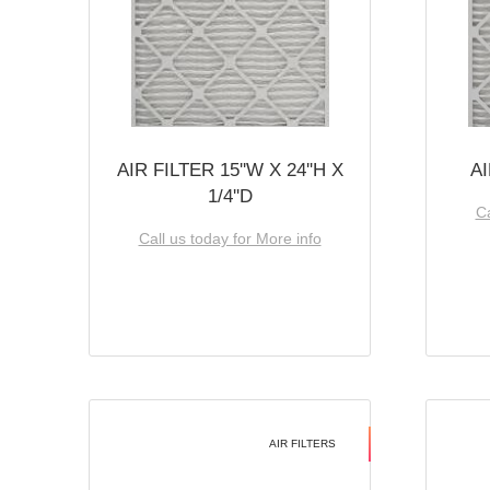
AIR FILTER 15''W X 24''H X
AI
1/4''D
Ca
Call us today for More info
AIR FILTERS