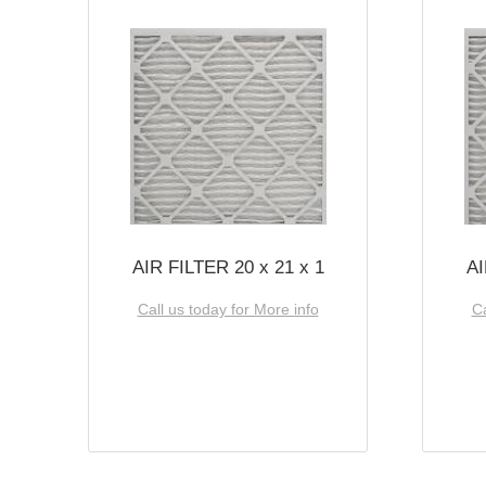
AIR FILTER 20 x 21 x 1
AI
Call us today for More info
Ca