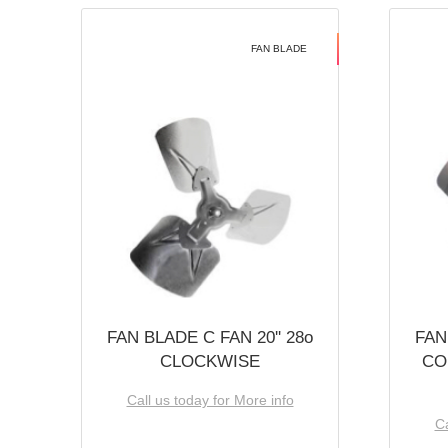
FAN BLADE
FAN BLADE C FAN 20'' 28o
FAN
CLOCKWISE
CO
Call us today for More info
Ca