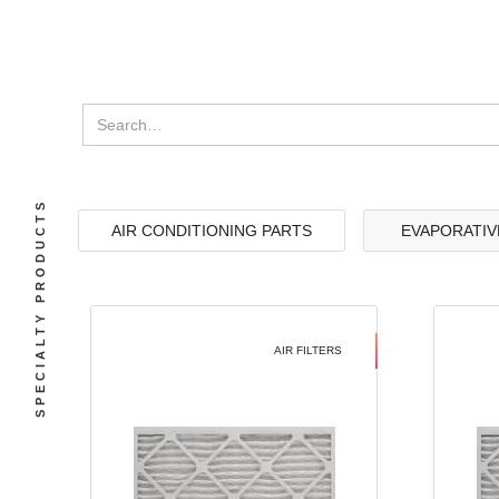
SPECIALTY PRODUCTS
AIR CONDITIONING PARTS
EVAPORATIV
AIR FILTERS