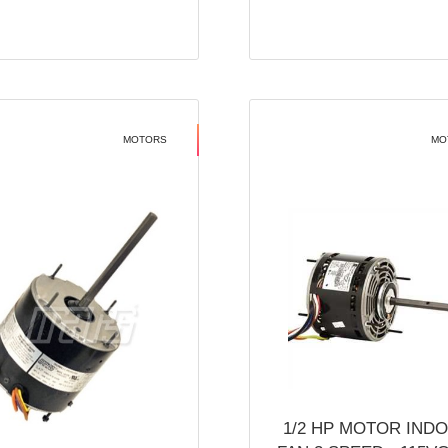
MOTORS
MO
1/2 HP MOTOR IND