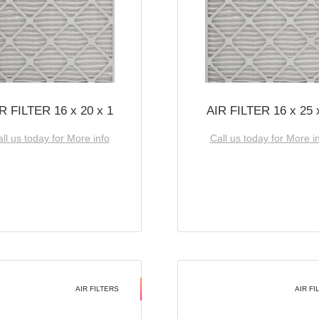
R FILTER 16 x 20 x 1
AIR FILTER 16 x 25 
ll us today for More info
Call us today for More i
AIR FILTERS
AIR FI