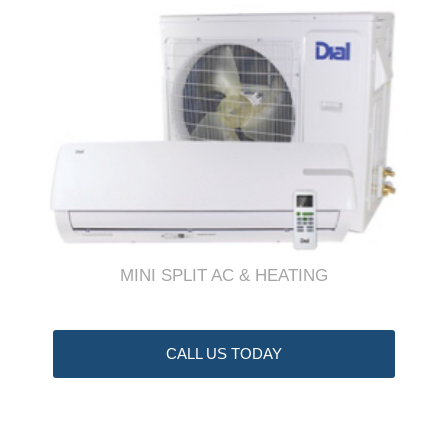
MINI SPLIT AC & HEATING
CALL US TODAY