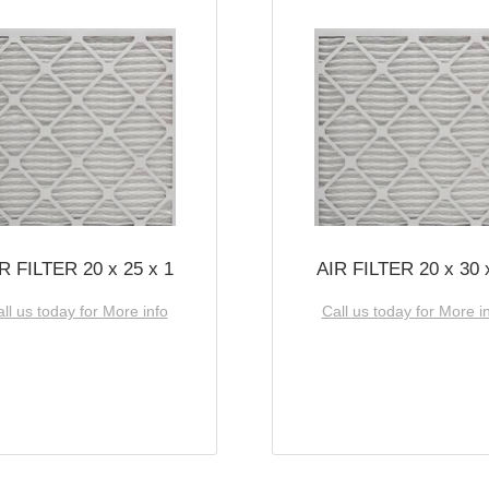
R FILTER 20 x 25 x 1
AIR FILTER 20 x 30 
ll us today for More info
Call us today for More i