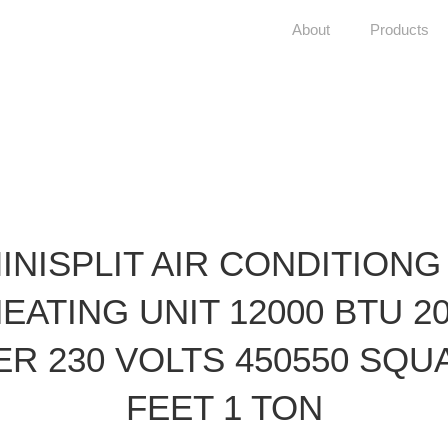
About
Products
INISPLIT AIR CONDITIONG
EATING UNIT 12000 BTU 2
ER 230 VOLTS 450550 SQU
FEET 1 TON