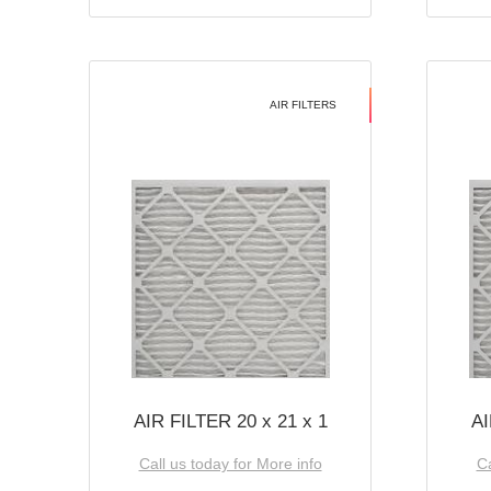
AIR FILTERS
AIR FILTER 20 x 21 x 1
AI
Call us today for More info
Ca