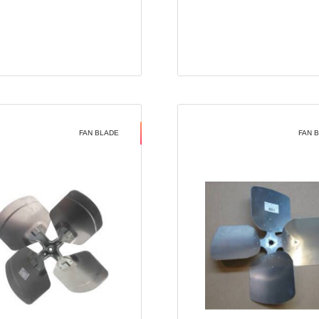
FAN BLADE
FAN 