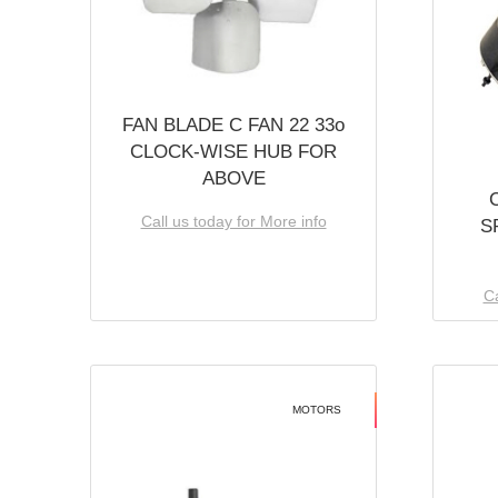
FAN BLADE C FAN 22 33o
CLOCK-WISE HUB FOR
ABOVE
Call us today for More info
S
Ca
MOTORS