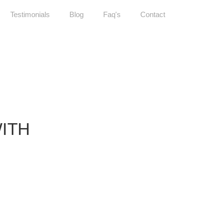
Testimonials
Blog
Faq's
Contact
WITH