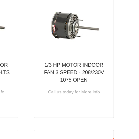
OOR
1/3 HP MOTOR INDOOR
OLTS
FAN 3 SPEED - 208/230V
1075 OPEN
nfo
Call us today for More info