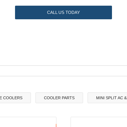
CALL US TODAY
E COOLERS
COOLER PARTS
MINI SPLIT AC 