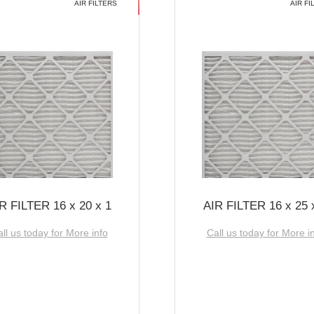
AIR FILTERS
AIR FI
R FILTER 16 x 20 x 1
AIR FILTER 16 x 25 
ll us today for More info
Call us today for More i