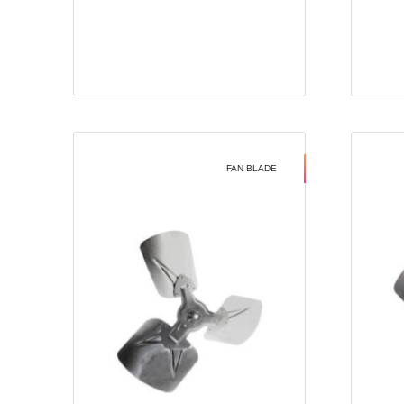
FAN BLADE