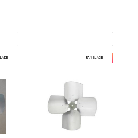
BLADE
FAN BLADE