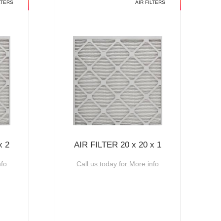
LTERS
AIR FILTERS
x 2
AIR FILTER 20 x 20 x 1
nfo
Call us today for More info