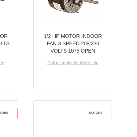
OOR
1/2 HP MOTOR INDOOR
OLTS
FAN 3 SPEED 208/230
VOLTS 1075 OPEN
nfo
Call us today for More info
TORS
MOTORS