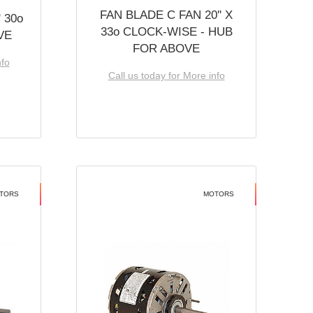
FAN BLADE C FAN 20'' X
 30o
33o CLOCK-WISE - HUB
VE
FOR ABOVE
nfo
Call us today for More info
TORS
MOTORS