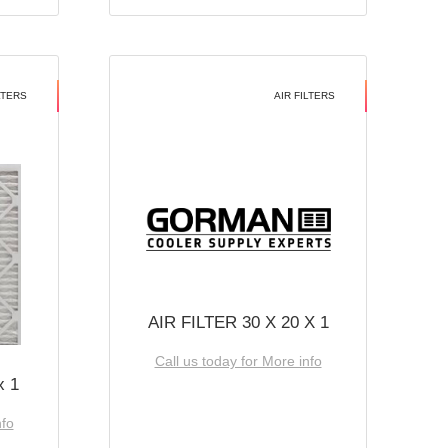
LTERS
AIR FILTERS
AIR FILTER 30 X 20 X 1
Call us today for More info
x 1
nfo