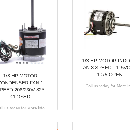
1/3 HP MOTOR IND
FAN 3 SPEED - 115V
1075 OPEN
1/3 HP MOTOR
CONDENSER FAN 1
Call us today for More i
PEED 208/230V 825
CLOSED
ll us today for More info