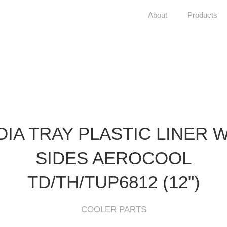
About
Products
IA TRAY PLASTIC LINER 
SIDES AEROCOOL
TD/TH/TUP6812 (12")
COOLER PARTS