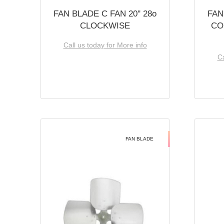
FAN BLADE C FAN 20'' 28o
FAN
CLOCKWISE
CO
Call us today for More info
Ca
FAN BLADE