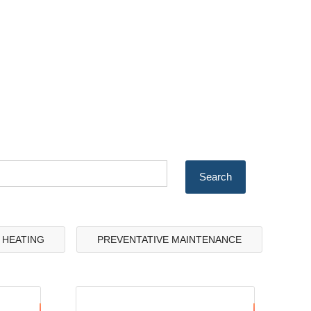
& HEATING
PREVENTATIVE MAINTENANCE