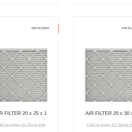
AIR FILTERS
AIR FI
R FILTER 20 x 25 x 1
AIR FILTER 20 x 30 
ll us today for More info
Call us today for More i