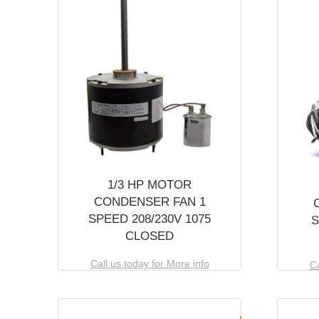
1/3 HP MOTOR
CONDENSER FAN 1
SPEED 208/230V 1075
S
CLOSED
Call us today for More info
Ca