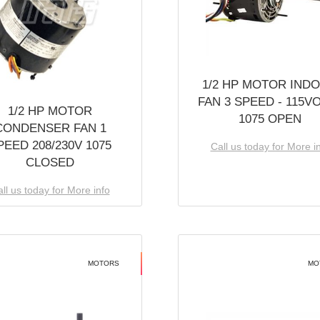
1/2 HP MOTOR IND
FAN 3 SPEED - 115V
1/2 HP MOTOR
1075 OPEN
CONDENSER FAN 1
PEED 208/230V 1075
Call us today for More i
CLOSED
ll us today for More info
MOTORS
MO