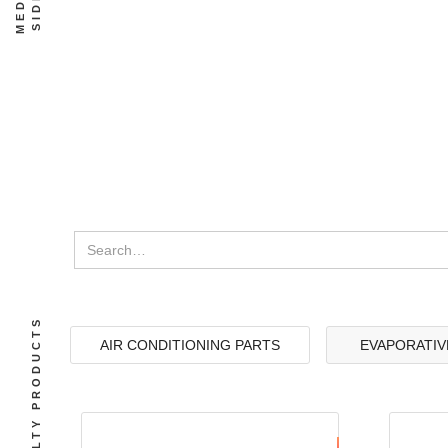
SPECIALTY PRODUCTS
AIR CONDITIONING PARTS
EVAPORATIV