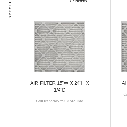
AIR FILTERS
AIR FILTER 15''W X 24''H X
AI
1/4''D
Ca
Call us today for More info