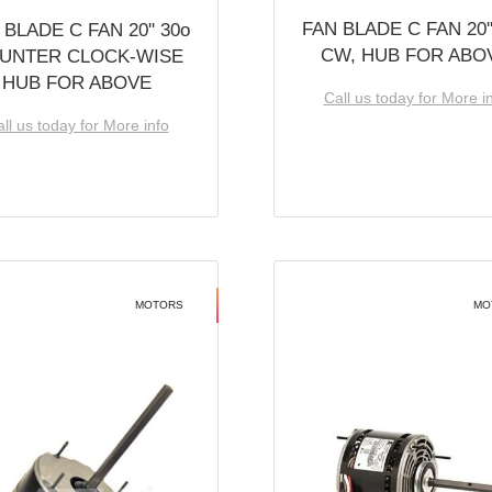
FAN BLADE C FAN 20''
 BLADE C FAN 20'' 30o
CW, HUB FOR ABO
UNTER CLOCK-WISE
HUB FOR ABOVE
Call us today for More i
ll us today for More info
MOTORS
MO