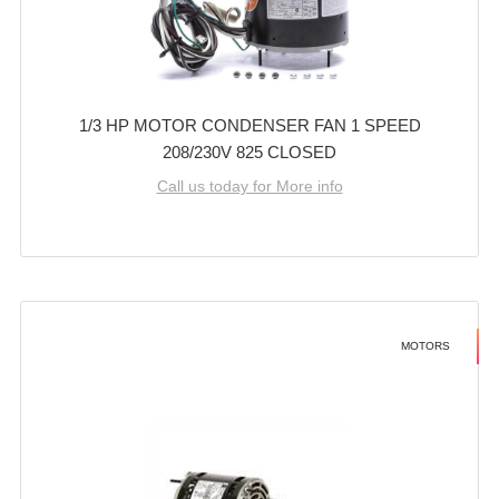
1/3 HP MOTOR CONDENSER FAN 1 SPEED
208/230V 825 CLOSED
Call us today for More info
MOTORS