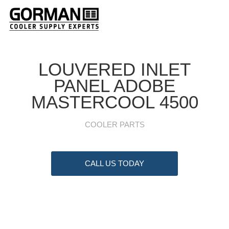
LOUVERED INLET
PANEL ADOBE
MASTERCOOL 4500
COOLER PARTS
CALL US TODAY