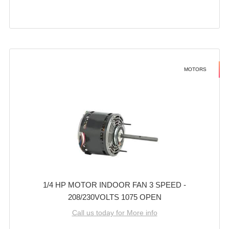
MOTORS
1/4 HP MOTOR INDOOR FAN 3 SPEED -
208/230VOLTS 1075 OPEN
Call us today for More info