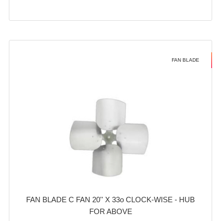
FAN BLADE
FAN BLADE C FAN 20'' X 33o CLOCK-WISE - HUB
FOR ABOVE