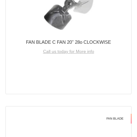
FAN BLADE C FAN 20'' 28o CLOCKWISE
Call us today for More info
FAN BLADE