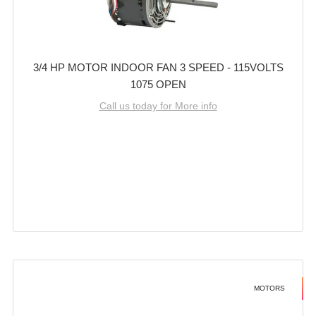
3/4 HP MOTOR INDOOR FAN 3 SPEED - 115VOLTS
1075 OPEN
Call us today for More info
MOTORS