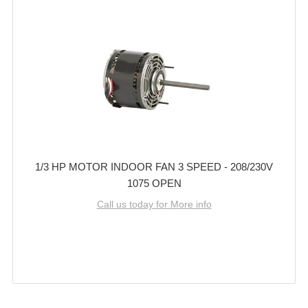
1/3 HP MOTOR INDOOR FAN 3 SPEED - 208/230V
1075 OPEN
Call us today for More info