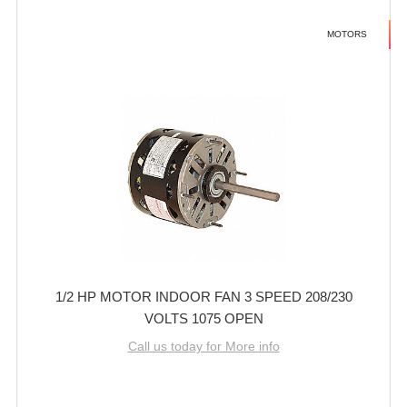
MOTORS
1/2 HP MOTOR INDOOR FAN 3 SPEED 208/230
VOLTS 1075 OPEN
Call us today for More info