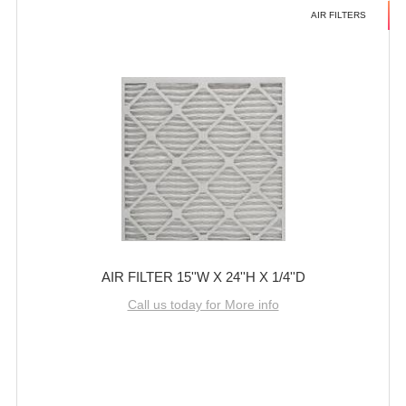
AIR FILTERS
AIR FILTER 15''W X 24''H X 1/4''D
Call us today for More info