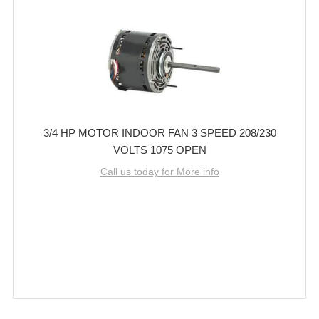
3/4 HP MOTOR INDOOR FAN 3 SPEED 208/230
VOLTS 1075 OPEN
Call us today for More info