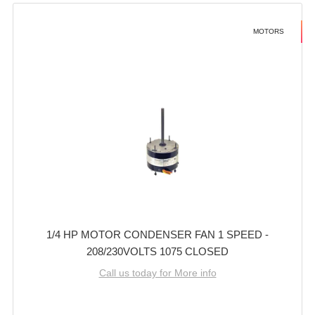
MOTORS
1/4 HP MOTOR CONDENSER FAN 1 SPEED -
208/230VOLTS 1075 CLOSED
Call us today for More info