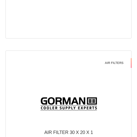
AIR FILTERS
AIR FILTER 30 X 20 X 1