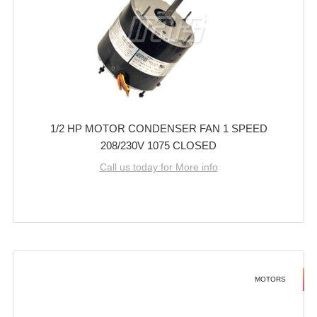
1/2 HP MOTOR CONDENSER FAN 1 SPEED
208/230V 1075 CLOSED
Call us today for More info
MOTORS