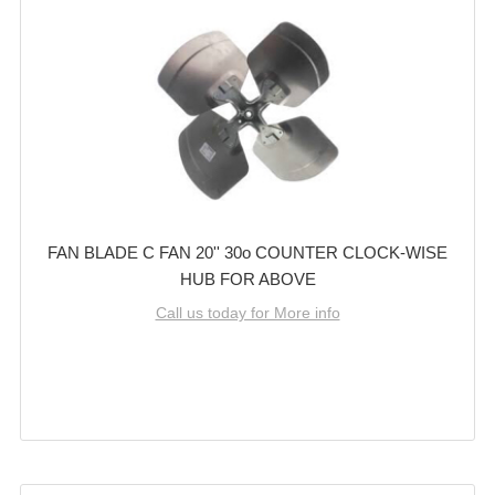
FAN BLADE C FAN 20'' 30o COUNTER CLOCK-WISE
HUB FOR ABOVE
Call us today for More info