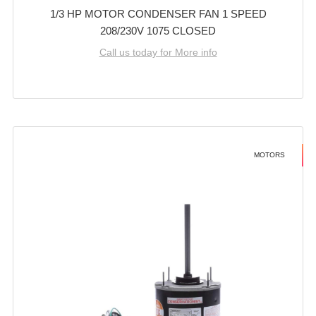
1/3 HP MOTOR CONDENSER FAN 1 SPEED
208/230V 1075 CLOSED
Call us today for More info
MOTORS