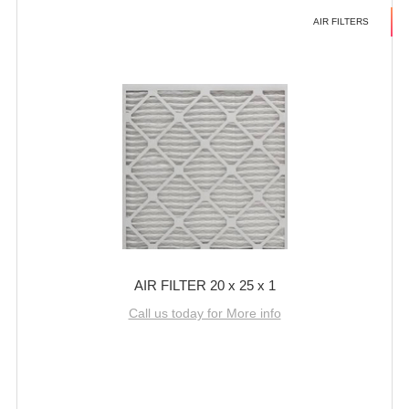
AIR FILTERS
AIR FILTER 20 x 25 x 1
Call us today for More info