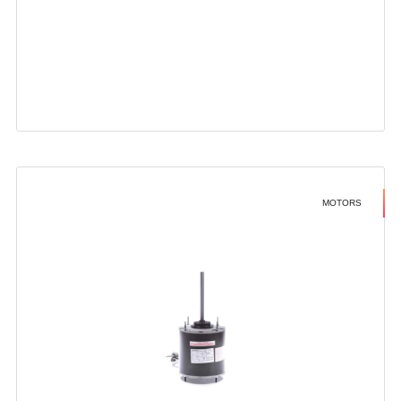
MOTORS