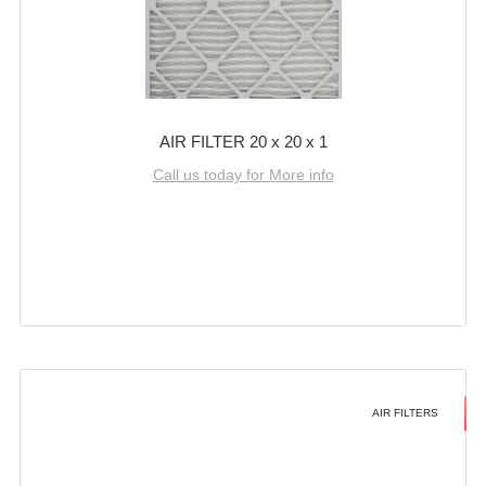
AIR FILTER 20 x 20 x 1
Call us today for More info
AIR FILTERS