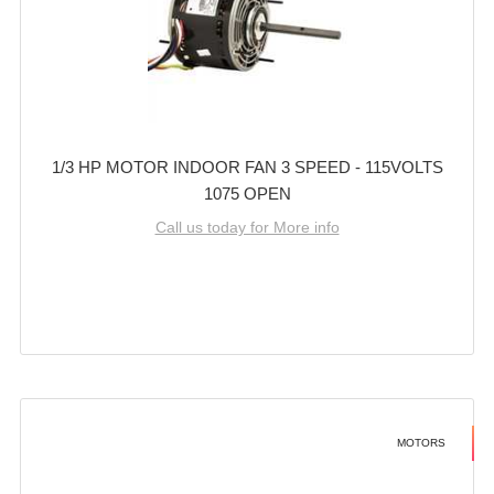
1/3 HP MOTOR INDOOR FAN 3 SPEED - 115VOLTS
1075 OPEN
Call us today for More info
MOTORS