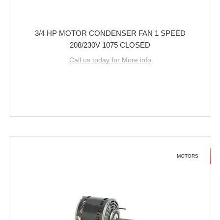
3/4 HP MOTOR CONDENSER FAN 1 SPEED
208/230V 1075 CLOSED
Call us today for More info
MOTORS