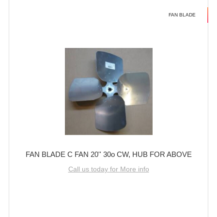
FAN BLADE
FAN BLADE C FAN 20'' 30o CW, HUB FOR ABOVE
Call us today for More info