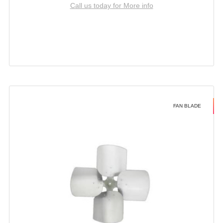
Call us today for More info
FAN BLADE