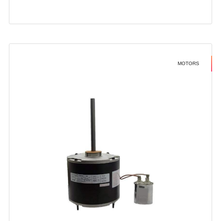
MOTORS