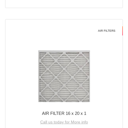
AIR FILTERS
AIR FILTER 16 x 20 x 1
Call us today for More info