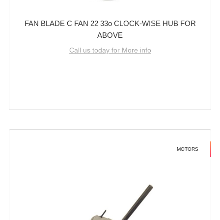
FAN BLADE C FAN 22 33o CLOCK-WISE HUB FOR
ABOVE
Call us today for More info
MOTORS