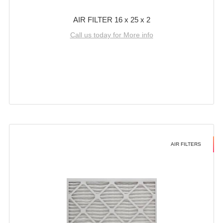
AIR FILTER 16 x 25 x 2
Call us today for More info
AIR FILTERS