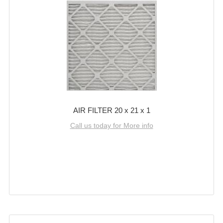
AIR FILTER 20 x 21 x 1
Call us today for More info