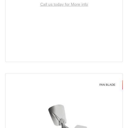
Call us today for More info
FAN BLADE