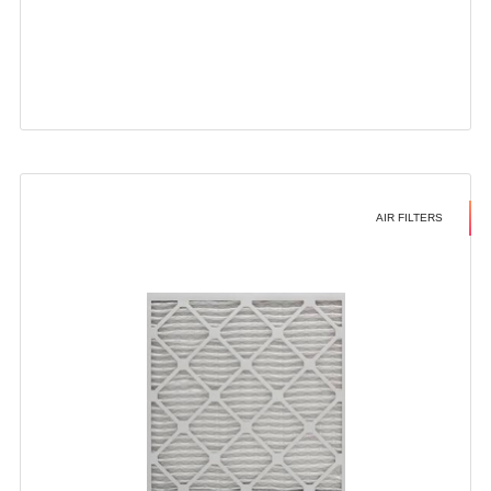
AIR FILTERS