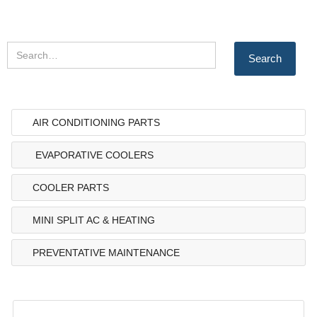
AIR CONDITIONING PARTS
EVAPORATIVE COOLERS
COOLER PARTS
MINI SPLIT AC & HEATING
PREVENTATIVE MAINTENANCE