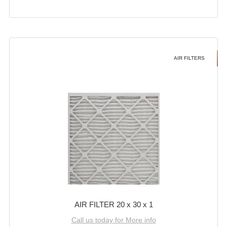
AIR FILTERS
AIR FILTER 20 x 30 x 1
Call us today for More info