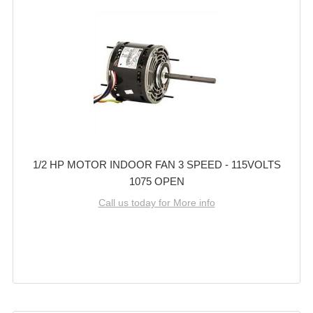
1/2 HP MOTOR INDOOR FAN 3 SPEED - 115VOLTS
1075 OPEN
Call us today for More info