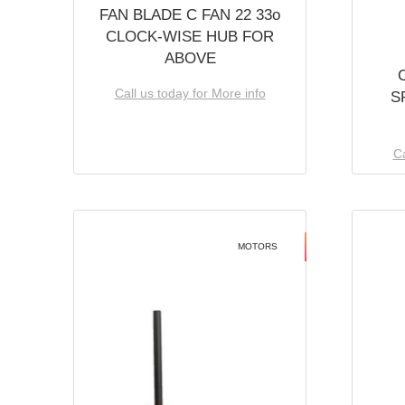
FAN BLADE C FAN 22 33o
CLOCK-WISE HUB FOR
ABOVE
Call us today for More info
S
Ca
MOTORS