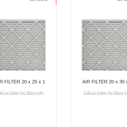
R FILTER 20 x 25 x 1
AIR FILTER 20 x 30 
ll us today for More info
Call us today for More i