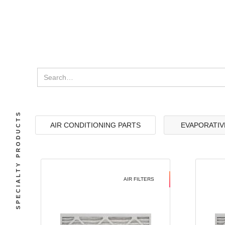
SPECIALTY PRODUCTS
AIR CONDITIONING PARTS
EVAPORATIV
AIR FILTERS