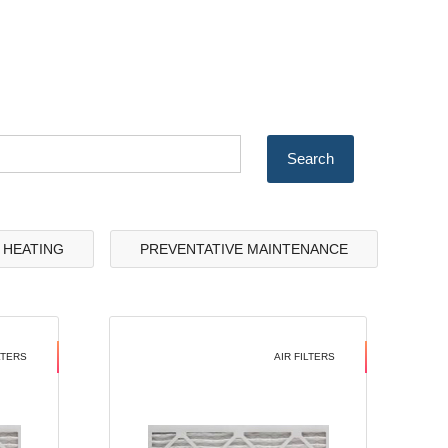
& HEATING
PREVENTATIVE MAINTENANCE
LTERS
AIR FILTERS