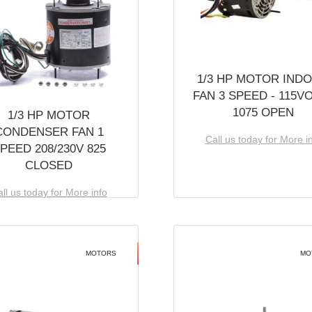
1/3 HP MOTOR IND
FAN 3 SPEED - 115V
1075 OPEN
1/3 HP MOTOR
CONDENSER FAN 1
Call us today for More i
PEED 208/230V 825
CLOSED
ll us today for More info
MOTORS
MO