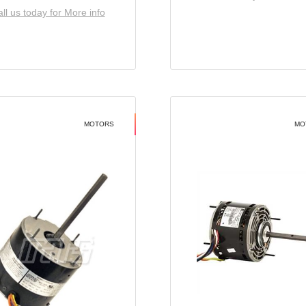
ll us today for More info
MOTORS
MO