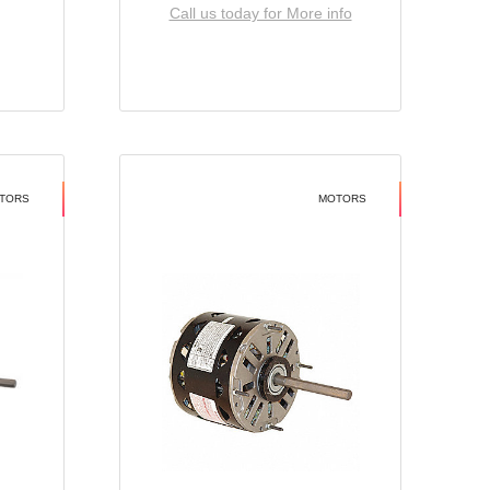
Call us today for More info
TORS
MOTORS