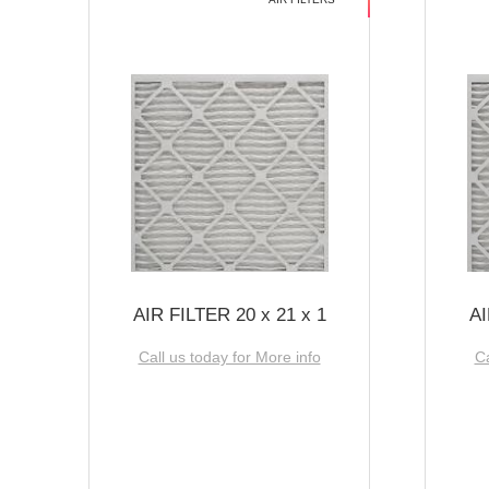
AIR FILTER 20 x 21 x 1
AI
Call us today for More info
Ca