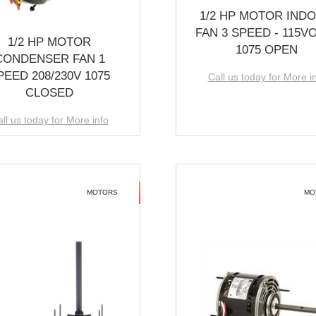
1/2 HP MOTOR IND
FAN 3 SPEED - 115V
1/2 HP MOTOR
1075 OPEN
CONDENSER FAN 1
PEED 208/230V 1075
Call us today for More i
CLOSED
ll us today for More info
MOTORS
MO