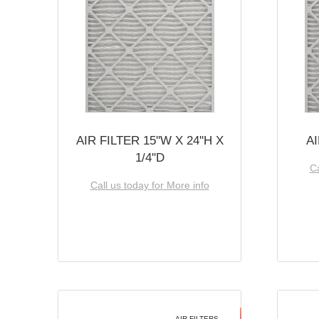
AIR FILTER 15''W X 24''H X
AI
1/4''D
Ca
Call us today for More info
AIR FILTERS