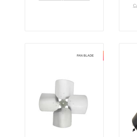
Ca
FAN BLADE