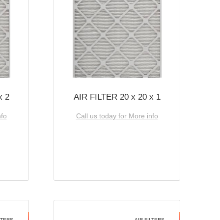
x 2
AIR FILTER 20 x 20 x 1
nfo
Call us today for More info
LTERS
AIR FILTERS