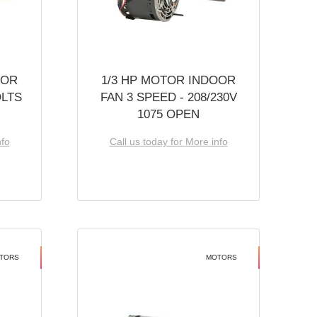
OOR
1/3 HP MOTOR INDOOR
OLTS
FAN 3 SPEED - 208/230V
1075 OPEN
nfo
Call us today for More info
TORS
MOTORS