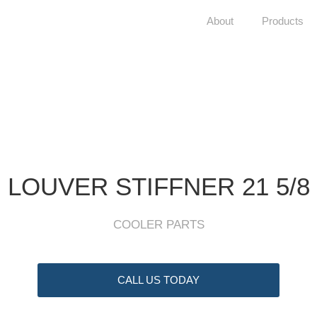
About
Products
LOUVER STIFFNER 21 5/8
COOLER PARTS
CALL US TODAY