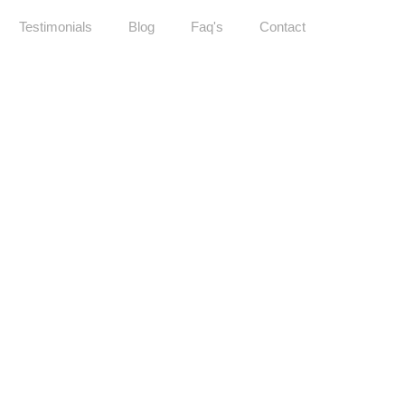
Testimonials
Blog
Faq's
Contact