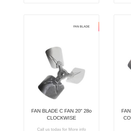
FAN BLADE
FAN BLADE C FAN 20'' 28o
FAN
CLOCKWISE
CO
Call us today for More info