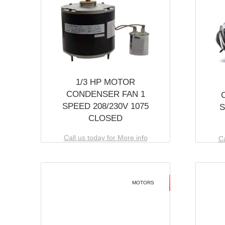
1/3 HP MOTOR
CONDENSER FAN 1
SPEED 208/230V 1075
S
CLOSED
Call us today for More info
Ca
MOTORS