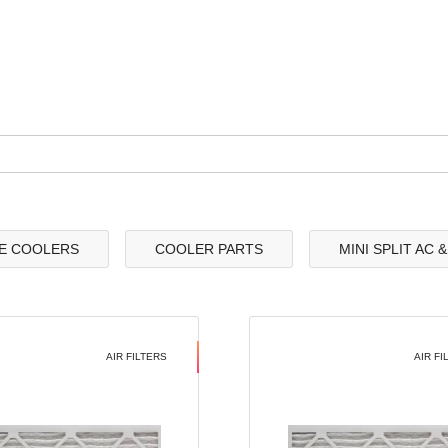
E COOLERS
COOLER PARTS
MINI SPLIT AC 
AIR FILTERS
AIR FI