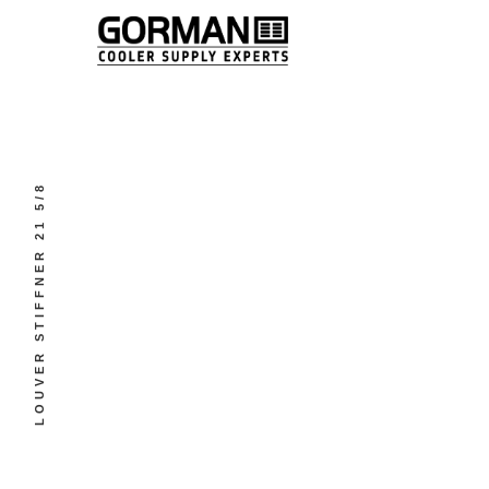
LOUVER STIFFNER 21 5/8