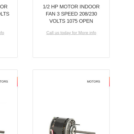
OOR
1/2 HP MOTOR INDOOR
OLTS
FAN 3 SPEED 208/230
VOLTS 1075 OPEN
nfo
Call us today for More info
TORS
MOTORS