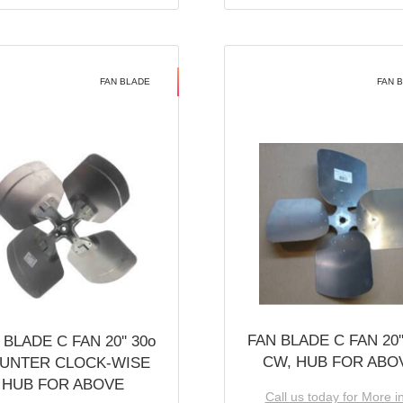
FAN BLADE
FAN 
FAN BLADE C FAN 20''
 BLADE C FAN 20'' 30o
CW, HUB FOR ABO
UNTER CLOCK-WISE
HUB FOR ABOVE
Call us today for More i