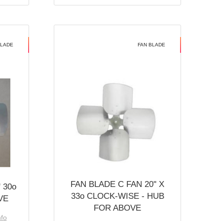
BLADE
FAN BLADE
FAN BLADE C FAN 20'' X
 30o
33o CLOCK-WISE - HUB
VE
FOR ABOVE
nfo