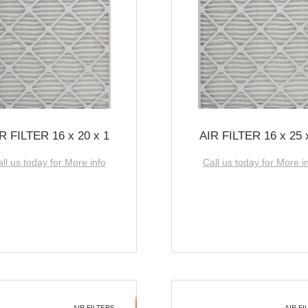
R FILTER 16 x 20 x 1
AIR FILTER 16 x 25 
ll us today for More info
Call us today for More i
AIR FILTERS
AIR FI