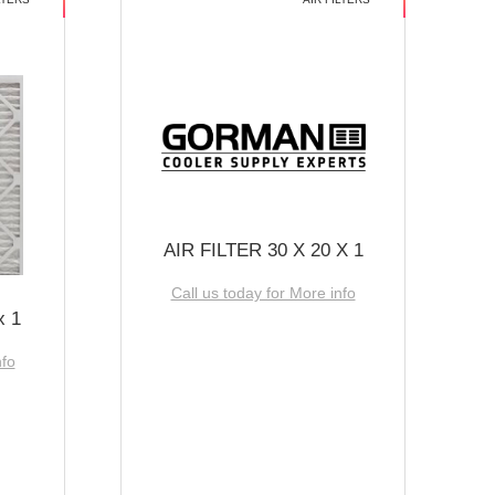
AIR FILTER 30 X 20 X 1
Call us today for More info
x 1
nfo