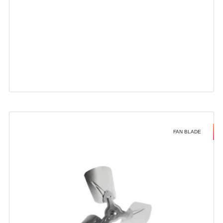
FAN BLADE