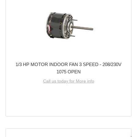
1/3 HP MOTOR INDOOR FAN 3 SPEED - 208/230V
1075 OPEN
Call us today for More info