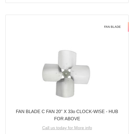
FAN BLADE
FAN BLADE C FAN 20'' X 33o CLOCK-WISE - HUB
FOR ABOVE
Call us today for More info