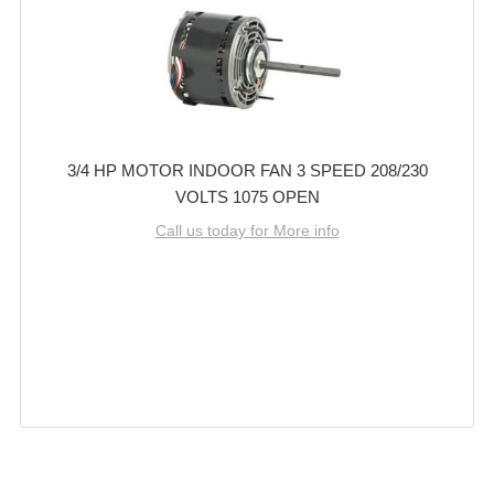
3/4 HP MOTOR INDOOR FAN 3 SPEED 208/230
VOLTS 1075 OPEN
Call us today for More info