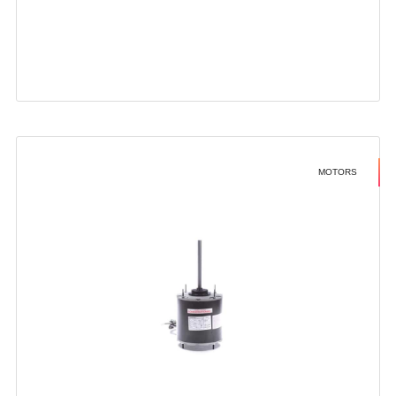
MOTORS