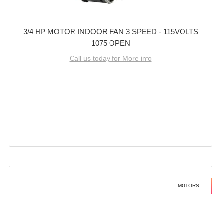
3/4 HP MOTOR INDOOR FAN 3 SPEED - 115VOLTS
1075 OPEN
Call us today for More info
MOTORS