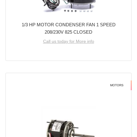
1/3 HP MOTOR CONDENSER FAN 1 SPEED
208/230V 825 CLOSED
Call us today for More info
MOTORS