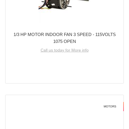
1/3 HP MOTOR INDOOR FAN 3 SPEED - 115VOLTS
1075 OPEN
Call us today for More info
MOTORS