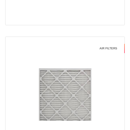
AIR FILTERS