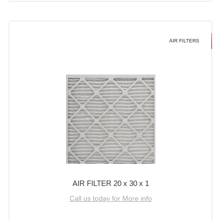
AIR FILTERS
AIR FILTER 20 x 30 x 1
Call us today for More info