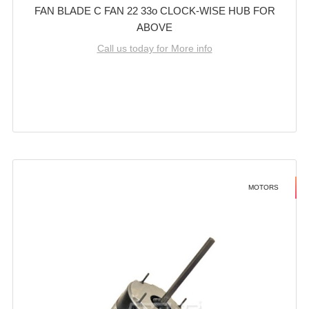
FAN BLADE C FAN 22 33o CLOCK-WISE HUB FOR
ABOVE
Call us today for More info
MOTORS