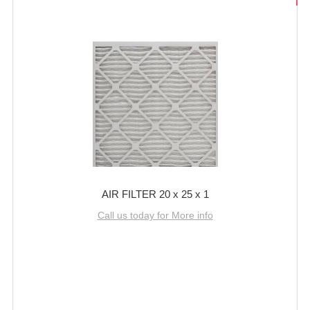
AIR FILTER 20 x 25 x 1
Call us today for More info