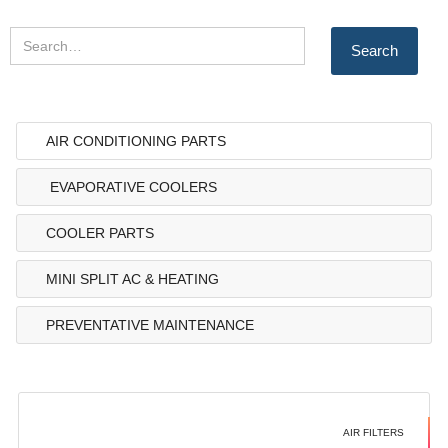
AIR CONDITIONING PARTS
EVAPORATIVE COOLERS
COOLER PARTS
MINI SPLIT AC & HEATING
PREVENTATIVE MAINTENANCE
AIR FILTERS