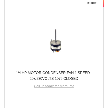
MOTORS
1/4 HP MOTOR CONDENSER FAN 1 SPEED -
208/230VOLTS 1075 CLOSED
Call us today for More info