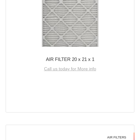
AIR FILTER 20 x 21 x 1
Call us today for More info
AIR FILTERS