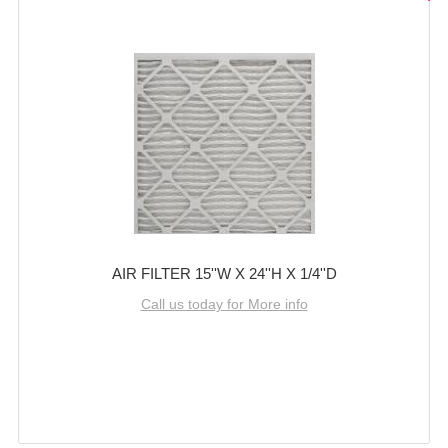
AIR FILTER 15''W X 24''H X 1/4''D
Call us today for More info