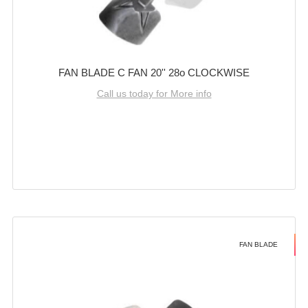
FAN BLADE C FAN 20'' 28o CLOCKWISE
Call us today for More info
FAN BLADE