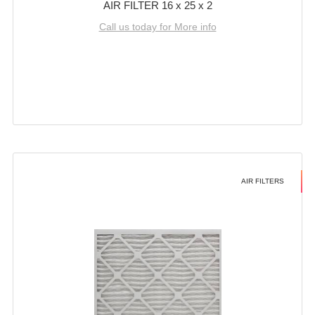
AIR FILTER 16 x 25 x 2
Call us today for More info
AIR FILTERS