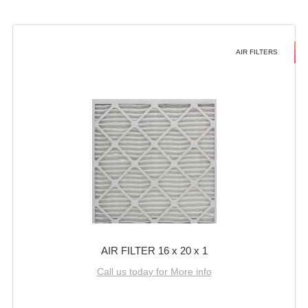
AIR FILTERS
AIR FILTER 16 x 20 x 1
Call us today for More info