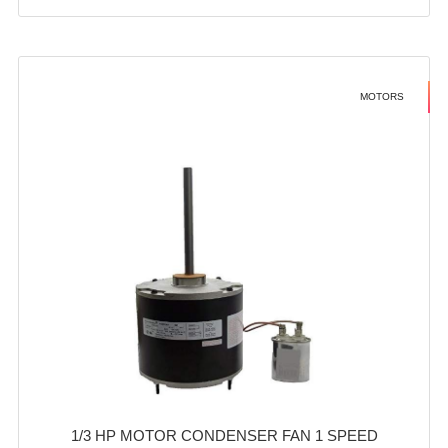
MOTORS
1/3 HP MOTOR CONDENSER FAN 1 SPEED