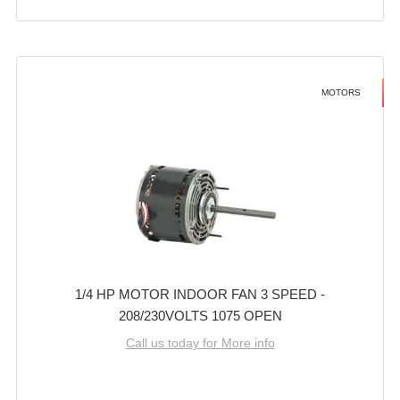
MOTORS
1/4 HP MOTOR INDOOR FAN 3 SPEED -
208/230VOLTS 1075 OPEN
Call us today for More info