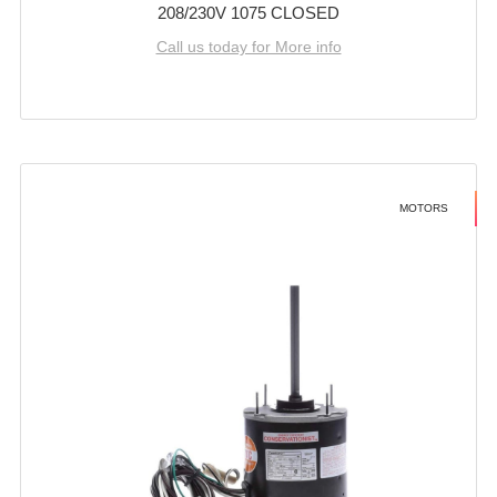
208/230V 1075 CLOSED
Call us today for More info
MOTORS