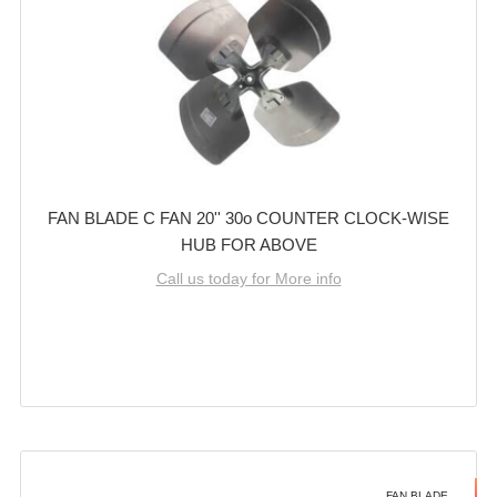
FAN BLADE C FAN 20'' 30o COUNTER CLOCK-WISE
HUB FOR ABOVE
Call us today for More info
FAN BLADE