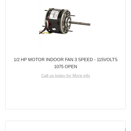
1/2 HP MOTOR INDOOR FAN 3 SPEED - 115VOLTS
1075 OPEN
Call us today for More info