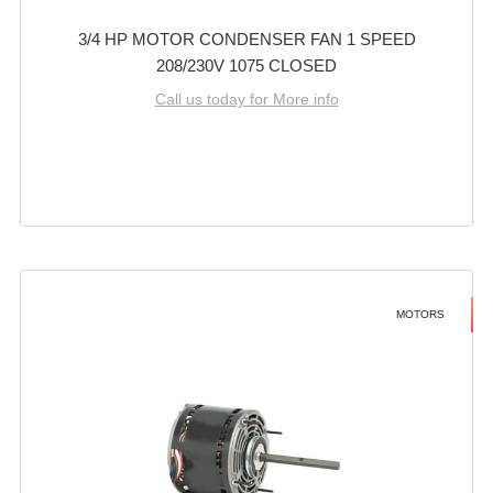
3/4 HP MOTOR CONDENSER FAN 1 SPEED
208/230V 1075 CLOSED
Call us today for More info
MOTORS