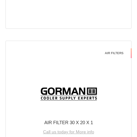
AIR FILTERS
AIR FILTER 30 X 20 X 1
Call us today for More info