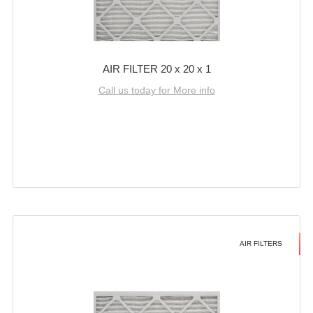
AIR FILTER 20 x 20 x 1
Call us today for More info
AIR FILTERS