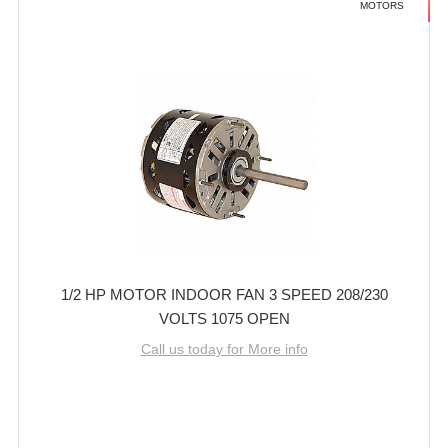
MOTORS
1/2 HP MOTOR INDOOR FAN 3 SPEED 208/230
VOLTS 1075 OPEN
Call us today for More info