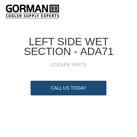
LEFT SIDE WET
SECTION - ADA71
COOLER PARTS
CALL US TODAY