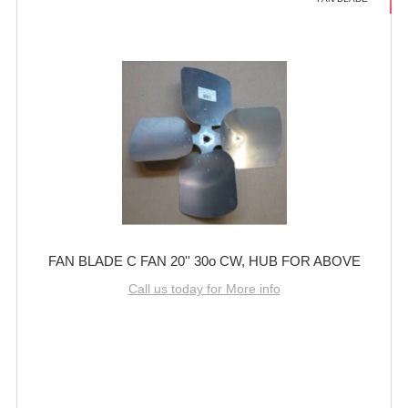
FAN BLADE C FAN 20'' 30o CW, HUB FOR ABOVE
Call us today for More info