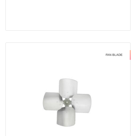
FAN BLADE