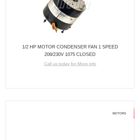
1/2 HP MOTOR CONDENSER FAN 1 SPEED
208/230V 1075 CLOSED
Call us today for More info
MOTORS