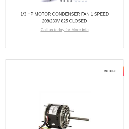
1/3 HP MOTOR CONDENSER FAN 1 SPEED
208/230V 825 CLOSED
Call us today for More info
MOTORS