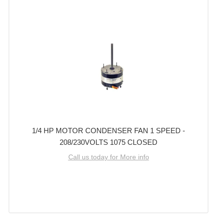
1/4 HP MOTOR CONDENSER FAN 1 SPEED -
208/230VOLTS 1075 CLOSED
Call us today for More info