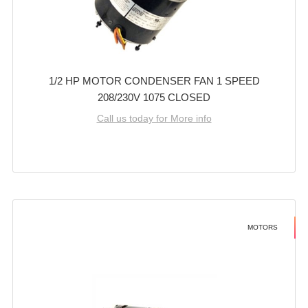
1/2 HP MOTOR CONDENSER FAN 1 SPEED
208/230V 1075 CLOSED
Call us today for More info
MOTORS