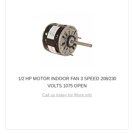
1/2 HP MOTOR INDOOR FAN 3 SPEED 208/230
VOLTS 1075 OPEN
Call us today for More info