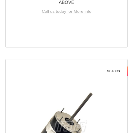
ABOVE
Call us today for More info
MOTORS