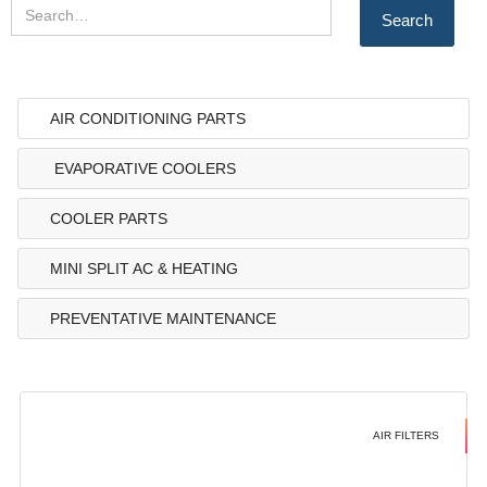
AIR CONDITIONING PARTS
EVAPORATIVE COOLERS
COOLER PARTS
MINI SPLIT AC & HEATING
PREVENTATIVE MAINTENANCE
AIR FILTERS