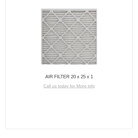
AIR FILTER 20 x 25 x 1
Call us today for More info