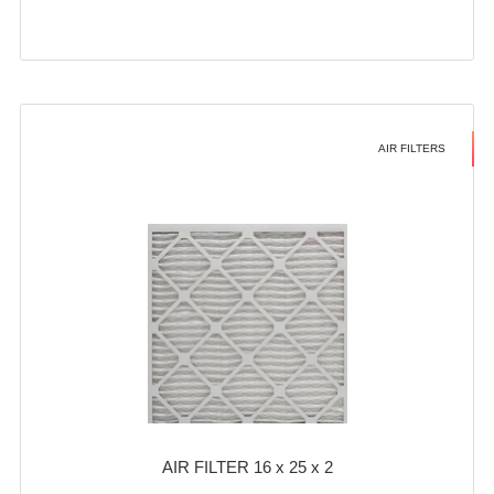
AIR FILTERS
AIR FILTER 16 x 25 x 2