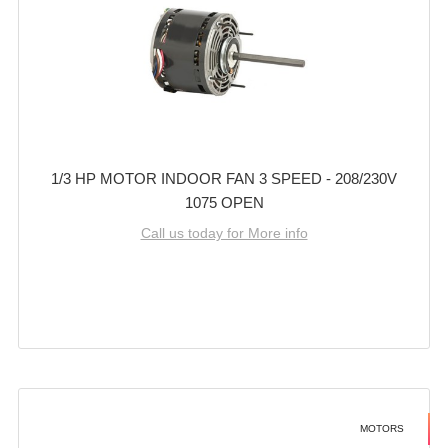
1/3 HP MOTOR INDOOR FAN 3 SPEED - 208/230V
1075 OPEN
Call us today for More info
MOTORS