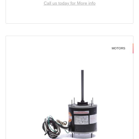
Call us today for More info
MOTORS