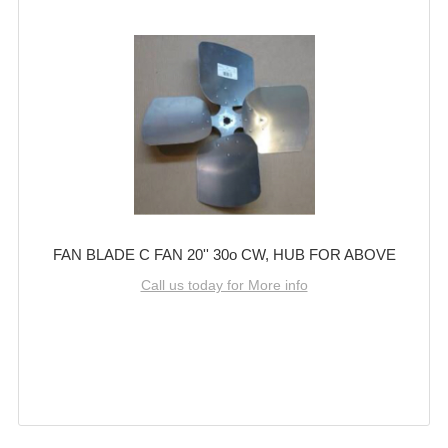
FAN BLADE C FAN 20'' 30o CW, HUB FOR ABOVE
Call us today for More info