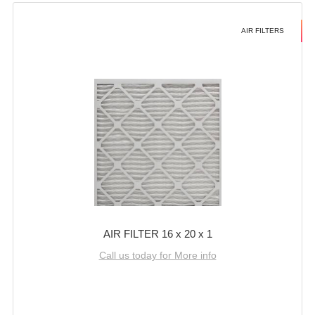
AIR FILTERS
AIR FILTER 16 x 20 x 1
Call us today for More info