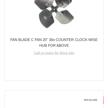
FAN BLADE C FAN 20'' 30o COUNTER CLOCK-WISE
HUB FOR ABOVE
Call us today for More info
FAN BLADE