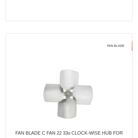
FAN BLADE
FAN BLADE C FAN 22 33o CLOCK-WISE HUB FOR