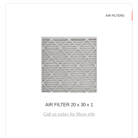
AIR FILTERS
AIR FILTER 20 x 30 x 1
Call us today for More info