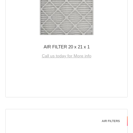
AIR FILTER 20 x 21 x 1
Call us today for More info
AIR FILTERS