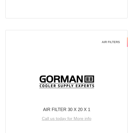
AIR FILTERS
AIR FILTER 30 X 20 X 1
Call us today for More info