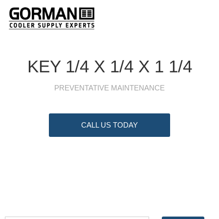
KEY 1/4 X 1/4 X 1 1/4
PREVENTATIVE MAINTENANCE
CALL US TODAY