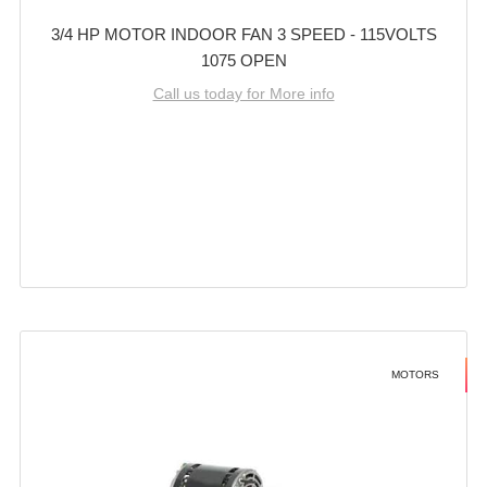
3/4 HP MOTOR INDOOR FAN 3 SPEED - 115VOLTS
1075 OPEN
Call us today for More info
MOTORS