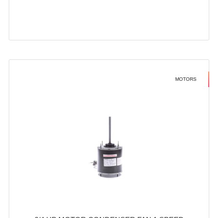
MOTORS