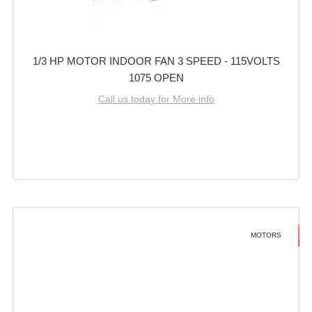
1/3 HP MOTOR INDOOR FAN 3 SPEED - 115VOLTS
1075 OPEN
Call us today for More info
MOTORS