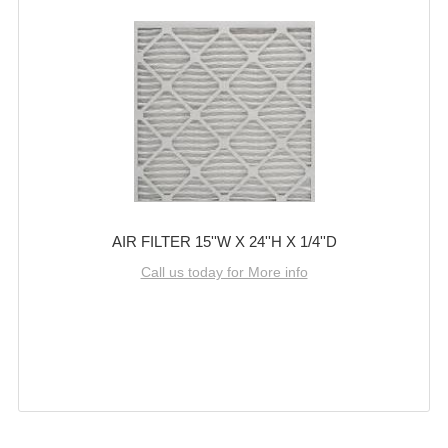
AIR FILTER 15''W X 24''H X 1/4''D
Call us today for More info