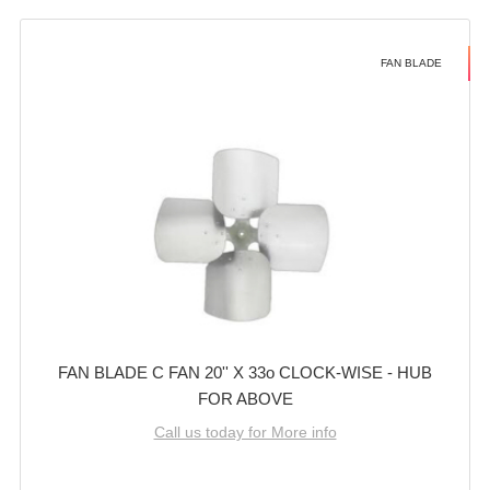
FAN BLADE
FAN BLADE C FAN 20'' X 33o CLOCK-WISE - HUB
FOR ABOVE
Call us today for More info