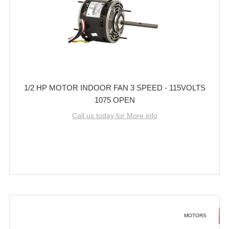
1/2 HP MOTOR INDOOR FAN 3 SPEED - 115VOLTS
1075 OPEN
Call us today for More info
MOTORS