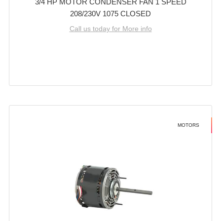
3/4 HP MOTOR CONDENSER FAN 1 SPEED
208/230V 1075 CLOSED
Call us today for More info
MOTORS