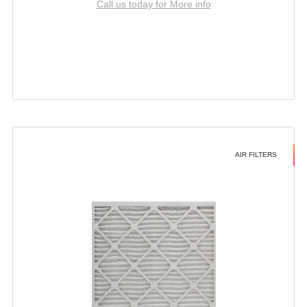
Call us today for More info
AIR FILTERS