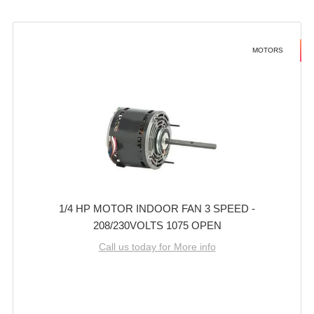
MOTORS
1/4 HP MOTOR INDOOR FAN 3 SPEED -
208/230VOLTS 1075 OPEN
Call us today for More info