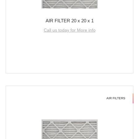
AIR FILTER 20 x 20 x 1
Call us today for More info
AIR FILTERS