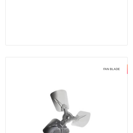
FAN BLADE