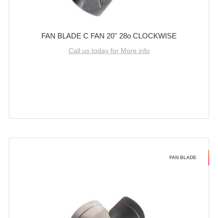
FAN BLADE C FAN 20'' 28o CLOCKWISE
Call us today for More info
FAN BLADE