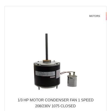
MOTORS
1/3 HP MOTOR CONDENSER FAN 1 SPEED
208/230V 1075 CLOSED