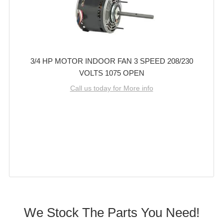
3/4 HP MOTOR INDOOR FAN 3 SPEED 208/230
VOLTS 1075 OPEN
Call us today for More info
We Stock The Parts You Need!