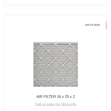
AIR FILTERS
AIR FILTER 16 x 25 x 2
Call us today for More info