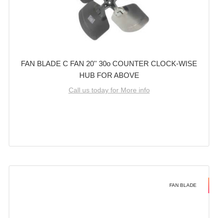
FAN BLADE C FAN 20'' 30o COUNTER CLOCK-WISE
HUB FOR ABOVE
Call us today for More info
FAN BLADE