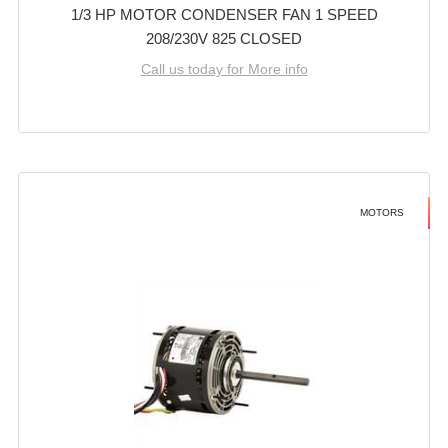
1/3 HP MOTOR CONDENSER FAN 1 SPEED
208/230V 825 CLOSED
Call us today for More info
MOTORS