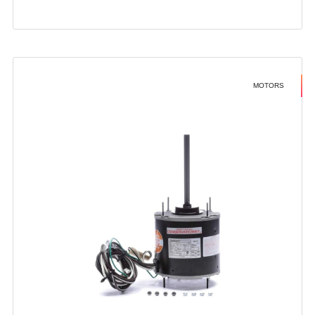
MOTORS