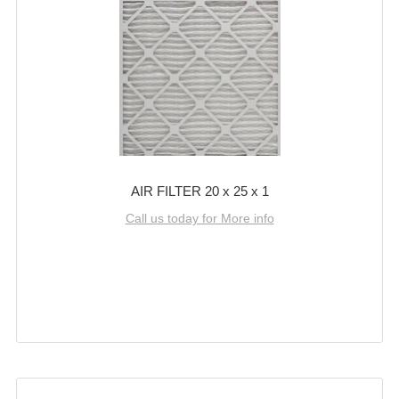
AIR FILTER 20 x 25 x 1
Call us today for More info