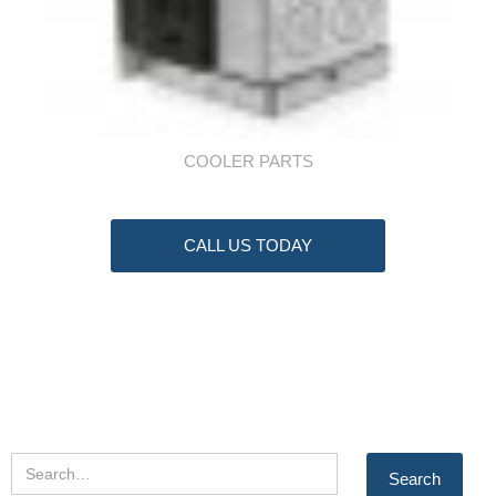
COOLER PARTS
CALL US TODAY