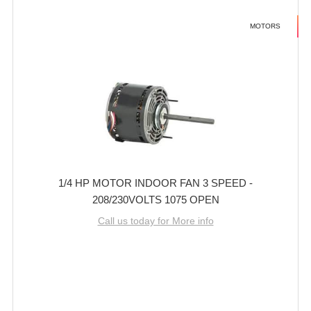
MOTORS
1/4 HP MOTOR INDOOR FAN 3 SPEED -
208/230VOLTS 1075 OPEN
Call us today for More info