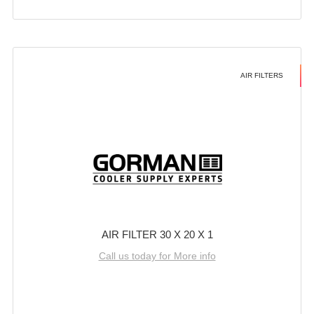
AIR FILTERS
AIR FILTER 30 X 20 X 1
Call us today for More info