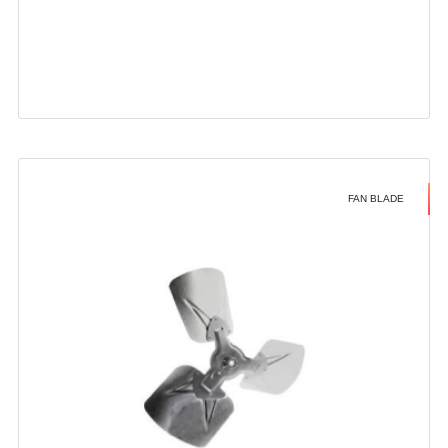
FAN BLADE