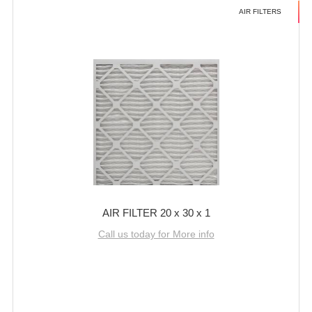
AIR FILTERS
AIR FILTER 20 x 30 x 1
Call us today for More info