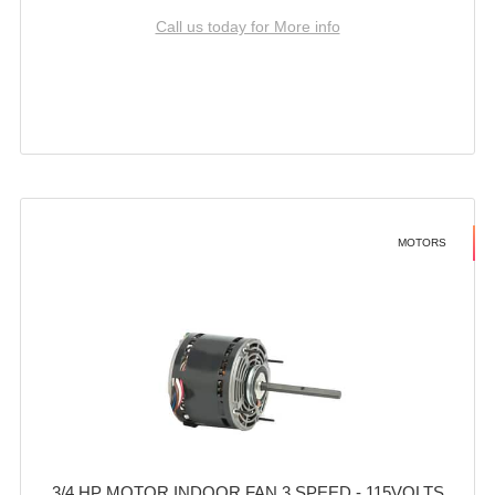
Call us today for More info
MOTORS
3/4 HP MOTOR INDOOR FAN 3 SPEED - 115VOLTS