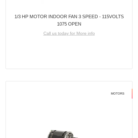
1/3 HP MOTOR INDOOR FAN 3 SPEED - 115VOLTS
1075 OPEN
Call us today for More info
MOTORS