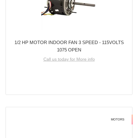
1/2 HP MOTOR INDOOR FAN 3 SPEED - 115VOLTS
1075 OPEN
Call us today for More info
MOTORS