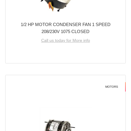
1/2 HP MOTOR CONDENSER FAN 1 SPEED
208/230V 1075 CLOSED
Call us today for More info
MOTORS