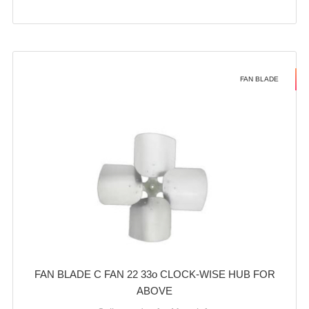
FAN BLADE
FAN BLADE C FAN 22 33o CLOCK-WISE HUB FOR
ABOVE