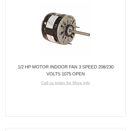
1/2 HP MOTOR INDOOR FAN 3 SPEED 208/230
VOLTS 1075 OPEN
Call us today for More info