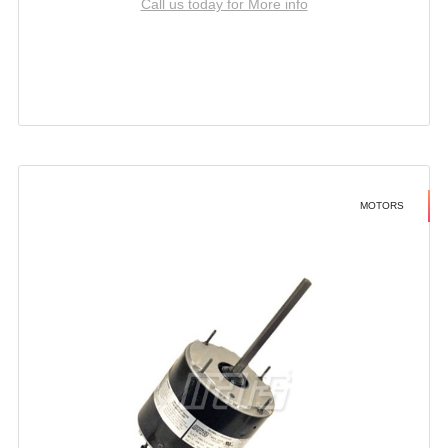
Call us today for More info
MOTORS