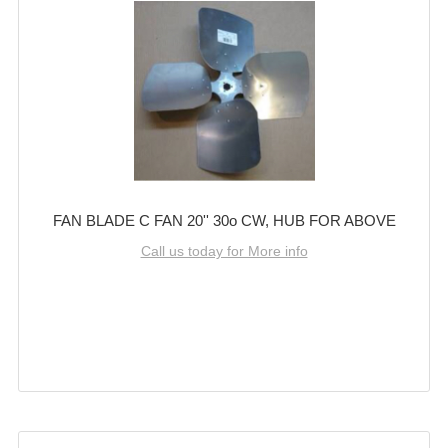
FAN BLADE C FAN 20'' 30o CW, HUB FOR ABOVE
Call us today for More info