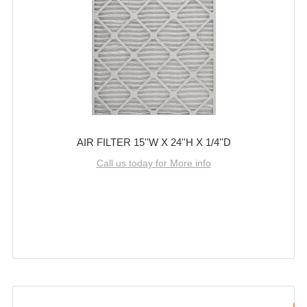
AIR FILTER 15''W X 24''H X 1/4''D
Call us today for More info