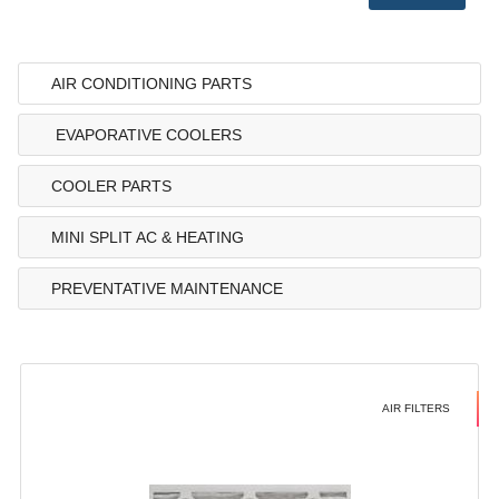
AIR CONDITIONING PARTS
EVAPORATIVE COOLERS
COOLER PARTS
MINI SPLIT AC & HEATING
PREVENTATIVE MAINTENANCE
AIR FILTERS