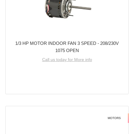
1/3 HP MOTOR INDOOR FAN 3 SPEED - 208/230V
1075 OPEN
Call us today for More info
MOTORS