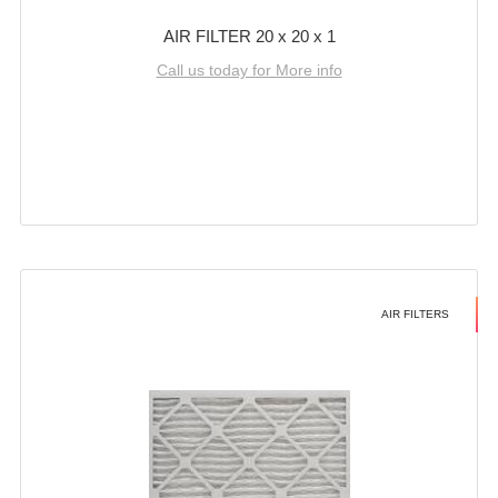
AIR FILTER 20 x 20 x 1
Call us today for More info
AIR FILTERS