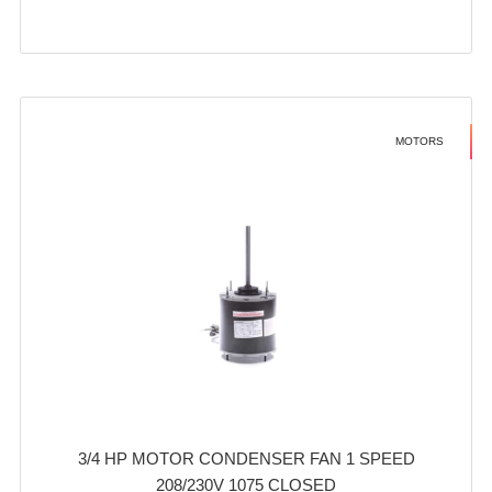
MOTORS
3/4 HP MOTOR CONDENSER FAN 1 SPEED
208/230V 1075 CLOSED