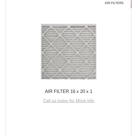
AIR FILTERS
AIR FILTER 16 x 20 x 1
Call us today for More info