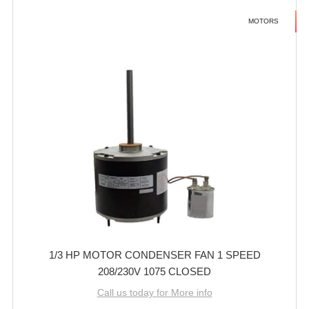
MOTORS
1/3 HP MOTOR CONDENSER FAN 1 SPEED
208/230V 1075 CLOSED
Call us today for More info