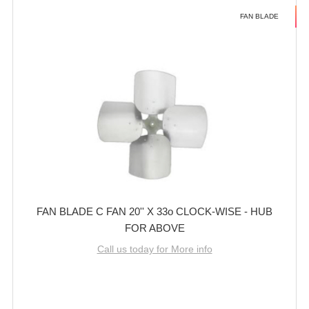
FAN BLADE
FAN BLADE C FAN 20'' X 33o CLOCK-WISE - HUB
FOR ABOVE
Call us today for More info