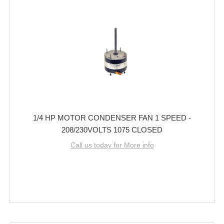
1/4 HP MOTOR CONDENSER FAN 1 SPEED -
208/230VOLTS 1075 CLOSED
Call us today for More info