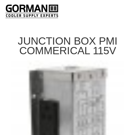
JUNCTION BOX PMI
COMMERICAL 115V