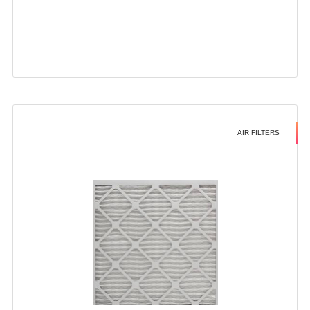
AIR FILTERS