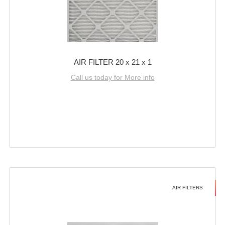
AIR FILTER 20 x 21 x 1
Call us today for More info
AIR FILTERS