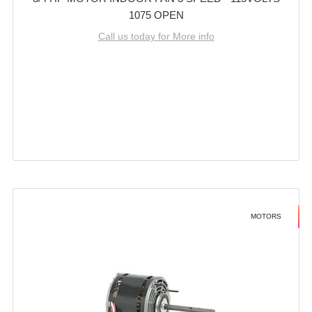
1075 OPEN
Call us today for More info
MOTORS