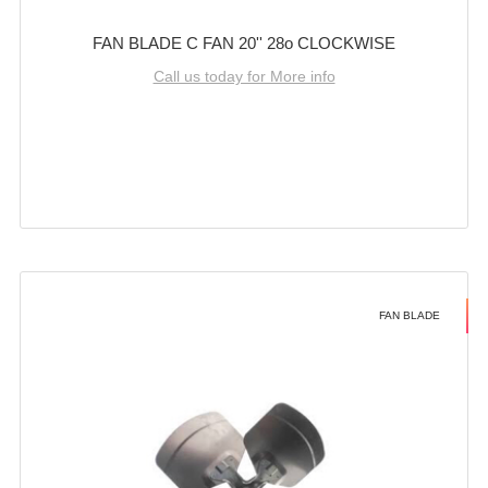
FAN BLADE C FAN 20'' 28o CLOCKWISE
Call us today for More info
FAN BLADE