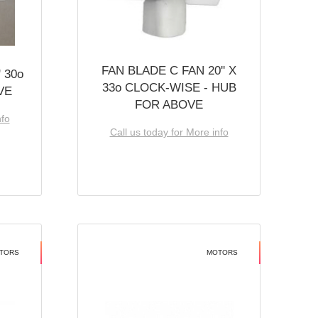
FAN BLADE C FAN 20'' X
 30o
33o CLOCK-WISE - HUB
VE
FOR ABOVE
nfo
Call us today for More info
TORS
MOTORS