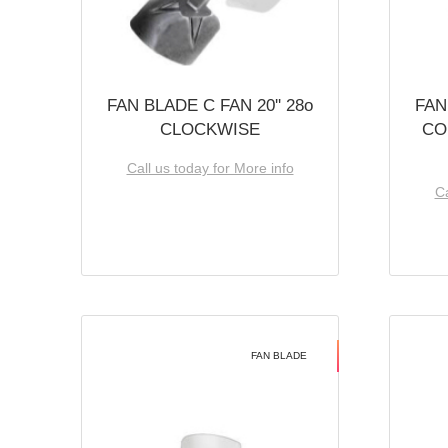
FAN BLADE C FAN 20'' 28o
FAN
CLOCKWISE
CO
Call us today for More info
Ca
FAN BLADE