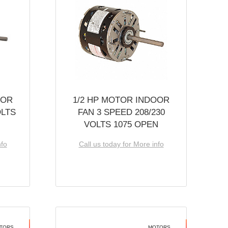
OOR
1/2 HP MOTOR INDOOR
OLTS
FAN 3 SPEED 208/230
VOLTS 1075 OPEN
nfo
Call us today for More info
TORS
MOTORS