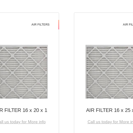
AIR FILTERS
AIR FI
R FILTER 16 x 20 x 1
AIR FILTER 16 x 25 
ll us today for More info
Call us today for More i