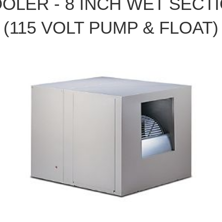
OLER - 8 INCH WET SECT
(115 VOLT PUMP & FLOAT)