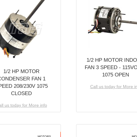
1/2 HP MOTOR IND
FAN 3 SPEED - 115V
1/2 HP MOTOR
1075 OPEN
CONDENSER FAN 1
PEED 208/230V 1075
Call us today for More i
CLOSED
ll us today for More info
MOTORS
MO