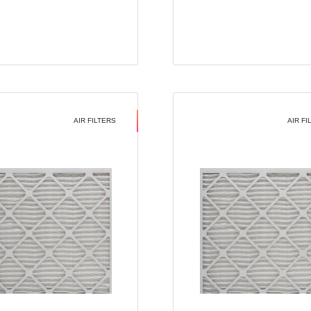
AIR FILTERS
AIR FI