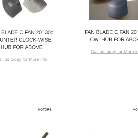
FAN BLADE C FAN 20''
 BLADE C FAN 20'' 30o
CW, HUB FOR ABO
UNTER CLOCK-WISE
HUB FOR ABOVE
Call us today for More i
ll us today for More info
MOTORS
MO