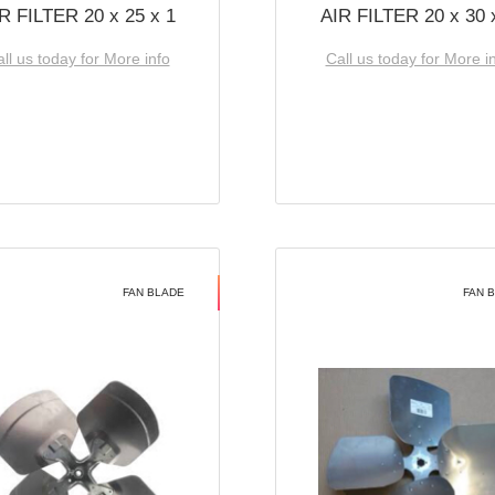
R FILTER 20 x 25 x 1
AIR FILTER 20 x 30 
ll us today for More info
Call us today for More i
FAN BLADE
FAN 