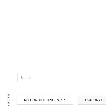
AIR CONDITIONING PARTS
EVAPORATIV