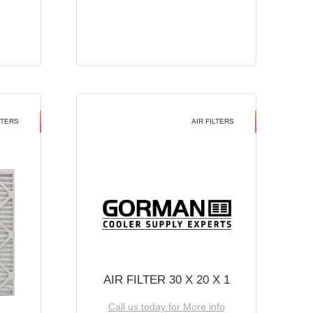
LTERS
AIR FILTERS
AIR FILTER 30 X 20 X 1
Call us today for More info