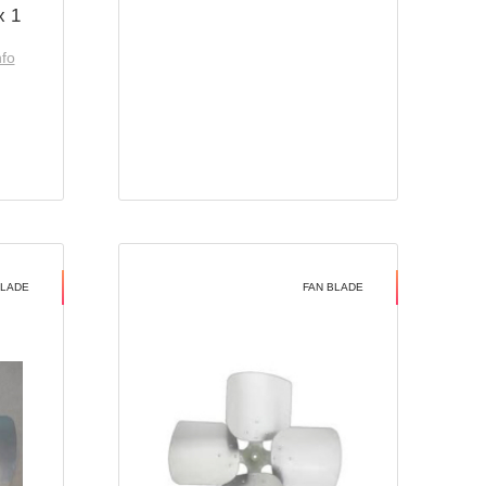
x 1
nfo
BLADE
FAN BLADE