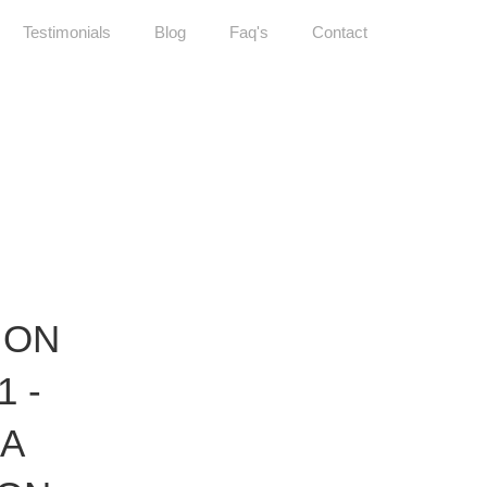
Testimonials
Blog
Faq's
Contact
ION
1 -
IA