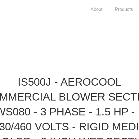
About
Products
IS500J - AEROCOOL
MMERCIAL BLOWER SECT
WS080 - 3 PHASE - 1.5 HP - 
30/460 VOLTS - RIGID MED