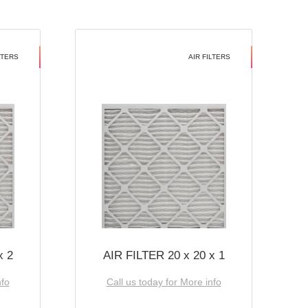
LTERS
AIR FILTERS
x 2
AIR FILTER 20 x 20 x 1
nfo
Call us today for More info