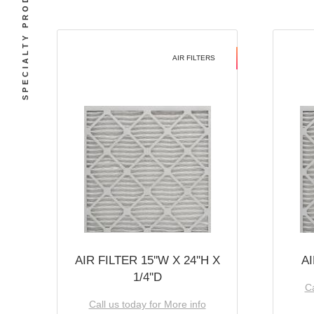
SPECIALTY PRODUCTS
AIR FILTERS
AIR FILTER 15''W X 24''H X
AI
1/4''D
Ca
Call us today for More info