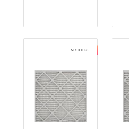
AIR FILTERS