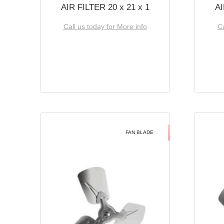
AIR FILTER 20 x 21 x 1
AI
Call us today for More info
Ca
FAN BLADE