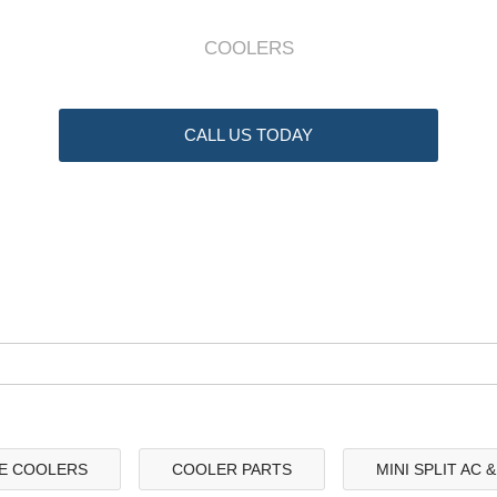
COOLERS
CALL US TODAY
E COOLERS
COOLER PARTS
MINI SPLIT AC 