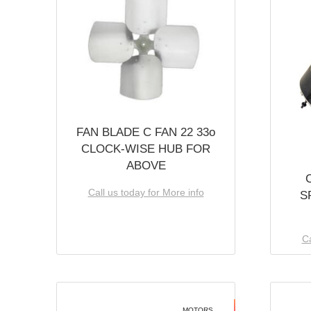
FAN BLADE C FAN 22 33o
CLOCK-WISE HUB FOR
ABOVE
Call us today for More info
S
Ca
MOTORS