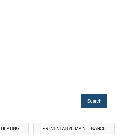
& HEATING
PREVENTATIVE MAINTENANCE