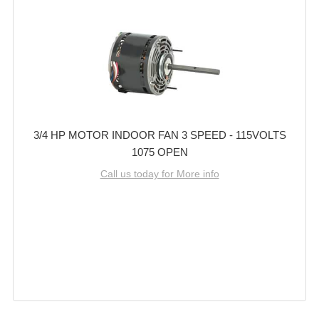
3/4 HP MOTOR INDOOR FAN 3 SPEED - 115VOLTS
1075 OPEN
Call us today for More info