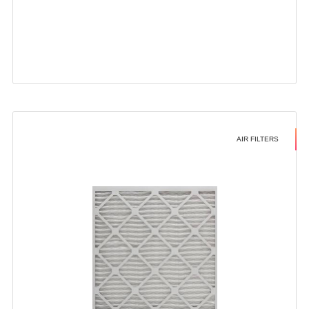
AIR FILTERS