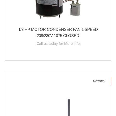
1/3 HP MOTOR CONDENSER FAN 1 SPEED
208/230V 1075 CLOSED
Call us today for More info
MOTORS