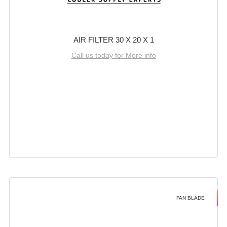
AIR FILTER 30 X 20 X 1
Call us today for More info
FAN BLADE