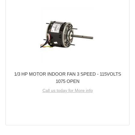
1/3 HP MOTOR INDOOR FAN 3 SPEED - 115VOLTS
1075 OPEN
Call us today for More info