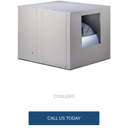
COOLERS
CALL US TODAY