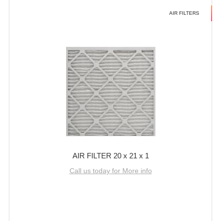
AIR FILTERS
AIR FILTER 20 x 21 x 1
Call us today for More info