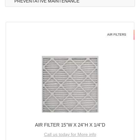
PREVENTATIVE MAINTENANCE
AIR FILTERS
AIR FILTER 15''W X 24''H X 1/4''D
Call us today for More info