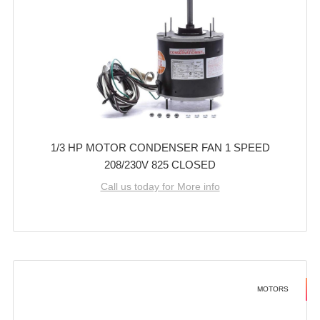
1/3 HP MOTOR CONDENSER FAN 1 SPEED
208/230V 825 CLOSED
Call us today for More info
MOTORS