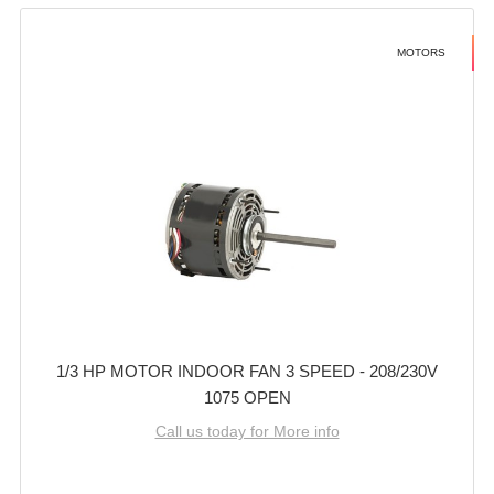
MOTORS
1/3 HP MOTOR INDOOR FAN 3 SPEED - 208/230V
1075 OPEN
Call us today for More info