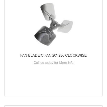
FAN BLADE C FAN 20'' 28o CLOCKWISE
Call us today for More info