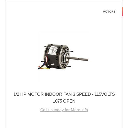
MOTORS
1/2 HP MOTOR INDOOR FAN 3 SPEED - 115VOLTS
1075 OPEN
Call us today for More info