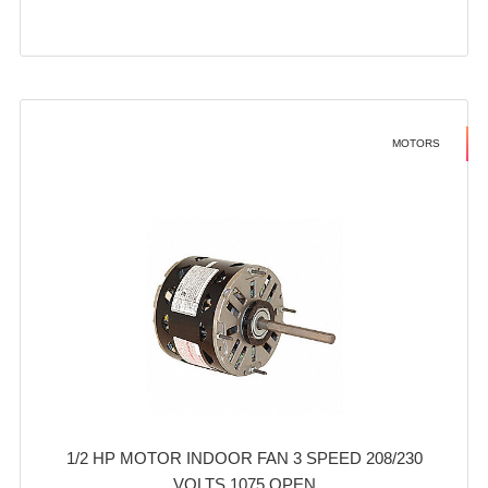
MOTORS
1/2 HP MOTOR INDOOR FAN 3 SPEED 208/230
VOLTS 1075 OPEN