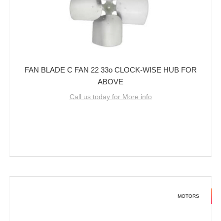
FAN BLADE C FAN 22 33o CLOCK-WISE HUB FOR
ABOVE
Call us today for More info
MOTORS