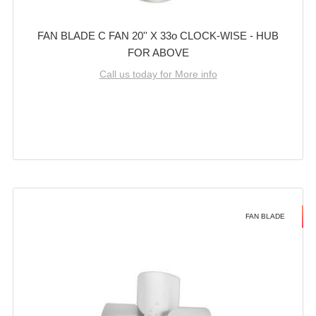
FAN BLADE C FAN 20'' X 33o CLOCK-WISE - HUB
FOR ABOVE
Call us today for More info
FAN BLADE