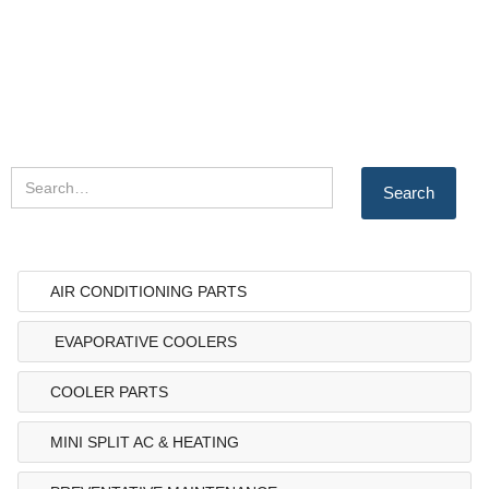
AIR CONDITIONING PARTS
EVAPORATIVE COOLERS
COOLER PARTS
MINI SPLIT AC & HEATING