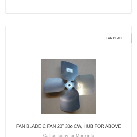
FAN BLADE
FAN BLADE C FAN 20'' 30o CW, HUB FOR ABOVE
Call us today for More info