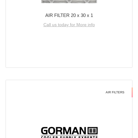
AIR FILTER 20 x 30 x 1
Call us today for More info
AIR FILTERS