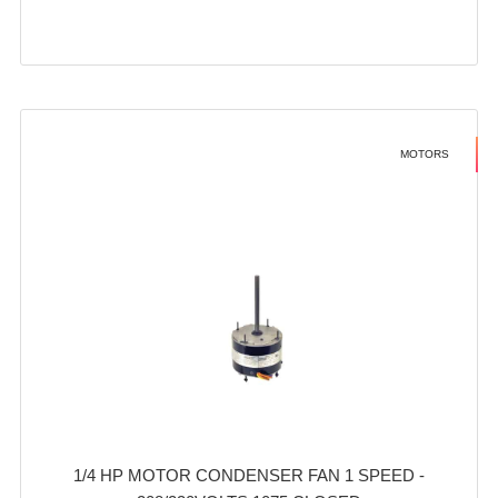
MOTORS
1/4 HP MOTOR CONDENSER FAN 1 SPEED -