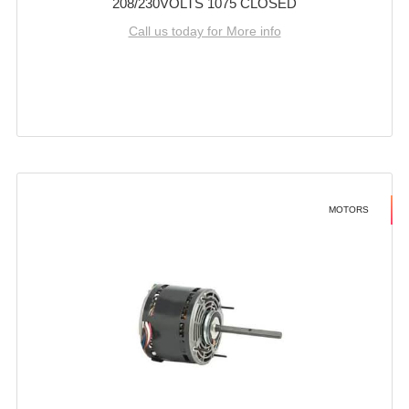
208/230VOLTS 1075 CLOSED
Call us today for More info
MOTORS