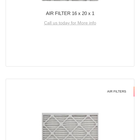
AIR FILTER 16 x 20 x 1
Call us today for More info
AIR FILTERS