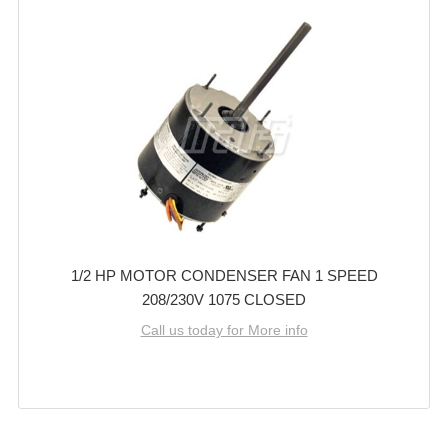
1/2 HP MOTOR CONDENSER FAN 1 SPEED
208/230V 1075 CLOSED
Call us today for More info