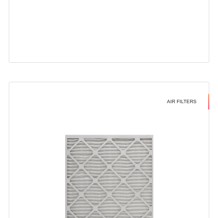
AIR FILTERS