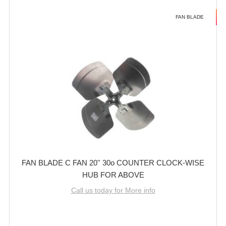
FAN BLADE
FAN BLADE C FAN 20'' 30o COUNTER CLOCK-WISE
HUB FOR ABOVE
Call us today for More info