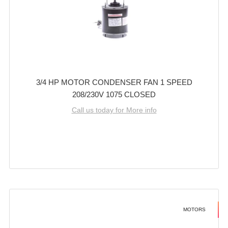
3/4 HP MOTOR CONDENSER FAN 1 SPEED
208/230V 1075 CLOSED
Call us today for More info
MOTORS