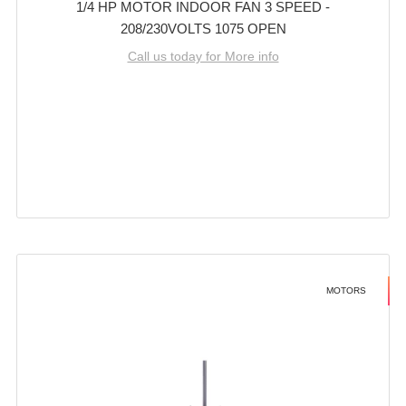
1/4 HP MOTOR INDOOR FAN 3 SPEED -
208/230VOLTS 1075 OPEN
Call us today for More info
MOTORS