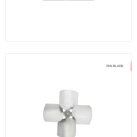
FAN BLADE