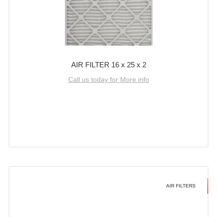
AIR FILTER 16 x 25 x 2
Call us today for More info
AIR FILTERS