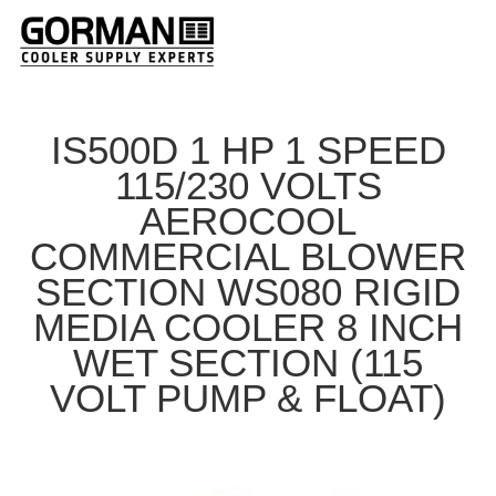
IS500D 1 HP 1 SPEED
115/230 VOLTS
AEROCOOL
COMMERCIAL BLOWER
SECTION WS080 RIGID
MEDIA COOLER 8 INCH
WET SECTION (115
VOLT PUMP & FLOAT)