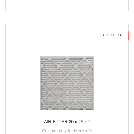
AIR FILTERS
AIR FILTER 20 x 25 x 1
Call us today for More info