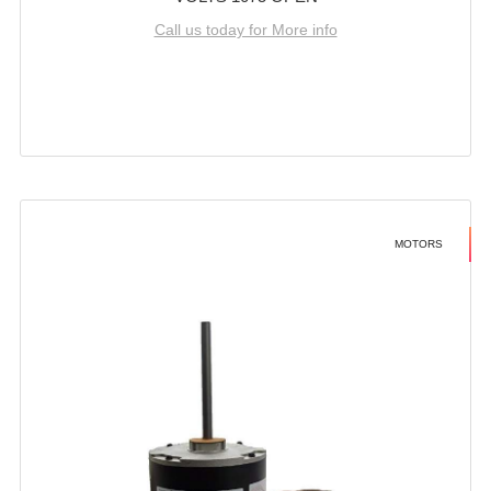
Call us today for More info
MOTORS