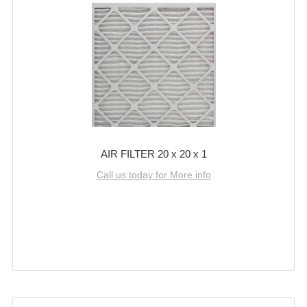
AIR FILTER 20 x 20 x 1
Call us today for More info