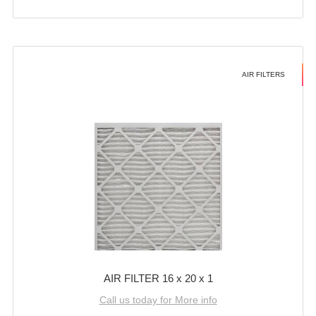
AIR FILTERS
AIR FILTER 16 x 20 x 1
Call us today for More info