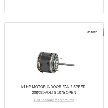
MOTORS
1/4 HP MOTOR INDOOR FAN 3 SPEED -
208/230VOLTS 1075 OPEN
Call us today for More info