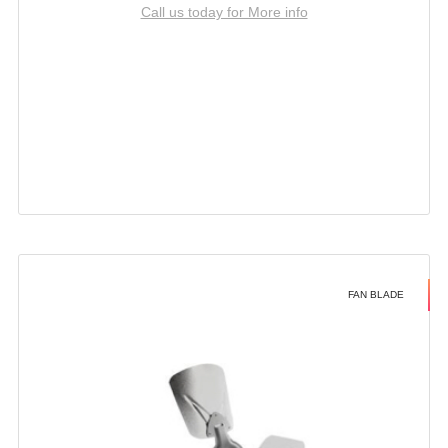
Call us today for More info
FAN BLADE