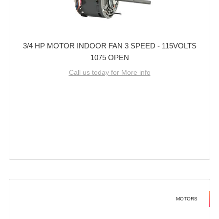
3/4 HP MOTOR INDOOR FAN 3 SPEED - 115VOLTS
1075 OPEN
Call us today for More info
MOTORS