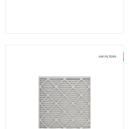
AIR FILTERS