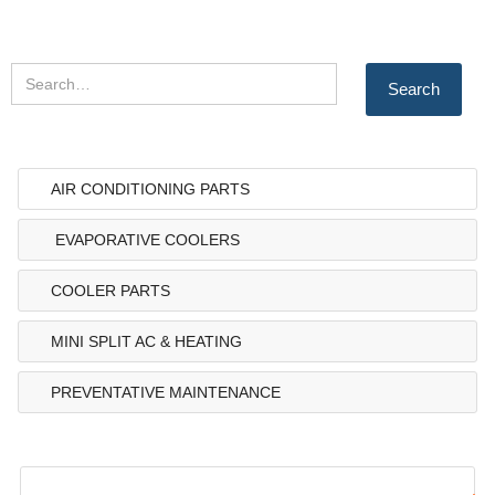
AIR CONDITIONING PARTS
EVAPORATIVE COOLERS
COOLER PARTS
MINI SPLIT AC & HEATING
PREVENTATIVE MAINTENANCE