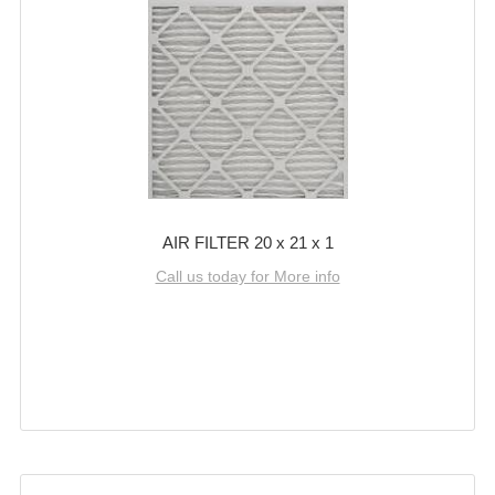
AIR FILTER 20 x 21 x 1
Call us today for More info