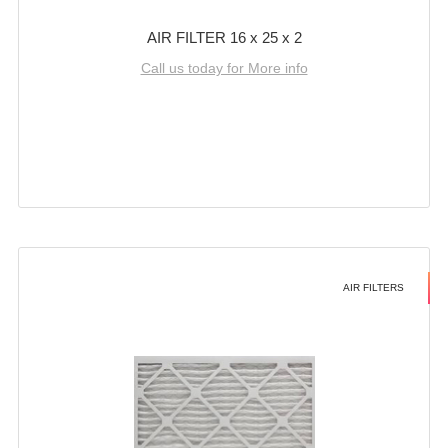
AIR FILTER 16 x 25 x 2
Call us today for More info
AIR FILTERS