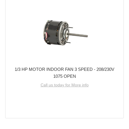
1/3 HP MOTOR INDOOR FAN 3 SPEED - 208/230V
1075 OPEN
Call us today for More info