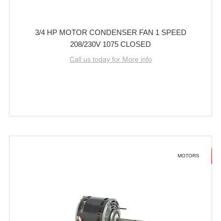
3/4 HP MOTOR CONDENSER FAN 1 SPEED
208/230V 1075 CLOSED
Call us today for More info
MOTORS