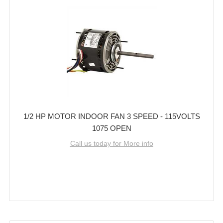
1/2 HP MOTOR INDOOR FAN 3 SPEED - 115VOLTS
1075 OPEN
Call us today for More info