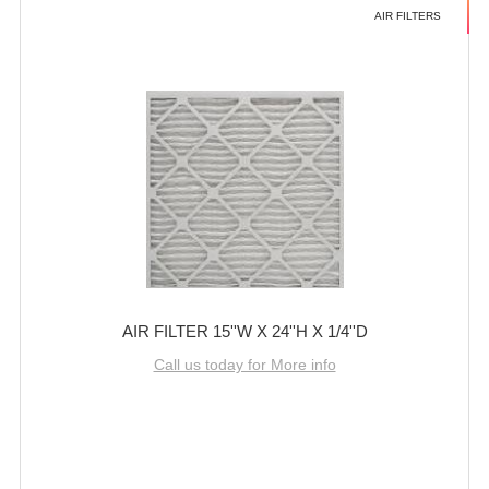
AIR FILTERS
AIR FILTER 15''W X 24''H X 1/4''D
Call us today for More info