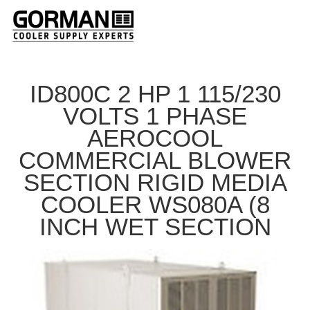
ID800C 2 HP 1 115/230
VOLTS 1 PHASE
AEROCOOL
COMMERCIAL BLOWER
SECTION RIGID MEDIA
COOLER WS080A (8
INCH WET SECTION