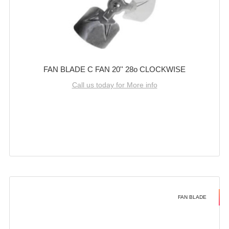
FAN BLADE C FAN 20'' 28o CLOCKWISE
Call us today for More info
FAN BLADE