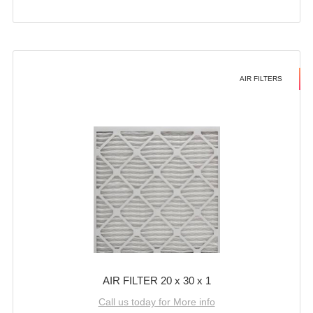
AIR FILTERS
AIR FILTER 20 x 30 x 1
Call us today for More info