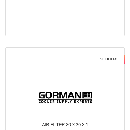
AIR FILTERS
AIR FILTER 30 X 20 X 1