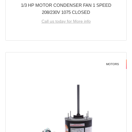
1/3 HP MOTOR CONDENSER FAN 1 SPEED
208/230V 1075 CLOSED
Call us today for More info
MOTORS