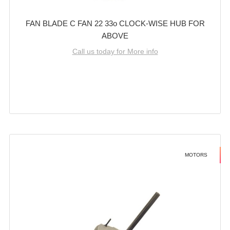
FAN BLADE C FAN 22 33o CLOCK-WISE HUB FOR
ABOVE
Call us today for More info
MOTORS