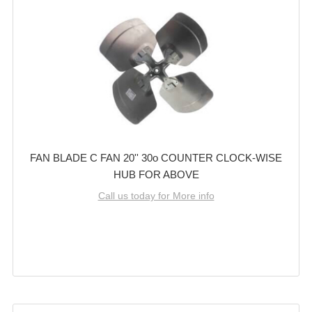
FAN BLADE C FAN 20'' 30o COUNTER CLOCK-WISE
HUB FOR ABOVE
Call us today for More info