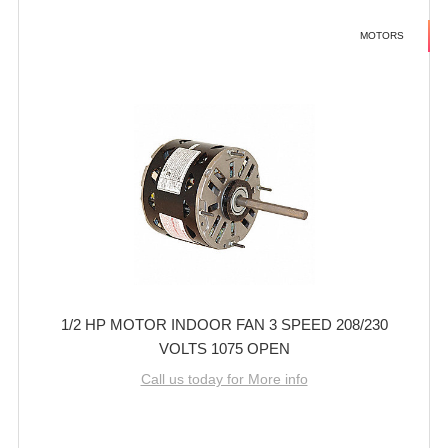
MOTORS
1/2 HP MOTOR INDOOR FAN 3 SPEED 208/230
VOLTS 1075 OPEN
Call us today for More info