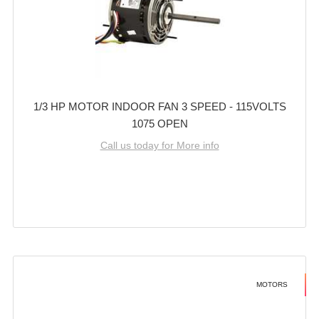
1/3 HP MOTOR INDOOR FAN 3 SPEED - 115VOLTS
1075 OPEN
Call us today for More info
MOTORS