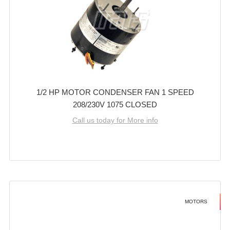
1/2 HP MOTOR CONDENSER FAN 1 SPEED
208/230V 1075 CLOSED
Call us today for More info
MOTORS