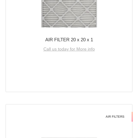
AIR FILTER 20 x 20 x 1
Call us today for More info
AIR FILTERS