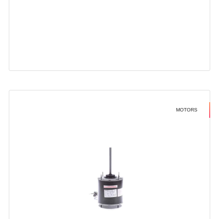
MOTORS