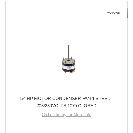
MOTORS
1/4 HP MOTOR CONDENSER FAN 1 SPEED -
208/230VOLTS 1075 CLOSED
Call us today for More info