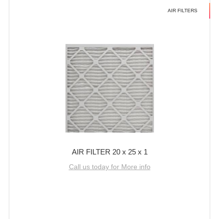
AIR FILTERS
AIR FILTER 20 x 25 x 1
Call us today for More info