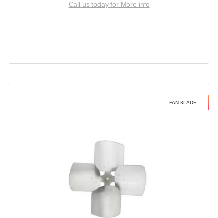
Call us today for More info
FAN BLADE