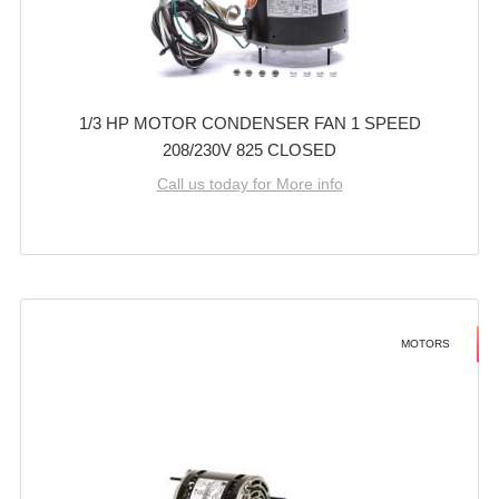
1/3 HP MOTOR CONDENSER FAN 1 SPEED
208/230V 825 CLOSED
Call us today for More info
MOTORS