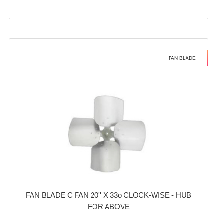
FAN BLADE
FAN BLADE C FAN 20'' X 33o CLOCK-WISE - HUB
FOR ABOVE