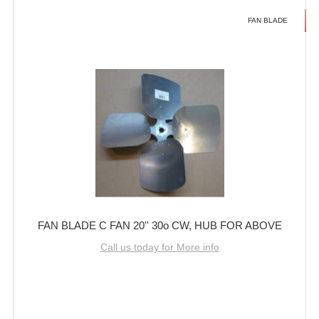
FAN BLADE
FAN BLADE C FAN 20'' 30o CW, HUB FOR ABOVE
Call us today for More info