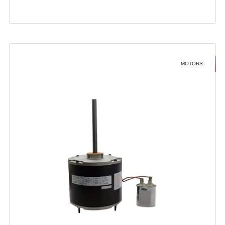
MOTORS