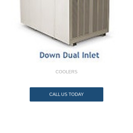
COOLERS
CALL US TODAY