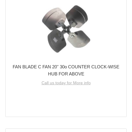
FAN BLADE C FAN 20'' 30o COUNTER CLOCK-WISE
HUB FOR ABOVE
Call us today for More info