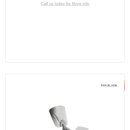
Call us today for More info
FAN BLADE