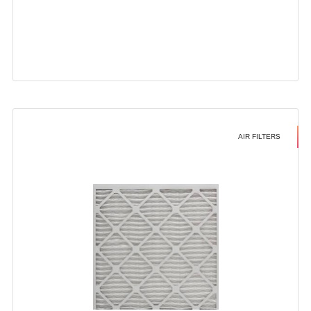
AIR FILTERS