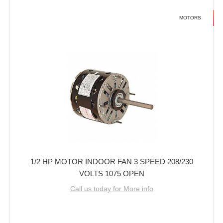
MOTORS
1/2 HP MOTOR INDOOR FAN 3 SPEED 208/230
VOLTS 1075 OPEN
Call us today for More info