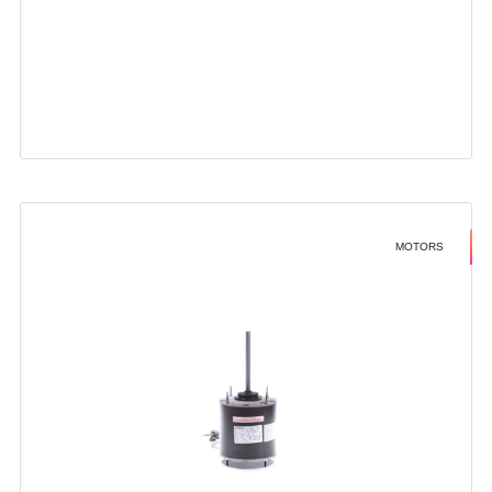
MOTORS