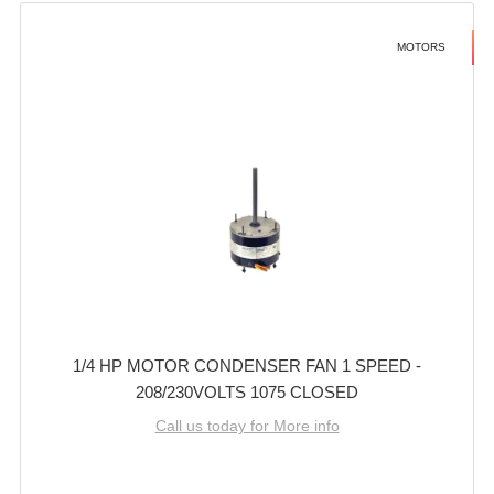
MOTORS
1/4 HP MOTOR CONDENSER FAN 1 SPEED -
208/230VOLTS 1075 CLOSED
Call us today for More info