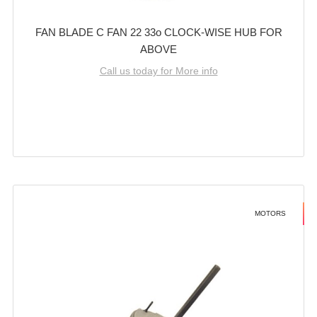
FAN BLADE C FAN 22 33o CLOCK-WISE HUB FOR
ABOVE
Call us today for More info
MOTORS