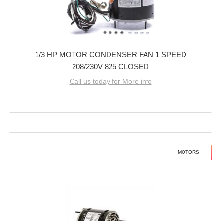
1/3 HP MOTOR CONDENSER FAN 1 SPEED
208/230V 825 CLOSED
Call us today for More info
MOTORS