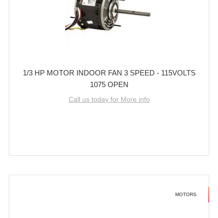
1/3 HP MOTOR INDOOR FAN 3 SPEED - 115VOLTS
1075 OPEN
Call us today for More info
MOTORS