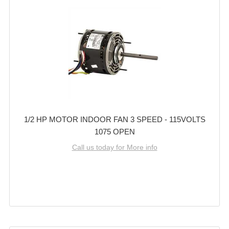
1/2 HP MOTOR INDOOR FAN 3 SPEED - 115VOLTS
1075 OPEN
Call us today for More info