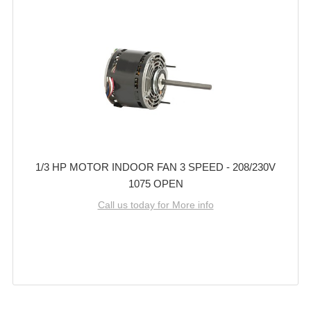
1/3 HP MOTOR INDOOR FAN 3 SPEED - 208/230V
1075 OPEN
Call us today for More info