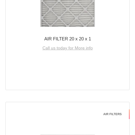
AIR FILTER 20 x 20 x 1
Call us today for More info
AIR FILTERS