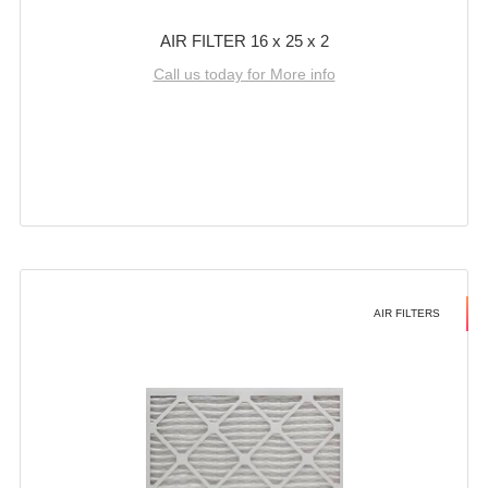
AIR FILTER 16 x 25 x 2
Call us today for More info
AIR FILTERS