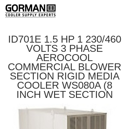
ID701E 1.5 HP 1 230/460
VOLTS 3 PHASE
AEROCOOL
COMMERCIAL BLOWER
SECTION RIGID MEDIA
COOLER WS080A (8
INCH WET SECTION