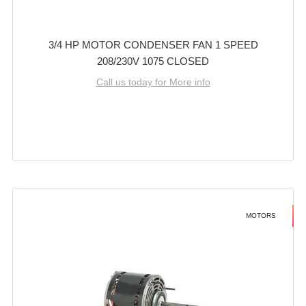
3/4 HP MOTOR CONDENSER FAN 1 SPEED
208/230V 1075 CLOSED
Call us today for More info
MOTORS