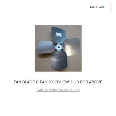
FAN BLADE
FAN BLADE C FAN 20'' 30o CW, HUB FOR ABOVE
Call us today for More info