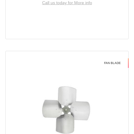
Call us today for More info
FAN BLADE