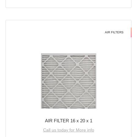
AIR FILTERS
AIR FILTER 16 x 20 x 1
Call us today for More info