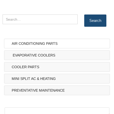
AIR CONDITIONING PARTS
EVAPORATIVE COOLERS
COOLER PARTS
MINI SPLIT AC & HEATING
PREVENTATIVE MAINTENANCE