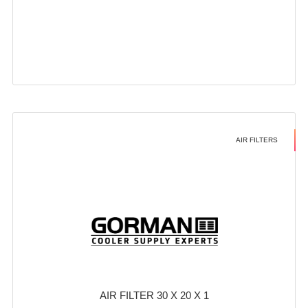
AIR FILTERS
AIR FILTER 30 X 20 X 1