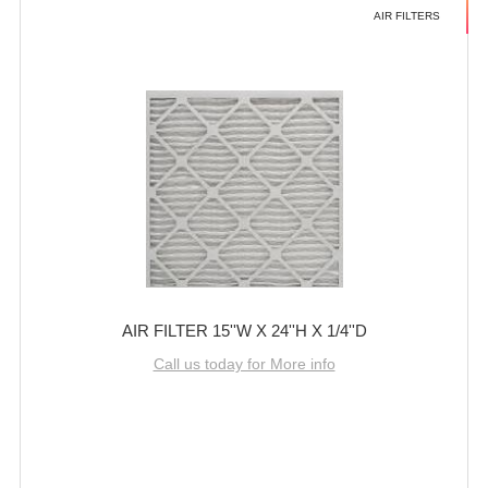
AIR FILTERS
AIR FILTER 15''W X 24''H X 1/4''D
Call us today for More info