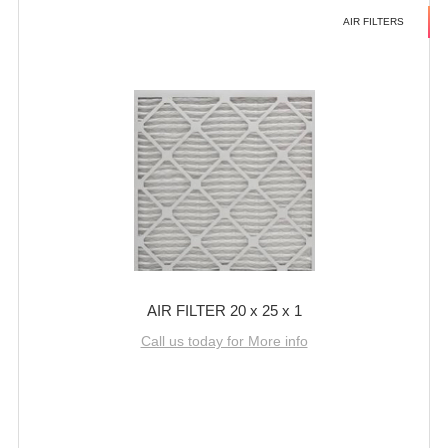
AIR FILTERS
AIR FILTER 20 x 25 x 1
Call us today for More info