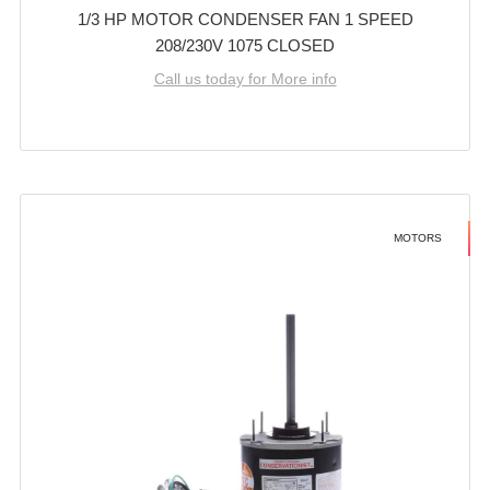
1/3 HP MOTOR CONDENSER FAN 1 SPEED
208/230V 1075 CLOSED
Call us today for More info
MOTORS