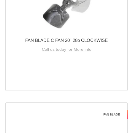
FAN BLADE C FAN 20'' 28o CLOCKWISE
Call us today for More info
FAN BLADE