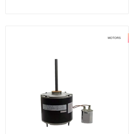
MOTORS