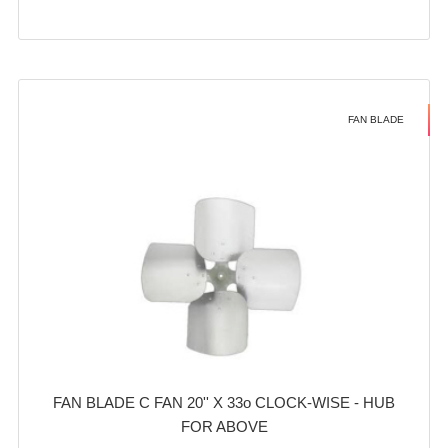
FAN BLADE
FAN BLADE C FAN 20'' X 33o CLOCK-WISE - HUB
FOR ABOVE