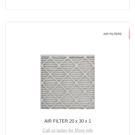
AIR FILTERS
AIR FILTER 20 x 30 x 1
Call us today for More info