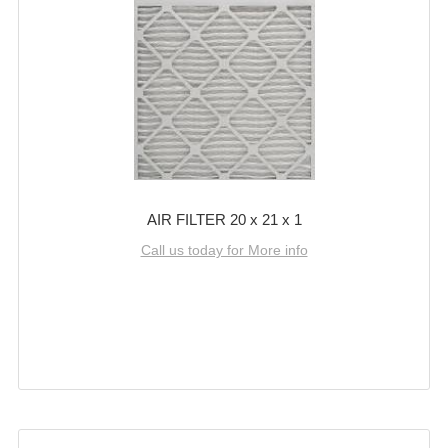
AIR FILTER 20 x 21 x 1
Call us today for More info