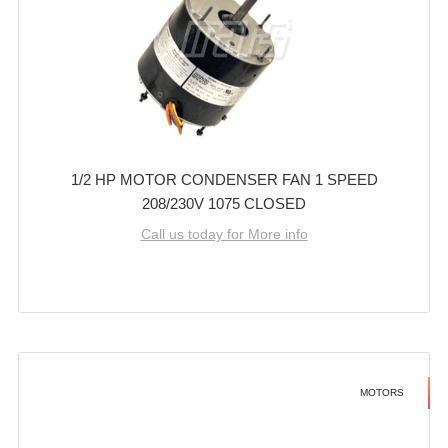
1/2 HP MOTOR CONDENSER FAN 1 SPEED
208/230V 1075 CLOSED
Call us today for More info
MOTORS