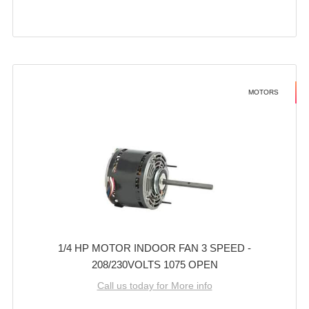
MOTORS
1/4 HP MOTOR INDOOR FAN 3 SPEED -
208/230VOLTS 1075 OPEN
Call us today for More info