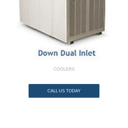
COOLERS
CALL US TODAY