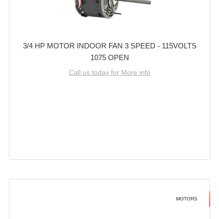
3/4 HP MOTOR INDOOR FAN 3 SPEED - 115VOLTS
1075 OPEN
Call us today for More info
MOTORS