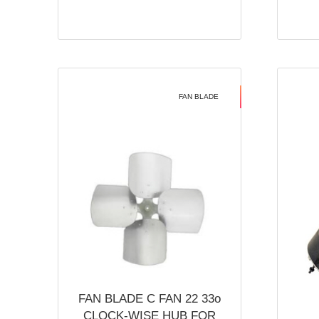
FAN BLADE
FAN BLADE C FAN 22 33o
CLOCK-WISE HUB FOR