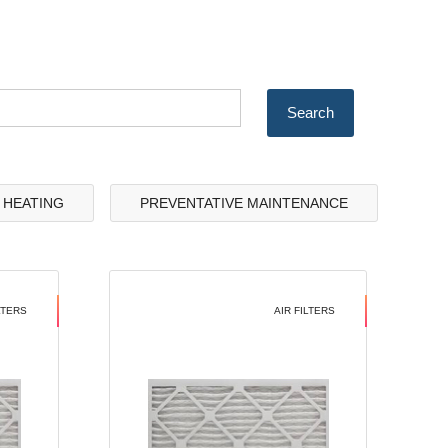
& HEATING
PREVENTATIVE MAINTENANCE
LTERS
AIR FILTERS