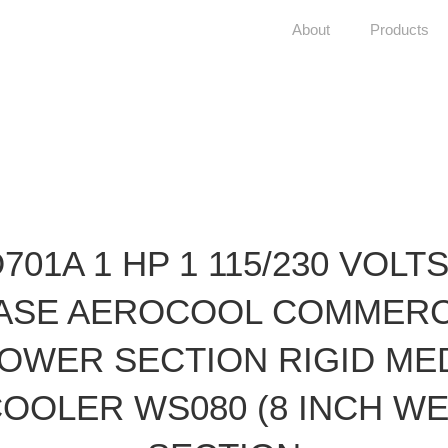
About
Products
D701A 1 HP 1 115/230 VOLTS
ASE AEROCOOL COMMERC
OWER SECTION RIGID ME
OOLER WS080 (8 INCH W