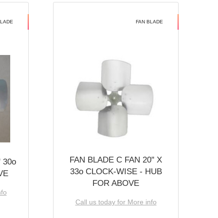
BLADE
FAN BLADE
FAN BLADE C FAN 20'' X
 30o
33o CLOCK-WISE - HUB
VE
FOR ABOVE
nfo
Call us today for More info