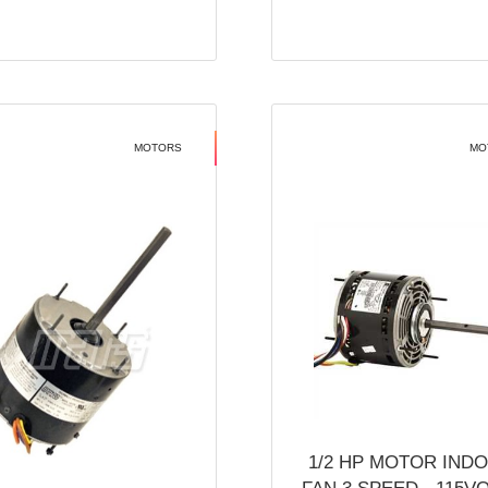
MOTORS
MO
1/2 HP MOTOR IND