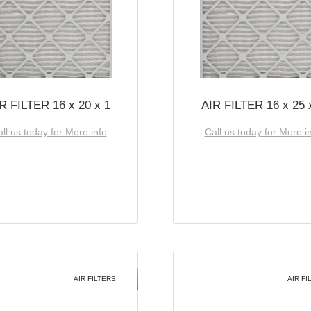
R FILTER 16 x 20 x 1
AIR FILTER 16 x 25 
ll us today for More info
Call us today for More i
AIR FILTERS
AIR FI