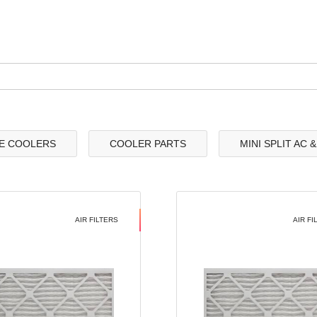
E COOLERS
COOLER PARTS
MINI SPLIT AC 
AIR FILTERS
AIR FI