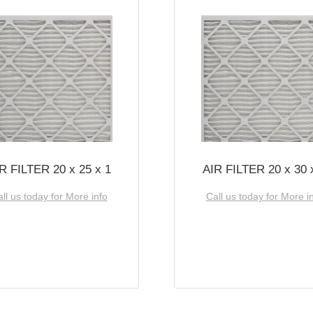
R FILTER 20 x 25 x 1
AIR FILTER 20 x 30 
ll us today for More info
Call us today for More i