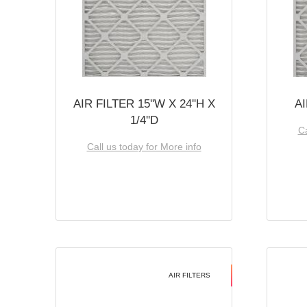
AIR FILTER 15''W X 24''H X
AI
1/4''D
Ca
Call us today for More info
AIR FILTERS