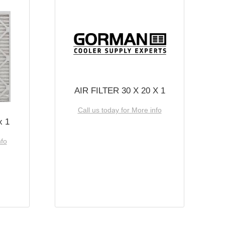
AIR FILTER 30 X 20 X 1
Call us today for More info
x 1
nfo