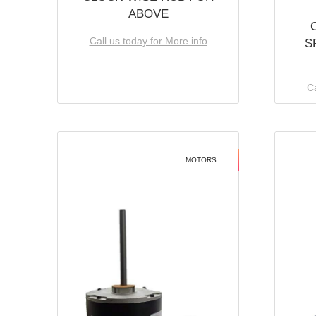
ABOVE
Call us today for More info
S
Ca
MOTORS