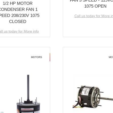
FAN 3 SPEED - 115V
1/2 HP MOTOR
1075 OPEN
CONDENSER FAN 1
PEED 208/230V 1075
Call us today for More i
CLOSED
ll us today for More info
MOTORS
MO