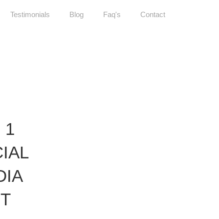
Testimonials
Blog
Faq's
Contact
 1
IAL
DIA
ET