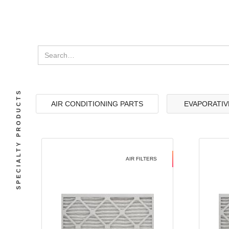
SPECIALTY PRODUCTS
AIR CONDITIONING PARTS
EVAPORATIV
AIR FILTERS