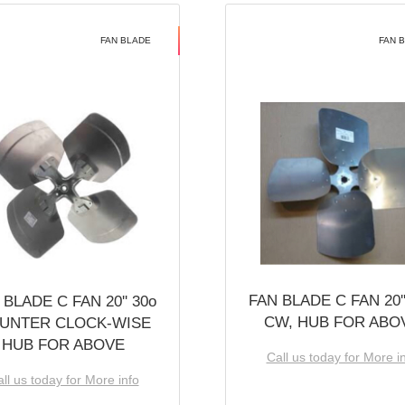
FAN BLADE
FAN 
FAN BLADE C FAN 20''
 BLADE C FAN 20'' 30o
CW, HUB FOR ABO
UNTER CLOCK-WISE
HUB FOR ABOVE
Call us today for More i
ll us today for More info