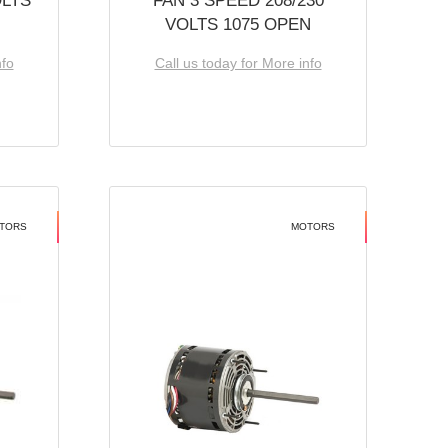
OLTS
FAN 3 SPEED 208/230
VOLTS 1075 OPEN
nfo
Call us today for More info
TORS
MOTORS