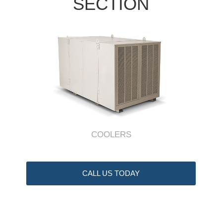
SECTION
COOLERS
CALL US TODAY