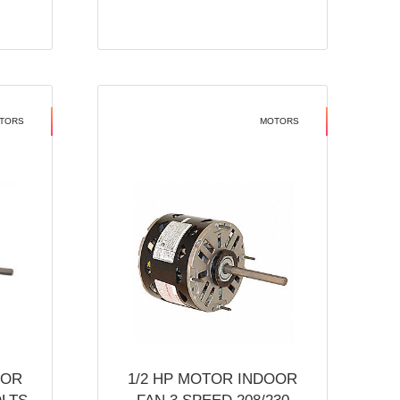
TORS
MOTORS
OOR
1/2 HP MOTOR INDOOR