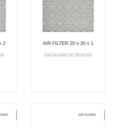
x 2
AIR FILTER 20 x 20 x 1
nfo
Call us today for More info
LTERS
AIR FILTERS