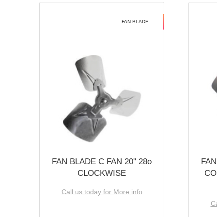
FAN BLADE
FAN BLADE C FAN 20'' 28o
FAN
CLOCKWISE
CO
Call us today for More info
Ca