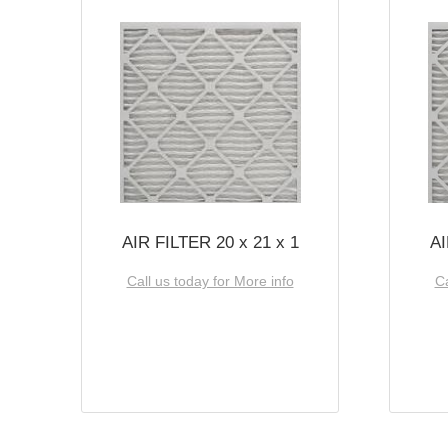
AIR FILTER 20 x 21 x 1
AI
Call us today for More info
Ca