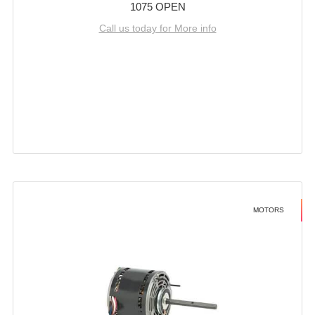
1075 OPEN
Call us today for More info
MOTORS