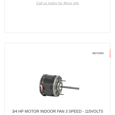
Call us today for More info
MOTORS
3/4 HP MOTOR INDOOR FAN 3 SPEED - 115VOLTS