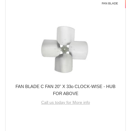
FAN BLADE
FAN BLADE C FAN 20'' X 33o CLOCK-WISE - HUB
FOR ABOVE
Call us today for More info