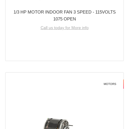
1/3 HP MOTOR INDOOR FAN 3 SPEED - 115VOLTS
1075 OPEN
Call us today for More info
MOTORS