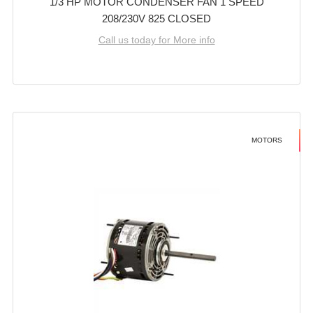
1/3 HP MOTOR CONDENSER FAN 1 SPEED
208/230V 825 CLOSED
Call us today for More info
MOTORS