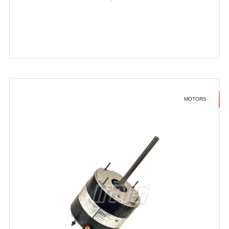
MOTORS