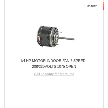
MOTORS
1/4 HP MOTOR INDOOR FAN 3 SPEED -
208/230VOLTS 1075 OPEN
Call us today for More info