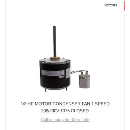
MOTORS
1/3 HP MOTOR CONDENSER FAN 1 SPEED
208/230V 1075 CLOSED
Call us today for More info