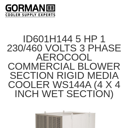
ID601H144 5 HP 1
230/460 VOLTS 3 PHASE
AEROCOOL
COMMERCIAL BLOWER
SECTION RIGID MEDIA
COOLER WS144A (4 X 4
INCH WET SECTION)