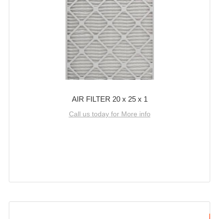
AIR FILTER 20 x 25 x 1
Call us today for More info