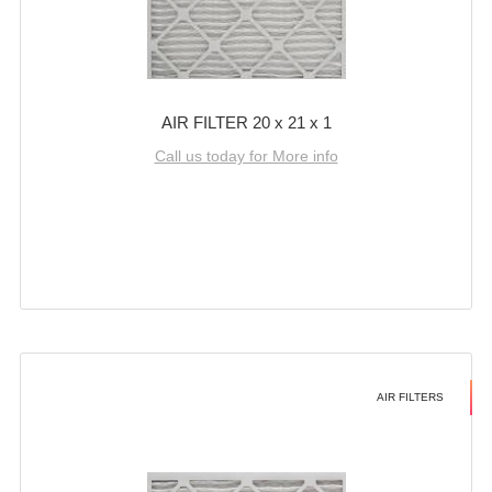
AIR FILTER 20 x 21 x 1
Call us today for More info
AIR FILTERS