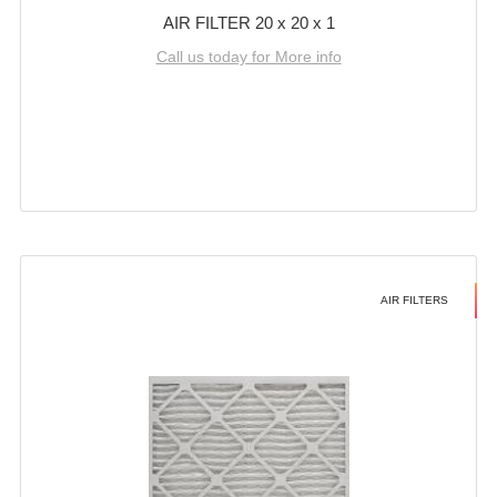
AIR FILTER 20 x 20 x 1
Call us today for More info
AIR FILTERS