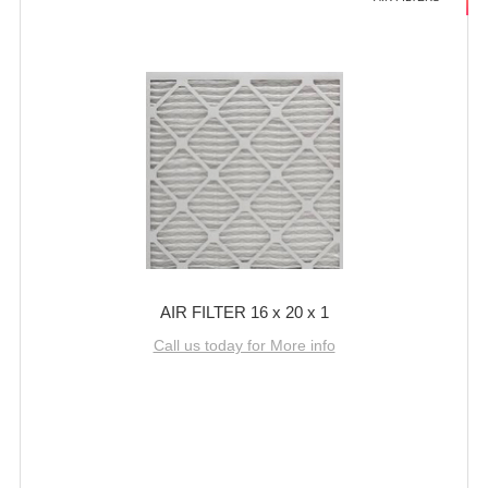
AIR FILTER 16 x 20 x 1
Call us today for More info