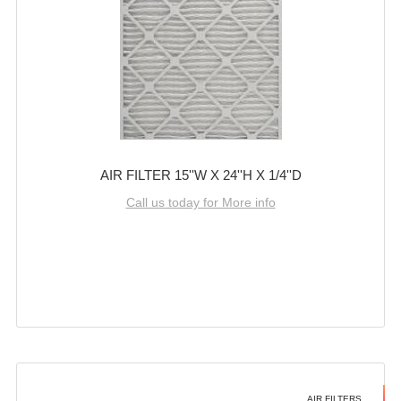
AIR FILTER 15''W X 24''H X 1/4''D
Call us today for More info
AIR FILTERS