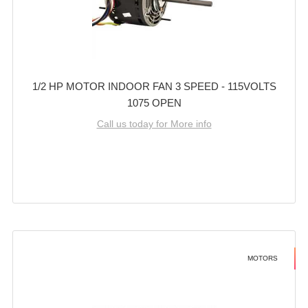
1/2 HP MOTOR INDOOR FAN 3 SPEED - 115VOLTS
1075 OPEN
Call us today for More info
MOTORS