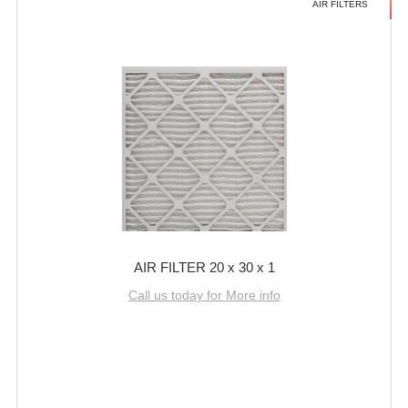
AIR FILTERS
AIR FILTER 20 x 30 x 1
Call us today for More info