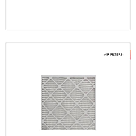
AIR FILTERS