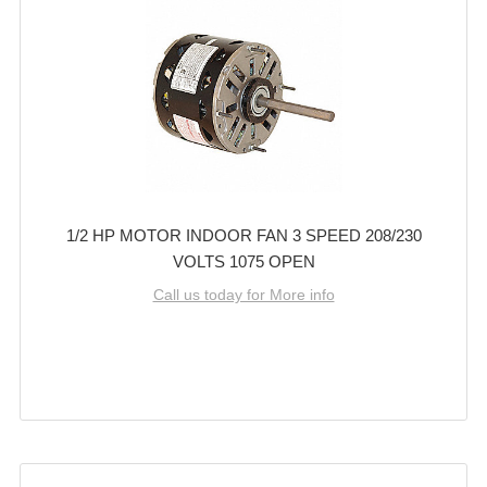
1/2 HP MOTOR INDOOR FAN 3 SPEED 208/230
VOLTS 1075 OPEN
Call us today for More info