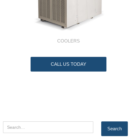
COOLERS
CALL US TODAY