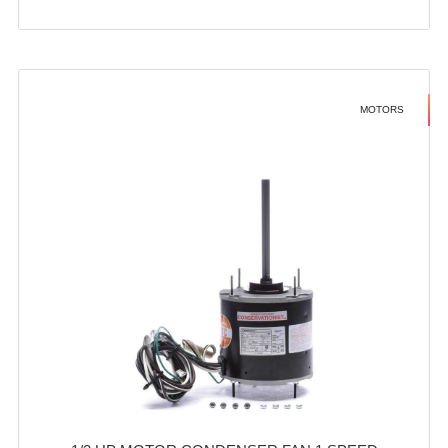
MOTORS