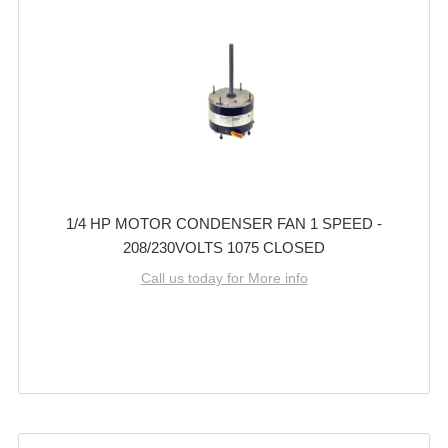
1/4 HP MOTOR CONDENSER FAN 1 SPEED -
208/230VOLTS 1075 CLOSED
Call us today for More info