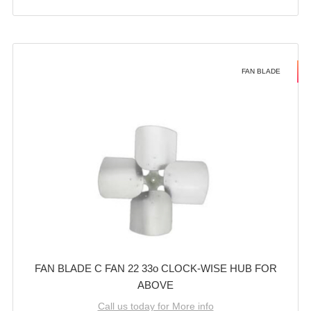
FAN BLADE
FAN BLADE C FAN 22 33o CLOCK-WISE HUB FOR
ABOVE
Call us today for More info