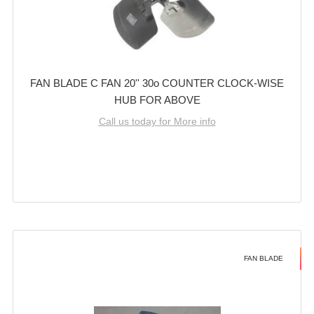
FAN BLADE C FAN 20'' 30o COUNTER CLOCK-WISE
HUB FOR ABOVE
Call us today for More info
FAN BLADE