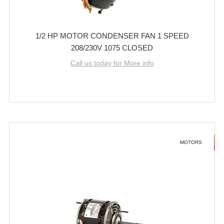
1/2 HP MOTOR CONDENSER FAN 1 SPEED
208/230V 1075 CLOSED
Call us today for More info
MOTORS