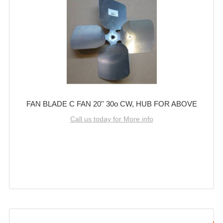
FAN BLADE C FAN 20'' 30o CW, HUB FOR ABOVE
Call us today for More info