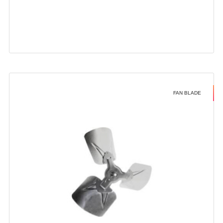
FAN BLADE