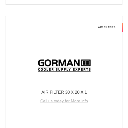
AIR FILTERS
AIR FILTER 30 X 20 X 1
Call us today for More info