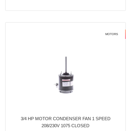
MOTORS
3/4 HP MOTOR CONDENSER FAN 1 SPEED
208/230V 1075 CLOSED