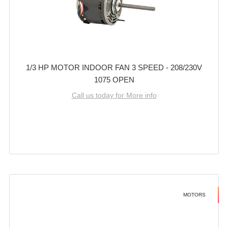
1/3 HP MOTOR INDOOR FAN 3 SPEED - 208/230V
1075 OPEN
Call us today for More info
MOTORS