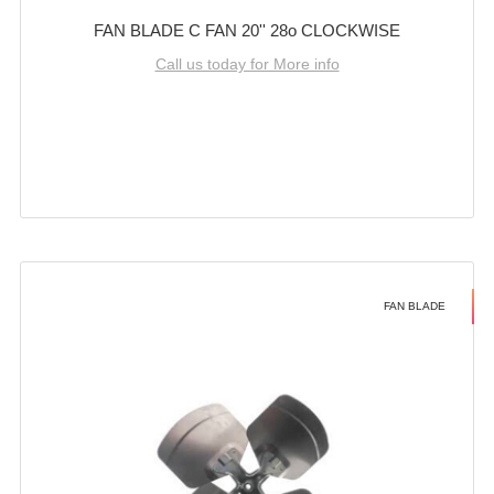
FAN BLADE C FAN 20'' 28o CLOCKWISE
Call us today for More info
FAN BLADE