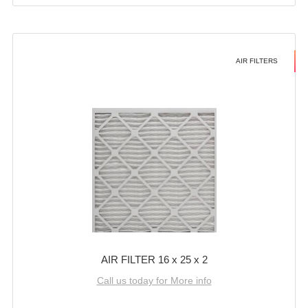
AIR FILTERS
AIR FILTER 16 x 25 x 2
Call us today for More info