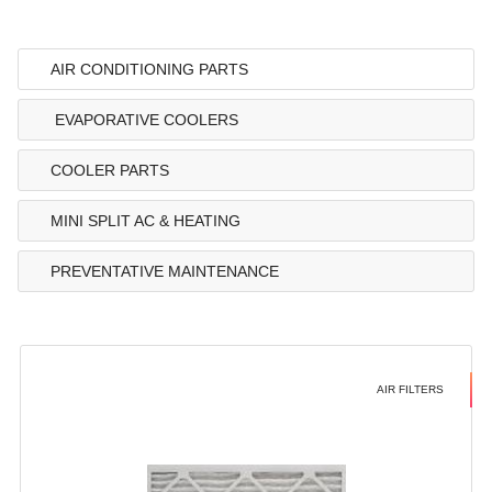
AIR CONDITIONING PARTS
EVAPORATIVE COOLERS
COOLER PARTS
MINI SPLIT AC & HEATING
PREVENTATIVE MAINTENANCE
AIR FILTERS