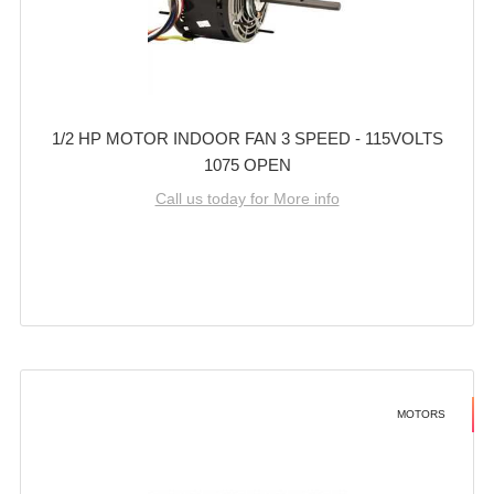
1/2 HP MOTOR INDOOR FAN 3 SPEED - 115VOLTS
1075 OPEN
Call us today for More info
MOTORS