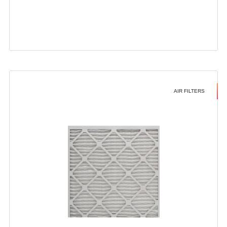
AIR FILTERS