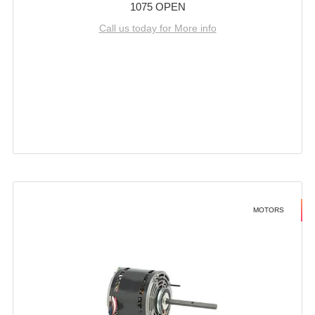
1075 OPEN
Call us today for More info
MOTORS