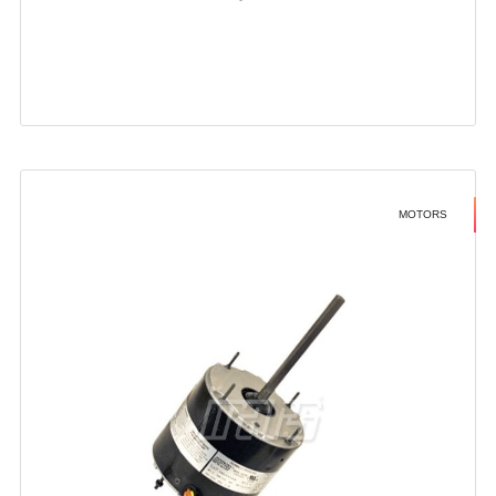
MOTORS