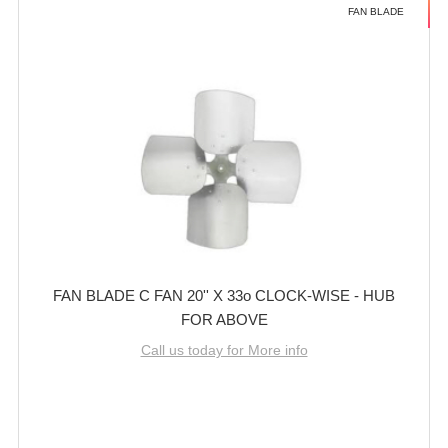
FAN BLADE
FAN BLADE C FAN 20'' X 33o CLOCK-WISE - HUB
FOR ABOVE
Call us today for More info