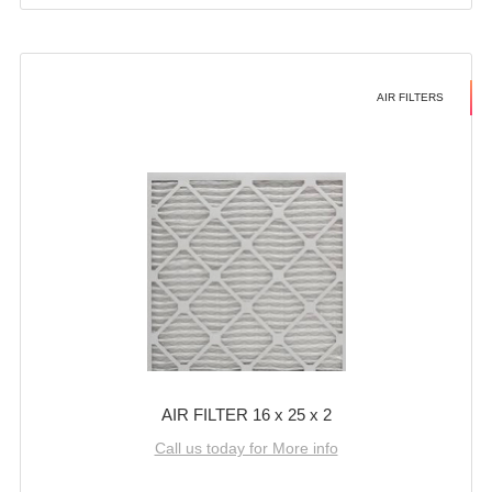
AIR FILTERS
AIR FILTER 16 x 25 x 2
Call us today for More info