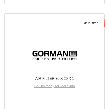
AIR FILTERS
AIR FILTER 30 X 20 X 1
Call us today for More info