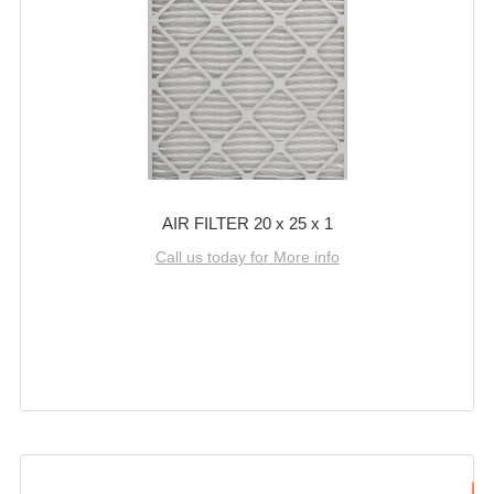
AIR FILTER 20 x 25 x 1
Call us today for More info