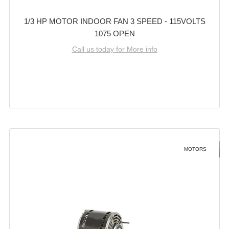
1/3 HP MOTOR INDOOR FAN 3 SPEED - 115VOLTS
1075 OPEN
Call us today for More info
MOTORS