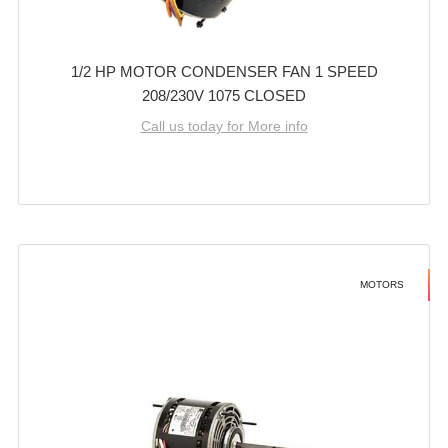
1/2 HP MOTOR CONDENSER FAN 1 SPEED
208/230V 1075 CLOSED
Call us today for More info
MOTORS