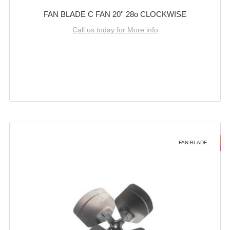
FAN BLADE C FAN 20'' 28o CLOCKWISE
Call us today for More info
FAN BLADE