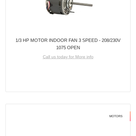
1/3 HP MOTOR INDOOR FAN 3 SPEED - 208/230V
1075 OPEN
Call us today for More info
MOTORS