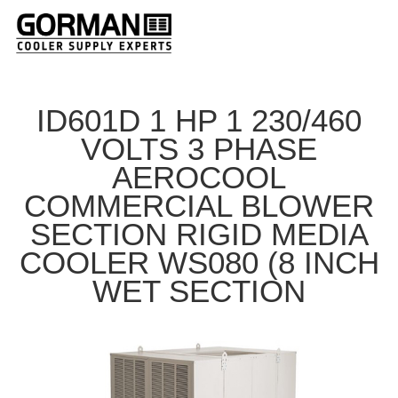
ID601D 1 HP 1 230/460
VOLTS 3 PHASE
AEROCOOL
COMMERCIAL BLOWER
SECTION RIGID MEDIA
COOLER WS080 (8 INCH
WET SECTION