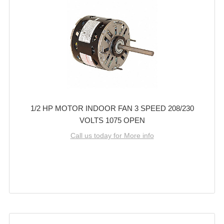
1/2 HP MOTOR INDOOR FAN 3 SPEED 208/230
VOLTS 1075 OPEN
Call us today for More info