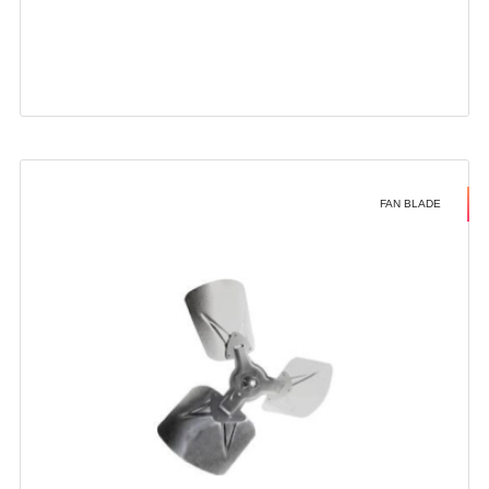
FAN BLADE