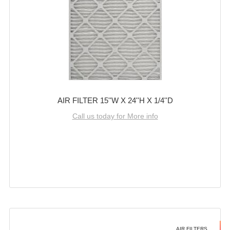
AIR FILTER 15''W X 24''H X 1/4''D
Call us today for More info
AIR FILTERS