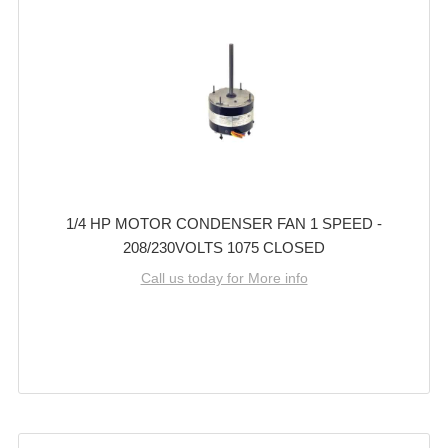
1/4 HP MOTOR CONDENSER FAN 1 SPEED -
208/230VOLTS 1075 CLOSED
Call us today for More info