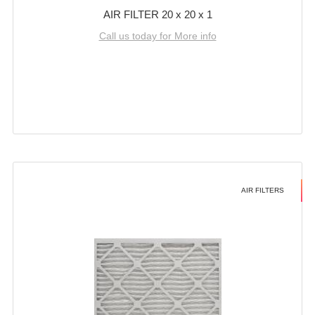
AIR FILTER 20 x 20 x 1
Call us today for More info
AIR FILTERS