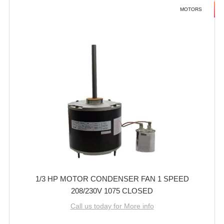
MOTORS
1/3 HP MOTOR CONDENSER FAN 1 SPEED
208/230V 1075 CLOSED
Call us today for More info