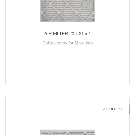
AIR FILTER 20 x 21 x 1
Call us today for More info
AIR FILTERS