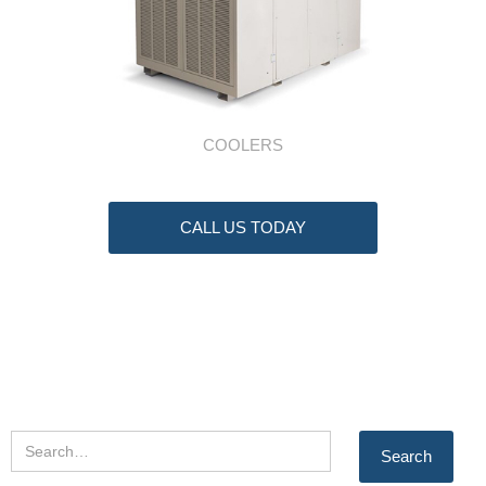
COOLERS
CALL US TODAY