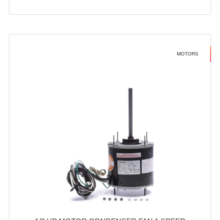
MOTORS