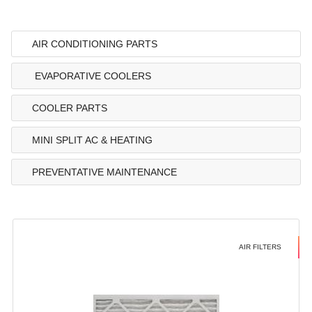
AIR CONDITIONING PARTS
EVAPORATIVE COOLERS
COOLER PARTS
MINI SPLIT AC & HEATING
PREVENTATIVE MAINTENANCE
AIR FILTERS