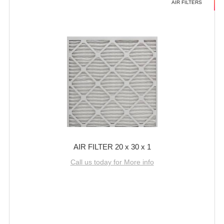
AIR FILTERS
AIR FILTER 20 x 30 x 1
Call us today for More info