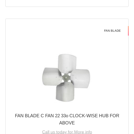
FAN BLADE
FAN BLADE C FAN 22 33o CLOCK-WISE HUB FOR
ABOVE
Call us today for More info