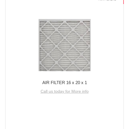
AIR FILTER 16 x 20 x 1
Call us today for More info