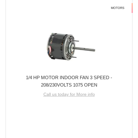
MOTORS
1/4 HP MOTOR INDOOR FAN 3 SPEED -
208/230VOLTS 1075 OPEN
Call us today for More info