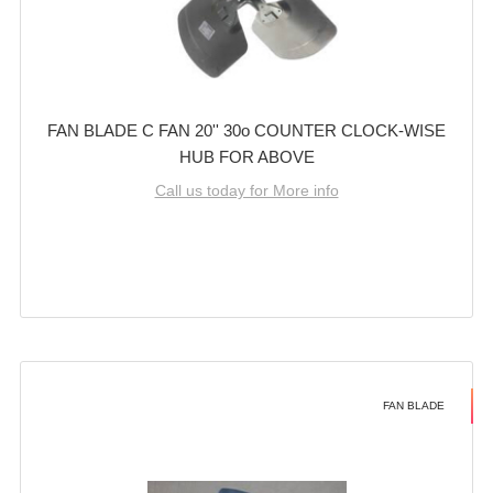
FAN BLADE C FAN 20'' 30o COUNTER CLOCK-WISE
HUB FOR ABOVE
Call us today for More info
FAN BLADE