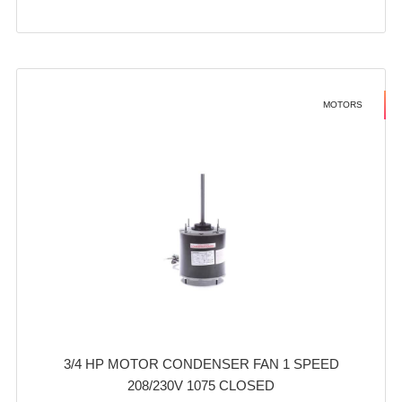
MOTORS
3/4 HP MOTOR CONDENSER FAN 1 SPEED
208/230V 1075 CLOSED