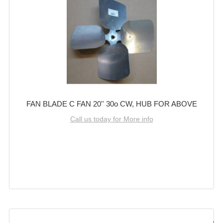
FAN BLADE C FAN 20'' 30o CW, HUB FOR ABOVE
Call us today for More info