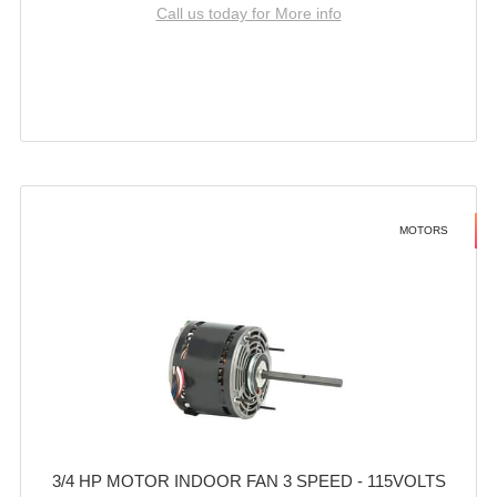
Call us today for More info
MOTORS
3/4 HP MOTOR INDOOR FAN 3 SPEED - 115VOLTS