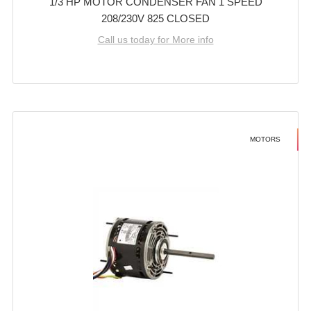
1/3 HP MOTOR CONDENSER FAN 1 SPEED
208/230V 825 CLOSED
Call us today for More info
MOTORS