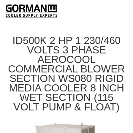
ID500K 2 HP 1 230/460
VOLTS 3 PHASE
AEROCOOL
COMMERCIAL BLOWER
SECTION WS080 RIGID
MEDIA COOLER 8 INCH
WET SECTION (115
VOLT PUMP & FLOAT)