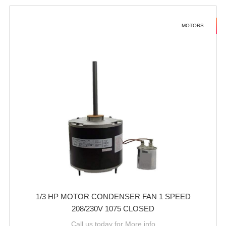
MOTORS
1/3 HP MOTOR CONDENSER FAN 1 SPEED
208/230V 1075 CLOSED
Call us today for More info