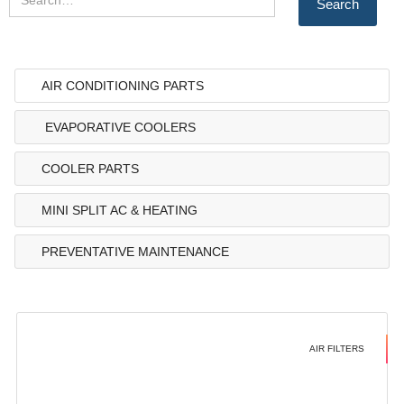
AIR CONDITIONING PARTS
EVAPORATIVE COOLERS
COOLER PARTS
MINI SPLIT AC & HEATING
PREVENTATIVE MAINTENANCE
AIR FILTERS