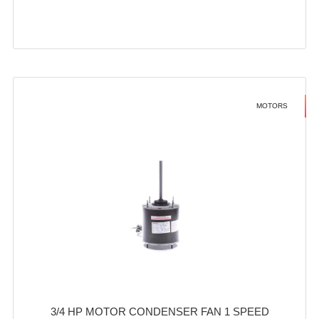
MOTORS
3/4 HP MOTOR CONDENSER FAN 1 SPEED