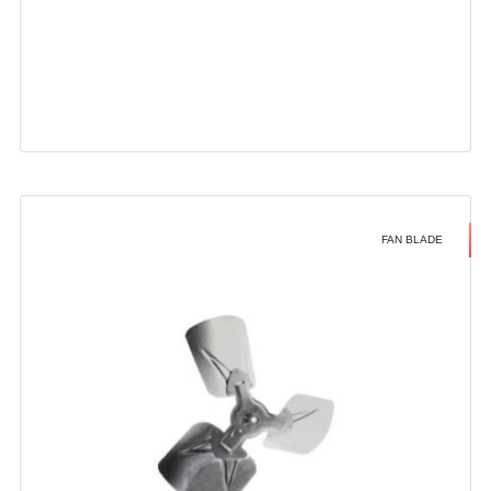
FAN BLADE