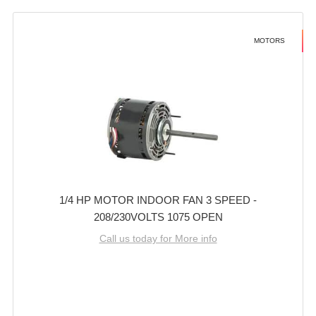
MOTORS
1/4 HP MOTOR INDOOR FAN 3 SPEED -
208/230VOLTS 1075 OPEN
Call us today for More info