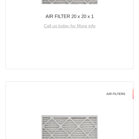
AIR FILTER 20 x 20 x 1
Call us today for More info
AIR FILTERS