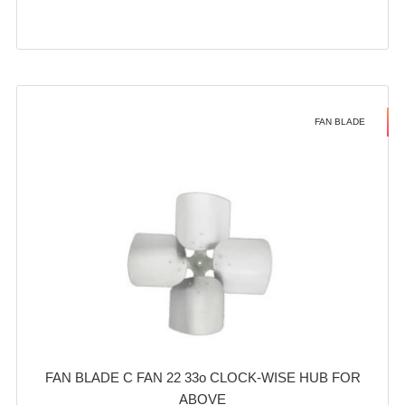
FAN BLADE
FAN BLADE C FAN 22 33o CLOCK-WISE HUB FOR
ABOVE