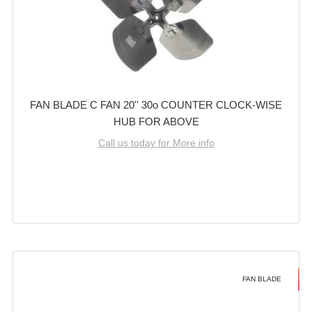
FAN BLADE C FAN 20'' 30o COUNTER CLOCK-WISE
HUB FOR ABOVE
Call us today for More info
FAN BLADE