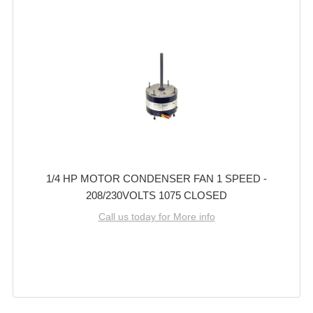
1/4 HP MOTOR CONDENSER FAN 1 SPEED -
208/230VOLTS 1075 CLOSED
Call us today for More info