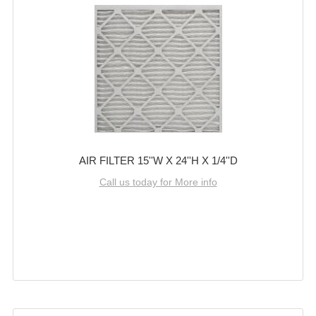
AIR FILTER 15''W X 24''H X 1/4''D
Call us today for More info