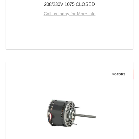
208/230V 1075 CLOSED
Call us today for More info
MOTORS