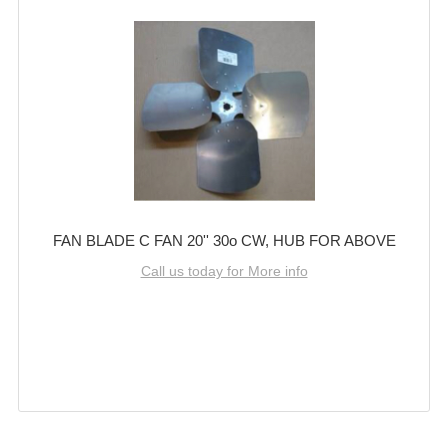
FAN BLADE C FAN 20'' 30o CW, HUB FOR ABOVE
Call us today for More info