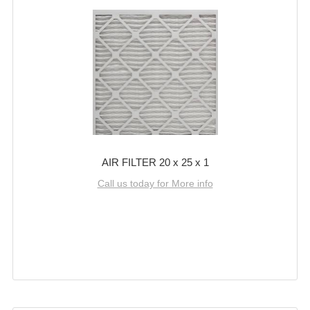
AIR FILTER 20 x 25 x 1
Call us today for More info