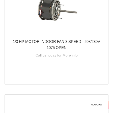
1/3 HP MOTOR INDOOR FAN 3 SPEED - 208/230V
1075 OPEN
Call us today for More info
MOTORS