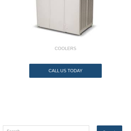
COOLERS
CALL US TODAY