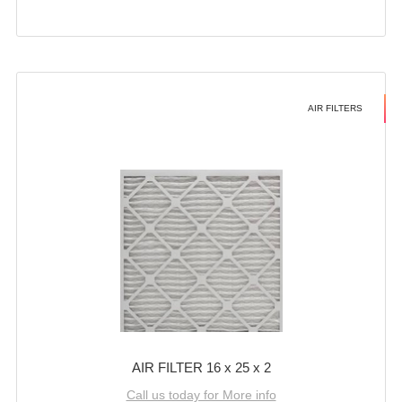
AIR FILTERS
AIR FILTER 16 x 25 x 2
Call us today for More info