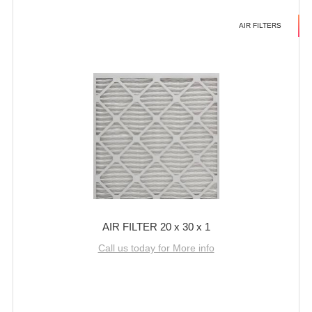
AIR FILTERS
AIR FILTER 20 x 30 x 1
Call us today for More info