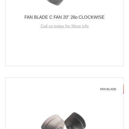
FAN BLADE C FAN 20'' 28o CLOCKWISE
Call us today for More info
FAN BLADE