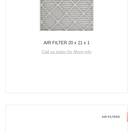
AIR FILTER 20 x 21 x 1
Call us today for More info
AIR FILTERS