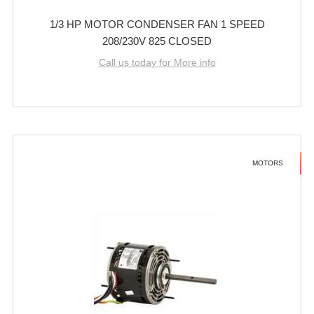
1/3 HP MOTOR CONDENSER FAN 1 SPEED
208/230V 825 CLOSED
Call us today for More info
MOTORS