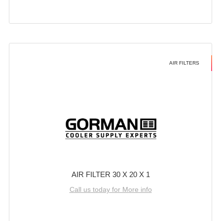
AIR FILTERS
AIR FILTER 30 X 20 X 1
Call us today for More info