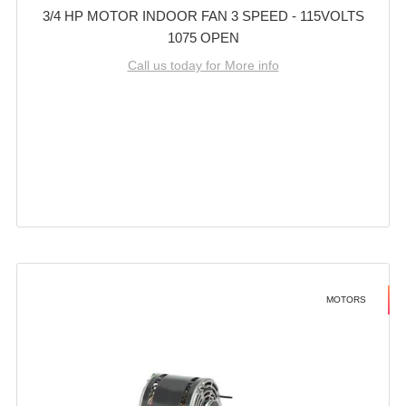
3/4 HP MOTOR INDOOR FAN 3 SPEED - 115VOLTS
1075 OPEN
Call us today for More info
MOTORS