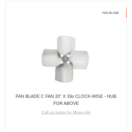
FAN BLADE
FAN BLADE C FAN 20'' X 33o CLOCK-WISE - HUB
FOR ABOVE
Call us today for More info