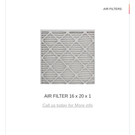
AIR FILTERS
AIR FILTER 16 x 20 x 1
Call us today for More info