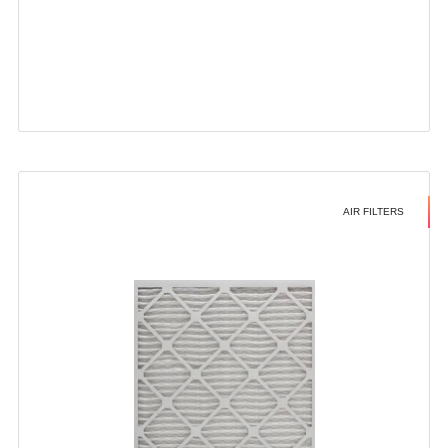
AIR FILTERS