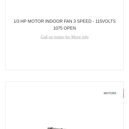
1/3 HP MOTOR INDOOR FAN 3 SPEED - 115VOLTS
1075 OPEN
Call us today for More info
MOTORS