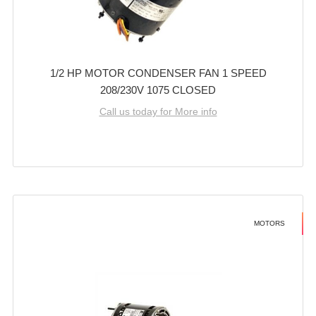
1/2 HP MOTOR CONDENSER FAN 1 SPEED
208/230V 1075 CLOSED
Call us today for More info
MOTORS