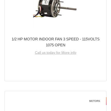
1/2 HP MOTOR INDOOR FAN 3 SPEED - 115VOLTS
1075 OPEN
Call us today for More info
MOTORS