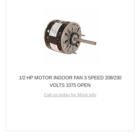
1/2 HP MOTOR INDOOR FAN 3 SPEED 208/230
VOLTS 1075 OPEN
Call us today for More info