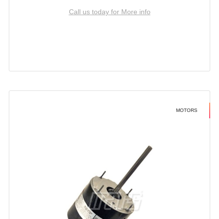
Call us today for More info
MOTORS