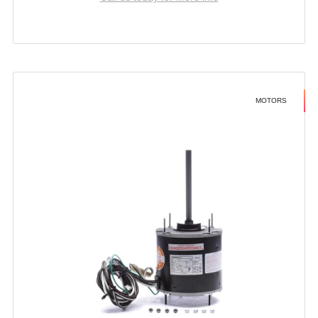
MOTORS