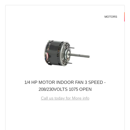
MOTORS
1/4 HP MOTOR INDOOR FAN 3 SPEED -
208/230VOLTS 1075 OPEN
Call us today for More info