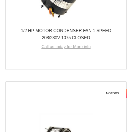
1/2 HP MOTOR CONDENSER FAN 1 SPEED
208/230V 1075 CLOSED
Call us today for More info
MOTORS