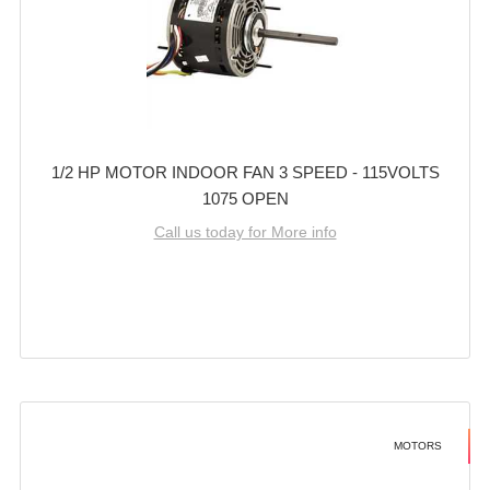
1/2 HP MOTOR INDOOR FAN 3 SPEED - 115VOLTS
1075 OPEN
Call us today for More info
MOTORS