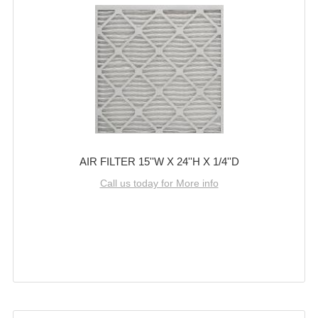
AIR FILTER 15''W X 24''H X 1/4''D
Call us today for More info