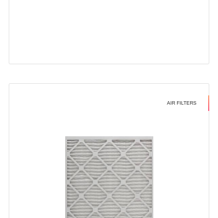
AIR FILTERS