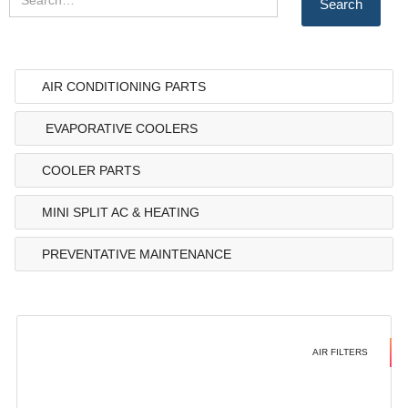
AIR CONDITIONING PARTS
EVAPORATIVE COOLERS
COOLER PARTS
MINI SPLIT AC & HEATING
PREVENTATIVE MAINTENANCE
AIR FILTERS