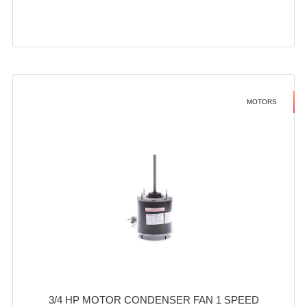
MOTORS
3/4 HP MOTOR CONDENSER FAN 1 SPEED