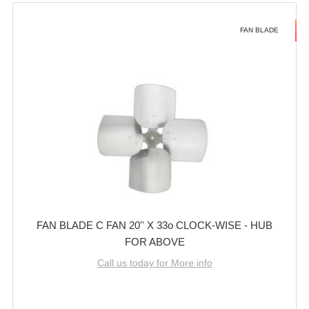
FAN BLADE
FAN BLADE C FAN 20'' X 33o CLOCK-WISE - HUB
FOR ABOVE
Call us today for More info