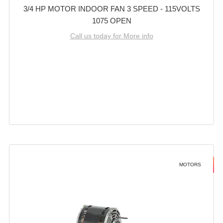
3/4 HP MOTOR INDOOR FAN 3 SPEED - 115VOLTS
1075 OPEN
Call us today for More info
MOTORS