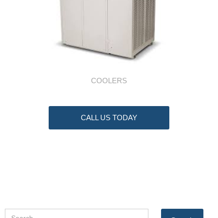
COOLERS
CALL US TODAY