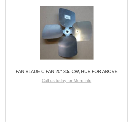
FAN BLADE C FAN 20'' 30o CW, HUB FOR ABOVE
Call us today for More info