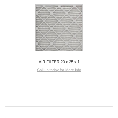
AIR FILTER 20 x 25 x 1
Call us today for More info