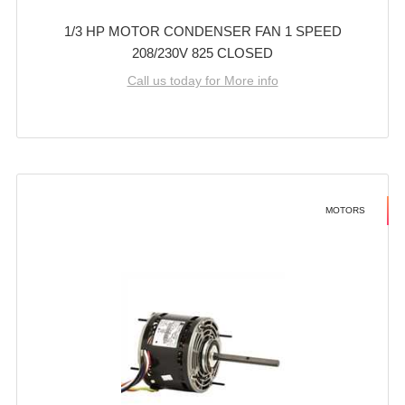
1/3 HP MOTOR CONDENSER FAN 1 SPEED
208/230V 825 CLOSED
Call us today for More info
MOTORS