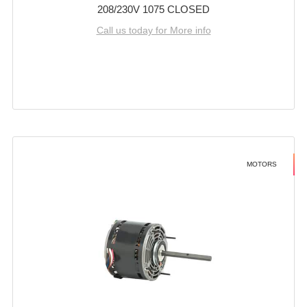
208/230V 1075 CLOSED
Call us today for More info
MOTORS