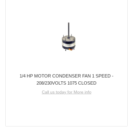
1/4 HP MOTOR CONDENSER FAN 1 SPEED -
208/230VOLTS 1075 CLOSED
Call us today for More info