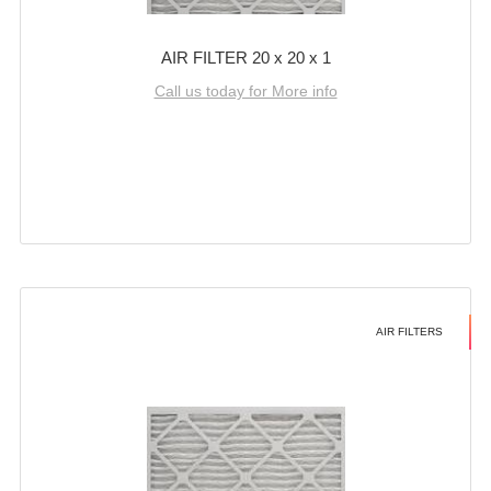
AIR FILTER 20 x 20 x 1
Call us today for More info
AIR FILTERS