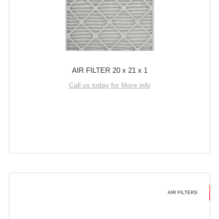
AIR FILTER 20 x 21 x 1
Call us today for More info
AIR FILTERS