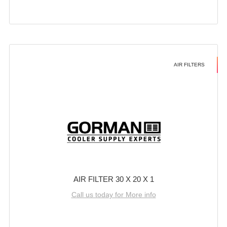
AIR FILTERS
AIR FILTER 30 X 20 X 1
Call us today for More info