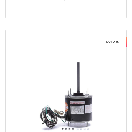
MOTORS