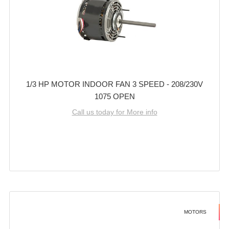
1/3 HP MOTOR INDOOR FAN 3 SPEED - 208/230V
1075 OPEN
Call us today for More info
MOTORS