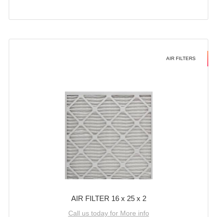
AIR FILTERS
AIR FILTER 16 x 25 x 2
Call us today for More info