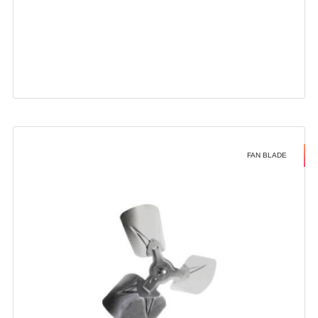
FAN BLADE