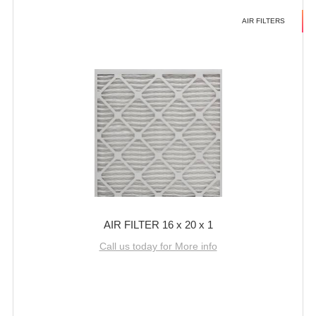
AIR FILTERS
AIR FILTER 16 x 20 x 1
Call us today for More info