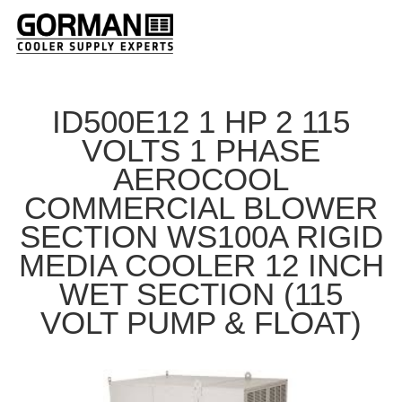
ID500E12 1 HP 2 115
VOLTS 1 PHASE
AEROCOOL
COMMERCIAL BLOWER
SECTION WS100A RIGID
MEDIA COOLER 12 INCH
WET SECTION (115
VOLT PUMP & FLOAT)