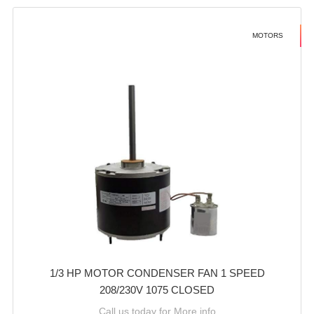
MOTORS
1/3 HP MOTOR CONDENSER FAN 1 SPEED
208/230V 1075 CLOSED
Call us today for More info