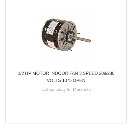
1/2 HP MOTOR INDOOR FAN 3 SPEED 208/230
VOLTS 1075 OPEN
Call us today for More info