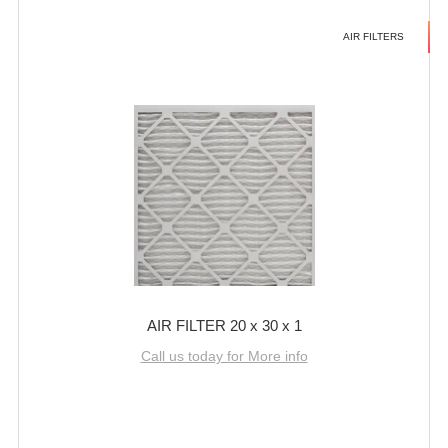
AIR FILTERS
AIR FILTER 20 x 30 x 1
Call us today for More info