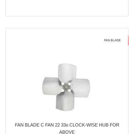
FAN BLADE
FAN BLADE C FAN 22 33o CLOCK-WISE HUB FOR
ABOVE