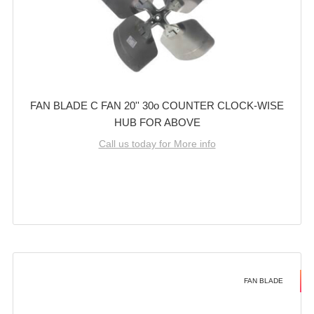
FAN BLADE C FAN 20'' 30o COUNTER CLOCK-WISE
HUB FOR ABOVE
Call us today for More info
FAN BLADE