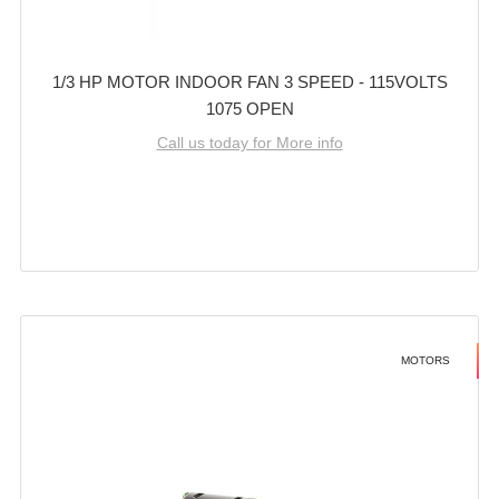
1/3 HP MOTOR INDOOR FAN 3 SPEED - 115VOLTS
1075 OPEN
Call us today for More info
MOTORS