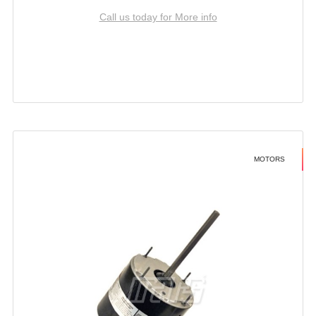
Call us today for More info
MOTORS