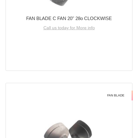
FAN BLADE C FAN 20'' 28o CLOCKWISE
Call us today for More info
FAN BLADE