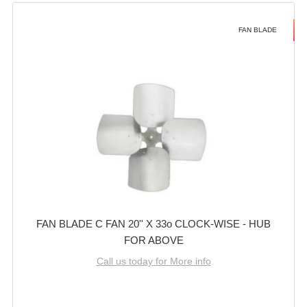
FAN BLADE
FAN BLADE C FAN 20'' X 33o CLOCK-WISE - HUB
FOR ABOVE
Call us today for More info