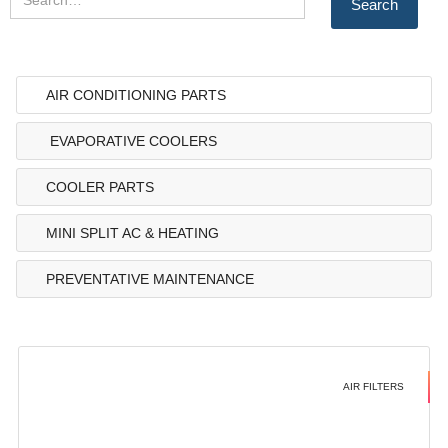
AIR CONDITIONING PARTS
EVAPORATIVE COOLERS
COOLER PARTS
MINI SPLIT AC & HEATING
PREVENTATIVE MAINTENANCE
AIR FILTERS