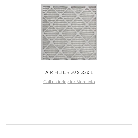
AIR FILTER 20 x 25 x 1
Call us today for More info