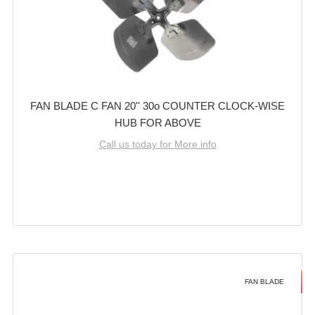
FAN BLADE C FAN 20'' 30o COUNTER CLOCK-WISE
HUB FOR ABOVE
Call us today for More info
FAN BLADE