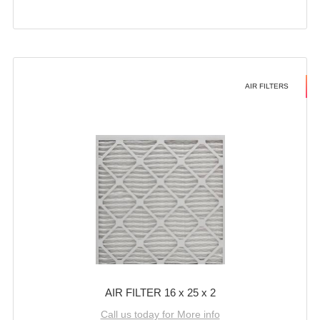
AIR FILTERS
AIR FILTER 16 x 25 x 2
Call us today for More info