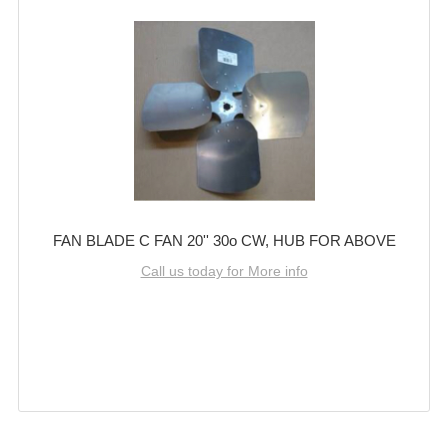
FAN BLADE C FAN 20'' 30o CW, HUB FOR ABOVE
Call us today for More info