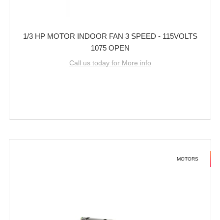
1/3 HP MOTOR INDOOR FAN 3 SPEED - 115VOLTS
1075 OPEN
Call us today for More info
MOTORS