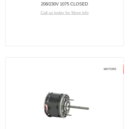
208/230V 1075 CLOSED
Call us today for More info
MOTORS