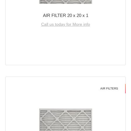
AIR FILTER 20 x 20 x 1
Call us today for More info
AIR FILTERS