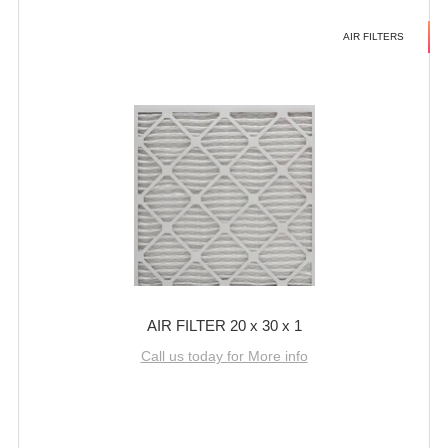
AIR FILTERS
AIR FILTER 20 x 30 x 1
Call us today for More info