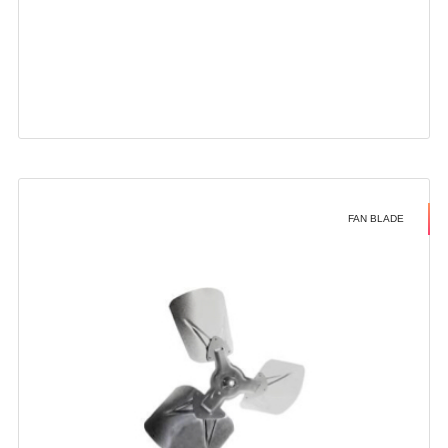
FAN BLADE