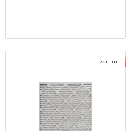
AIR FILTERS