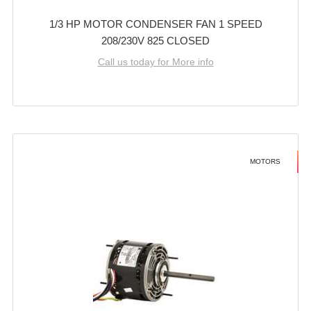
1/3 HP MOTOR CONDENSER FAN 1 SPEED
208/230V 825 CLOSED
Call us today for More info
MOTORS