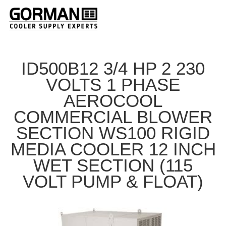
ID500B12 3/4 HP 2 230
VOLTS 1 PHASE
AEROCOOL
COMMERCIAL BLOWER
SECTION WS100 RIGID
MEDIA COOLER 12 INCH
WET SECTION (115
VOLT PUMP & FLOAT)