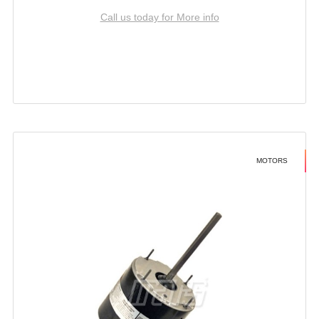
Call us today for More info
MOTORS