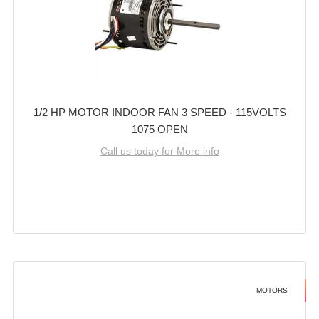
1/2 HP MOTOR INDOOR FAN 3 SPEED - 115VOLTS
1075 OPEN
Call us today for More info
MOTORS