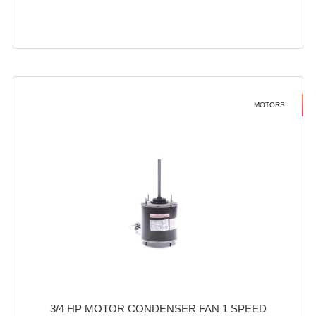
MOTORS
3/4 HP MOTOR CONDENSER FAN 1 SPEED