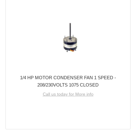
1/4 HP MOTOR CONDENSER FAN 1 SPEED -
208/230VOLTS 1075 CLOSED
Call us today for More info