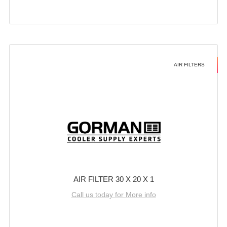
AIR FILTERS
AIR FILTER 30 X 20 X 1
Call us today for More info