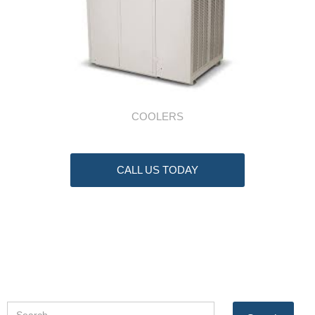
COOLERS
CALL US TODAY