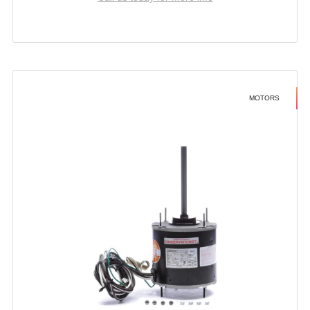
MOTORS