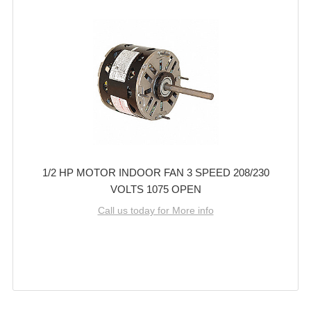
1/2 HP MOTOR INDOOR FAN 3 SPEED 208/230
VOLTS 1075 OPEN
Call us today for More info