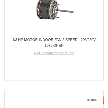
1/3 HP MOTOR INDOOR FAN 3 SPEED - 208/230V
1075 OPEN
Call us today for More info
MOTORS