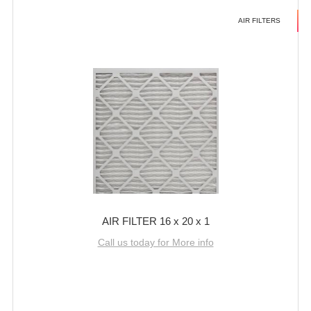
AIR FILTERS
AIR FILTER 16 x 20 x 1
Call us today for More info