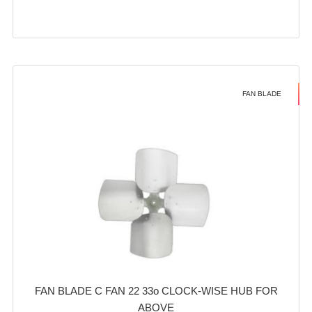
FAN BLADE
FAN BLADE C FAN 22 33o CLOCK-WISE HUB FOR
ABOVE