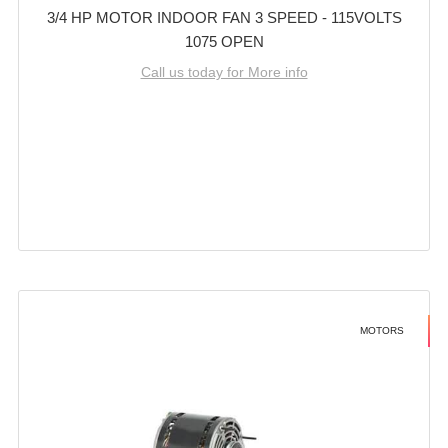
3/4 HP MOTOR INDOOR FAN 3 SPEED - 115VOLTS
1075 OPEN
Call us today for More info
MOTORS