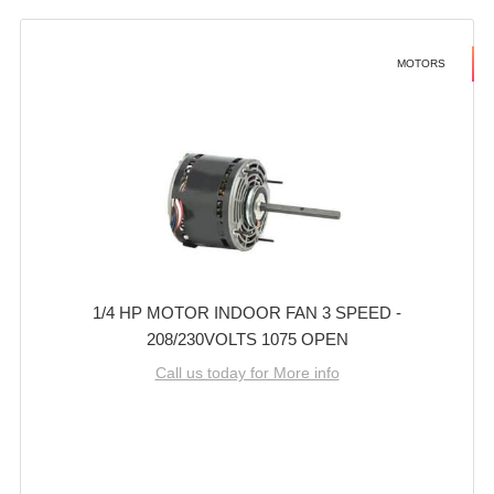
MOTORS
1/4 HP MOTOR INDOOR FAN 3 SPEED -
208/230VOLTS 1075 OPEN
Call us today for More info