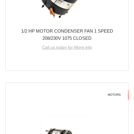
1/2 HP MOTOR CONDENSER FAN 1 SPEED
208/230V 1075 CLOSED
Call us today for More info
MOTORS