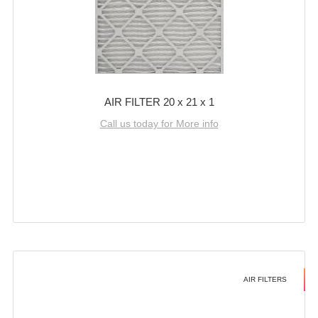
AIR FILTER 20 x 21 x 1
Call us today for More info
AIR FILTERS