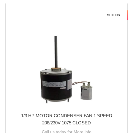
MOTORS
1/3 HP MOTOR CONDENSER FAN 1 SPEED
208/230V 1075 CLOSED
Call us today for More info