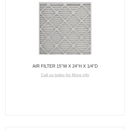
AIR FILTER 15''W X 24''H X 1/4''D
Call us today for More info