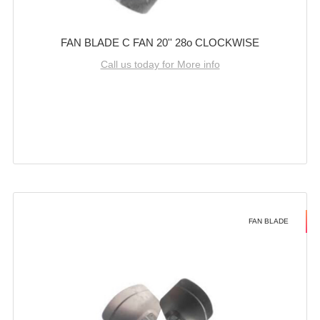
FAN BLADE C FAN 20'' 28o CLOCKWISE
Call us today for More info
FAN BLADE