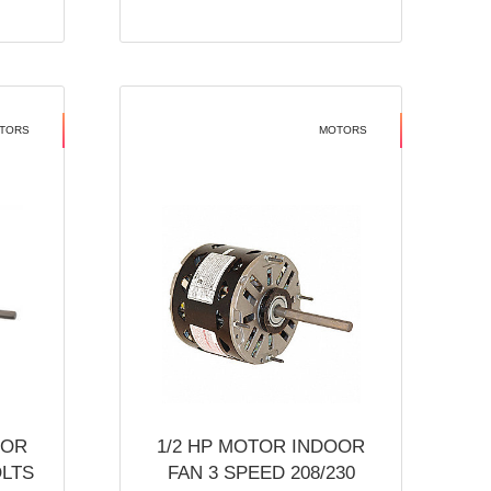
TORS
MOTORS
OOR
1/2 HP MOTOR INDOOR
OLTS
FAN 3 SPEED 208/230