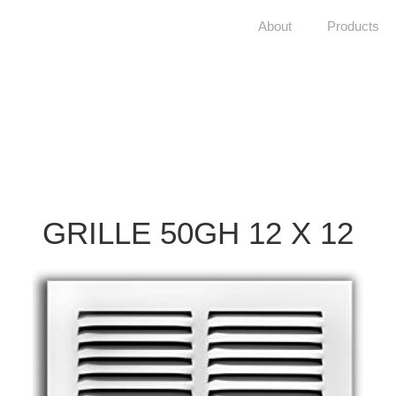
About
Products
GRILLE 50GH 12 X 12