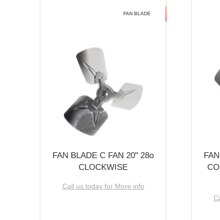
FAN BLADE
FAN BLADE C FAN 20'' 28o
FAN
CLOCKWISE
CO
Call us today for More info
Ca