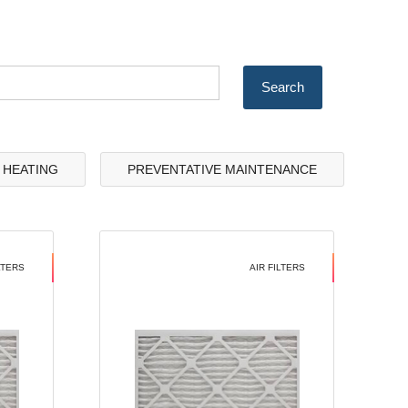
& HEATING
PREVENTATIVE MAINTENANCE
LTERS
AIR FILTERS