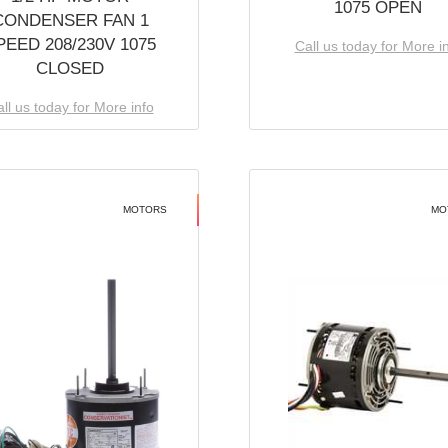
1075 OPEN
CONDENSER FAN 1
PEED 208/230V 1075
Call us today for More i
CLOSED
ll us today for More info
MOTORS
MO