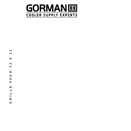
GRILLE 50GH 12 X 12