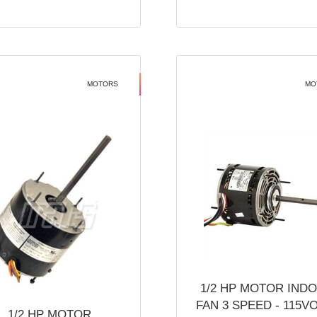
MOTORS
MO
1/2 HP MOTOR IND
FAN 3 SPEED - 115V
1/2 HP MOTOR