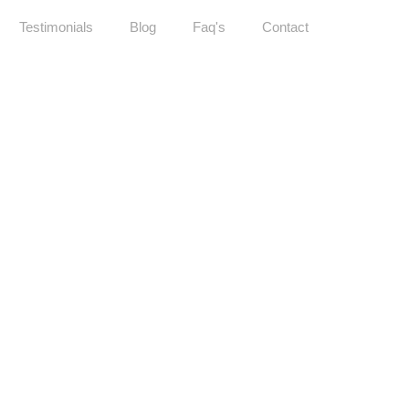
Testimonials
Blog
Faq's
Contact