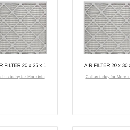
R FILTER 20 x 25 x 1
AIR FILTER 20 x 30 
ll us today for More info
Call us today for More i