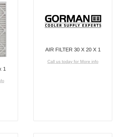
AIR FILTER 30 X 20 X 1
Call us today for More info
x 1
nfo