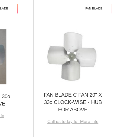
BLADE
FAN BLADE
FAN BLADE C FAN 20'' X
 30o
33o CLOCK-WISE - HUB
VE
FOR ABOVE
nfo
Call us today for More info