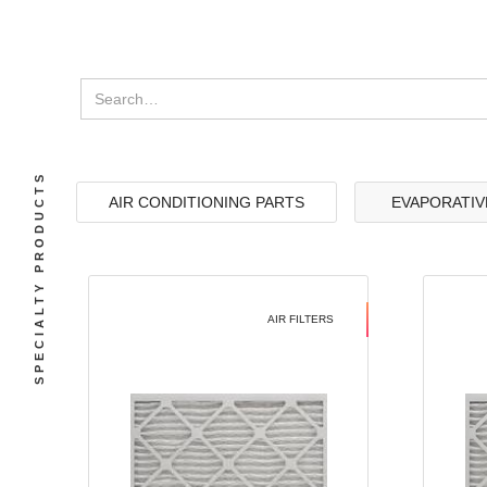
SPECIALTY PRODUCTS
AIR CONDITIONING PARTS
EVAPORATIV
AIR FILTERS