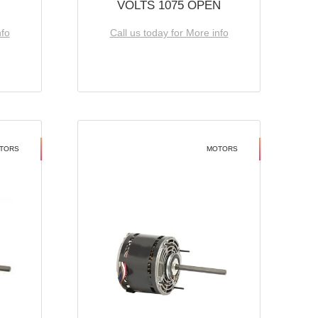
VOLTS 1075 OPEN
nfo
Call us today for More info
TORS
MOTORS