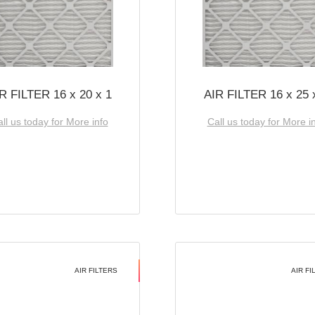
R FILTER 16 x 20 x 1
AIR FILTER 16 x 25 
ll us today for More info
Call us today for More i
AIR FILTERS
AIR FI