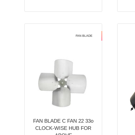
FAN BLADE
FAN BLADE C FAN 22 33o
CLOCK-WISE HUB FOR