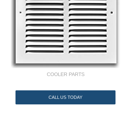
COOLER PARTS
CALL US TODAY