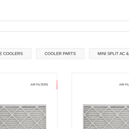
E COOLERS
COOLER PARTS
MINI SPLIT AC 
AIR FILTERS
AIR FI