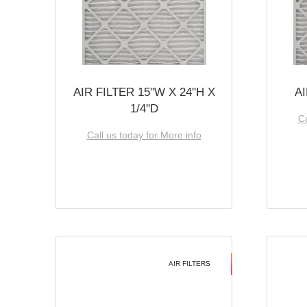
AIR FILTER 15''W X 24''H X
AI
1/4''D
Ca
Call us today for More info
AIR FILTERS