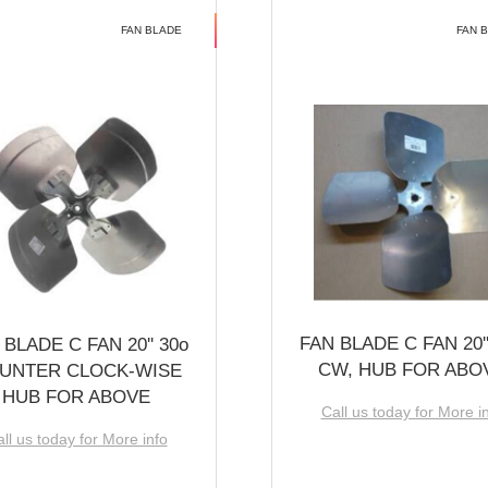
FAN BLADE
FAN 
FAN BLADE C FAN 20''
 BLADE C FAN 20'' 30o
CW, HUB FOR ABO
UNTER CLOCK-WISE
HUB FOR ABOVE
Call us today for More i
ll us today for More info