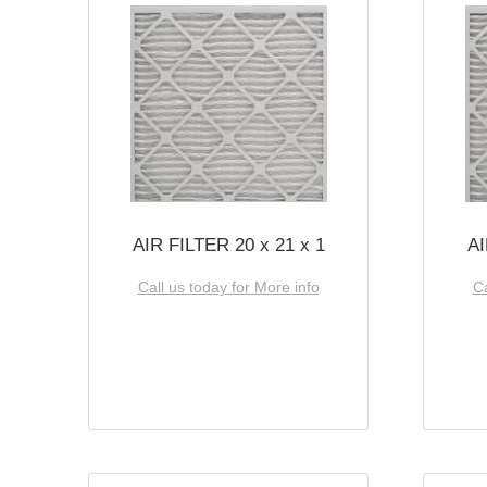
AIR FILTER 20 x 21 x 1
AI
Call us today for More info
Ca