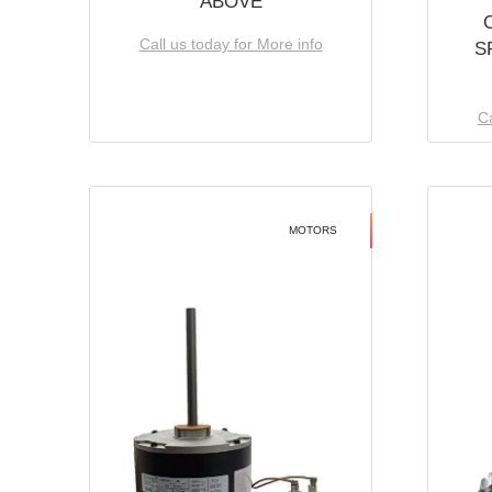
ABOVE
Call us today for More info
S
Ca
MOTORS