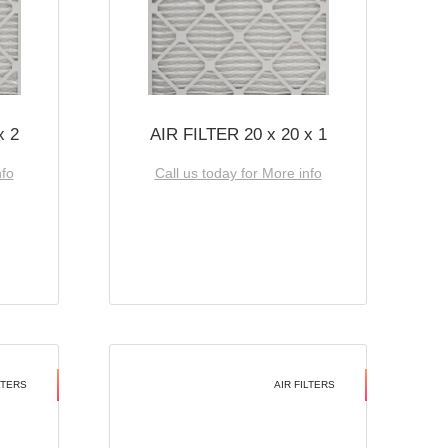
x 2
AIR FILTER 20 x 20 x 1
nfo
Call us today for More info
LTERS
AIR FILTERS