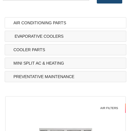
AIR CONDITIONING PARTS
EVAPORATIVE COOLERS
COOLER PARTS
MINI SPLIT AC & HEATING
PREVENTATIVE MAINTENANCE
AIR FILTERS