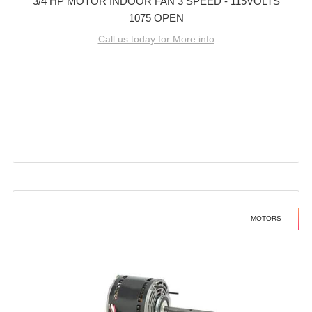
3/4 HP MOTOR INDOOR FAN 3 SPEED - 115VOLTS
1075 OPEN
Call us today for More info
MOTORS