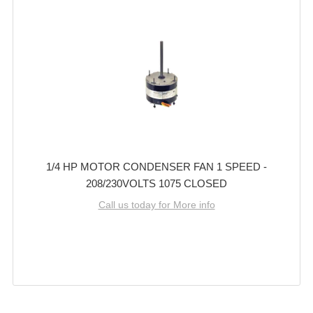
1/4 HP MOTOR CONDENSER FAN 1 SPEED -
208/230VOLTS 1075 CLOSED
Call us today for More info