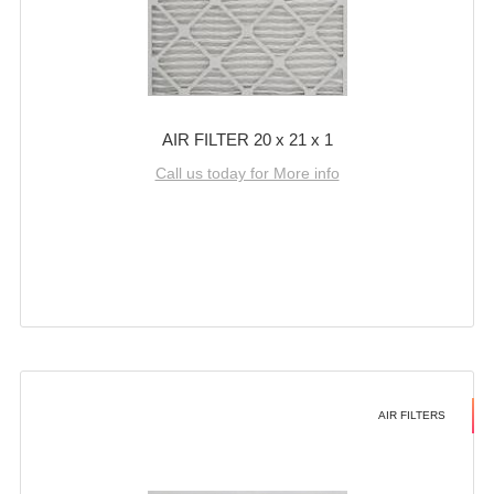
AIR FILTER 20 x 21 x 1
Call us today for More info
AIR FILTERS