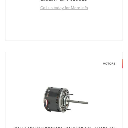
Call us today for More info
MOTORS