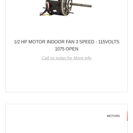
1/2 HP MOTOR INDOOR FAN 3 SPEED - 115VOLTS
1075 OPEN
Call us today for More info
MOTORS