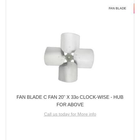
FAN BLADE
FAN BLADE C FAN 20'' X 33o CLOCK-WISE - HUB
FOR ABOVE
Call us today for More info