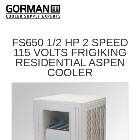
FS650 1/2 HP 2 SPEED
115 VOLTS FRIGIKING
RESIDENTIAL ASPEN
COOLER