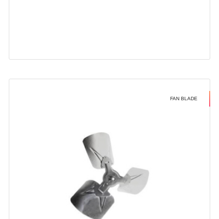
FAN BLADE