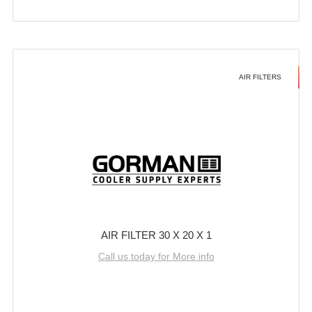
AIR FILTERS
AIR FILTER 30 X 20 X 1
Call us today for More info