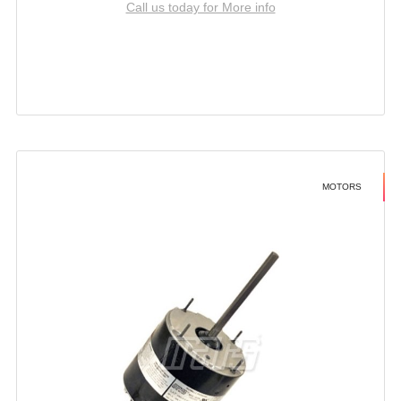
Call us today for More info
MOTORS