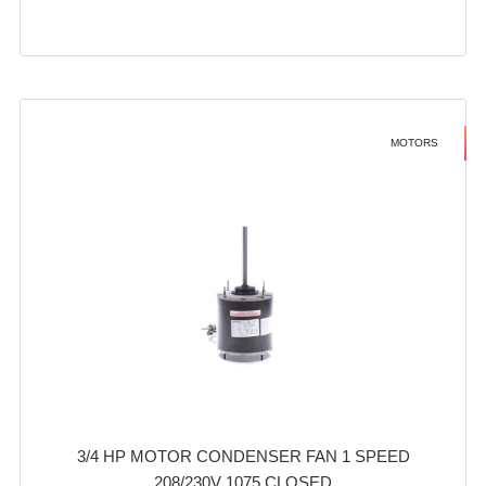
MOTORS
3/4 HP MOTOR CONDENSER FAN 1 SPEED
208/230V 1075 CLOSED