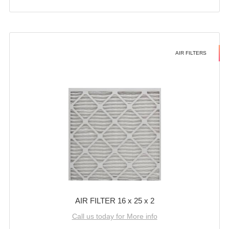
AIR FILTERS
AIR FILTER 16 x 25 x 2
Call us today for More info