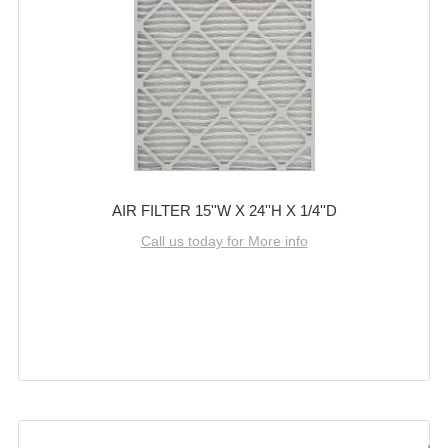
AIR FILTER 15''W X 24''H X 1/4''D
Call us today for More info