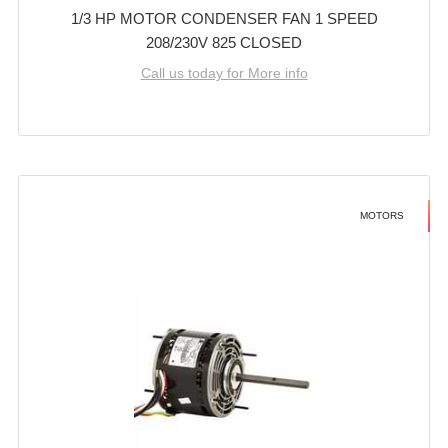
1/3 HP MOTOR CONDENSER FAN 1 SPEED
208/230V 825 CLOSED
Call us today for More info
MOTORS