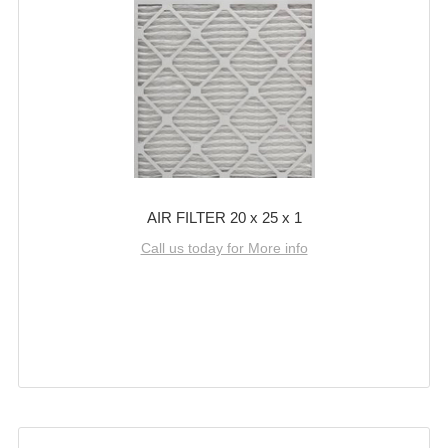
AIR FILTER 20 x 25 x 1
Call us today for More info