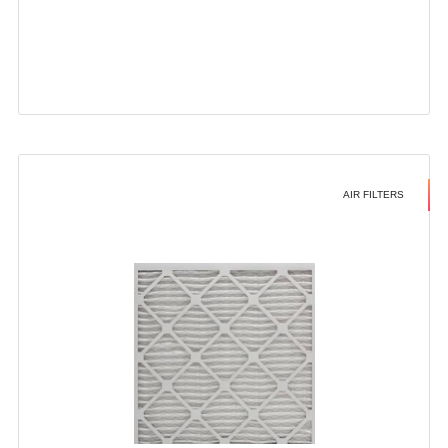
AIR FILTERS