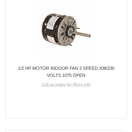
1/2 HP MOTOR INDOOR FAN 3 SPEED 208/230
VOLTS 1075 OPEN
Call us today for More info