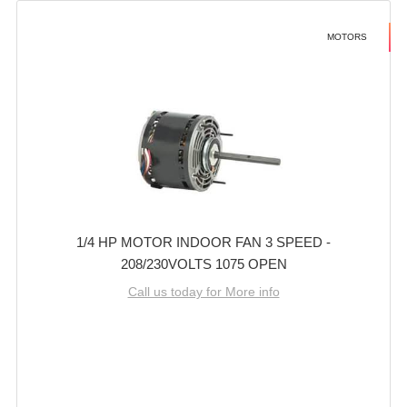
MOTORS
1/4 HP MOTOR INDOOR FAN 3 SPEED -
208/230VOLTS 1075 OPEN
Call us today for More info