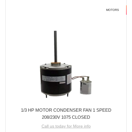
MOTORS
1/3 HP MOTOR CONDENSER FAN 1 SPEED
208/230V 1075 CLOSED
Call us today for More info