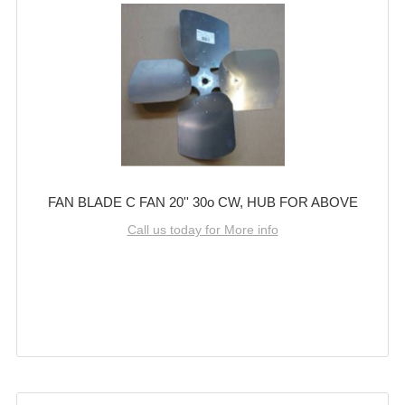
FAN BLADE C FAN 20'' 30o CW, HUB FOR ABOVE
Call us today for More info