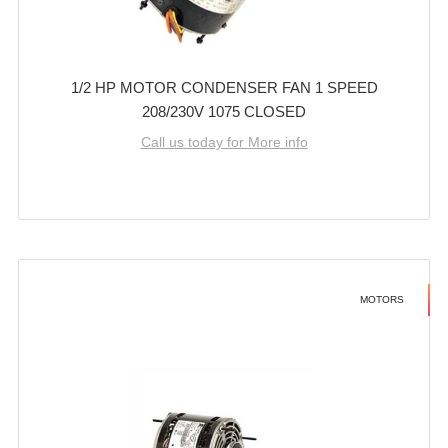
1/2 HP MOTOR CONDENSER FAN 1 SPEED
208/230V 1075 CLOSED
Call us today for More info
MOTORS