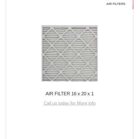
AIR FILTERS
AIR FILTER 16 x 20 x 1
Call us today for More info