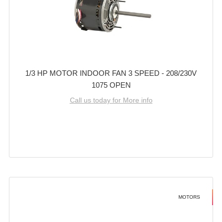
1/3 HP MOTOR INDOOR FAN 3 SPEED - 208/230V
1075 OPEN
Call us today for More info
MOTORS