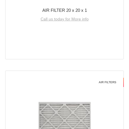
AIR FILTER 20 x 20 x 1
Call us today for More info
AIR FILTERS