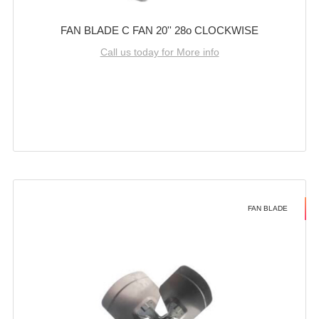
FAN BLADE C FAN 20'' 28o CLOCKWISE
Call us today for More info
FAN BLADE