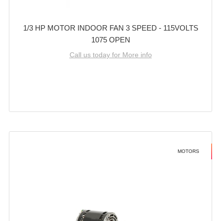
1/3 HP MOTOR INDOOR FAN 3 SPEED - 115VOLTS
1075 OPEN
Call us today for More info
MOTORS