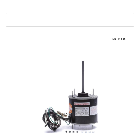
MOTORS