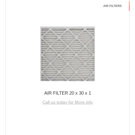
AIR FILTERS
AIR FILTER 20 x 30 x 1
Call us today for More info