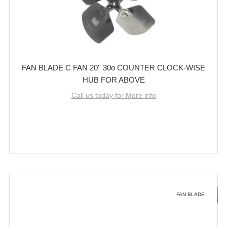
FAN BLADE C FAN 20'' 30o COUNTER CLOCK-WISE
HUB FOR ABOVE
Call us today for More info
FAN BLADE