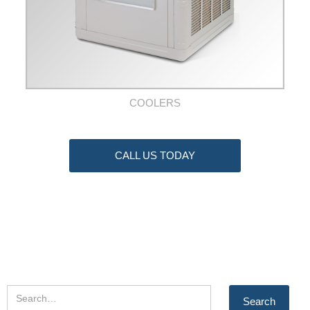
COOLERS
CALL US TODAY