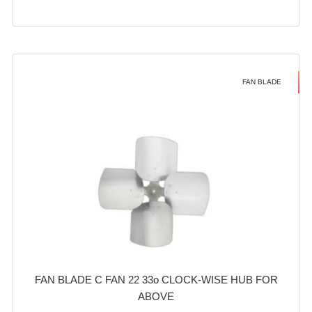
FAN BLADE
FAN BLADE C FAN 22 33o CLOCK-WISE HUB FOR
ABOVE