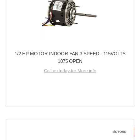
1/2 HP MOTOR INDOOR FAN 3 SPEED - 115VOLTS
1075 OPEN
Call us today for More info
MOTORS