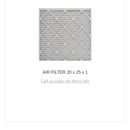
AIR FILTER 20 x 25 x 1
Call us today for More info