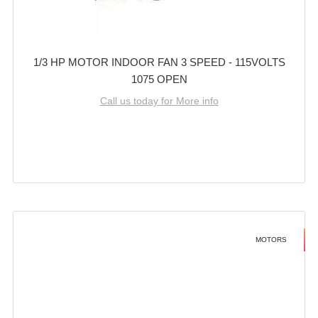
1/3 HP MOTOR INDOOR FAN 3 SPEED - 115VOLTS
1075 OPEN
Call us today for More info
MOTORS