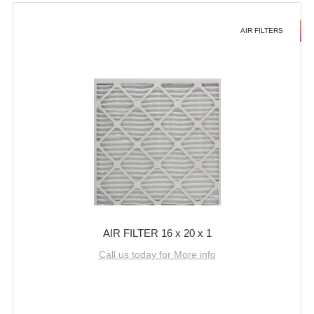
AIR FILTERS
AIR FILTER 16 x 20 x 1
Call us today for More info