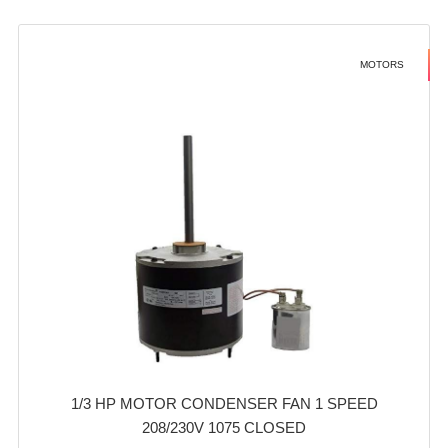
MOTORS
1/3 HP MOTOR CONDENSER FAN 1 SPEED
208/230V 1075 CLOSED