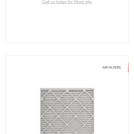
Call us today for More info
AIR FILTERS