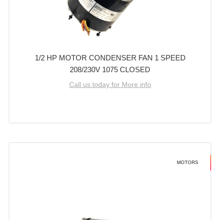
1/2 HP MOTOR CONDENSER FAN 1 SPEED
208/230V 1075 CLOSED
Call us today for More info
MOTORS