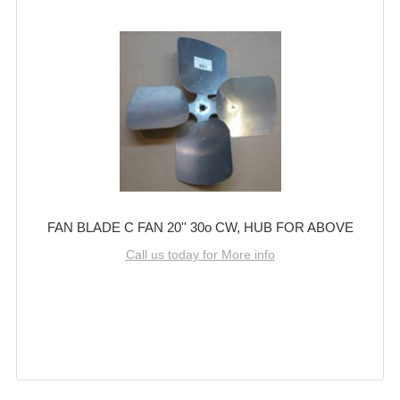
FAN BLADE C FAN 20'' 30o CW, HUB FOR ABOVE
Call us today for More info