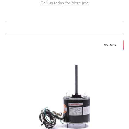
Call us today for More info
MOTORS