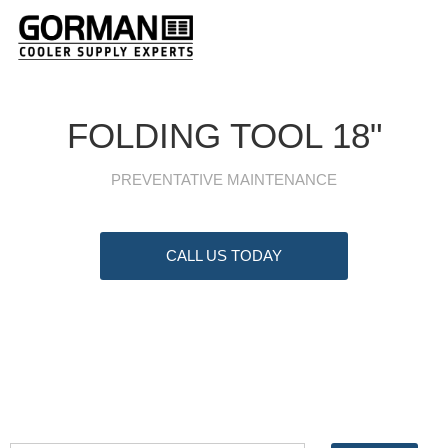
FOLDING TOOL 18"
PREVENTATIVE MAINTENANCE
CALL US TODAY