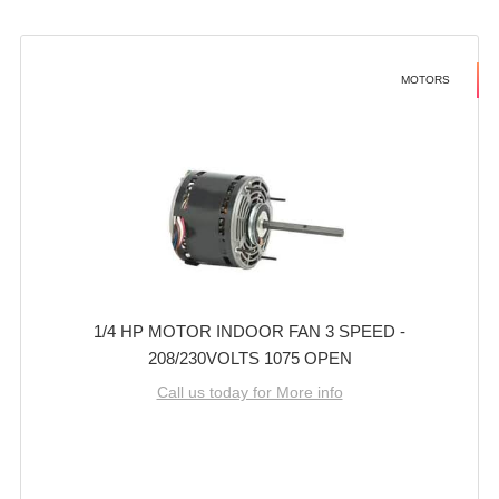
MOTORS
1/4 HP MOTOR INDOOR FAN 3 SPEED -
208/230VOLTS 1075 OPEN
Call us today for More info