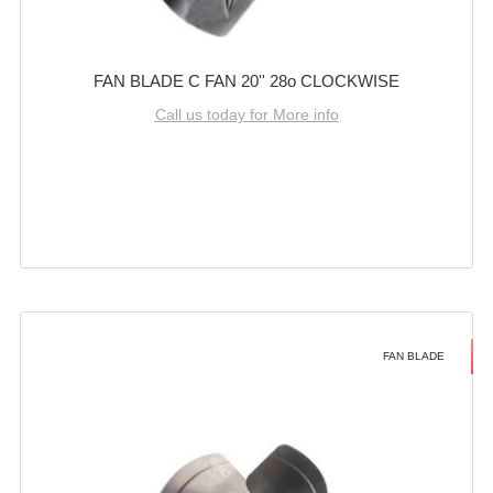
FAN BLADE C FAN 20'' 28o CLOCKWISE
Call us today for More info
FAN BLADE