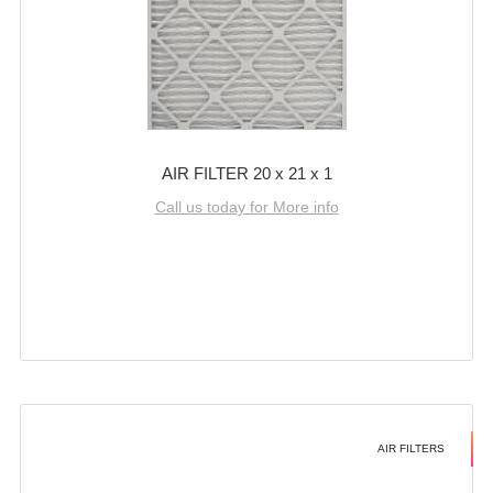
AIR FILTER 20 x 21 x 1
Call us today for More info
AIR FILTERS