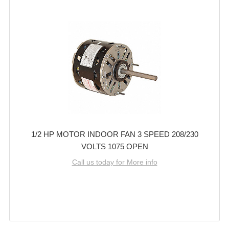
1/2 HP MOTOR INDOOR FAN 3 SPEED 208/230
VOLTS 1075 OPEN
Call us today for More info