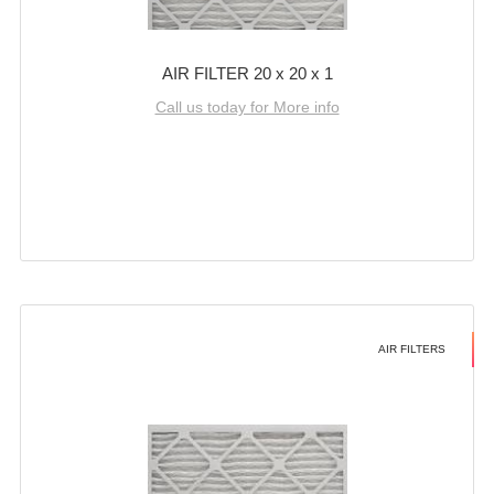
AIR FILTER 20 x 20 x 1
Call us today for More info
AIR FILTERS