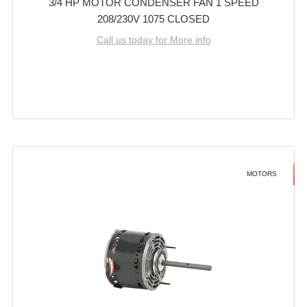
3/4 HP MOTOR CONDENSER FAN 1 SPEED
208/230V 1075 CLOSED
Call us today for More info
MOTORS