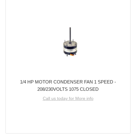
1/4 HP MOTOR CONDENSER FAN 1 SPEED -
208/230VOLTS 1075 CLOSED
Call us today for More info