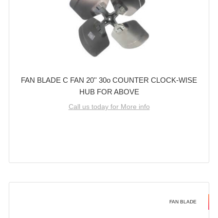
FAN BLADE C FAN 20'' 30o COUNTER CLOCK-WISE
HUB FOR ABOVE
Call us today for More info
FAN BLADE