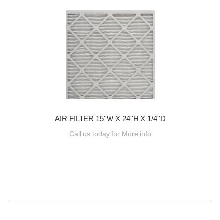
AIR FILTER 15''W X 24''H X 1/4''D
Call us today for More info