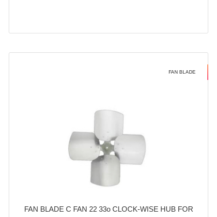
FAN BLADE
FAN BLADE C FAN 22 33o CLOCK-WISE HUB FOR