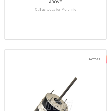
ABOVE
Call us today for More info
MOTORS