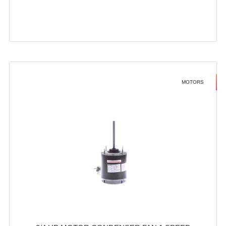
MOTORS