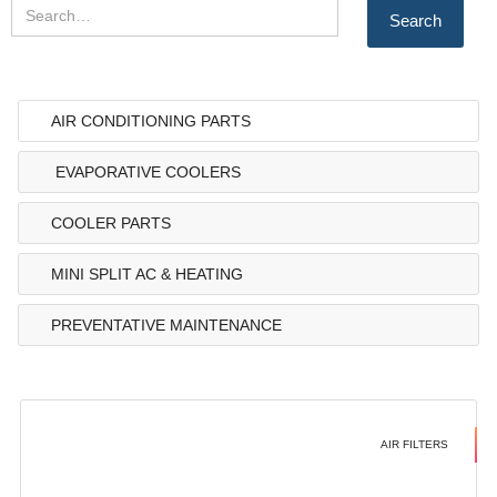
AIR CONDITIONING PARTS
EVAPORATIVE COOLERS
COOLER PARTS
MINI SPLIT AC & HEATING
PREVENTATIVE MAINTENANCE
AIR FILTERS