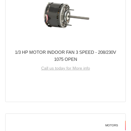
1/3 HP MOTOR INDOOR FAN 3 SPEED - 208/230V
1075 OPEN
Call us today for More info
MOTORS