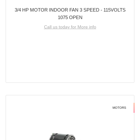
3/4 HP MOTOR INDOOR FAN 3 SPEED - 115VOLTS
1075 OPEN
Call us today for More info
MOTORS