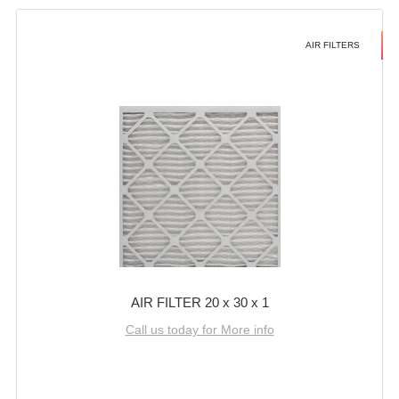
AIR FILTERS
AIR FILTER 20 x 30 x 1
Call us today for More info