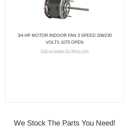
3/4 HP MOTOR INDOOR FAN 3 SPEED 208/230
VOLTS 1075 OPEN
Call us today for More info
We Stock The Parts You Need!