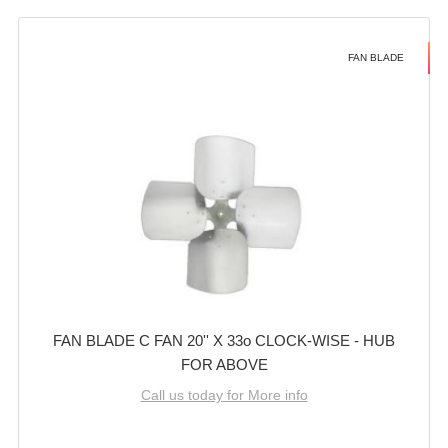
FAN BLADE
FAN BLADE C FAN 20'' X 33o CLOCK-WISE - HUB
FOR ABOVE
Call us today for More info