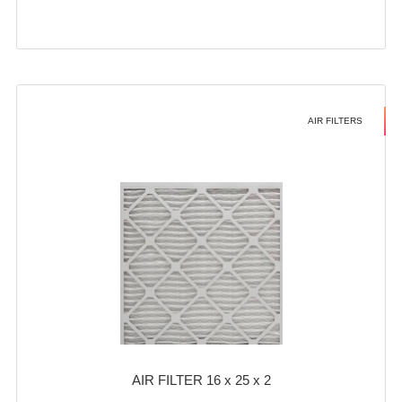
AIR FILTERS
AIR FILTER 16 x 25 x 2