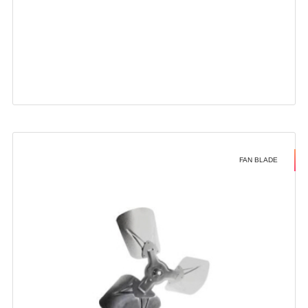
FAN BLADE