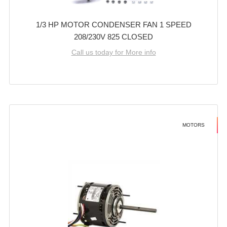
1/3 HP MOTOR CONDENSER FAN 1 SPEED
208/230V 825 CLOSED
Call us today for More info
MOTORS