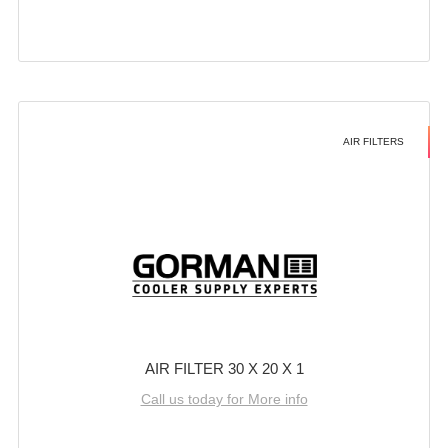
AIR FILTERS
AIR FILTER 30 X 20 X 1
Call us today for More info