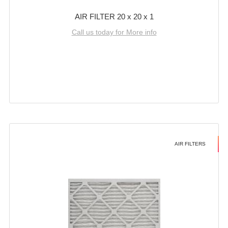
AIR FILTER 20 x 20 x 1
Call us today for More info
AIR FILTERS