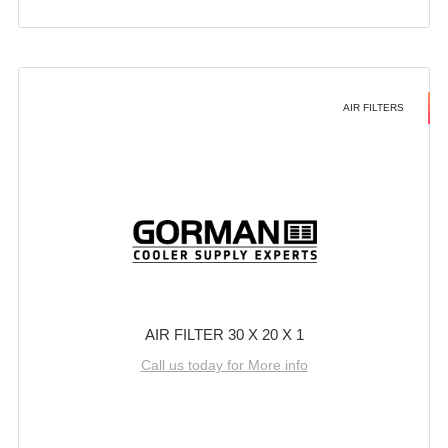
AIR FILTERS
AIR FILTER 30 X 20 X 1
Call us today for More info