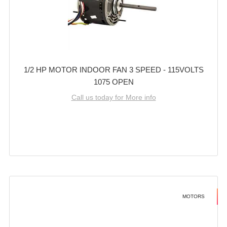
1/2 HP MOTOR INDOOR FAN 3 SPEED - 115VOLTS
1075 OPEN
Call us today for More info
MOTORS