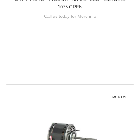
1075 OPEN
Call us today for More info
MOTORS