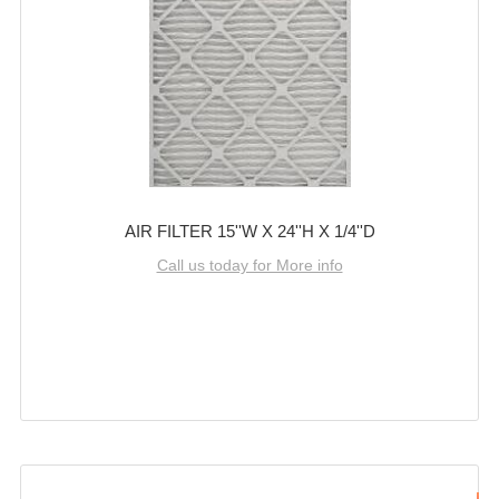
AIR FILTER 15''W X 24''H X 1/4''D
Call us today for More info