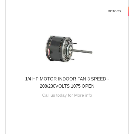
MOTORS
1/4 HP MOTOR INDOOR FAN 3 SPEED -
208/230VOLTS 1075 OPEN
Call us today for More info