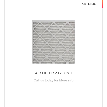
AIR FILTERS
AIR FILTER 20 x 30 x 1
Call us today for More info