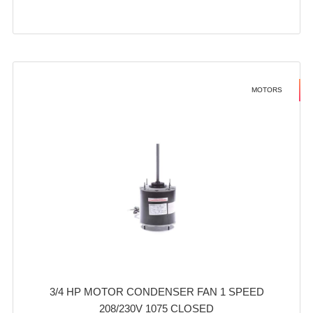
MOTORS
3/4 HP MOTOR CONDENSER FAN 1 SPEED
208/230V 1075 CLOSED