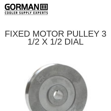
FIXED MOTOR PULLEY 3
1/2 X 1/2 DIAL