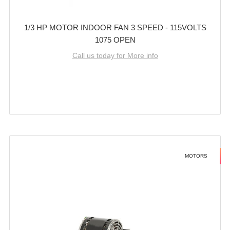
1/3 HP MOTOR INDOOR FAN 3 SPEED - 115VOLTS
1075 OPEN
Call us today for More info
MOTORS