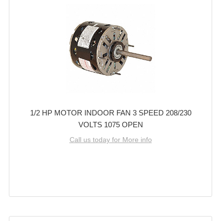
1/2 HP MOTOR INDOOR FAN 3 SPEED 208/230
VOLTS 1075 OPEN
Call us today for More info