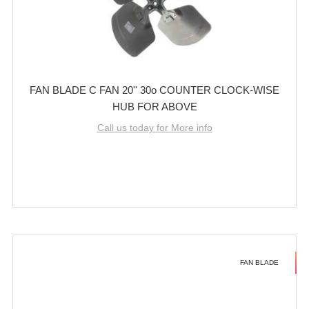
FAN BLADE C FAN 20'' 30o COUNTER CLOCK-WISE
HUB FOR ABOVE
Call us today for More info
FAN BLADE