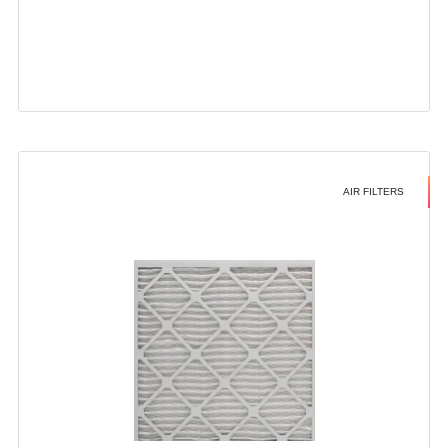
AIR FILTERS