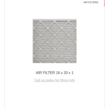
AIR FILTERS
AIR FILTER 16 x 20 x 1
Call us today for More info