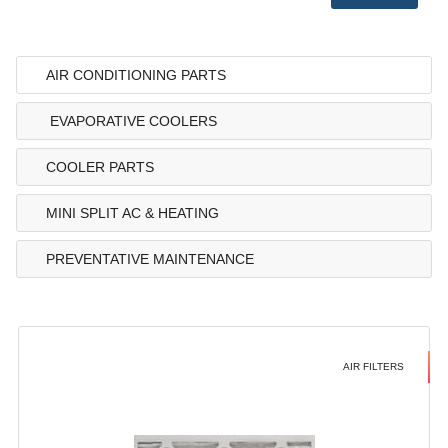
AIR CONDITIONING PARTS
EVAPORATIVE COOLERS
COOLER PARTS
MINI SPLIT AC & HEATING
PREVENTATIVE MAINTENANCE
AIR FILTERS