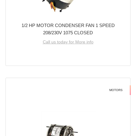
1/2 HP MOTOR CONDENSER FAN 1 SPEED
208/230V 1075 CLOSED
Call us today for More info
MOTORS