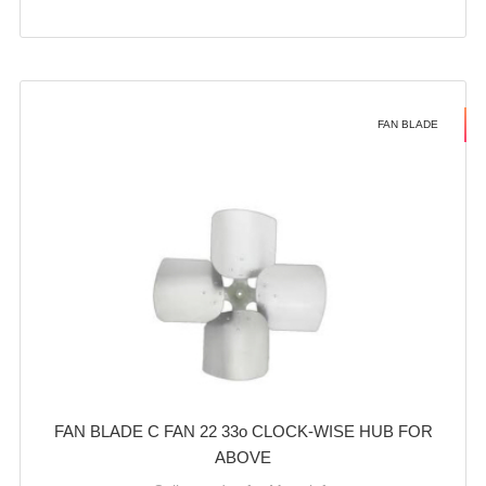
FAN BLADE
FAN BLADE C FAN 22 33o CLOCK-WISE HUB FOR
ABOVE