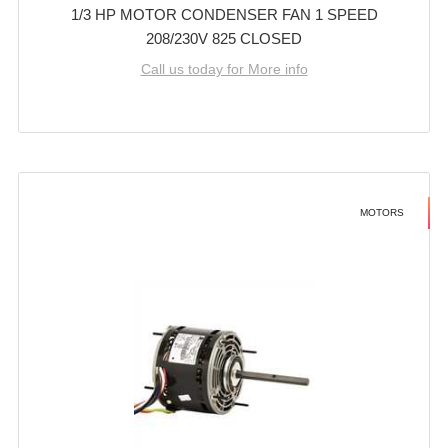
1/3 HP MOTOR CONDENSER FAN 1 SPEED
208/230V 825 CLOSED
Call us today for More info
MOTORS