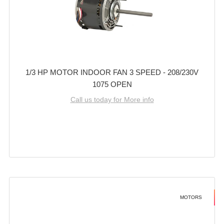
1/3 HP MOTOR INDOOR FAN 3 SPEED - 208/230V
1075 OPEN
Call us today for More info
MOTORS