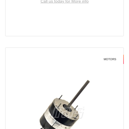
Call us today for More info
MOTORS