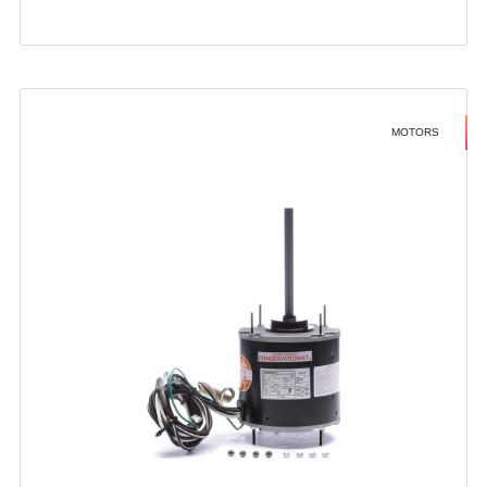
MOTORS