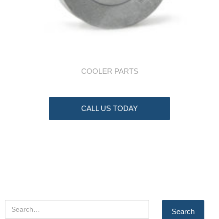
COOLER PARTS
CALL US TODAY