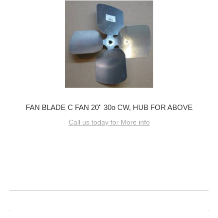
FAN BLADE C FAN 20'' 30o CW, HUB FOR ABOVE
Call us today for More info