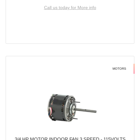
Call us today for More info
MOTORS
3/4 HP MOTOR INDOOR FAN 3 SPEED - 115VOLTS