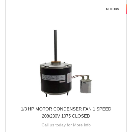
MOTORS
1/3 HP MOTOR CONDENSER FAN 1 SPEED
208/230V 1075 CLOSED
Call us today for More info