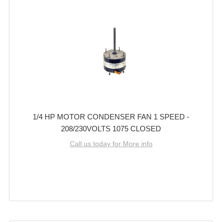
1/4 HP MOTOR CONDENSER FAN 1 SPEED -
208/230VOLTS 1075 CLOSED
Call us today for More info