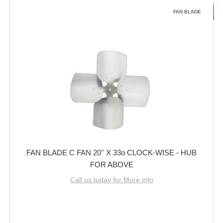
FAN BLADE
FAN BLADE C FAN 20'' X 33o CLOCK-WISE - HUB
FOR ABOVE
Call us today for More info