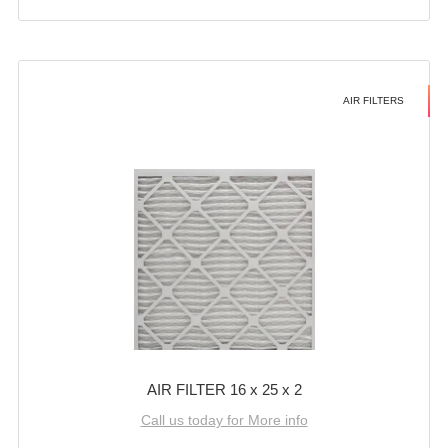
AIR FILTERS
AIR FILTER 16 x 25 x 2
Call us today for More info