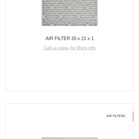
AIR FILTER 20 x 21 x 1
Call us today for More info
AIR FILTERS