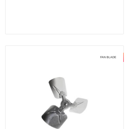
FAN BLADE