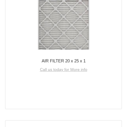
AIR FILTER 20 x 25 x 1
Call us today for More info