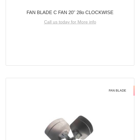
FAN BLADE C FAN 20'' 28o CLOCKWISE
Call us today for More info
FAN BLADE