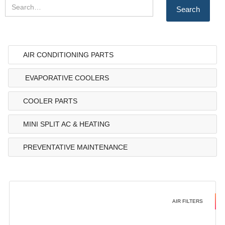
AIR CONDITIONING PARTS
EVAPORATIVE COOLERS
COOLER PARTS
MINI SPLIT AC & HEATING
PREVENTATIVE MAINTENANCE
AIR FILTERS