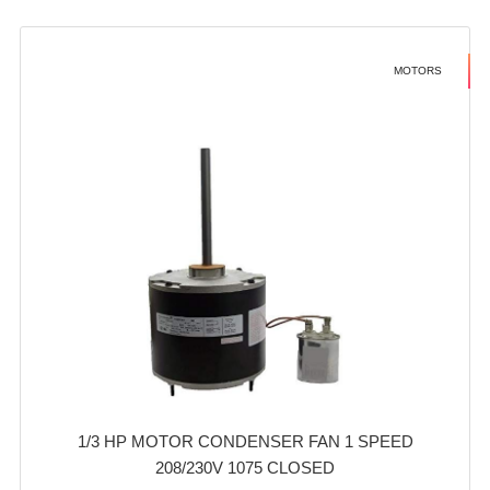
MOTORS
1/3 HP MOTOR CONDENSER FAN 1 SPEED
208/230V 1075 CLOSED