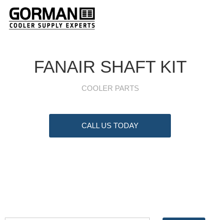
FANAIR SHAFT KIT
COOLER PARTS
CALL US TODAY