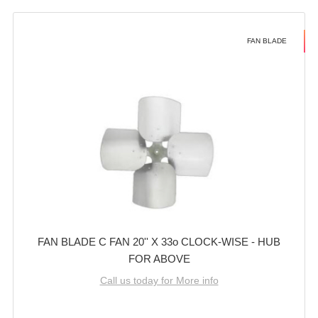
FAN BLADE
FAN BLADE C FAN 20'' X 33o CLOCK-WISE - HUB
FOR ABOVE
Call us today for More info