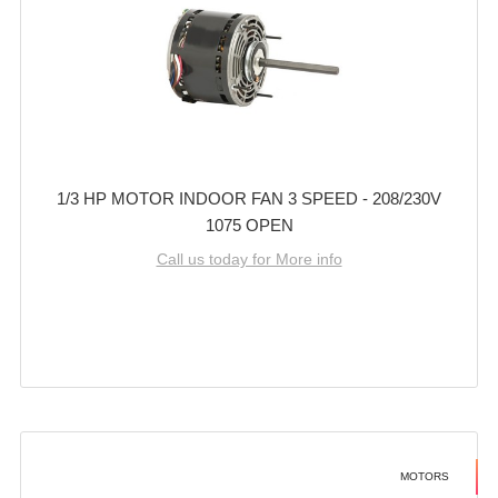
1/3 HP MOTOR INDOOR FAN 3 SPEED - 208/230V
1075 OPEN
Call us today for More info
MOTORS