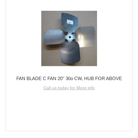
FAN BLADE C FAN 20'' 30o CW, HUB FOR ABOVE
Call us today for More info