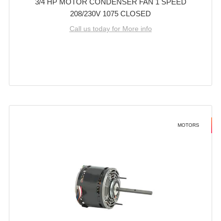
3/4 HP MOTOR CONDENSER FAN 1 SPEED
208/230V 1075 CLOSED
Call us today for More info
MOTORS