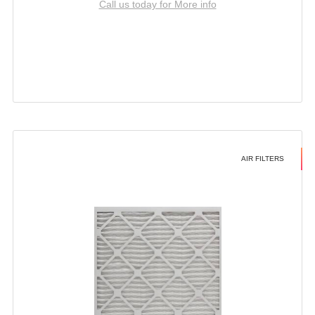
Call us today for More info
AIR FILTERS