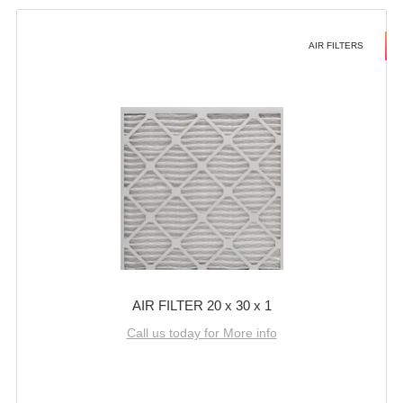
AIR FILTERS
AIR FILTER 20 x 30 x 1
Call us today for More info