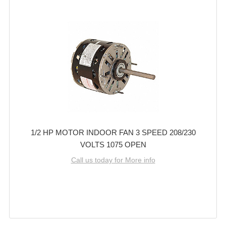
1/2 HP MOTOR INDOOR FAN 3 SPEED 208/230
VOLTS 1075 OPEN
Call us today for More info