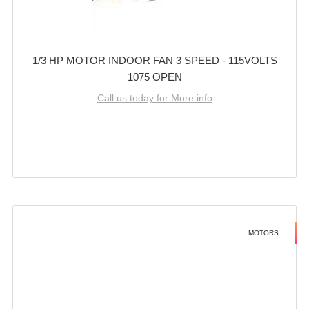
1/3 HP MOTOR INDOOR FAN 3 SPEED - 115VOLTS
1075 OPEN
Call us today for More info
MOTORS