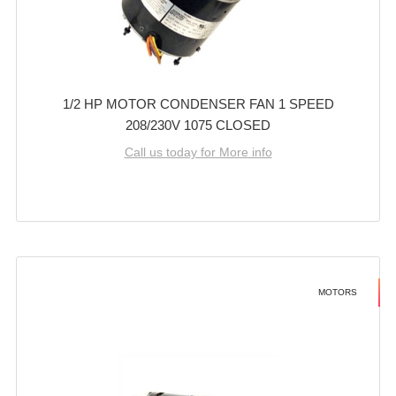
1/2 HP MOTOR CONDENSER FAN 1 SPEED
208/230V 1075 CLOSED
Call us today for More info
MOTORS