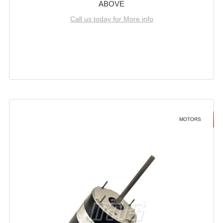
ABOVE
Call us today for More info
MOTORS