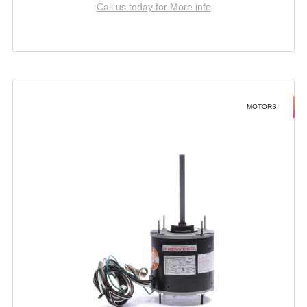
Call us today for More info
MOTORS