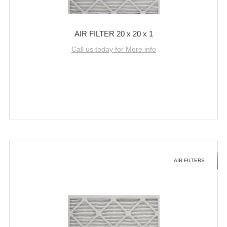
AIR FILTER 20 x 20 x 1
Call us today for More info
AIR FILTERS