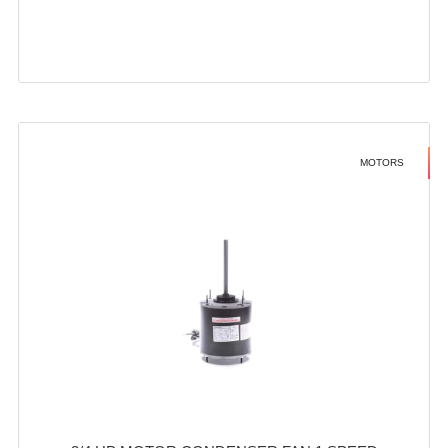
MOTORS