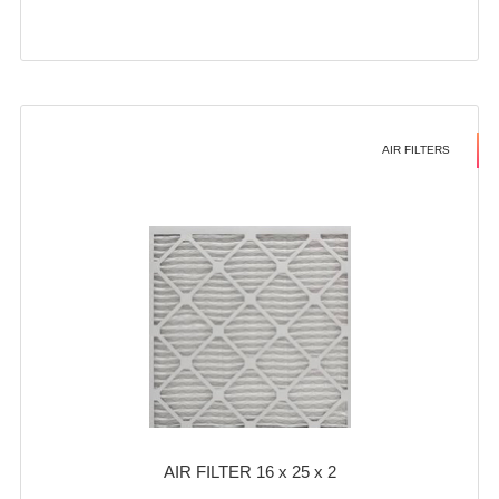
AIR FILTERS
AIR FILTER 16 x 25 x 2