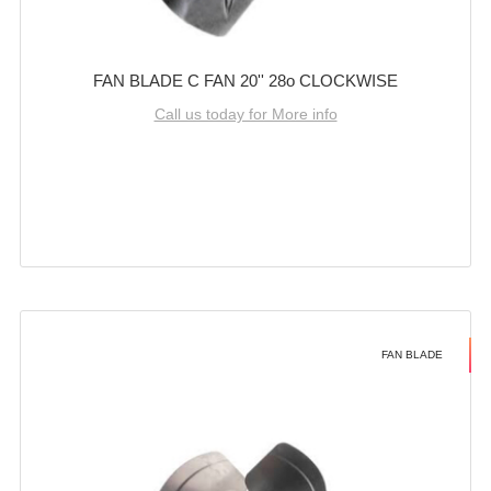
FAN BLADE C FAN 20'' 28o CLOCKWISE
Call us today for More info
FAN BLADE