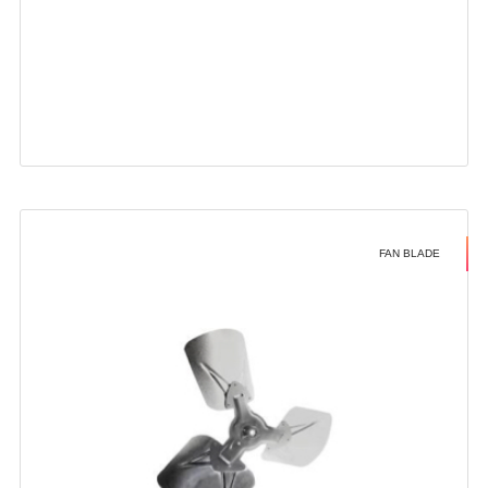
FAN BLADE