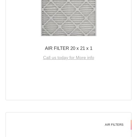
AIR FILTER 20 x 21 x 1
Call us today for More info
AIR FILTERS