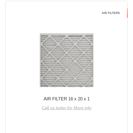
AIR FILTERS
AIR FILTER 16 x 20 x 1
Call us today for More info