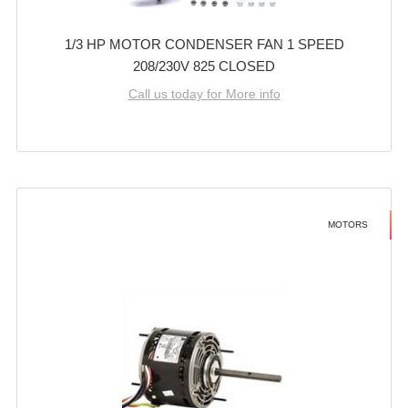
1/3 HP MOTOR CONDENSER FAN 1 SPEED
208/230V 825 CLOSED
Call us today for More info
MOTORS