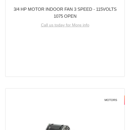
3/4 HP MOTOR INDOOR FAN 3 SPEED - 115VOLTS
1075 OPEN
Call us today for More info
MOTORS