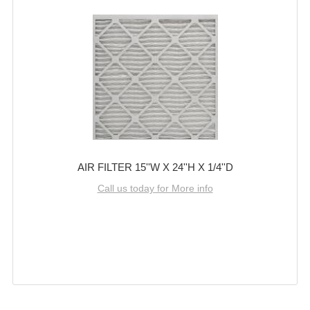
AIR FILTER 15''W X 24''H X 1/4''D
Call us today for More info