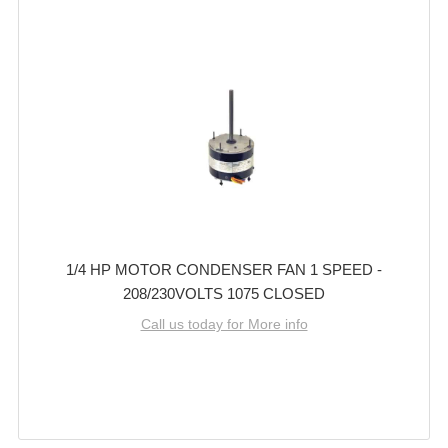
1/4 HP MOTOR CONDENSER FAN 1 SPEED -
208/230VOLTS 1075 CLOSED
Call us today for More info