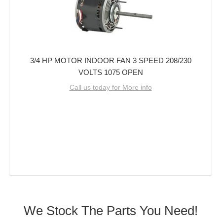
3/4 HP MOTOR INDOOR FAN 3 SPEED 208/230
VOLTS 1075 OPEN
Call us today for More info
We Stock The Parts You Need!