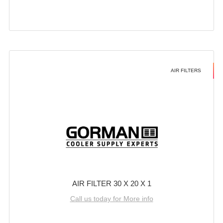
AIR FILTERS
AIR FILTER 30 X 20 X 1
Call us today for More info