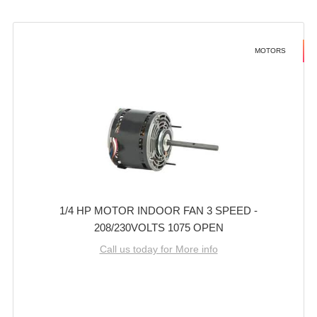
MOTORS
1/4 HP MOTOR INDOOR FAN 3 SPEED -
208/230VOLTS 1075 OPEN
Call us today for More info