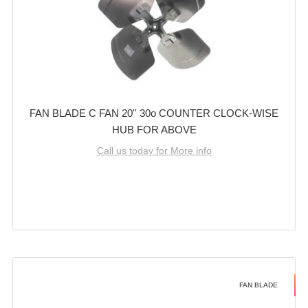
FAN BLADE C FAN 20'' 30o COUNTER CLOCK-WISE
HUB FOR ABOVE
Call us today for More info
FAN BLADE