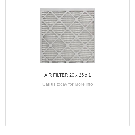
AIR FILTER 20 x 25 x 1
Call us today for More info