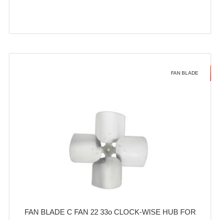
FAN BLADE
FAN BLADE C FAN 22 33o CLOCK-WISE HUB FOR