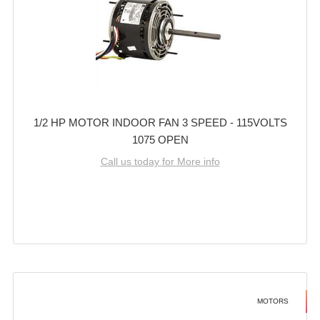
1/2 HP MOTOR INDOOR FAN 3 SPEED - 115VOLTS
1075 OPEN
Call us today for More info
MOTORS