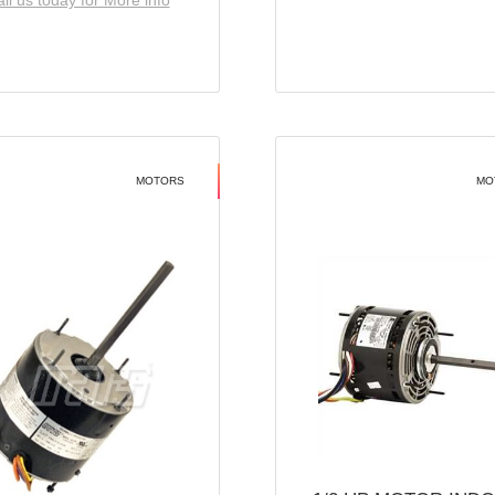
ll us today for More info
MOTORS
MO