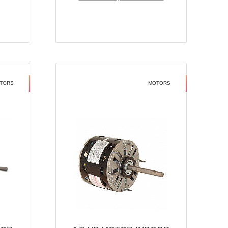
TORS
MOTORS