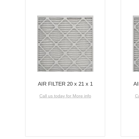
AIR FILTER 20 x 21 x 1
AI
Call us today for More info
Ca