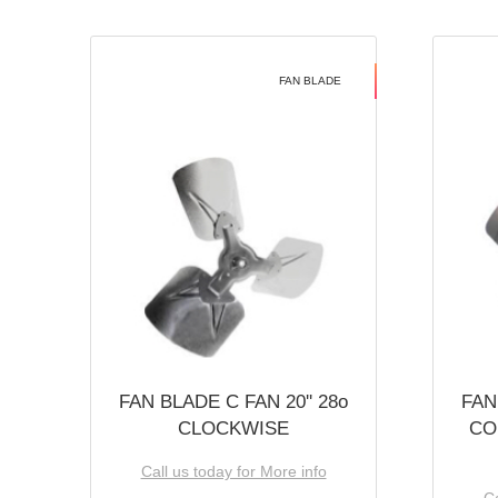
FAN BLADE
FAN BLADE C FAN 20'' 28o
FAN
CLOCKWISE
CO
Call us today for More info