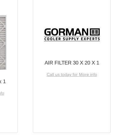
AIR FILTER 30 X 20 X 1
Call us today for More info
x 1
nfo