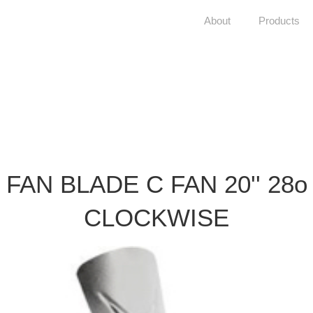
About
Products
FAN BLADE C FAN 20'' 28o
CLOCKWISE