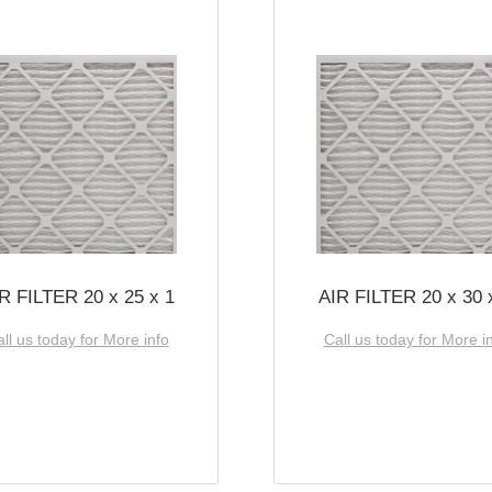
R FILTER 20 x 25 x 1
AIR FILTER 20 x 30 
ll us today for More info
Call us today for More i