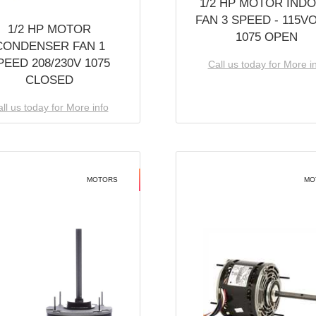
1/2 HP MOTOR IND
FAN 3 SPEED - 115V
1/2 HP MOTOR
1075 OPEN
CONDENSER FAN 1
PEED 208/230V 1075
Call us today for More i
CLOSED
ll us today for More info
MOTORS
MO