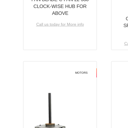
CLOCK-WISE HUB FOR
ABOVE
Call us today for More info
S
Ca
MOTORS