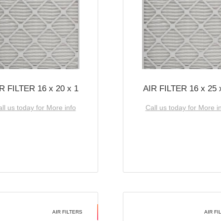
R FILTER 16 x 20 x 1
AIR FILTER 16 x 25 
ll us today for More info
Call us today for More i
AIR FILTERS
AIR FI