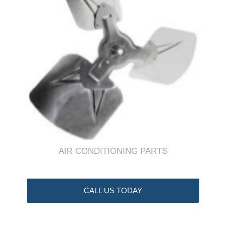
AIR CONDITIONING PARTS
CALL US TODAY