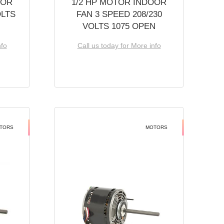
OOR
1/2 HP MOTOR INDOOR
OLTS
FAN 3 SPEED 208/230
VOLTS 1075 OPEN
nfo
Call us today for More info
TORS
MOTORS