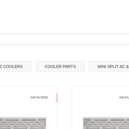
E COOLERS
COOLER PARTS
MINI SPLIT AC 
AIR FILTERS
AIR FI