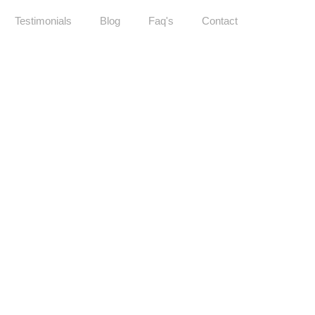
Testimonials
Blog
Faq's
Contact