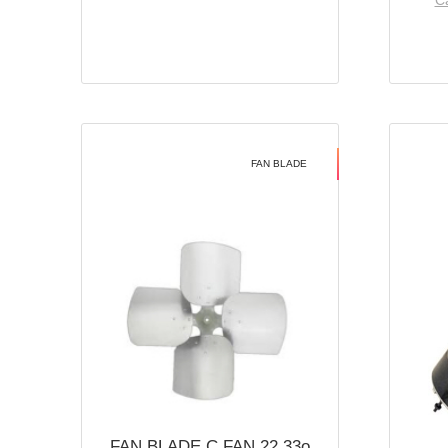
Ca
FAN BLADE
FAN BLADE C FAN 22 33o