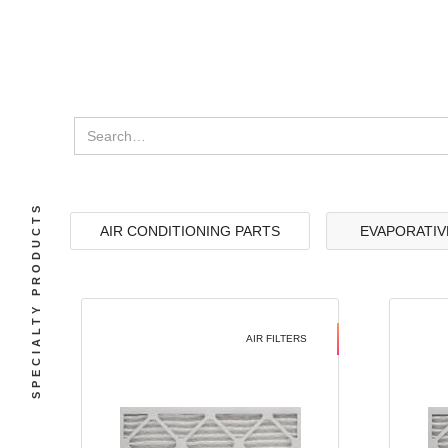
SPECIALTY PRODUCTS
AIR CONDITIONING PARTS
EVAPORATIV
AIR FILTERS