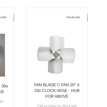
BLADE
FAN BLADE
FAN BLADE C FAN 20'' X
 30o
33o CLOCK-WISE - HUB
VE
FOR ABOVE
nfo
Call us today for More info