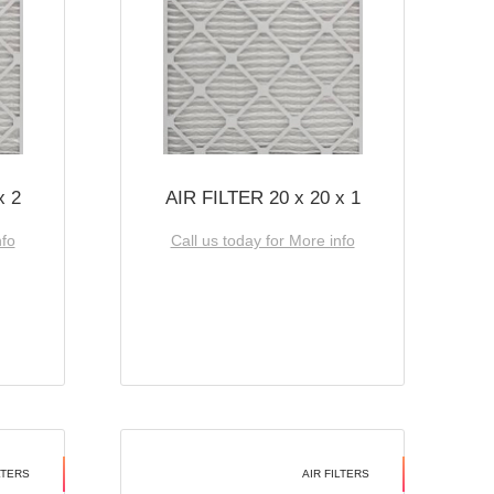
x 2
AIR FILTER 20 x 20 x 1
nfo
Call us today for More info
LTERS
AIR FILTERS