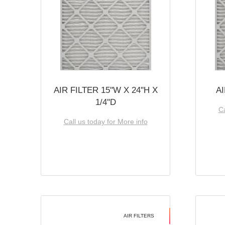
AIR FILTER 15''W X 24''H X
AI
1/4''D
Ca
Call us today for More info
AIR FILTERS