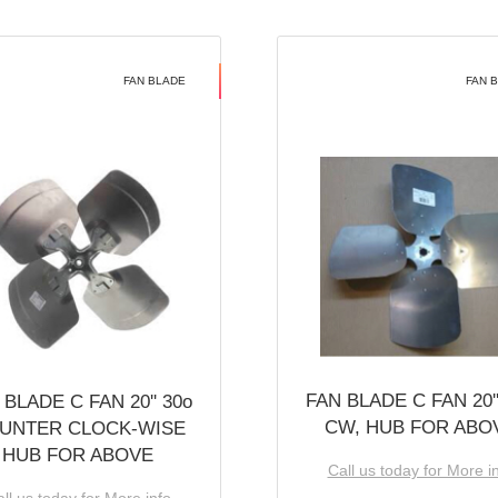
FAN BLADE
FAN 
FAN BLADE C FAN 20''
 BLADE C FAN 20'' 30o
CW, HUB FOR ABO
UNTER CLOCK-WISE
HUB FOR ABOVE
Call us today for More i