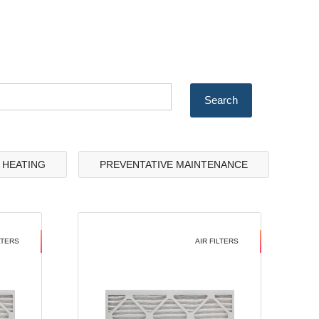
& HEATING
PREVENTATIVE MAINTENANCE
LTERS
AIR FILTERS